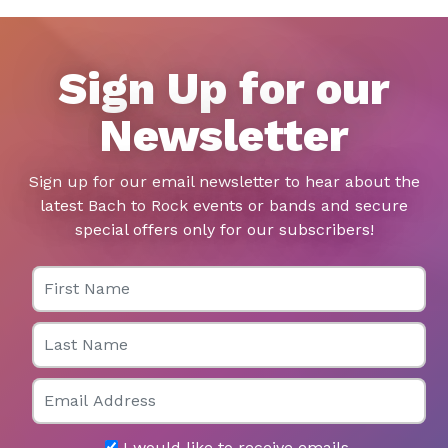
Sign Up for our
Newsletter
Sign up for our email newsletter to hear about the
latest Bach to Rock events or bands and secure
special offers only for our subscribers!
First Name
Last Name
Email
I would like to receive emails.