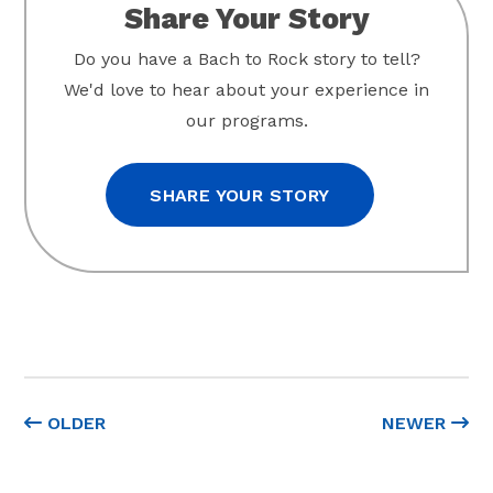
Share Your Story
Do you have a Bach to Rock story to tell?
We'd love to hear about your experience in
our programs.
SHARE YOUR STORY
OLDER
NEWER