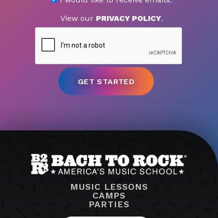
View our
PRIVACY POLICY
.
MUSIC LESSONS
CAMPS
PARTIES