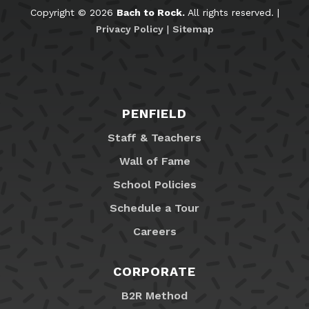
Copyright © 2026
Bach to Rock.
All rights reserved. |
Privacy Policy
|
Sitemap
PENFIELD
Staff & Teachers
Wall of Fame
School Policies
Schedule a Tour
Careers
CORPORATE
B2R Method