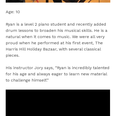
Age: 10
Ryan is a level 2 piano student and recently added
drum lessons to broaden his musical skills. He is a
natural when it comes to music. We were all very
proud when he performed at his first event, The
Harris Hill Holiday Bazaar, with several classical
pieces.
His instructor Jory says, “Ryan is incredibly talented
for his age and always eager to learn new material
to challenge himself.”