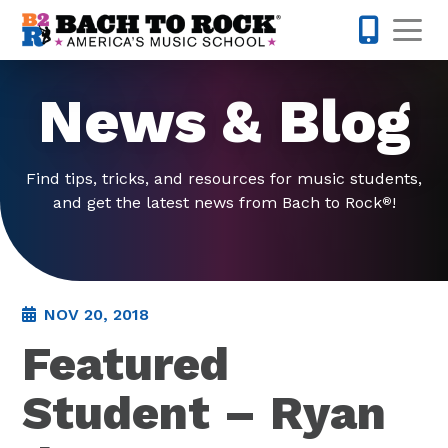
Skip to content
Op
585-565-
News & Blog
Find tips, tricks, and resources for music students,
and get the latest news from Bach to Rock
!
®
NOV 20, 2018
Featured
Student – Ryan