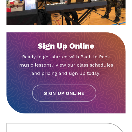
Sign Up Online
Ready to get started with Bach to Rock
music lessons? View our class schedules
and pricing and sign up today!
SIGN UP ONLINE