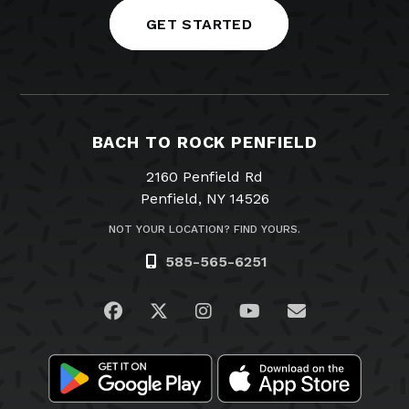
GET STARTED
BACH TO ROCK PENFIELD
2160 Penfield Rd
Penfield, NY 14526
NOT YOUR LOCATION? FIND YOURS.
585-565-6251
Visit us on Facebook
Visit us on Twitter
Visit us on Instagram
Visit us on YouTub
Email Us