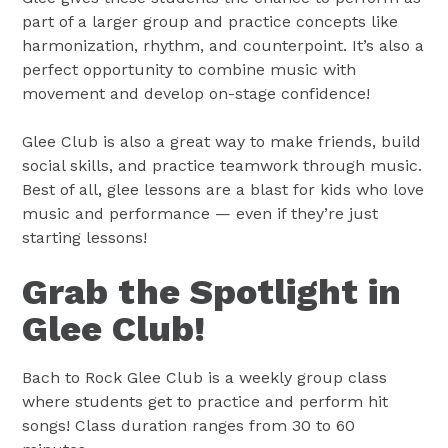
part of a larger group and practice concepts like
harmonization, rhythm, and counterpoint. It’s also a
perfect opportunity to combine music with
movement and develop on-stage confidence!
Glee Club is also a great way to make friends, build
social skills, and practice teamwork through music.
Best of all, glee lessons are a blast for kids who love
music and performance — even if they’re just
starting lessons!
Grab the Spotlight in
Glee Club!
Bach to Rock Glee Club is a weekly group class
where students get to practice and perform hit
songs! Class duration ranges from 30 to 60