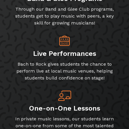
Through our Band and Glee Club programs,
students get to play music with peers, a key
skill for growing musicians!
Live Performances
Bach to Rock gives students the chance to
perform live at local music venues, helping
students build confidence on stage!
One-on-One Lessons
In private music lessons, our students learn
one-on-one from some of the most talented