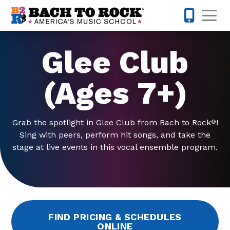
Skip to content
Op
480-424-
Glee Club
(Ages 7+)
Grab the spotlight in Glee Club from Bach to Rock
!
®
Sing with peers, perform hit songs, and take the
stage at live events in this vocal ensemble program.
FIND PRICING & SCHEDULES
ONLINE