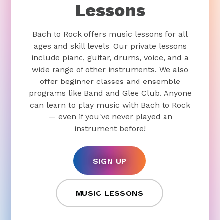
Lessons
Bach to Rock offers music lessons for all
ages and skill levels. Our private lessons
include piano, guitar, drums, voice, and a
wide range of other instruments. We also
offer beginner classes and ensemble
programs like Band and Glee Club. Anyone
can learn to play music with Bach to Rock
— even if you've never played an
instrument before!
SIGN UP
MUSIC LESSONS