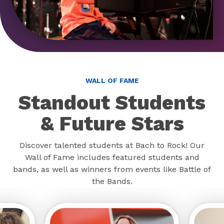
WALL OF FAME
Standout Students
& Future Stars
Discover talented students at Bach to Rock! Our
Wall of Fame includes featured students and
bands, as well as winners from events like Battle of
the Bands.