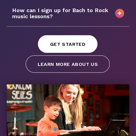
How can I sign up for Bach to Rock
music lessons?
GET STARTED
LEARN MORE ABOUT US