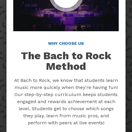
WHY CHOOSE US
The Bach to Rock
Method
At Bach to Rock, we know that students learn
music more quickly when they’re having fun!
Our step-by-step curriculum keeps students
engaged and rewards achievement at each
level. Students get to choose which songs
they play, learn from music pros, and
perform with peers at live events!