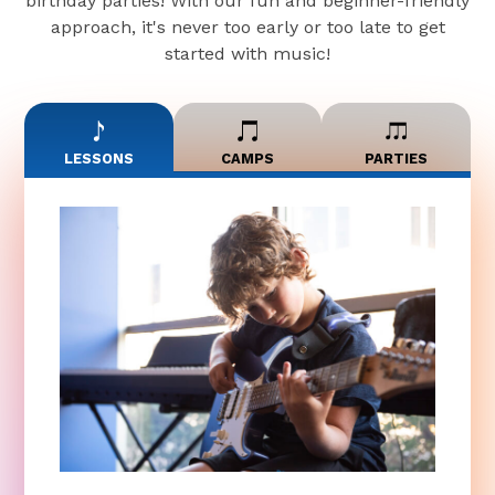
birthday parties! With our fun and beginner-friendly
approach, it's never too early or too late to get
started with music!
LESSONS
CAMPS
PARTIES