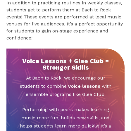
In addition to practicing routines in weekly classes,
students get to perform them at Bach to Rock
events! These events are performed at local music
venues for live audiences. It’s a perfect opportunity
for students to gain on-stage experience and
confidence!
Voice Lessons + Glee Club =
Stronger Skills
At Bach to Rock, we encourage our
students to combine
voice lessons
with
ensemble programs like Glee Club.
Performing with peers makes learning
music more fun, builds new skills, and
helps students learn more quickly! It’s a