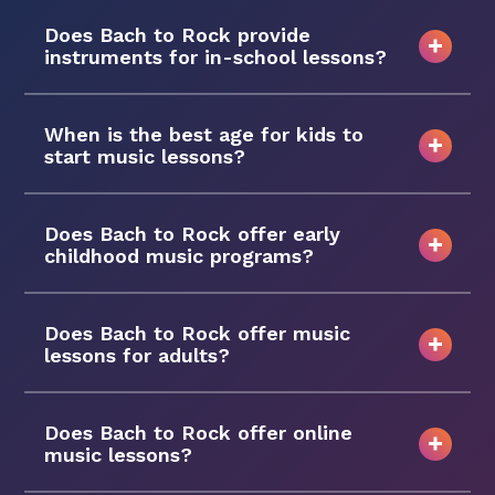
Does Bach to Rock provide
instruments for in-school lessons?
When is the best age for kids to
start music lessons?
Does Bach to Rock offer early
childhood music programs?
Does Bach to Rock offer music
lessons for adults?
Does Bach to Rock offer online
music lessons?