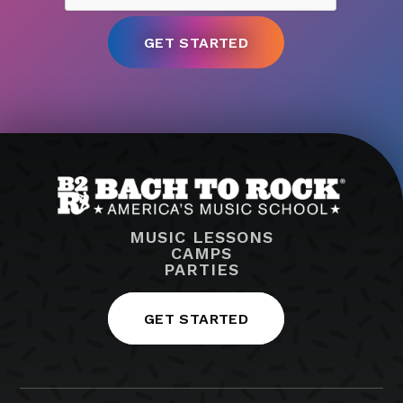
MUSIC LESSONS
CAMPS
PARTIES
GET STARTED