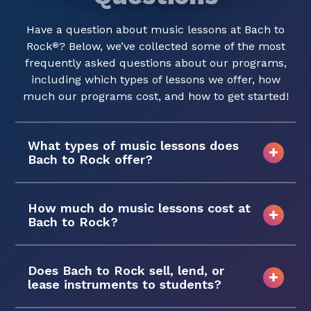
Have a question about music lessons at Bach to
Rock
? Below, we’ve collected some of the most
®
frequently asked questions about our programs,
including which types of lessons we offer, how
much our programs cost, and how to get started!
What types of music lessons does
Bach to Rock offer?
How much do music lessons cost at
Bach to Rock?
Does Bach to Rock sell, lend, or
lease instruments to students?