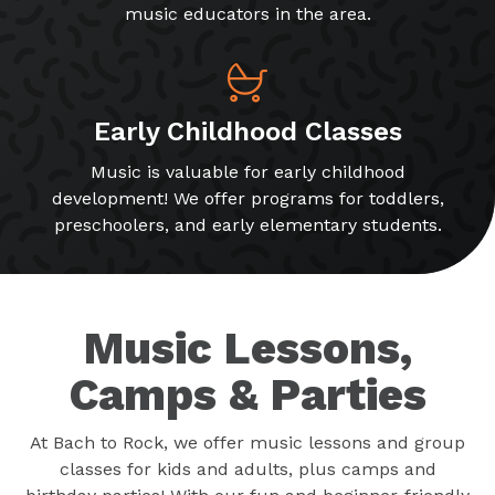
music educators in the area.
Early Childhood Classes
Music is valuable for early childhood
development! We offer programs for toddlers,
preschoolers, and early elementary students.
Music Lessons,
Camps & Parties
At Bach to Rock, we offer music lessons and group
classes for kids and adults, plus camps and