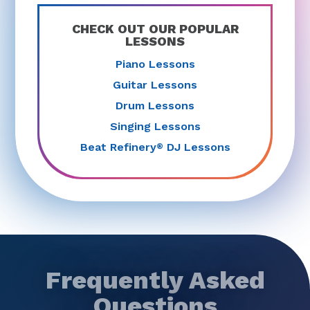
CHECK OUT OUR POPULAR
LESSONS
Piano Lessons
Guitar Lessons
Drum Lessons
Singing Lessons
Beat Refinery
DJ Lessons
®
Frequently Asked
Questions