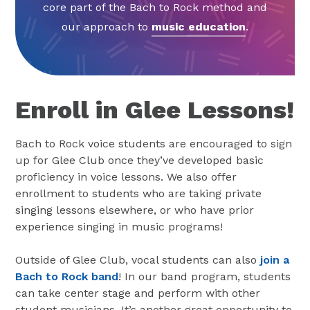
core part of the Bach to Rock method and
our approach to
music education
.
Enroll in Glee Lessons!
Bach to Rock voice students are encouraged to sign
up for Glee Club once they’ve developed basic
proficiency in voice lessons. We also offer
enrollment to students who are taking private
singing lessons elsewhere, or who have prior
experience singing in music programs!
Outside of Glee Club, vocal students can also
join a
Bach to Rock band
! In our band program, students
can take center stage and perform with other
student musicians. It’s another great opportunity to