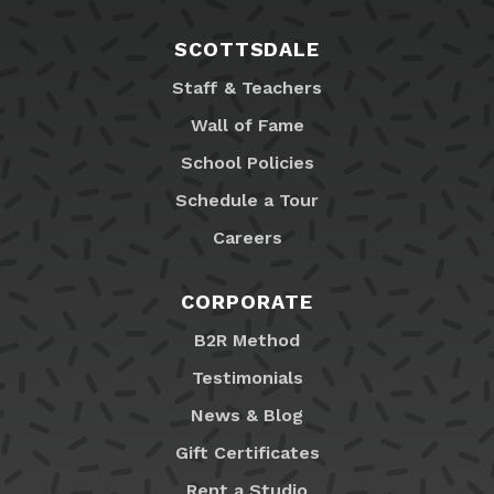
SCOTTSDALE
Staff & Teachers
Wall of Fame
School Policies
Schedule a Tour
Careers
CORPORATE
B2R Method
Testimonials
News & Blog
Gift Certificates
Rent a Studio