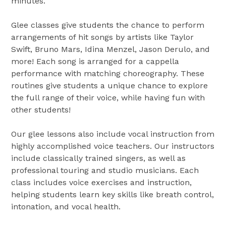
minutes.
Glee classes give students the chance to perform
arrangements of hit songs by artists like Taylor
Swift, Bruno Mars, Idina Menzel, Jason Derulo, and
more! Each song is arranged for a cappella
performance with matching choreography. These
routines give students a unique chance to explore
the full range of their voice, while having fun with
other students!
Our glee lessons also include vocal instruction from
highly accomplished voice teachers. Our instructors
include classically trained singers, as well as
professional touring and studio musicians. Each
class includes voice exercises and instruction,
helping students learn key skills like breath control,
intonation, and vocal health.