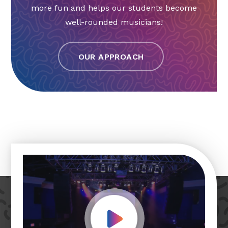
more fun and helps our students become
well-rounded musicians!
OUR APPROACH
Play Video