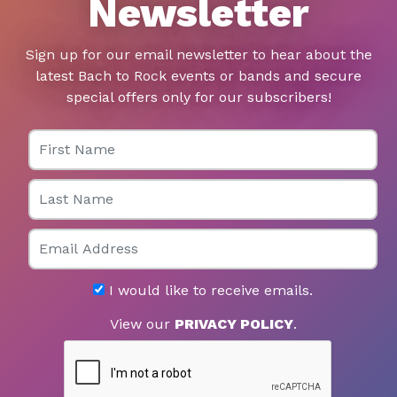
Newsletter
Sign up for our email newsletter to hear about the
latest Bach to Rock events or bands and secure
special offers only for our subscribers!
First Name
Last Name
Email
I would like to receive emails.
View our
PRIVACY POLICY
.