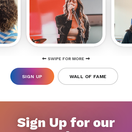
SWIPE FOR MORE
SIGN UP
WALL OF FAME
Sign Up for our