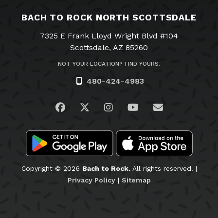
BACH TO ROCK NORTH SCOTTSDALE
7325 E Frank Lloyd Wright Blvd #104
Scottsdale, AZ 85260
NOT YOUR LOCATION? FIND YOURS.
480-424-4983
Visit us on Facebook
Visit us on Twitter
Visit us on Instagram
Visit us on YouTub
Email Us
Copyright © 2026
Bach to Rock.
All rights reserved. |
Privacy Policy
|
Sitemap