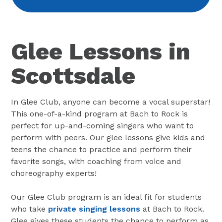
Glee Lessons in
Scottsdale
In Glee Club, anyone can become a vocal superstar!
This one-of-a-kind program at Bach to Rock is
perfect for up-and-coming singers who want to
perform with peers. Our glee lessons give kids and
teens the chance to practice and perform their
favorite songs, with coaching from voice and
choreography experts!
Our Glee Club program is an ideal fit for students
who take
private singing lessons
at Bach to Rock.
Glee gives these students the chance to perform as