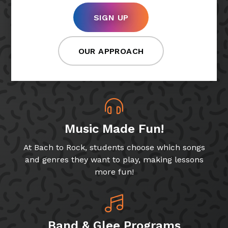
SIGN UP
OUR APPROACH
Music Made Fun!
At Bach to Rock, students choose which songs
and genres they want to play, making lessons
more fun!
Band & Glee Programs