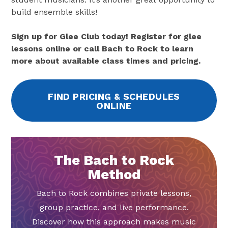
build ensemble skills!
Sign up for Glee Club today! Register for glee
lessons online or call Bach to Rock to learn
more about available class times and pricing.
FIND PRICING & SCHEDULES
ONLINE
The Bach to Rock
Method
Bach to Rock combines private lessons,
group practice, and live performance.
Discover how this approach makes music