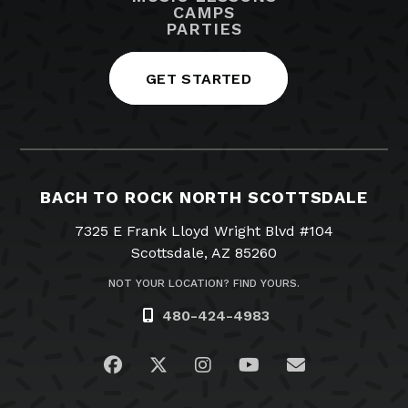
CAMPS
PARTIES
GET STARTED
BACH TO ROCK NORTH SCOTTSDALE
7325 E Frank Lloyd Wright Blvd #104
Scottsdale, AZ 85260
NOT YOUR LOCATION? FIND YOURS.
480-424-4983
Visit us on Facebook
Visit us on Twitter
Visit us on Instagram
Visit us on YouTub
Email Us