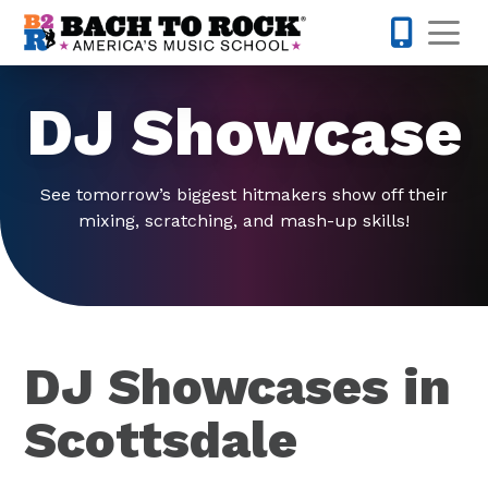
Skip to content
Op
480-424-
DJ Showcase
See tomorrow’s biggest hitmakers show off their
mixing, scratching, and mash-up skills!
DJ Showcases in
Scottsdale