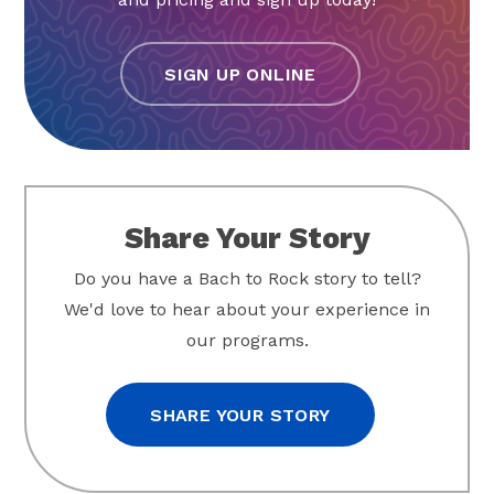
SIGN UP ONLINE
Share Your Story
Do you have a Bach to Rock story to tell?
We'd love to hear about your experience in
our programs.
SHARE YOUR STORY