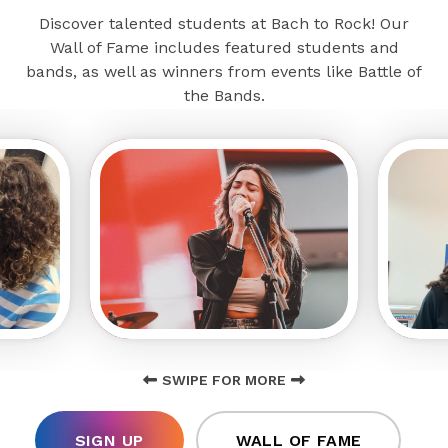
Discover talented students at Bach to Rock! Our
Wall of Fame includes featured students and
bands, as well as winners from events like Battle of
the Bands.
SWIPE FOR MORE
SIGN UP
WALL OF FAME