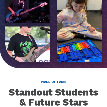
WALL OF FAME
Standout Students
& Future Stars