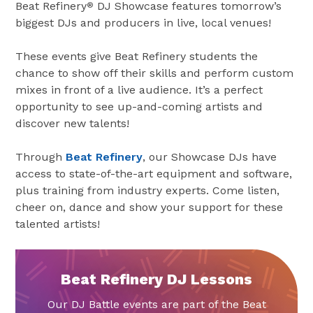
Beat Refinery
DJ Showcase features tomorrow’s
®
biggest DJs and producers in live, local venues!
These events give Beat Refinery students the
chance to show off their skills and perform custom
mixes in front of a live audience. It’s a perfect
opportunity to see up-and-coming artists and
discover new talents!
Through
Beat Refinery
, our Showcase DJs have
access to state-of-the-art equipment and software,
plus training from industry experts. Come listen,
cheer on, dance and show your support for these
talented artists!
Beat Refinery DJ Lessons
Our DJ Battle events are part of the Beat