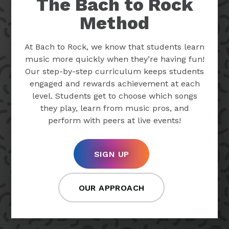
The Bach to Rock
Method
At Bach to Rock, we know that students learn
music more quickly when they’re having fun!
Our step-by-step curriculum keeps students
engaged and rewards achievement at each
level. Students get to choose which songs
they play, learn from music pros, and
perform with peers at live events!
SIGN UP
OUR APPROACH