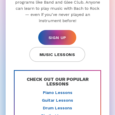
programs like Band and Glee Club. Anyone
can learn to play music with Bach to Rock
— even if you've never played an
instrument before!
SIGN UP
MUSIC LESSONS
CHECK OUT OUR POPULAR
LESSONS
Piano Lessons
Guitar Lessons
Drum Lessons