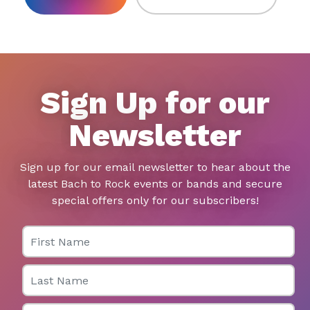
Sign Up for our
Newsletter
Sign up for our email newsletter to hear about the
latest Bach to Rock events or bands and secure
special offers only for our subscribers!
First Name
Last Name
Email