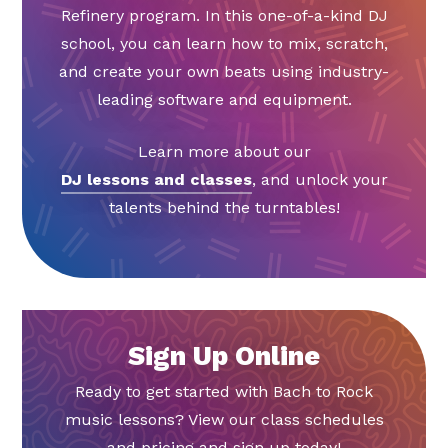
Refinery program. In this one-of-a-kind DJ
school, you can learn how to mix, scratch,
and create your own beats using industry-
leading software and equipment.
Learn more about our
DJ lessons and classes
, and unlock your
talents behind the turntables!
Sign Up Online
Ready to get started with Bach to Rock
music lessons? View our class schedules
and pricing and sign up today!