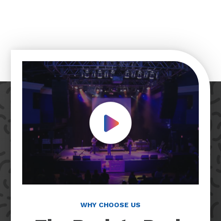
Play Video
WHY CHOOSE US