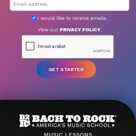
I would like to receive emails.
View our
PRIVACY POLICY
.
MUSIC LESSONS