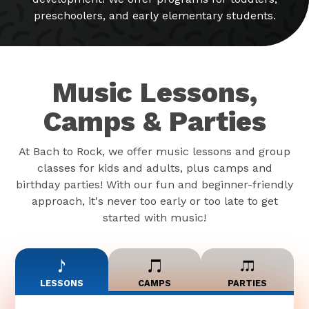
preschoolers, and early elementary students.
Music Lessons,
Camps & Parties
At Bach to Rock, we offer music lessons and group
classes for kids and adults, plus camps and
birthday parties! With our fun and beginner-friendly
approach, it's never too early or too late to get
started with music!
LESSONS
CAMPS
PARTIES