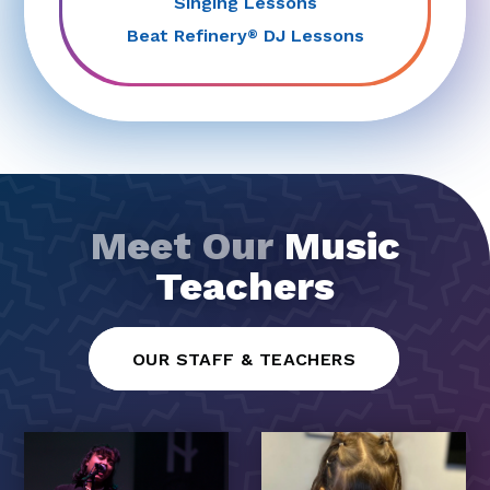
Singing Lessons
Beat Refinery
DJ Lessons
®
Meet Our
Music
Teachers
OUR STAFF & TEACHERS