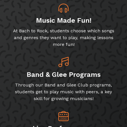
Music Made Fun!
At Bach to Rock, students choose which songs
and genres they want to play, making lessons
more fun!
Band & Glee Programs
Through our Band and Glee Club programs,
students get to play music with peers, a key
skill for growing musicians!