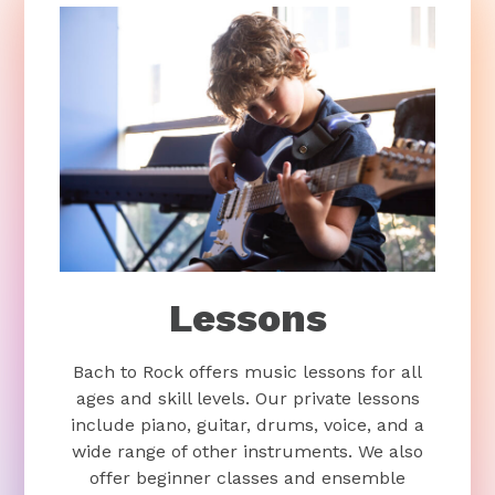
Lessons
Bach to Rock offers music lessons for all
ages and skill levels. Our private lessons
include piano, guitar, drums, voice, and a
wide range of other instruments. We also
offer beginner classes and ensemble