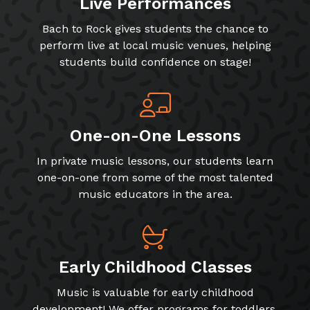
Live Performances
Bach to Rock gives students the chance to
perform live at local music venues, helping
students build confidence on stage!
One-on-One Lessons
In private music lessons, our students learn
one-on-one from some of the most talented
music educators in the area.
Early Childhood Classes
Music is valuable for early childhood
development! We offer programs for toddlers,