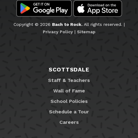
Copyright © 2026
Bach to Rock.
All rights reserved. |
Privacy Policy
|
Sitemap
SCOTTSDALE
Staff & Teachers
Wall of Fame
School Policies
Schedule a Tour
Careers