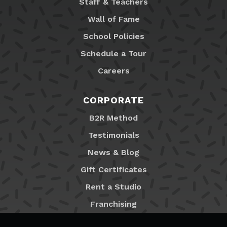
Staff & Teachers
Wall of Fame
School Policies
Schedule a Tour
Careers
CORPORATE
B2R Method
Testimonials
News & Blog
Gift Certificates
Rent a Studio
Franchising
Locations