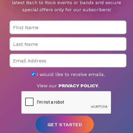
latest Bach to Rock events or bands and secure
special offers only for our subscribers!
First Name
Last Name
Email
I would like to receive emails.
View our
PRIVACY POLICY
.