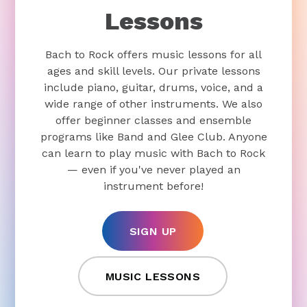
Lessons
Bach to Rock offers music lessons for all
ages and skill levels. Our private lessons
include piano, guitar, drums, voice, and a
wide range of other instruments. We also
offer beginner classes and ensemble
programs like Band and Glee Club. Anyone
can learn to play music with Bach to Rock
— even if you've never played an
instrument before!
SIGN UP
MUSIC LESSONS