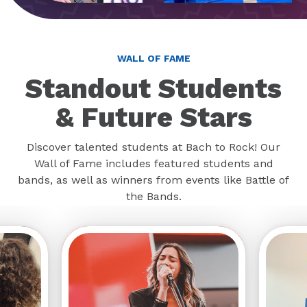
WALL OF FAME
Standout Students
& Future Stars
Discover talented students at Bach to Rock! Our
Wall of Fame includes featured students and
bands, as well as winners from events like Battle of
the Bands.