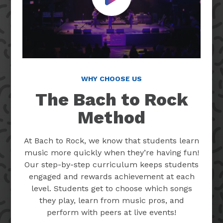
Play Video
WHY CHOOSE US
The Bach to Rock
Method
At Bach to Rock, we know that students learn
music more quickly when they’re having fun!
Our step-by-step curriculum keeps students
engaged and rewards achievement at each
level. Students get to choose which songs
they play, learn from music pros, and
perform with peers at live events!