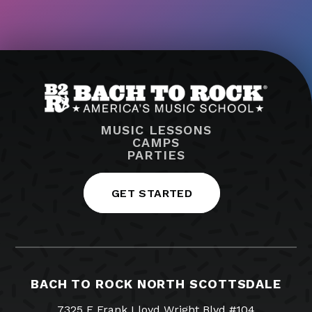
MUSIC LESSONS
CAMPS
PARTIES
GET STARTED
BACH TO ROCK NORTH SCOTTSDALE
7325 E Frank Lloyd Wright Blvd #104