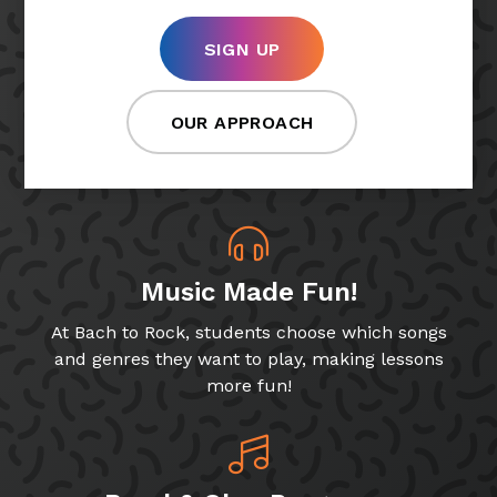
SIGN UP
OUR APPROACH
Music Made Fun!
At Bach to Rock, students choose which songs
and genres they want to play, making lessons
more fun!