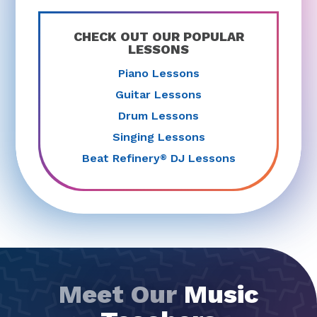
CHECK OUT OUR POPULAR
LESSONS
Piano Lessons
Guitar Lessons
Drum Lessons
Singing Lessons
Beat Refinery
DJ Lessons
®
Meet Our
Music