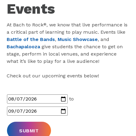
Events
At Bach to Rock
, we know that live performance is
®
a critical part of learning to play music. Events like
Battle of the Bands
,
Music Showcase
, and
Bachapalooza
give students the chance to get on
stage, perform in local venues, and experience
what it’s like to play for a live audience!
Check out our upcoming events below!
to