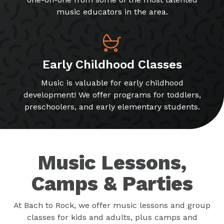
music educators in the area.
Early Childhood Classes
Music is valuable for early childhood
development! We offer programs for toddlers,
preschoolers, and early elementary students.
Music Lessons,
Camps & Parties
At Bach to Rock, we offer music lessons and group
classes for kids and adults, plus camps and