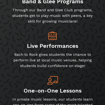
Band & Glee Programs
Through our Band and Glee Club programs,
students get to play music with peers, a key
skill for growing musicians!
Live Performances
Bach to Rock gives students the chance to
perform live at local music venues, helping
students build confidence on stage!
One-on-One Lessons
In private music lessons, our students learn
one-on-one from some of the most talented