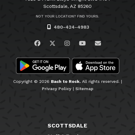
Scottsdale, AZ 85260
NOT YOUR LOCATION? FIND YOURS.
480-424-4983
Visit us on Facebook
Visit us on Twitter
Visit us on Instagram
Visit us on YouTub
Email Us
Copyright © 2026
Bach to Rock.
All rights reserved. |
Privacy Policy
|
Sitemap
SCOTTSDALE