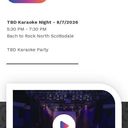
TBD Karaoke Night - 8/7/2026
5:30 PM - 7:30 PM
Bach to Rock North Scottsdale
TBD Karaoke Party