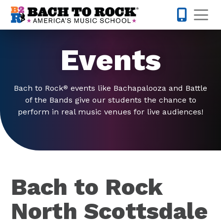
Skip to content
Op
480-424-
Events
Bach to Rock
events like Bachapalooza and Battle
®
of the Bands give our students the chance to
perform in real music venues for live audiences!
Bach to Rock
North Scottsdale