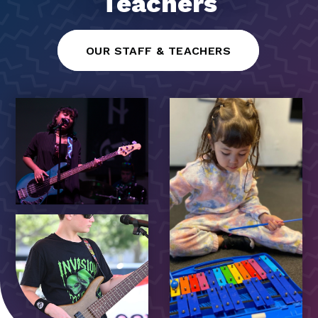
Teachers
OUR STAFF & TEACHERS