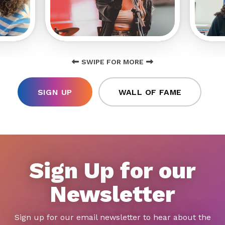
SWIPE FOR MORE
SIGN UP
WALL OF FAME
Sign Up for our
Newsletter
Sign up for our email newsletter to hear about the