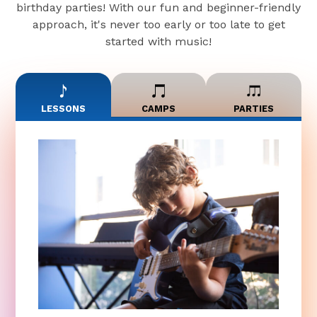
birthday parties! With our fun and beginner-friendly
approach, it's never too early or too late to get
started with music!
LESSONS
CAMPS
PARTIES