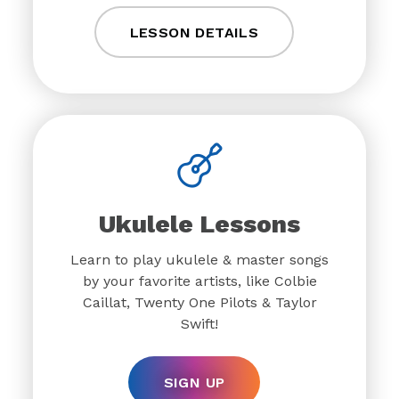
LESSON DETAILS
Ukulele Lessons
Learn to play ukulele & master songs
by your favorite artists, like Colbie
Caillat, Twenty One Pilots & Taylor
Swift!
SIGN UP