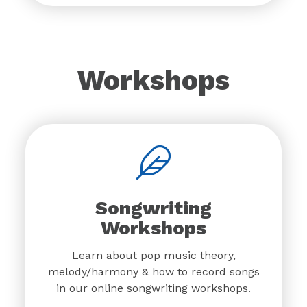
Workshops
Songwriting
Workshops
Learn about pop music theory,
melody/harmony & how to record songs
in our online songwriting workshops.