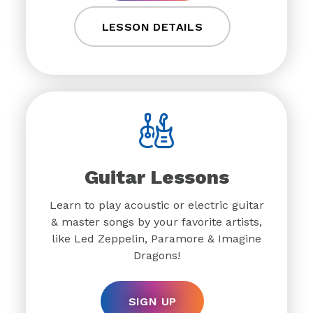
LESSON DETAILS
Guitar Lessons
Learn to play acoustic or electric guitar
& master songs by your favorite artists,
like Led Zeppelin, Paramore & Imagine
Dragons!
SIGN UP