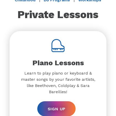
Private Lessons
Piano Lessons
Learn to play piano or keyboard &
master songs by your favorite artists,
like Beethoven, Coldplay & Sara
Bareilles!
SIGN UP