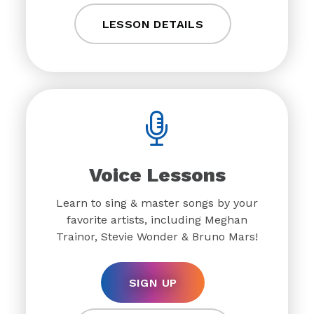
LESSON DETAILS
Voice Lessons
Learn to sing & master songs by your
favorite artists, including Meghan
Trainor, Stevie Wonder & Bruno Mars!
SIGN UP