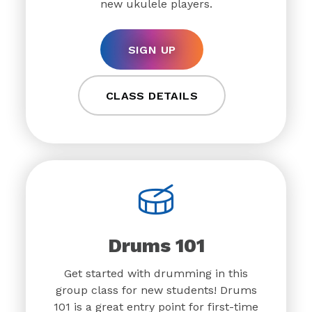
new ukulele players.
SIGN UP
CLASS DETAILS
Drums 101
Get started with drumming in this
group class for new students! Drums
101 is a great entry point for first-time