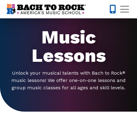
Skip to content
Op
480-424-
Music
Lessons
Unlock your musical talents with Bach to Rock
®
music lessons! We offer one-on-one lessons and
group music classes for all ages and skill levels.