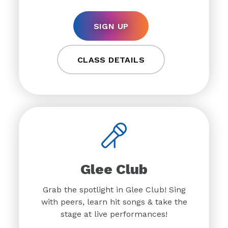
SIGN UP
CLASS DETAILS
Glee Club
Grab the spotlight in Glee Club! Sing
with peers, learn hit songs & take the
stage at live performances!