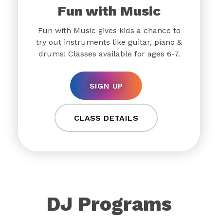
Fun with Music
Fun with Music gives kids a chance to
try out instruments like guitar, piano &
drums! Classes available for ages 6-7.
SIGN UP
CLASS DETAILS
DJ Programs