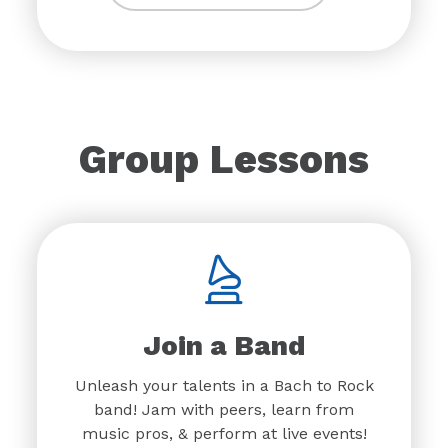
Group Lessons
Join a Band
Unleash your talents in a Bach to Rock
band! Jam with peers, learn from
music pros, & perform at live events!