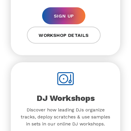
SIGN UP
WORKSHOP DETAILS
DJ Workshops
Discover how leading DJs organize
tracks, deploy scratches & use samples
in sets in our online DJ workshops.