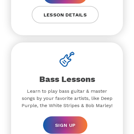
LESSON DETAILS
Bass Lessons
Learn to play bass guitar & master
songs by your favorite artists, like Deep
Purple, the White Stripes & Bob Marley!
SIGN UP