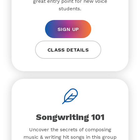
great entry point for new voice
students.
SIGN UP
CLASS DETAILS
Songwriting 101
Uncover the secrets of composing
music & writing hit songs in this group