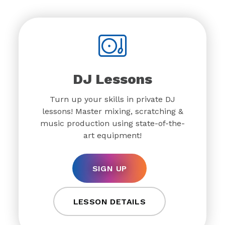
DJ Lessons
Turn up your skills in private DJ
lessons! Master mixing, scratching &
music production using state-of-the-
art equipment!
SIGN UP
LESSON DETAILS