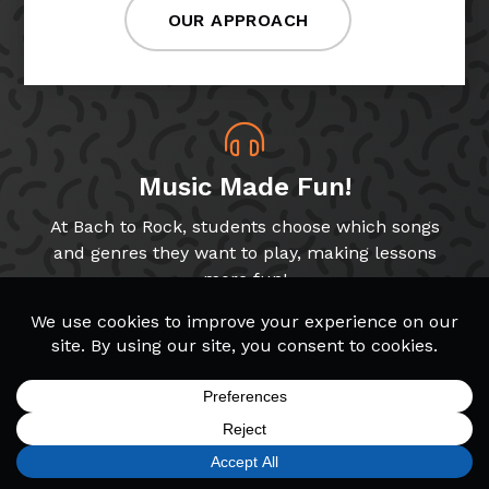
OUR APPROACH
Music Made Fun!
At Bach to Rock, students choose which songs
and genres they want to play, making lessons
more fun!
Band & Glee Programs
Through our Band and Glee Club programs,
students get to play music with peers, a key
SIGN UP
FIND A LOCATION
CALL TODAY
CART
MENU
skill for growing musicians!