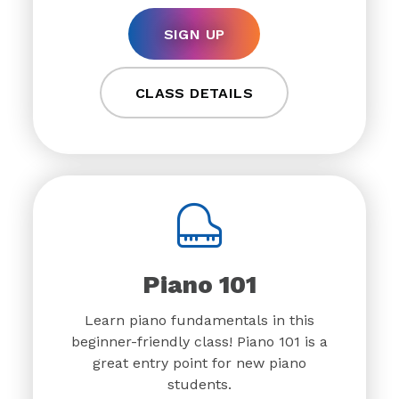
SIGN UP
CLASS DETAILS
Piano 101
Learn piano fundamentals in this
beginner-friendly class! Piano 101 is a
great entry point for new piano
students.