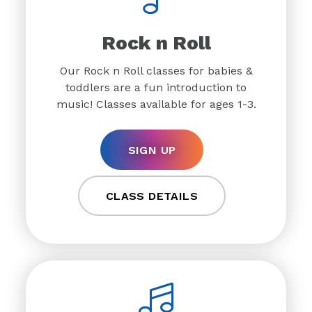
Rock n Roll
Our Rock n Roll classes for babies &
toddlers are a fun introduction to
music! Classes available for ages 1-3.
SIGN UP
CLASS DETAILS