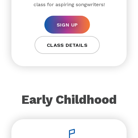
class for aspiring songwriters!
SIGN UP
CLASS DETAILS
Early Childhood