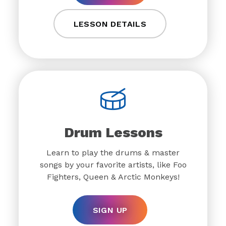
LESSON DETAILS
Drum Lessons
Learn to play the drums & master
songs by your favorite artists, like Foo
Fighters, Queen & Arctic Monkeys!
SIGN UP