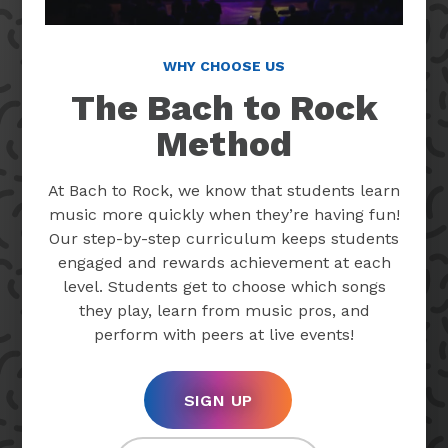
WHY CHOOSE US
The Bach to Rock
Method
At Bach to Rock, we know that students learn
music more quickly when they’re having fun!
Our step-by-step curriculum keeps students
engaged and rewards achievement at each
level. Students get to choose which songs
they play, learn from music pros, and
perform with peers at live events!
SIGN UP