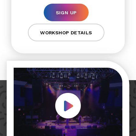
SIGN UP
WORKSHOP DETAILS
Play Video