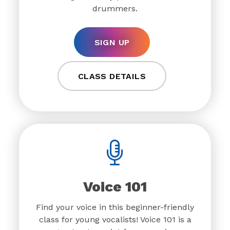
drummers.
SIGN UP
CLASS DETAILS
Voice 101
Find your voice in this beginner-friendly
class for young vocalists! Voice 101 is a