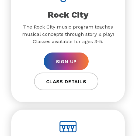
Rock City
The Rock City music program teaches
musical concepts through story & play!
Classes available for ages 3-5.
SIGN UP
CLASS DETAILS