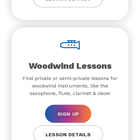
Woodwind Lessons
Find private or semi-private lessons for
woodwind instruments, like the
saxophone, flute, clarinet & oboe!
SIGN UP
LESSON DETAILS