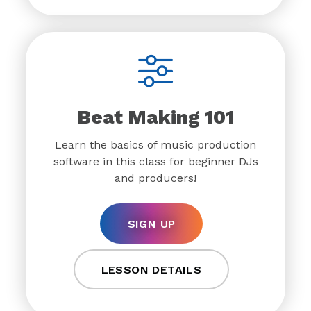
Beat Making 101
Learn the basics of music production
software in this class for beginner DJs
and producers!
SIGN UP
LESSON DETAILS