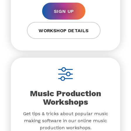
SIGN UP
WORKSHOP DETAILS
Music Production
Workshops
Get tips & tricks about popular music
making software in our online music
production workshops.