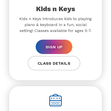
Kids n Keys
Kids n Keys introduces kids to playing
piano & keyboard in a fun, social
setting! Classes available for ages 5-7.
SIGN UP
CLASS DETAILS