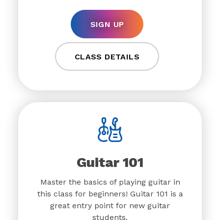
SIGN UP
CLASS DETAILS
Guitar 101
Master the basics of playing guitar in
this class for beginners! Guitar 101 is a
great entry point for new guitar
students.