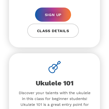
SIGN UP
CLASS DETAILS
Ukulele 101
Discover your talents with the ukulele
in this class for beginner students!
Ukulele 101 is a great entry point for