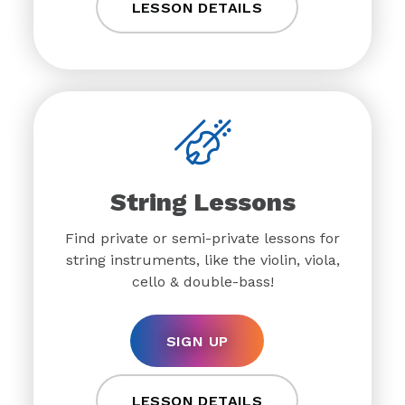
LESSON DETAILS
String Lessons
Find private or semi-private lessons for
string instruments, like the violin, viola,
cello & double-bass!
SIGN UP
LESSON DETAILS