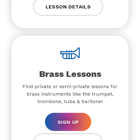
LESSON DETAILS
Brass Lessons
Find private or semi-private lessons for
brass instruments like the trumpet,
trombone, tuba & baritone!
SIGN UP