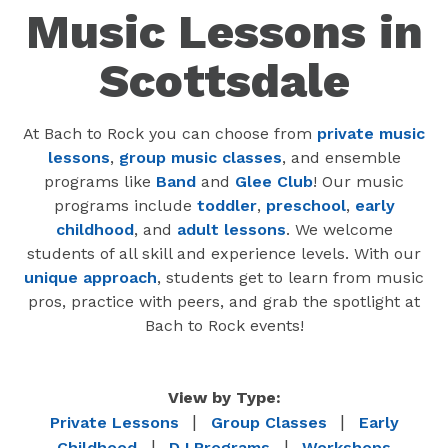
Music Lessons in
Scottsdale
At Bach to Rock you can choose from
private music
lessons
,
group music classes
, and ensemble
programs like
Band
and
Glee Club
! Our music
programs include
toddler
,
preschool
,
early
childhood
, and
adult lessons
. We welcome
students of all skill and experience levels. With our
unique approach
, students get to learn from music
pros, practice with peers, and grab the spotlight at
Bach to Rock events!
View by Type:
|
|
Private Lessons
Group Classes
Early
|
|
Childhood
DJ Programs
Workshops