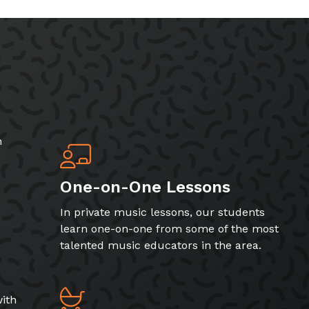
h
One-on-One Lessons
In private music lessons, our students
learn one-on-one from some of the most
talented music educators in the area.
ith