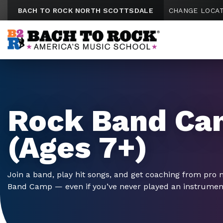
Skip to content
BACH TO ROCK NORTH SCOTTSDALE
CHANGE LOCA
Rock Band Ca
(Ages 7+)
Join a band, play hit songs, and get coaching from pro 
Band Camp — even if you’ve never played an instrumen