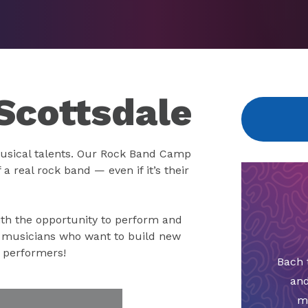
Scottsdale
usical talents. Our Rock Band Camp
a real rock band — even if it’s their
th the opportunity to perform and
g musicians who want to build new
r performers!
Bach 
and
m