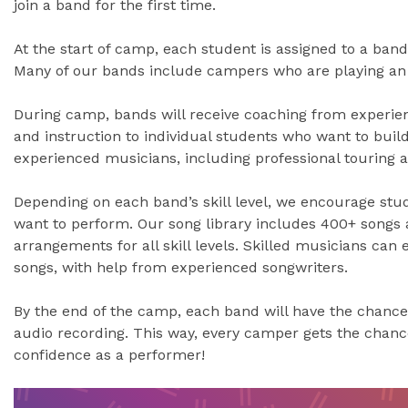
join a band for the first time.
At the start of camp, each student is assigned to a band 
Many of our bands include campers who are playing an i
During camp, bands will receive coaching from experien
and instruction to individual students who want to build 
experienced musicians, including professional touring an
Depending on each band’s skill level, we encourage stu
want to perform. Our song library includes 400+ songs 
arrangements for all skill levels. Skilled musicians can
songs, with help from experienced songwriters.
By the end of the camp, each band will have the chance
audio recording. This way, every camper gets the chan
confidence as a performer!