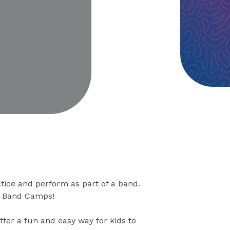
eo
tice and perform as part of a band.
ck Band Camps!
ffer a fun and easy way for kids to