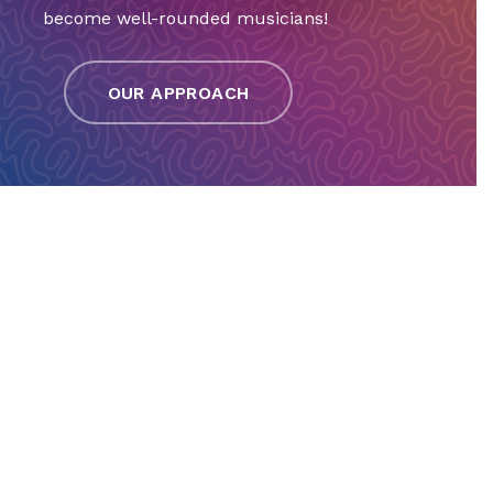
become well-rounded musicians!
OUR APPROACH