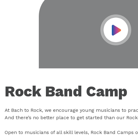
Play Vid
Rock Band Camp
At Bach to Rock, we encourage young musicians to prac
And there’s no better place to get started than our Ro
Open to musicians of all skill levels, Rock Band Camps o