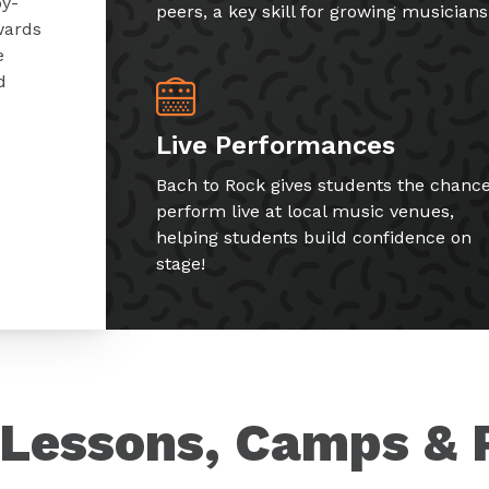
by-
peers, a key skill for growing musicians
wards
e
d
Live Performances
Bach to Rock gives students the chance
perform live at local music venues,
helping students build confidence on
stage!
Lessons, Camps & 