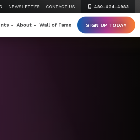
G
NEWSLETTER
CONTACT US
480-424-4983
ents
About
Wall of Fame
SIGN UP TODAY