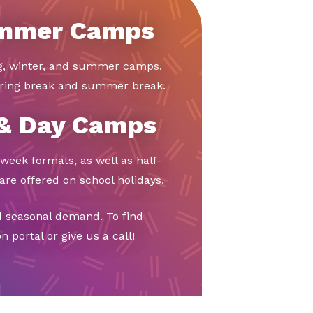
ummer Camps
ng, winter, and summer camps.
ring break and summer break.
 & Day Camps
week formats, as well as half-
re offered on school holidays.
d seasonal demand. To find
 portal or give us a call!