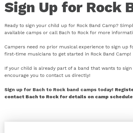
Sign Up for Rock 
Ready to sign your child up for Rock Band Camp? Simply
available camps or call Bach to Rock for more informati
Campers need no prior musical experience to sign up fo
first-time musicians to get started in Rock Band Camp!
If your child is already part of a band that wants to si
encourage you to contact us directly!
Sign up for Bach to Rock band camps today!
Regist
contact Bach to Rock for details on camp schedules