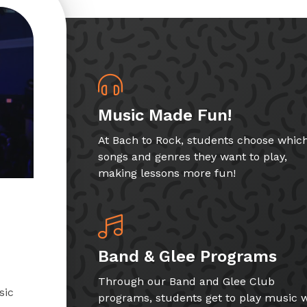
Music Made Fun!
At Bach to Rock, students choose whic
songs and genres they want to play,
making lessons more fun!
Band & Glee Programs
Through our Band and Glee Club
sic
programs, students get to play music w