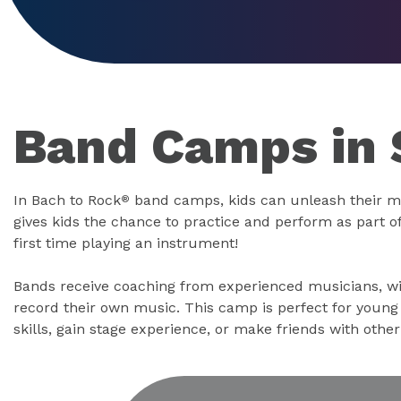
Band Camps in 
In Bach to Rock
band camps, kids can unleash their m
®
gives kids the chance to practice and perform as part of 
first time playing an instrument!
Bands receive coaching from experienced musicians, wi
record their own music. This camp is perfect for youn
skills, gain stage experience, or make friends with othe