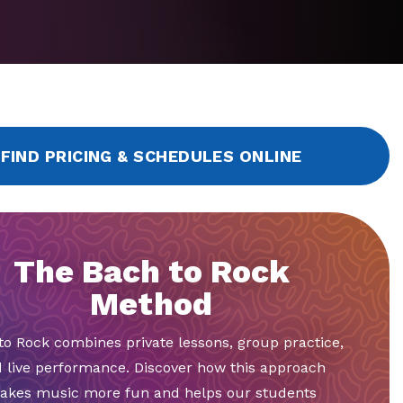
FIND PRICING & SCHEDULES ONLINE
The Bach to Rock
Method
to Rock combines private lessons, group practice,
 live performance. Discover how this approach
akes music more fun and helps our students