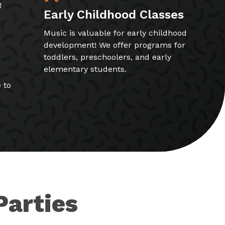
!
Early Childhood Classes
Music is valuable for early childhood
development! We offer programs for
toddlers, preschoolers, and early
elementary students.
 to
Parties