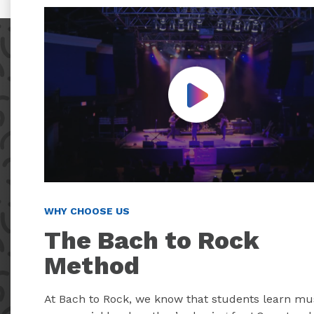
Play Video
WHY CHOOSE US
The Bach to Rock
Method
At Bach to Rock, we know that students learn mu