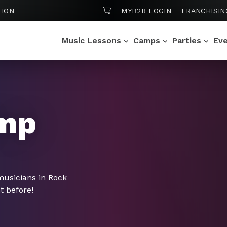
SHOPPING CART
TION
MYB2R LOGIN
FRANCHISIN
Music Lessons
Camps
Parties
Ev
mp
musicians in Rock
t before!