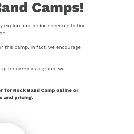
Band Camps!
 explore our online schedule to find
on.
r this camp. In fact, we encourage
gn up for camp as a group, we
er for Rock Band Camp online or
 and pricing.