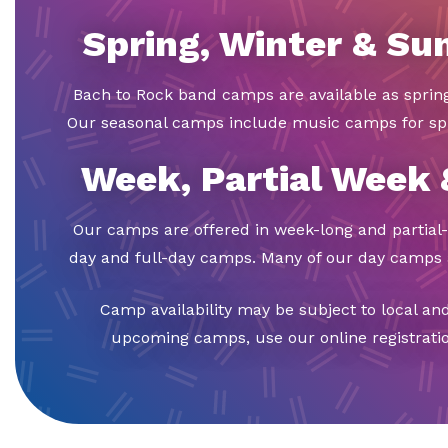
Spring, Winter & S
Bach to Rock band camps are available as spri
Our seasonal camps include music camps for sp
Week, Partial Week
Our camps are offered in week-long and partial-
day and full-day camps. Many of our day camps a
Camp availability may be subject to local an
upcoming camps, use our online registration