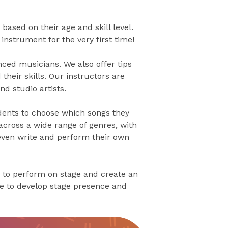
based on their age and skill level.
nstrument for the very first time!
ced musicians. We also offer tips
their skills. Our instructors are
d studio artists.
dents to choose which songs they
across a wide range of genres, with
 even write and perform their own
 to perform on stage and create an
ce to develop stage presence and