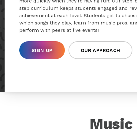
more quickly when they’re having fun! Our step-
step curriculum keeps students engaged and re
achievement at each level. Students get to choos
which songs they play, learn from music pros, an
perform with peers at live events!
SIGN UP
OUR APPROACH
Music 