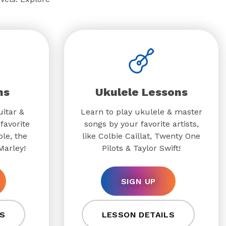
ns
Ukulele Lessons
uitar &
Learn to play ukulele & master
favorite
songs by your favorite artists,
ple, the
like Colbie Caillat, Twenty One
Marley!
Pilots & Taylor Swift!
SIGN UP
S
LESSON DETAILS