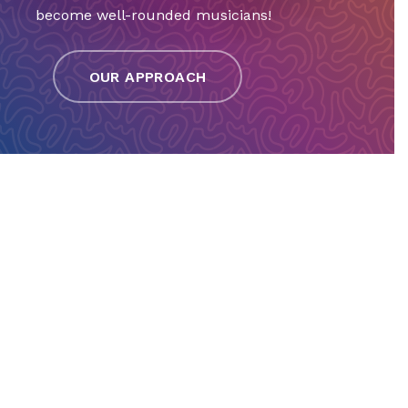
become well-rounded musicians!
OUR APPROACH