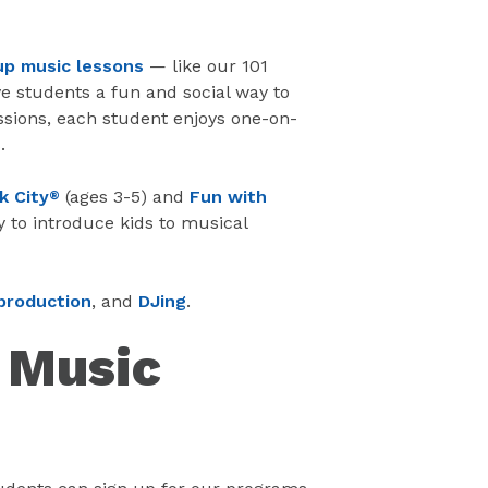
up music lessons
— like our 101
e students a fun and social way to
ssions, each student enjoys one-on-
.
k City
(ages 3-5) and
Fun with
®
y to introduce kids to musical
production
, and
DJing
.
e Music