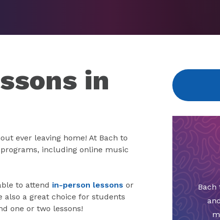
ssons in
out ever leaving home! At Bach to
e programs, including online music
able to attend
in-person lessons
or
Bach 
also a great choice for students
and
nd one or two lessons!
m