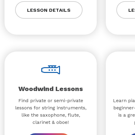
LESSON DETAILS
LE
Woodwind Lessons
Find private or semi-private
Learn pia
lessons for string instruments,
beginner-
like the saxophone, flute,
is a gr
clarinet & oboe!