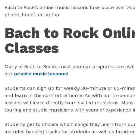
Bach to Rock’s online music lessons take place over Z
phone, tablet, or laptop.
Bach to Rock Onli
Classes
Many of Bach to Rock’s most popular programs are avail
our
private music lessons
!
Students can sign up for weekly 30-minute or 60-minute
and learn in the comfort of home! As with our in-person
lessons will learn directly from skilled musicians. Many 
touring and studio musicians with years of experience i
Students get to choose which songs they learn from our 
includes backing tracks for students as well as hundred