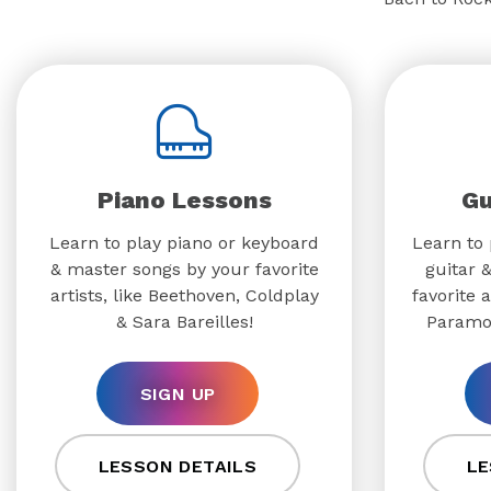
Piano Lessons
Gu
Learn to play piano or keyboard
Learn to 
& master songs by your favorite
guitar 
artists, like Beethoven, Coldplay
favorite a
& Sara Bareilles!
Paramo
SIGN UP
LESSON DETAILS
LE