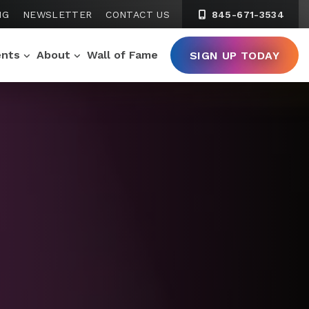
NG
NEWSLETTER
CONTACT US
845-671-3534
ents
About
Wall of Fame
SIGN UP TODAY