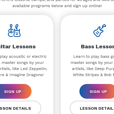
available programs below and sign up online!
itar Lessons
Bass Lesso
play acoustic or electric
Learn to play bass g
& master songs by your
master songs by your 
rtists, like Led Zeppelin,
artists, like Deep Pur
re & Imagine Dragons!
White Stripes & Bob 
SIGN UP
SIGN UP
SSON DETAILS
LESSON DETAIL