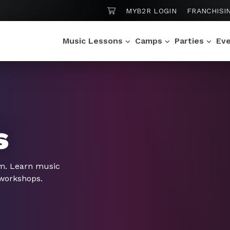
SHOPPING CART
MYB2R LOGIN
FRANCHISI
Music Lessons
Camps
Parties
Ev
s
om. Learn music
 workshops.