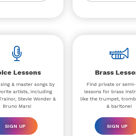
oice Lessons
Brass Lesso
 sing & master songs by
Find private or semi-
orite artists, including
lessons for brass ins
rainor, Stevie Wonder &
like the trumpet, trom
Bruno Mars!
& baritone!
SIGN UP
SIGN UP