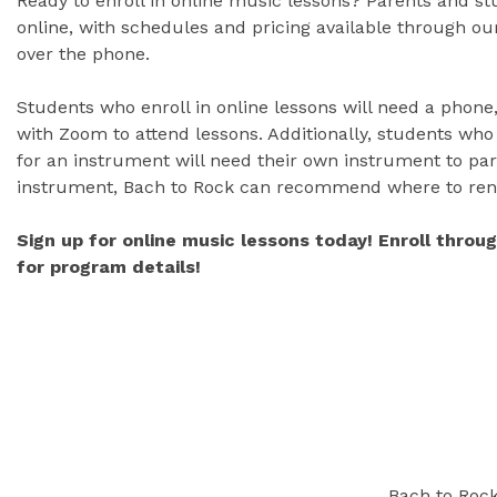
Ready to enroll in online music lessons? Parents and s
online, with schedules and pricing available through our
over the phone.
Students who enroll in online lessons will need a phone,
with Zoom to attend lessons. Additionally, students who
for an instrument will need their own instrument to part
instrument, Bach to Rock can recommend where to ren
Sign up for online music lessons today! Enroll throu
for program details!
Bach to Rock 