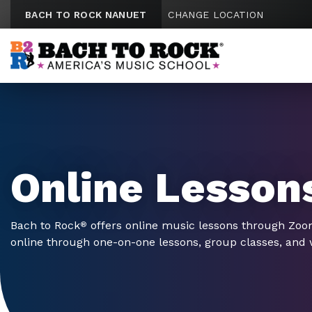
Skip to content
BACH TO ROCK NANUET
CHANGE LOCATION
Online Lesson
Bach to Rock
offers online music lessons through Zo
®
online through one-on-one lessons, group classes, and