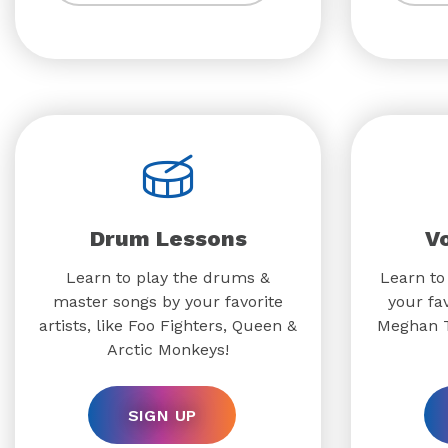
Drum Lessons
V
Learn to play the drums &
Learn to
master songs by your favorite
your fav
artists, like Foo Fighters, Queen &
Meghan T
Arctic Monkeys!
SIGN UP