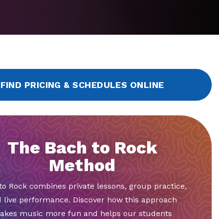
FIND PRICING & SCHEDULES ONLINE
The Bach to Rock
Method
to Rock combines private lessons, group practice,
 live performance. Discover how this approach
akes music more fun and helps our students