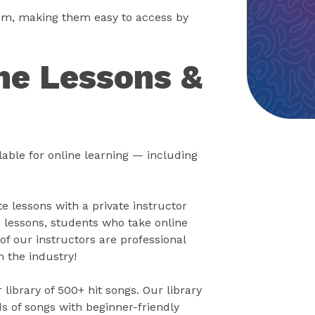
oom, making them easy to access by
ne Lessons &
able for online learning — including
 lessons with a private instructor
 lessons, students who take online
of our instructors are professional
n the industry!
library of 500+ hit songs. Our library
s of songs with beginner-friendly