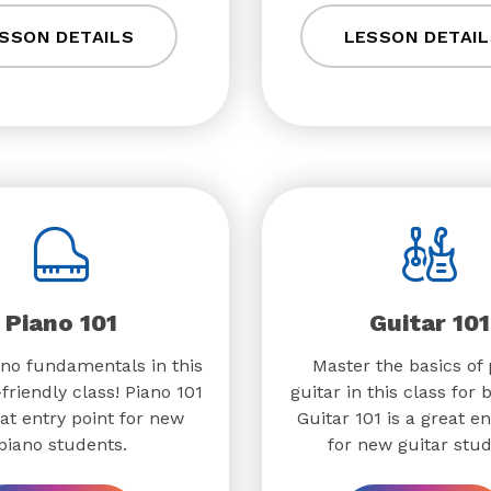
SSON DETAILS
LESSON DETAIL
Piano 101
Guitar 101
no fundamentals in this
Master the basics of 
friendly class! Piano 101
guitar in this class for 
eat entry point for new
Guitar 101 is a great en
piano students.
for new guitar stud