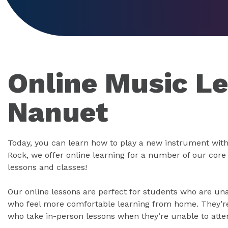
Online Music Le
Nanuet
Today, you can learn how to play a new instrument with
Rock, we offer online learning for a number of our cor
lessons and classes!
Our online lessons are perfect for students who are un
who feel more comfortable learning from home. They’re 
who take in-person lessons when they’re unable to atte