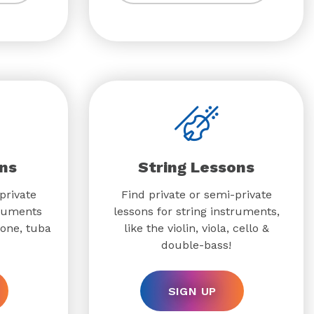
ns
String Lessons
private
Find private or semi-private
truments
lessons for string instruments,
bone, tuba
like the violin, viola, cello &
double-bass!
SIGN UP