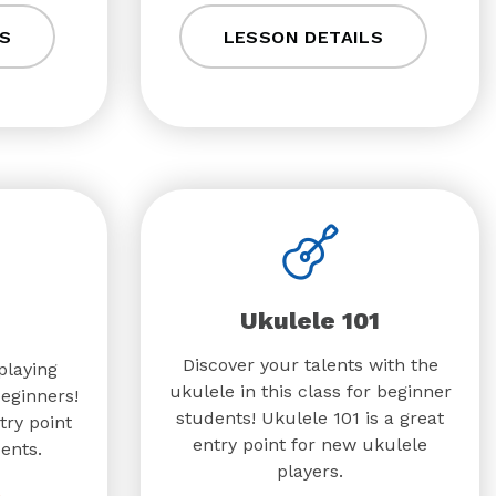
S
LESSON DETAILS
Ukulele 101
Discover your talents with the
playing
ukulele in this class for beginner
beginners!
students! Ukulele 101 is a great
try point
entry point for new ukulele
ents.
players.