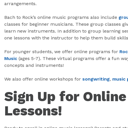
arrangements.
Bach to Rock’s online music programs also include
gro
classes for beginner musicians. These group classes giv
learn new instruments. In addition to group learning se
one lessons with the instructor to help them build skills
For younger students, we offer online programs for
Roc
Music
(ages 5-7). These virtual programs offer a fun wa
concepts and instruments!
We also offer online workshops for
songwriting
,
music 
Sign Up for Onlin
Lessons!