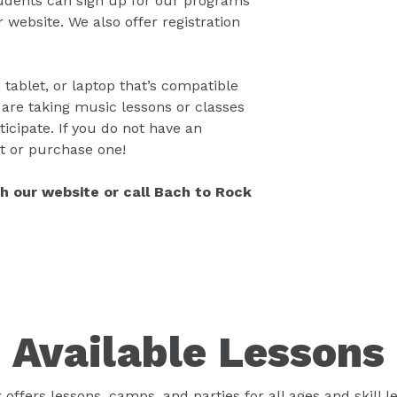
tudents can sign up for our programs
 website. We also offer registration
 tablet, or laptop that’s compatible
 are taking music lessons or classes
icipate. If you do not have an
t or purchase one!
gh our website or call Bach to Rock
Available Lessons
offers lessons, camps, and parties for all ages and skill l