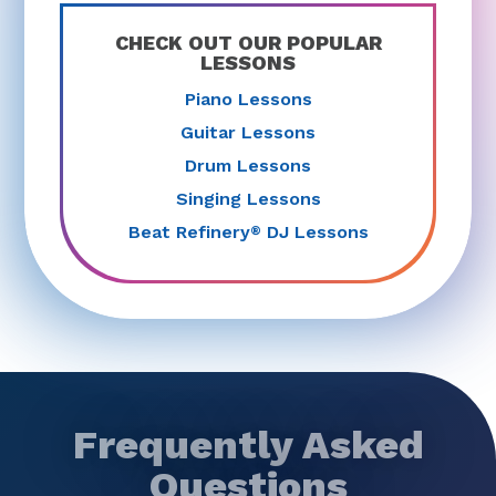
CHECK OUT OUR POPULAR
LESSONS
Piano Lessons
Guitar Lessons
Drum Lessons
Singing Lessons
Beat Refinery
DJ Lessons
®
Frequently Asked
Questions