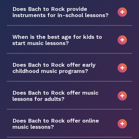
Does Bach to Rock provide
instruments for in-school lessons?
When is the best age for kids to
start music lessons?
Does Bach to Rock offer early
childhood music programs?
Does Bach to Rock offer music
lessons for adults?
Does Bach to Rock offer online
music lessons?