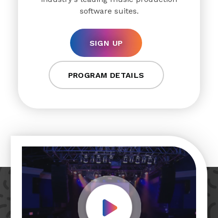
software suites.
SIGN UP
PROGRAM DETAILS
Play Video