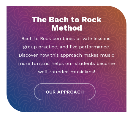
The Bach to Rock
Method
Bach to Rock combines private lessons,
group practice, and live performance.
Discover how this approach makes music
more fun and helps our students become
well-rounded musicians!
OUR APPROACH