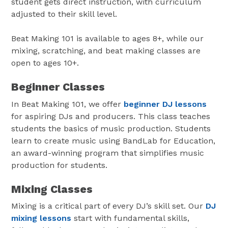
student gets direct instruction, with curriculum
adjusted to their skill level.
Beat Making 101 is available to ages 8+, while our
mixing, scratching, and beat making classes are
open to ages 10+.
Beginner Classes
In Beat Making 101, we offer
beginner DJ lessons
for aspiring DJs and producers. This class teaches
students the basics of music production. Students
learn to create music using BandLab for Education,
an award-winning program that simplifies music
production for students.
Mixing Classes
Mixing is a critical part of every DJ’s skill set. Our
DJ
mixing lessons
start with fundamental skills,