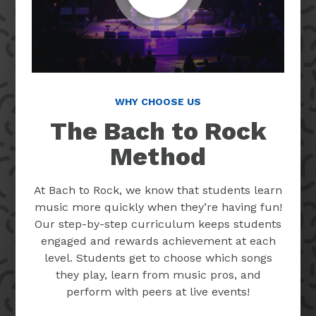
WHY CHOOSE US
The Bach to Rock
Method
At Bach to Rock, we know that students learn
music more quickly when they’re having fun!
Our step-by-step curriculum keeps students
engaged and rewards achievement at each
level. Students get to choose which songs
they play, learn from music pros, and
perform with peers at live events!