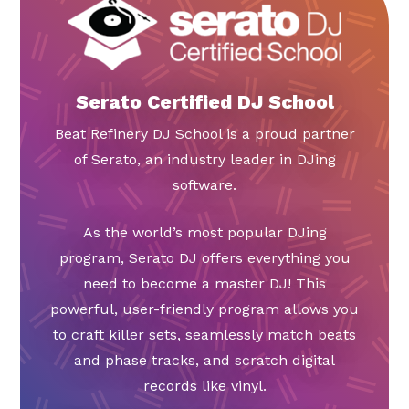
Serato Certified DJ School
Beat Refinery DJ School is a proud partner
of Serato, an industry leader in DJing
software.
As the world’s most popular DJing
program, Serato DJ offers everything you
need to become a master DJ! This
powerful, user-friendly program allows you
to craft killer sets, seamlessly match beats
and phase tracks, and scratch digital
records like vinyl.