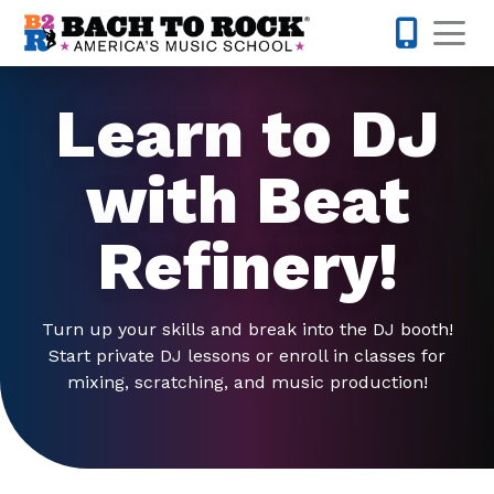
Skip to content
Op
845-671-
Learn to DJ
with Beat
Refinery!
Turn up your skills and break into the DJ booth!
Start private DJ lessons or enroll in classes for
mixing, scratching, and music production!