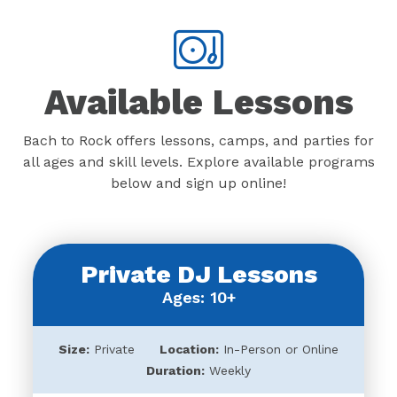
Available Lessons
Bach to Rock offers lessons, camps, and parties for
all ages and skill levels. Explore available programs
below and sign up online!
Private DJ Lessons
Ages: 10+
Size:
Private
Location:
In-Person or Online
Duration:
Weekly