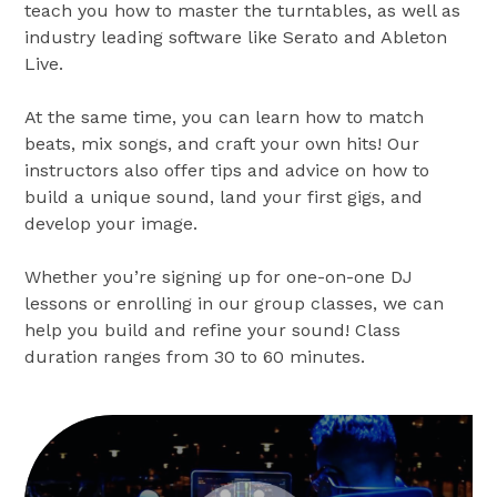
teach you how to master the turntables, as well as
industry leading software like Serato and Ableton
Live.
At the same time, you can learn how to match
beats, mix songs, and craft your own hits! Our
instructors also offer tips and advice on how to
build a unique sound, land your first gigs, and
develop your image.
Whether you’re signing up for one-on-one DJ
lessons or enrolling in our group classes, we can
help you build and refine your sound! Class
duration ranges from 30 to 60 minutes.