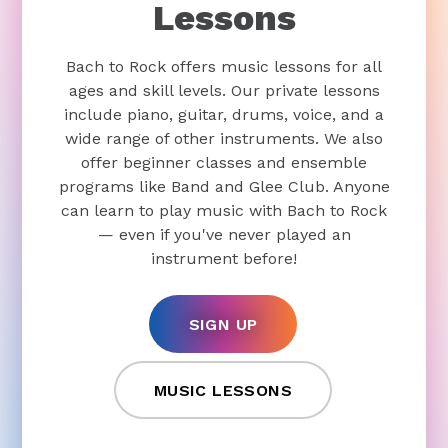
Lessons
Bach to Rock offers music lessons for all
ages and skill levels. Our private lessons
include piano, guitar, drums, voice, and a
wide range of other instruments. We also
offer beginner classes and ensemble
programs like Band and Glee Club. Anyone
can learn to play music with Bach to Rock
— even if you've never played an
instrument before!
SIGN UP
MUSIC LESSONS