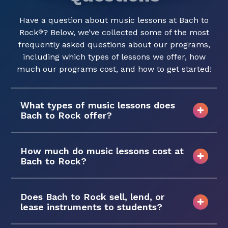
Have a question about music lessons at Bach to
Rock
? Below, we’ve collected some of the most
®
frequently asked questions about our programs,
including which types of lessons we offer, how
much our programs cost, and how to get started!
What types of music lessons does
Bach to Rock offer?
How much do music lessons cost at
Bach to Rock?
Does Bach to Rock sell, lend, or
lease instruments to students?