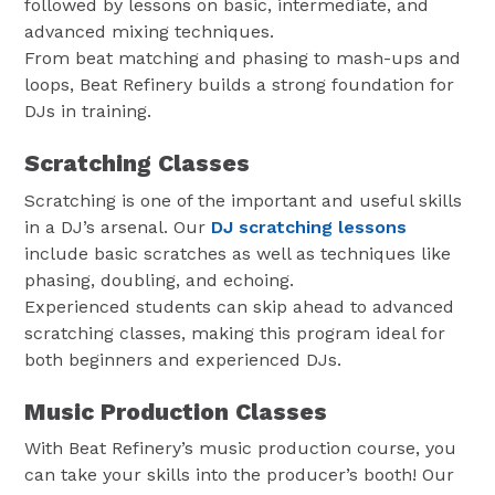
followed by lessons on basic, intermediate, and
advanced mixing techniques.
From beat matching and phasing to mash-ups and
loops, Beat Refinery builds a strong foundation for
DJs in training.
Scratching Classes
Scratching is one of the important and useful skills
in a DJ’s arsenal. Our
DJ scratching lessons
include basic scratches as well as techniques like
phasing, doubling, and echoing.
Experienced students can skip ahead to advanced
scratching classes, making this program ideal for
both beginners and experienced DJs.
Music Production Classes
With Beat Refinery’s music production course, you
can take your skills into the producer’s booth! Our