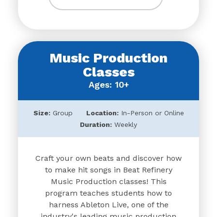
Music Production
Classes
Ages: 10+
Size:
Group
Location:
In-Person or Online
Duration:
Weekly
Craft your own beats and discover how
to make hit songs in Beat Refinery
Music Production classes! This
program teaches students how to
harness Ableton Live, one of the
industry's leading music production