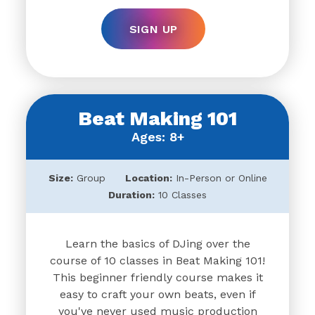
SIGN UP
Beat Making 101
Ages: 8+
Size:
Group
Location:
In-Person or Online
Duration:
10 Classes
Learn the basics of DJing over the
course of 10 classes in Beat Making 101!
This beginner friendly course makes it
easy to craft your own beats, even if
you've never used music production