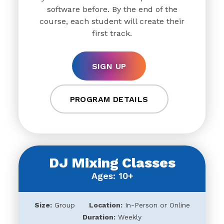
software before. By the end of the
course, each student will create their
first track.
SIGN UP
PROGRAM DETAILS
DJ Mixing Classes
Ages: 10+
Size:
Group
Location:
In-Person or Online
Duration:
Weekly