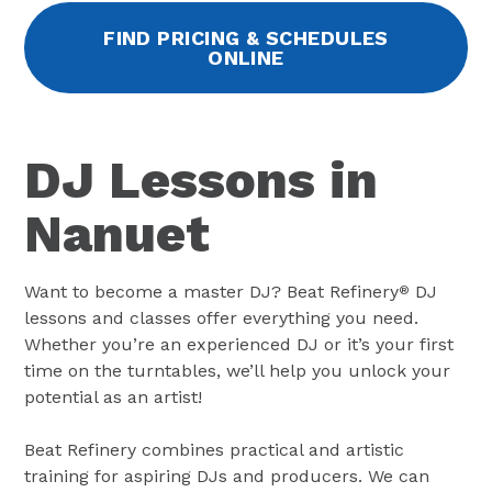
FIND PRICING & SCHEDULES
ONLINE
DJ Lessons in
Nanuet
Want to become a master DJ? Beat Refinery
DJ
®
lessons and classes offer everything you need.
Whether you’re an experienced DJ or it’s your first
time on the turntables, we’ll help you unlock your
potential as an artist!
Beat Refinery combines practical and artistic
training for aspiring DJs and producers. We can