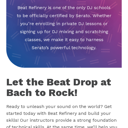
Beat Refinery is one of the only DJ schools
to be officially certified by Serato. Whether
you’re enrolling in private DJ lessons or
signing up for DJ mixing and scratching
classes, we make it easy to harness
Serato’s powerful technology.
Let the Beat Drop at
Bach to Rock!
Ready to unleash your sound on the world? Get
started today with Beat Refinery and build your
skills! Our instructors provide a strong foundation
of technical skills. At the same time, we’ll help you