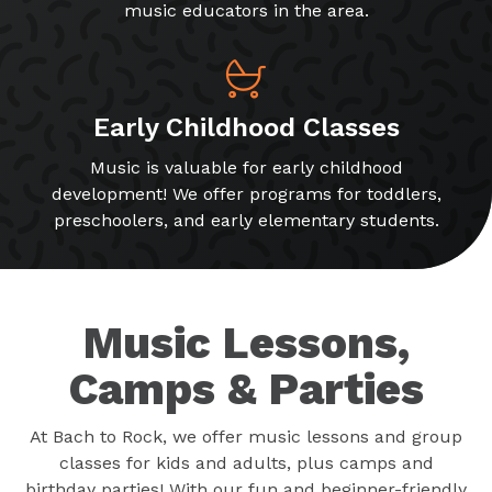
music educators in the area.
Early Childhood Classes
Music is valuable for early childhood
development! We offer programs for toddlers,
preschoolers, and early elementary students.
Music Lessons,
Camps & Parties
At Bach to Rock, we offer music lessons and group
classes for kids and adults, plus camps and
birthday parties! With our fun and beginner-friendly