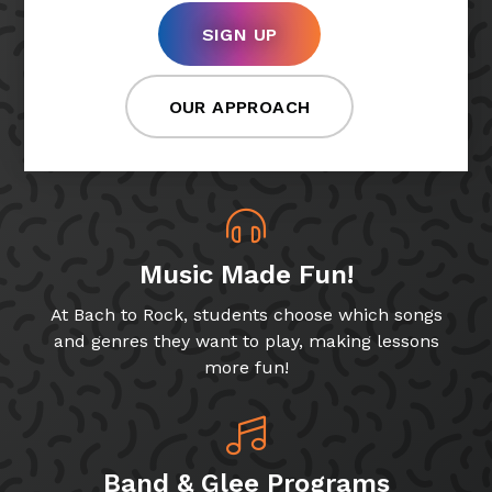
SIGN UP
OUR APPROACH
Music Made Fun!
At Bach to Rock, students choose which songs
and genres they want to play, making lessons
more fun!
Band & Glee Programs