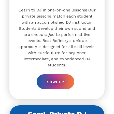
Learn to DJ in one-on-one lessons! Our
private lessons match each student
with an accomplished DJ instructor.
Students develop their own sound and
are encouraged to perform at live
events. Beat Refinery's unique
approach is designed for all skill levels,
with curriculum for beginner,
intermediate, and experienced DJ
students.
SIGN UP