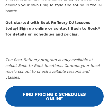
develop your own unique style and sound in the DJ
booth!
Get started with Beat Refinery DJ lessons
today! Sign up online or contact Bach to Rock
®
for details on schedules and pricing.
The Beat Refinery program is only available at
select Bach to Rock locations. Contact your local
music school to check available lessons and
classes.
FIND PRICING & SCHEDULES
ONLINE