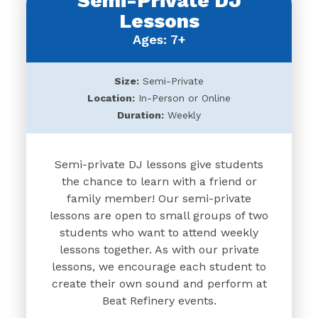
Semi-Private DJ
Lessons
Ages: 7+
Size:
Semi-Private
Location:
In-Person or Online
Duration:
Weekly
Semi-private DJ lessons give students
the chance to learn with a friend or
family member! Our semi-private
lessons are open to small groups of two
students who want to attend weekly
lessons together. As with our private
lessons, we encourage each student to
create their own sound and perform at
Beat Refinery events.