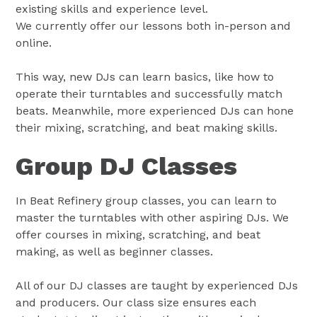
existing skills and experience level.
We currently offer our lessons both in-person and
online.
This way, new DJs can learn basics, like how to
operate their turntables and successfully match
beats. Meanwhile, more experienced DJs can hone
their mixing, scratching, and beat making skills.
Group DJ Classes
In Beat Refinery group classes, you can learn to
master the turntables with other aspiring DJs. We
offer courses in mixing, scratching, and beat
making, as well as beginner classes.
All of our DJ classes are taught by experienced DJs
and producers. Our class size ensures each