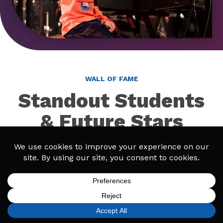
WALL OF FAME
Standout Students
& Future Stars
Discover talented students at Bach to Rock! Our
Wall of Fame includes featured students and
bands, as well as winners from events like Battle of
the Bands.
SIGN UP
FIND A LOCATION
CALL TODAY
CART
MENU