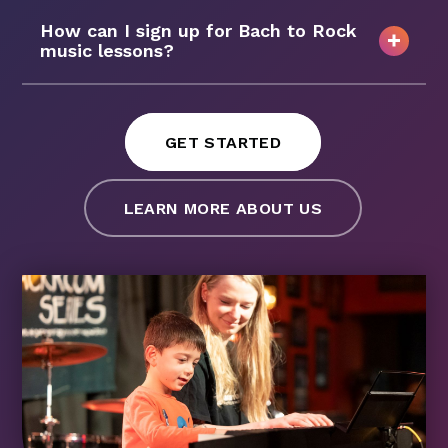
How can I sign up for Bach to Rock
music lessons?
GET STARTED
LEARN MORE ABOUT US