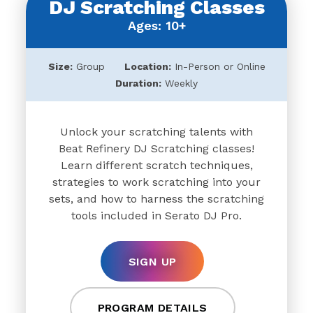
DJ Scratching Classes
Ages: 10+
Size:
Group
Location:
In-Person or Online
Duration:
Weekly
Unlock your scratching talents with
Beat Refinery DJ Scratching classes!
Learn different scratch techniques,
strategies to work scratching into your
sets, and how to harness the scratching
tools included in Serato DJ Pro.
SIGN UP
PROGRAM DETAILS