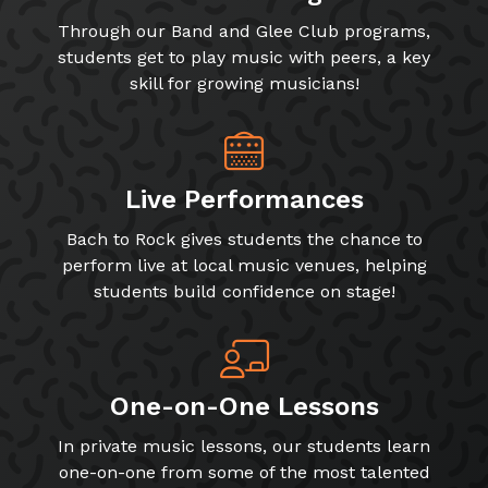
Through our Band and Glee Club programs,
students get to play music with peers, a key
skill for growing musicians!
Live Performances
Bach to Rock gives students the chance to
perform live at local music venues, helping
students build confidence on stage!
One-on-One Lessons
In private music lessons, our students learn
one-on-one from some of the most talented