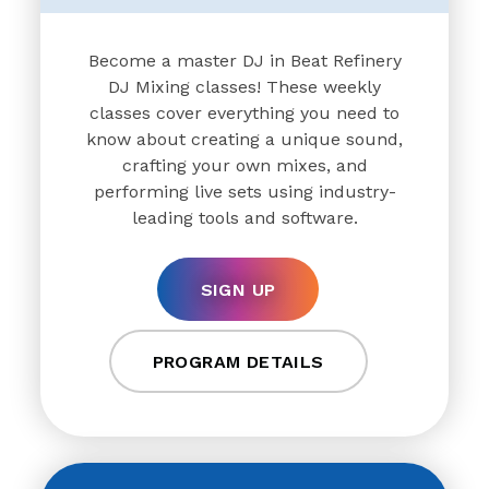
Become a master DJ in Beat Refinery
DJ Mixing classes! These weekly
classes cover everything you need to
know about creating a unique sound,
crafting your own mixes, and
performing live sets using industry-
leading tools and software.
SIGN UP
PROGRAM DETAILS