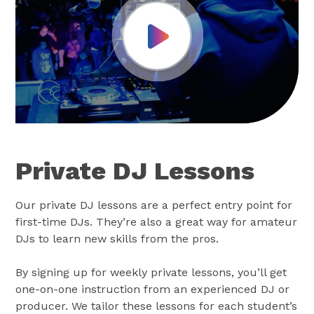
Play Video
Private DJ Lessons
Our private DJ lessons are a perfect entry point for
first-time DJs. They’re also a great way for amateur
DJs to learn new skills from the pros.
By signing up for weekly private lessons, you’ll get
one-on-one instruction from an experienced DJ or
producer. We tailor these lessons for each student’s