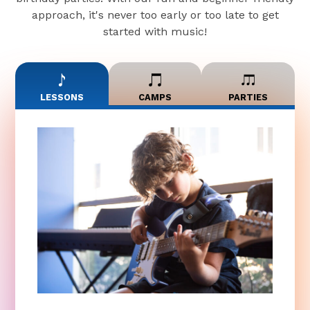
approach, it's never too early or too late to get
started with music!
LESSONS
CAMPS
PARTIES