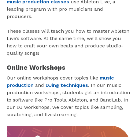
music production classes
use Ableton Live, a
leading program with pro musicians and
producers.
These classes will teach you how to master Ableton
Live’s software. At the same time, we’ll show you
how to craft your own beats and produce studio-
quality songs!
Online Workshops
Our online workshops cover topics like
music
production
and
DJing techniques
. In our music
production workshops, students get an introduction
to software like Pro Tools, Ableton, and BandLab. In
our DJ workshops, we cover topics like sampling,
scratching, and livestreaming.