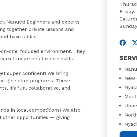
Thursd
Friday
Saturd
ock Nanuet! Beginners and experts
Sunday
ng together private lessons and
and have a blast.
Visit
V
ne-on-one, focused environment. They
SERV
 learn fundamental music skills.
Nanu
get super confident! We bring
New 
 and glee club programs. These
Nyac
, it’s fun, collaborative, and
Mont
Uppe
nds in local competitions! We also
Nort
d other opportunities — giving
Nyac