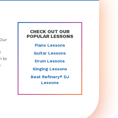
CHECK OUT OUR
POPULAR LESSONS
 Our
Piano Lessons
d
Guitar Lessons
n to
Drum Lessons
n
Singing Lessons
Beat Refinery
DJ
®
Lessons