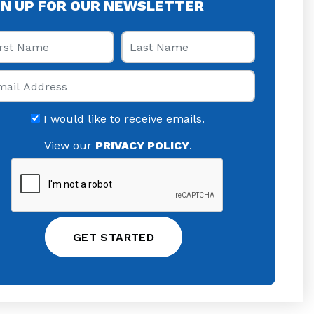
GN UP FOR OUR NEWSLETTER
st Name
Last Name
il
I would like to receive emails.
View our
PRIVACY POLICY
.