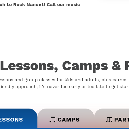
ch to Rock Nanuet! Call our music
Lessons, Camps & 
essons and group classes for kids and adults, plus camps 
iendly approach, it's never too early or too late to get sta
ESSONS
CAMPS
PAR