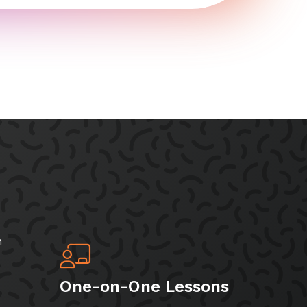
h
One-on-One Lessons