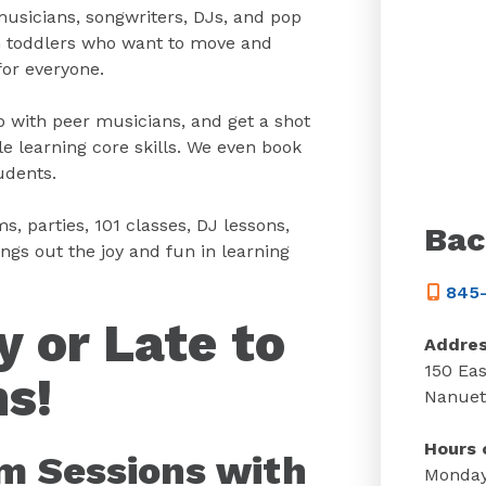
musicians, songwriters, DJs, and pop
om toddlers who want to move and
for everyone.
 with peer musicians, and get a shot
e learning core skills. We even book
udents.
s, parties, 101 classes, DJ lessons,
Bac
s out the joy and fun in learning
845-
y or Late to
Addre
150 Eas
s!
Nanuet
Hours 
am Sessions with
Monday