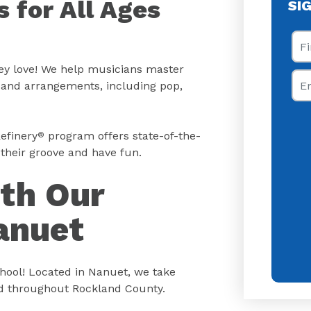
 for All Ages
SI
Fir
hey love! We help musicians master
Ema
s and arrangements, including pop,
efinery
program offers state-of-the-
®
their groove and have fun.
ith Our
anuet
ool! Located in Nanuet, we take
nd throughout Rockland County.