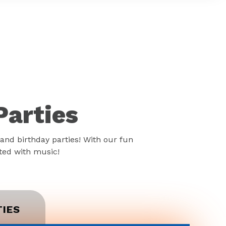
Parties
and birthday parties! With our fun
rted with music!
TIES