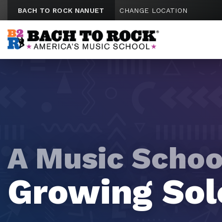
Skip to content
BACH TO ROCK NANUET
CHANGE LOCATION
A Music Schoo
A Music Schoo
A Music Schoo
A Music Schoo
A Music Schoo
Tomorrow's
Future Rock
Growing Sol
Mini Maestr
Emerging Vi
Hitmakers