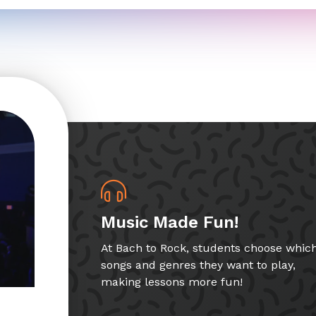
Music Made Fun!
At Bach to Rock, students choose whic
songs and genres they want to play,
making lessons more fun!