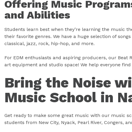
Offering Music Programs
and Abilities
Students learn best when they’re learning the music t
their favorite genres. We have a huge selection of song
classical, jazz, rock, hip-hop, and more.
For EDM enthusiasts and aspiring producers, our Beat R
art equipment and studio space! We help everyone find 
Bring the Noise w
Music School in N
Get ready to make some great music with our music sch
students from New City, Nyack, Pearl River, Congers, a