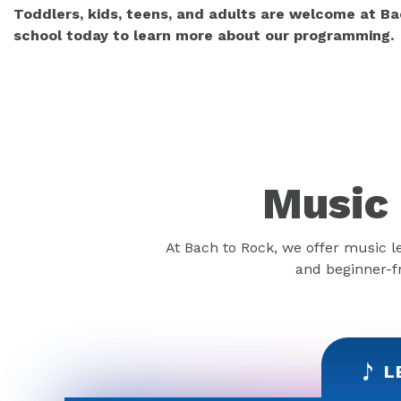
Toddlers, kids, teens, and adults are welcome at Ba
school today to learn more about our programming.
Music 
At Bach to Rock, we offer music l
and beginner-fr
L