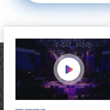
Play Video