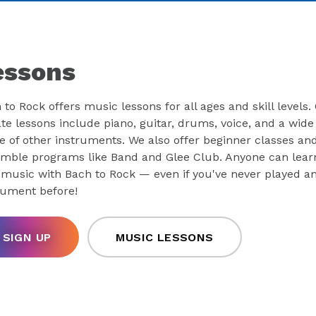
essons
 to Rock offers music lessons for all ages and skill levels.
ate lessons include piano, guitar, drums, voice, and a wide
e of other instruments. We also offer beginner classes an
mble programs like Band and Glee Club. Anyone can lear
 music with Bach to Rock — even if you've never played a
rument before!
SIGN UP
MUSIC LESSONS