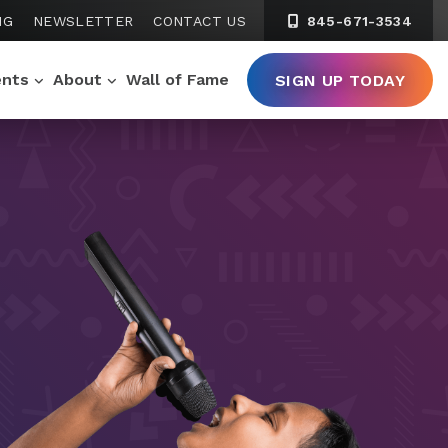
NG
NEWSLETTER
CONTACT US
845-671-3534
ents
About
Wall of Fame
SIGN UP TODAY