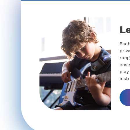
L
Bach
priv
rang
ense
play
inst