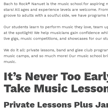
Bach to Rock
Nanuet is the music school for aspiring 
®
stars! All ages and experience levels are welcome. Fr
groove to adults with a soulful side, we have programs 
Our students learn to perform music they love, team up
at the spotlight! We help musicians gain confidence whil
live gigs, music competitions, and showcases for our st
We do it all: private lessons, band and glee club program
music camps, and so much more! Our music school bring
music.
It’s Never Too Earl
Take Music Lesson
Private Lessons Plus J