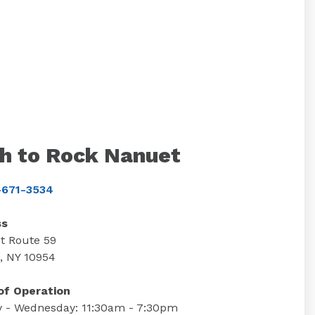
h to Rock Nanuet
671-3534
ss
t Route 59
, NY 10954
of Operation
 - Wednesday: 11:30am - 7:30pm