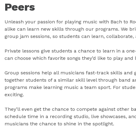
Peers
Unleash your passion for playing music with Bach to R
alike can learn new skills through our programs. We bri
group jam sessions, so students can learn, collaborate, 
Private lessons give students a chance to learn in a o
can choose which favorite songs they’d like to play and
Group sessions help all musicians fast-track skills and 
together students of a similar skill level through band
programs make learning music a team sport. For students
exciting.
They’ll even get the chance to compete against other ba
schedule time in a recording studio, live showcases, an
musicians the chance to shine in the spotlight.