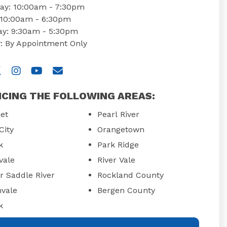
ay: 10:00am - 7:30pm
: 10:00am - 6:30pm
ay: 9:30am - 5:30pm
: By Appointment Only
 us on Facebook
isit us on Twitter
Visit us on Instagram
Visit us on YouTube
Email Us
ICING THE FOLLOWING AREAS:
et
Pearl River
City
Orangetown
k
Park Ridge
vale
River Vale
r Saddle River
Rockland County
hvale
Bergen County
k