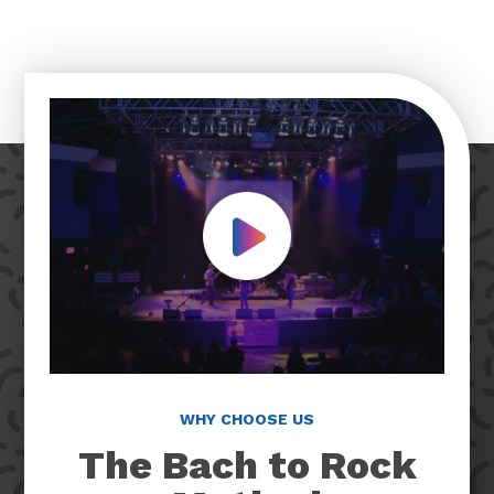
Play Video
WHY CHOOSE US
The Bach to Rock