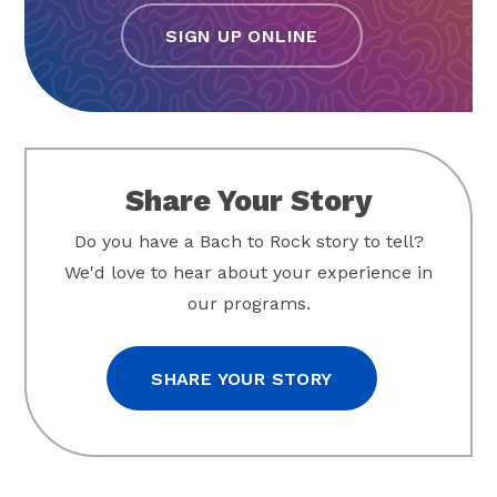
SIGN UP ONLINE
Share Your Story
Do you have a Bach to Rock story to tell?
We'd love to hear about your experience in
our programs.
SHARE YOUR STORY