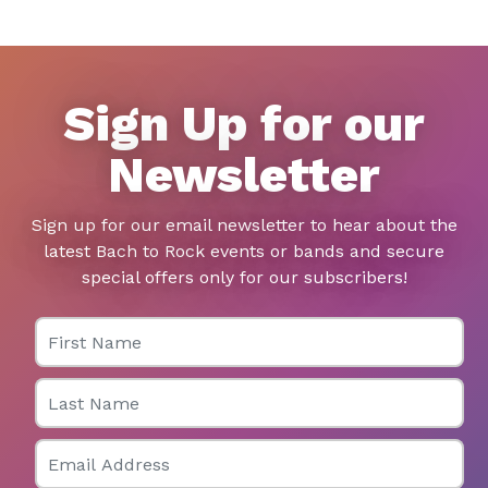
Sign Up for our
Newsletter
Sign up for our email newsletter to hear about the
latest Bach to Rock events or bands and secure
special offers only for our subscribers!
First Name
Last Name
Email