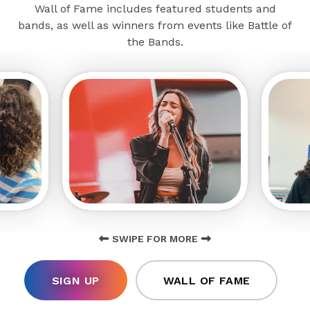
Wall of Fame includes featured students and
bands, as well as winners from events like Battle of
the Bands.
SWIPE FOR MORE
SIGN UP
WALL OF FAME