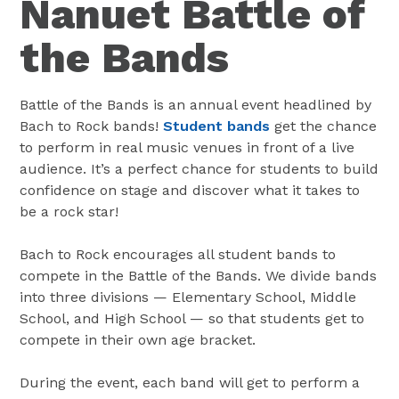
Nanuet Battle of
the Bands
Battle of the Bands is an annual event headlined by
Bach to Rock bands!
Student bands
get the chance
to perform in real music venues in front of a live
audience. It’s a perfect chance for students to build
confidence on stage and discover what it takes to
be a rock star!
Bach to Rock encourages all student bands to
compete in the Battle of the Bands. We divide bands
into three divisions — Elementary School, Middle
School, and High School — so that students get to
compete in their own age bracket.
During the event, each band will get to perform a