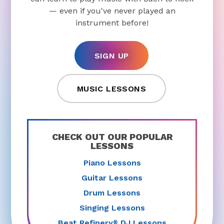
— even if you've never played an
instrument before!
SIGN UP
MUSIC LESSONS
CHECK OUT OUR POPULAR
LESSONS
Piano Lessons
Guitar Lessons
Drum Lessons
Singing Lessons
Beat Refinery
DJ Lessons
®