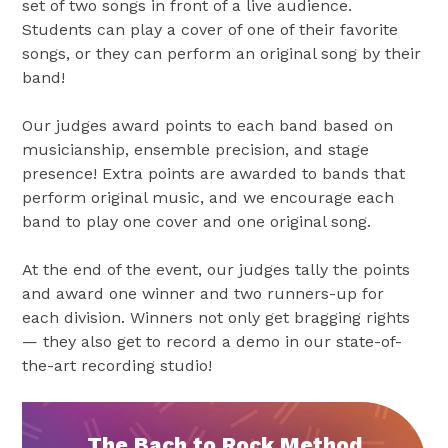
set of two songs in front of a live audience.
Students can play a cover of one of their favorite
songs, or they can perform an original song by their
band!
Our judges award points to each band based on
musicianship, ensemble precision, and stage
presence! Extra points are awarded to bands that
perform original music, and we encourage each
band to play one cover and one original song.
At the end of the event, our judges tally the points
and award one winner and two runners-up for
each division. Winners not only get bragging rights
— they also get to record a demo in our state-of-
the-art recording studio!
The Bach to Rock Method