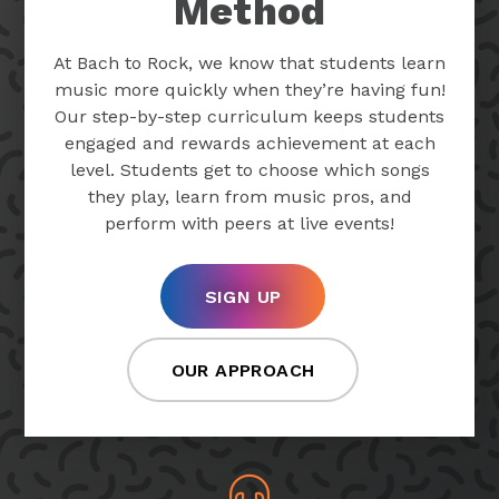
Method
At Bach to Rock, we know that students learn
music more quickly when they’re having fun!
Our step-by-step curriculum keeps students
engaged and rewards achievement at each
level. Students get to choose which songs
they play, learn from music pros, and
perform with peers at live events!
SIGN UP
OUR APPROACH