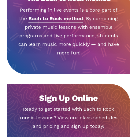
Performing in live events is a core part of
the
Bach to Rock method
. By combining
private music lessons with ensemble
programs and live performance, students
can learn music more quickly — and have
more fun!
Sign Up Online
Ready to get started with Bach to Rock
music lessons? View our class schedules
and pricing and sign up today!