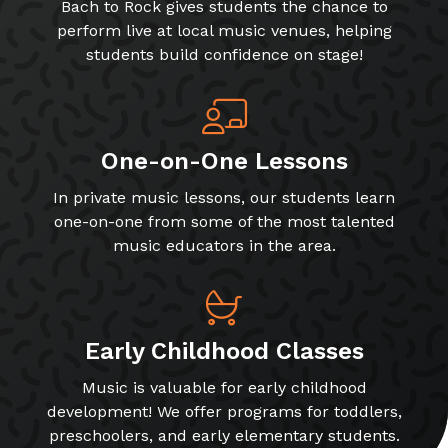
Bach to Rock gives students the chance to
perform live at local music venues, helping
students build confidence on stage!
One-on-One Lessons
In private music lessons, our students learn
one-on-one from some of the most talented
music educators in the area.
Early Childhood Classes
Music is valuable for early childhood
development! We offer programs for toddlers,
preschoolers, and early elementary students.