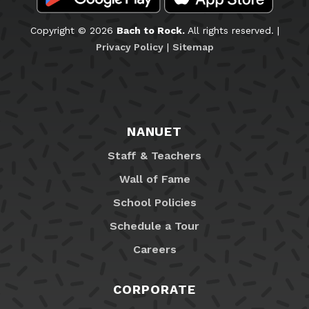
Copyright © 2026
Bach to Rock.
All rights reserved. |
Privacy Policy
|
Sitemap
NANUET
Staff & Teachers
Wall of Fame
School Policies
Schedule a Tour
Careers
CORPORATE