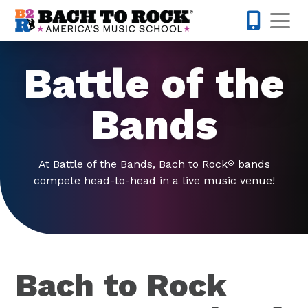
Skip to content
Op
845-671-
Battle of the
Bands
At Battle of the Bands, Bach to Rock
bands
®
compete head-to-head in a live music venue!
Bach to Rock