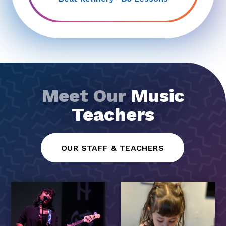
Meet Our
Music
Teachers
OUR STAFF & TEACHERS