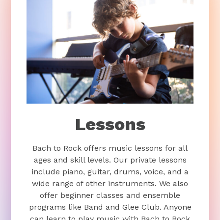
Lessons
Bach to Rock offers music lessons for all
ages and skill levels. Our private lessons
include piano, guitar, drums, voice, and a
wide range of other instruments. We also
offer beginner classes and ensemble
programs like Band and Glee Club. Anyone
can learn to play music with Bach to Rock