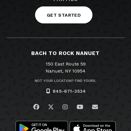
GET STARTED
BACH TO ROCK NANUET
150 East Route 59
Nanuet, NY 10954
NOT YOUR LOCATION? FIND YOURS.
845-671-3534
Visit us on Facebook
Visit us on Twitter
Visit us on Instagram
Visit us on YouTub
Email Us