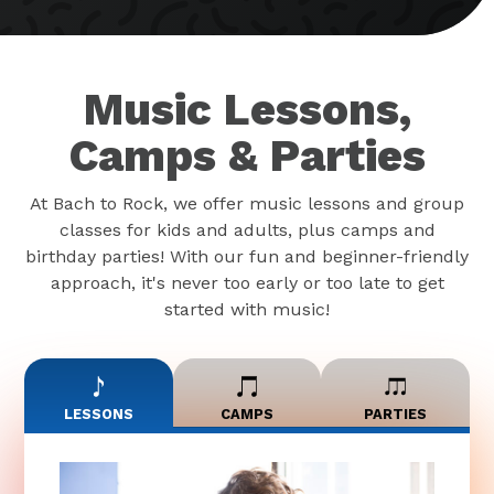
Music Lessons,
Camps & Parties
At Bach to Rock, we offer music lessons and group
classes for kids and adults, plus camps and
birthday parties! With our fun and beginner-friendly
approach, it's never too early or too late to get
started with music!
LESSONS
CAMPS
PARTIES