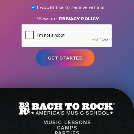
I would like to receive emails.
View our
PRIVACY POLICY
.
MUSIC LESSONS
CAMPS
PARTIES