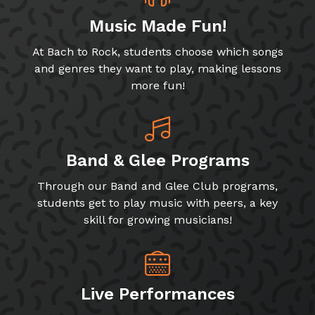
Music Made Fun!
At Bach to Rock, students choose which songs
and genres they want to play, making lessons
more fun!
Band & Glee Programs
Through our Band and Glee Club programs,
students get to play music with peers, a key
skill for growing musicians!
Live Performances