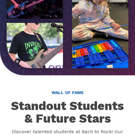
WALL OF FAME
Standout Students
& Future Stars
Discover talented students at Bach to Rock! Our