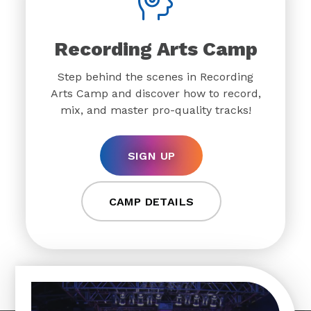
Recording Arts Camp
Step behind the scenes in Recording
Arts Camp and discover how to record,
mix, and master pro-quality tracks!
SIGN UP
CAMP DETAILS