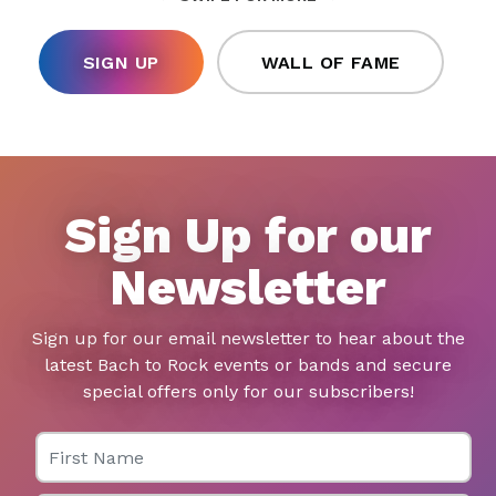
SIGN UP
WALL OF FAME
Sign Up for our
Newsletter
Sign up for our email newsletter to hear about the
latest Bach to Rock events or bands and secure
special offers only for our subscribers!
First Name