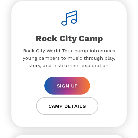
Rock City Camp
Rock City World Tour camp introduces
young campers to music through play,
story, and instrument exploration!
SIGN UP
CAMP DETAILS