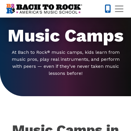
Skip to content
Op
845-671-
Music Camps
At Bach to Rock
music camps, kids learn from
®
music pros, play real instruments, and perform
with peers — even if they’ve never taken music
lessons before!
Music Camps in