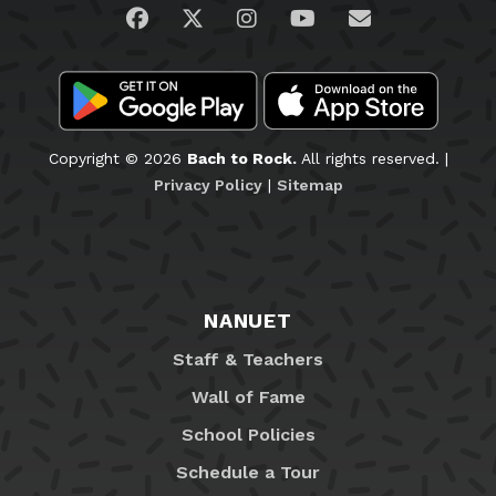
Visit us on Facebook
Visit us on Twitter
Visit us on Instagram
Visit us on YouTub
Email Us
Copyright © 2026
Bach to Rock.
All rights reserved. |
Privacy Policy
|
Sitemap
NANUET
Staff & Teachers
Wall of Fame
School Policies
Schedule a Tour