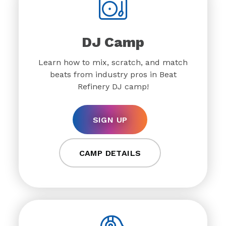
DJ Camp
Learn how to mix, scratch, and match
beats from industry pros in Beat
Refinery DJ camp!
SIGN UP
CAMP DETAILS