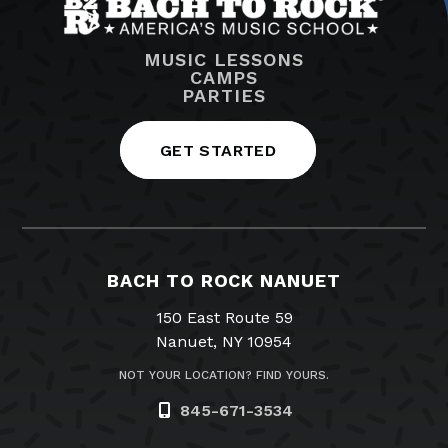
MUSIC LESSONS
CAMPS
PARTIES
GET STARTED
BACH TO ROCK NANUET
150 East Route 59
Nanuet, NY 10954
NOT YOUR LOCATION? FIND YOURS.
845-671-3534