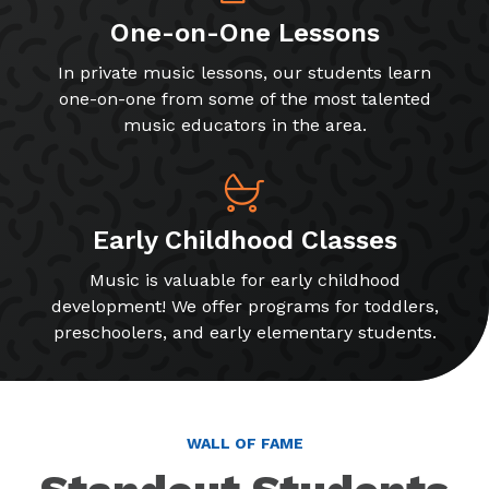
One-on-One Lessons
In private music lessons, our students learn
one-on-one from some of the most talented
music educators in the area.
Early Childhood Classes
Music is valuable for early childhood
development! We offer programs for toddlers,
preschoolers, and early elementary students.
WALL OF FAME