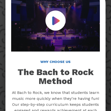
Play Video
WHY CHOOSE US
The Bach to Rock
Method
At Bach to Rock, we know that students learn
music more quickly when they’re having fun!
Our step-by-step curriculum keeps students
engaged and rewards achievement at each