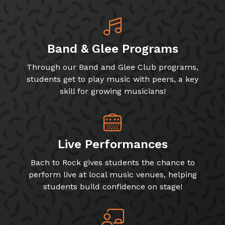
Band & Glee Programs
Through our Band and Glee Club programs,
students get to play music with peers, a key
skill for growing musicians!
Live Performances
Bach to Rock gives students the chance to
perform live at local music venues, helping
students build confidence on stage!