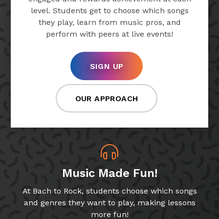
level. Students get to choose which songs
they play, learn from music pros, and
perform with peers at live events!
SIGN UP
OUR APPROACH
Music Made Fun!
At Bach to Rock, students choose which songs
and genres they want to play, making lessons
more fun!