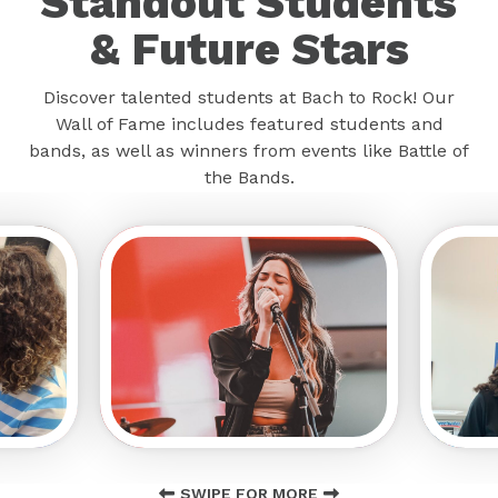
Standout Students
& Future Stars
Discover talented students at Bach to Rock! Our
Wall of Fame includes featured students and
bands, as well as winners from events like Battle of
the Bands.
SWIPE FOR MORE