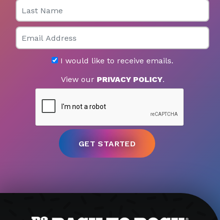
Last Name
Email
I would like to receive emails.
View our
PRIVACY POLICY
.