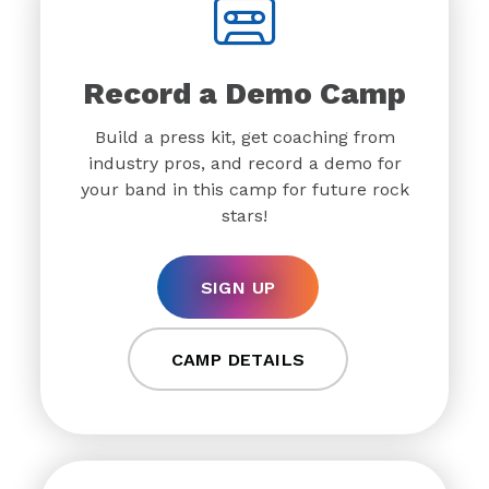
Record a Demo Camp
Build a press kit, get coaching from
industry pros, and record a demo for
your band in this camp for future rock
stars!
SIGN UP
CAMP DETAILS