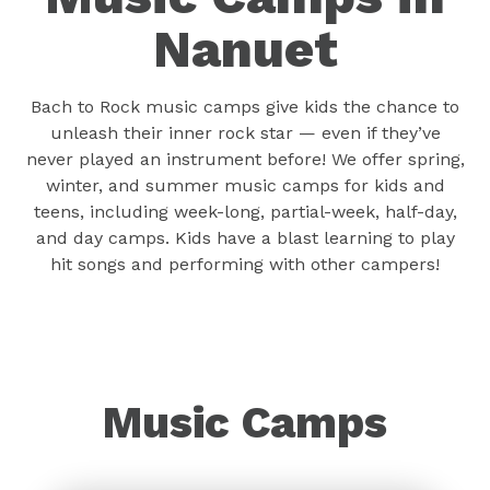
Nanuet
Bach to Rock music camps give kids the chance to
unleash their inner rock star — even if they’ve
never played an instrument before! We offer spring,
winter, and summer music camps for kids and
teens, including week-long, partial-week, half-day,
and day camps. Kids have a blast learning to play
hit songs and performing with other campers!
Music Camps