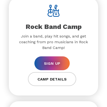
Rock Band Camp
Join a band, play hit songs, and get
coaching from pro musicians in Rock
Band Camp!
SIGN UP
CAMP DETAILS