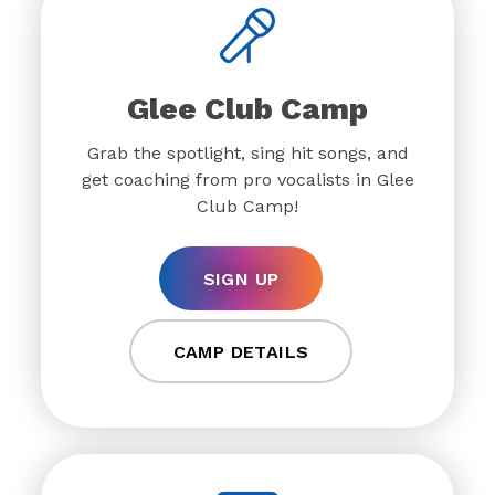
Glee Club Camp
Grab the spotlight, sing hit songs, and
get coaching from pro vocalists in Glee
Club Camp!
SIGN UP
CAMP DETAILS