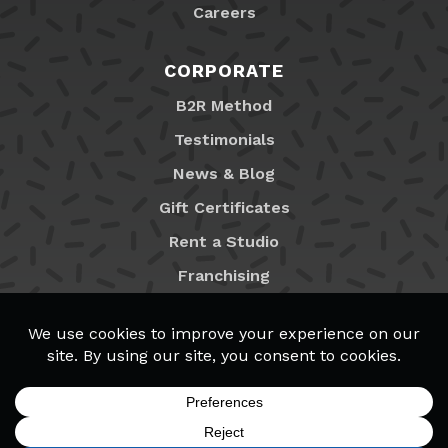
Careers
CORPORATE
B2R Method
Testimonials
News & Blog
Gift Certificates
Rent a Studio
Franchising
Locations
MyB2R Login