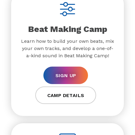
Beat Making Camp
Learn how to build your own beats, mix
your own tracks, and develop a one-of-
a-kind sound in Beat Making Camp!
SIGN UP
CAMP DETAILS