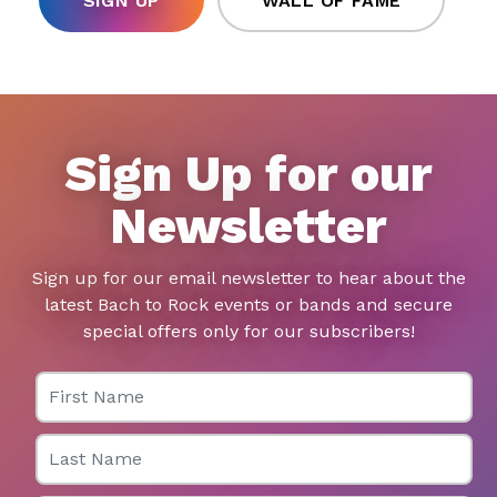
SIGN UP
WALL OF FAME
Sign Up for our
Newsletter
Sign up for our email newsletter to hear about the
latest Bach to Rock events or bands and secure
special offers only for our subscribers!
First Name
Last Name