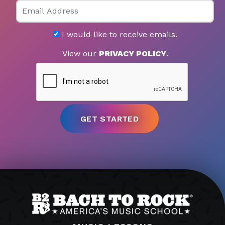
Email
I would like to receive emails.
View our
PRIVACY POLICY
.