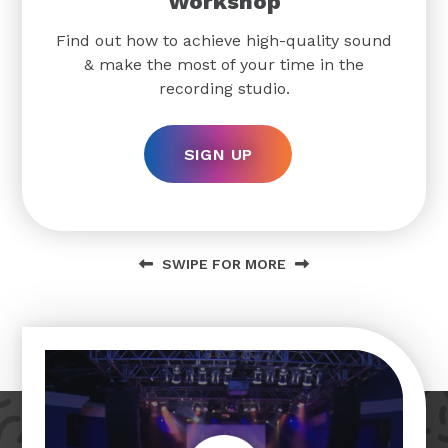
Workshop
Find out how to achieve high-quality sound
& make the most of your time in the
recording studio.
SIGN UP
SWIPE FOR MORE