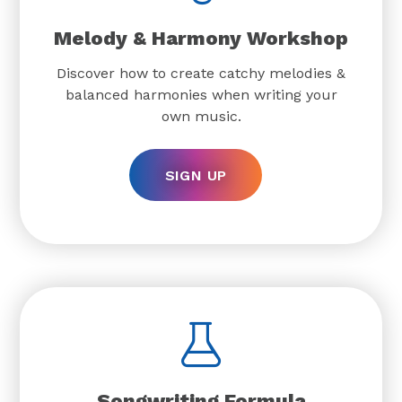
Melody & Harmony Workshop
Discover how to create catchy melodies &
balanced harmonies when writing your
own music.
SIGN UP
Songwriting Formula