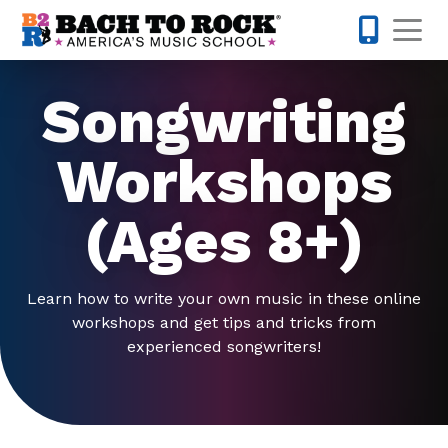
Skip to content
Op
804-594-
Songwriting
Workshops
(Ages 8+)
Learn how to write your own music in these online
workshops and get tips and tricks from
experienced songwriters!