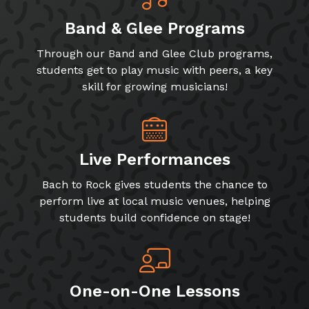
Band & Glee Programs
Through our Band and Glee Club programs,
students get to play music with peers, a key
skill for growing musicians!
Live Performances
Bach to Rock gives students the chance to
perform live at local music venues, helping
students build confidence on stage!
One-on-One Lessons