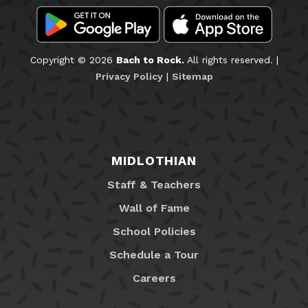
Copyright © 2026
Bach to Rock.
All rights reserved. |
Privacy Policy
|
Sitemap
MIDLOTHIAN
Staff & Teachers
Wall of Fame
School Policies
Schedule a Tour
Careers