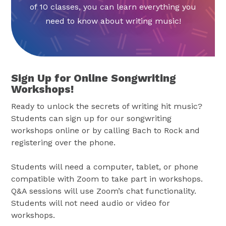
of 10 classes, you can learn everything you
need to know about writing music!
Sign Up for Online Songwriting
Workshops!
Ready to unlock the secrets of writing hit music?
Students can sign up for our songwriting
workshops online or by calling Bach to Rock and
registering over the phone.
Students will need a computer, tablet, or phone
compatible with Zoom to take part in workshops.
Q&A sessions will use Zoom’s chat functionality.
Students will not need audio or video for
workshops.