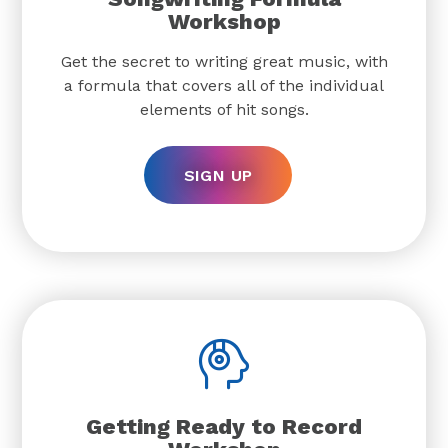
Workshop
Get the secret to writing great music, with
a formula that covers all of the individual
elements of hit songs.
SIGN UP
Getting Ready to Record