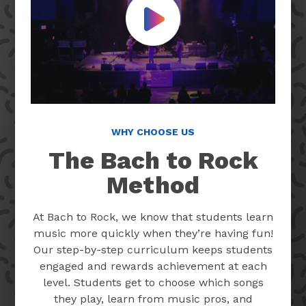
Play Video
WHY CHOOSE US
The Bach to Rock
Method
At Bach to Rock, we know that students learn
music more quickly when they’re having fun!
Our step-by-step curriculum keeps students
engaged and rewards achievement at each
level. Students get to choose which songs
they play, learn from music pros, and