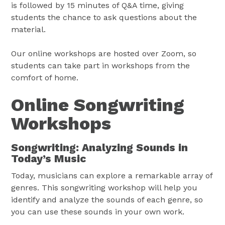
is followed by 15 minutes of Q&A time, giving
students the chance to ask questions about the
material.
Our online workshops are hosted over Zoom, so
students can take part in workshops from the
comfort of home.
Online Songwriting
Workshops
Songwriting: Analyzing Sounds in
Today’s Music
Today, musicians can explore a remarkable array of
genres. This songwriting workshop will help you
identify and analyze the sounds of each genre, so
you can use these sounds in your own work.