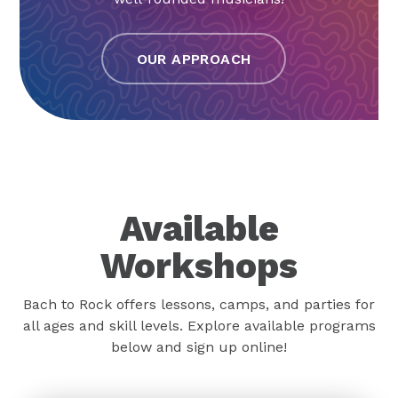
OUR APPROACH
Available
Workshops
Bach to Rock offers lessons, camps, and parties for
all ages and skill levels. Explore available programs
below and sign up online!