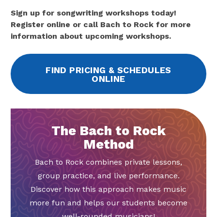
Sign up for songwriting workshops today!
Register online or call Bach to Rock for more
information about upcoming workshops.
FIND PRICING & SCHEDULES
ONLINE
The Bach to Rock
Method
Bach to Rock combines private lessons,
group practice, and live performance.
Discover how this approach makes music
more fun and helps our students become
well-rounded musicians!