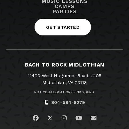
MUSIC LESSONS
CAMPS
PARTIES
GET STARTED
BACH TO ROCK MIDLOTHIAN
11400 West Huguenot Road, #105
Midlothian, VA 23113
NOT YOUR LOCATION? FIND YOURS.
804-594-8279
Visit us on Facebook
Visit us on Twitter
Visit us on Instagram
Visit us on YouTub
Email Us