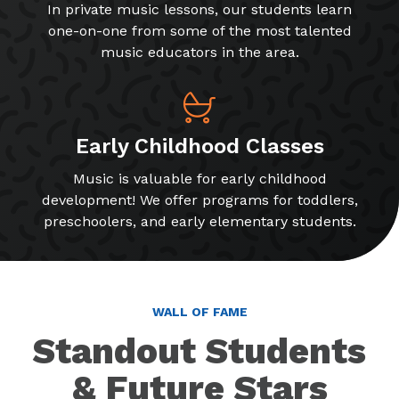
In private music lessons, our students learn
one-on-one from some of the most talented
music educators in the area.
Early Childhood Classes
Music is valuable for early childhood
development! We offer programs for toddlers,
preschoolers, and early elementary students.
WALL OF FAME
Standout Students
& Future Stars