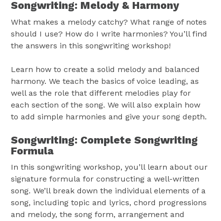
Songwriting: Melody & Harmony
What makes a melody catchy? What range of notes
should I use? How do I write harmonies? You’ll find
the answers in this songwriting workshop!
Learn how to create a solid melody and balanced
harmony. We teach the basics of voice leading, as
well as the role that different melodies play for
each section of the song. We will also explain how
to add simple harmonies and give your song depth.
Songwriting: Complete Songwriting
Formula
In this songwriting workshop, you’ll learn about our
signature formula for constructing a well-written
song. We’ll break down the individual elements of a
song, including topic and lyrics, chord progressions
and melody, the song form, arrangement and