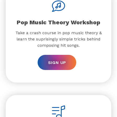
Pop Music Theory Workshop
Take a crash course in pop music theory &
learn the suprisingly simple tricks behind
composing hit songs.
SIGN UP