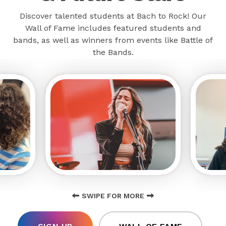
Discover talented students at Bach to Rock! Our
Wall of Fame includes featured students and
bands, as well as winners from events like Battle of
the Bands.
SWIPE FOR MORE