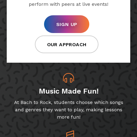
perform with peers at live events!
SIGN UP
OUR APPROACH
Music Made Fun!
At Bach to Rock, students choose which songs
and genres they want to play, making lessons
more fun!