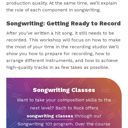
production quality. At the same time, we’ll explain
the role of each component in songwriting.
Songwriting: Getting Ready to Record
After you’ve written a hit song, it still needs to be
recorded. This workshop will focus on how to make
the most of your time in the recording studio! We’ll
show you how to prepare for recording, how to
arrange different instruments, and how to achieve
high-quality tracks in as few takes as possible.
Songwriting Classes
Want to take your composition skills to the
next level? Bach to Rock offers
songwriting classes
through our
Songwriting 101 program. Over the course