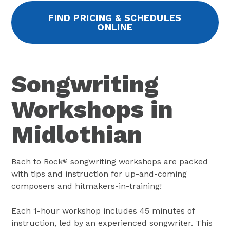
FIND PRICING & SCHEDULES
ONLINE
Songwriting
Workshops in
Midlothian
Bach to Rock
songwriting workshops are packed
®
with tips and instruction for up-and-coming
composers and hitmakers-in-training!
Each 1-hour workshop includes 45 minutes of
instruction, led by an experienced songwriter. This