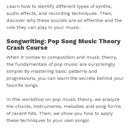
Learn how to identify different types of synths,
audio effects, and recording techniques. Then,
discover why these sounds are so effective and the
role they can play in your music.
Songwriting: Pop Song Music Theory
Crash Course
When it comes to composition and music theory,
the fundamentals of pop music are surprisingly
simple! By mastering basic patterns and
progressions, you can learn the secrets behind your
favorite songs.
In this workshop on pop music theory, we analyze
the chords, instruments, melodies and song forms
of recent hits. Then, we show you how to apply
these techniques to your own songs!