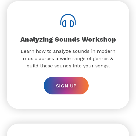
Analyzing Sounds Workshop
Learn how to analyze sounds in modern
music across a wide range of genres &
build these sounds into your songs.
SIGN UP