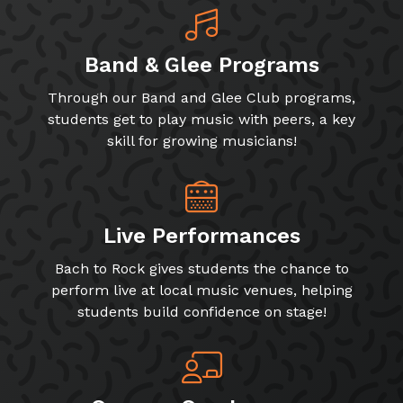
Band & Glee Programs
Through our Band and Glee Club programs,
students get to play music with peers, a key
skill for growing musicians!
Live Performances
Bach to Rock gives students the chance to
perform live at local music venues, helping
students build confidence on stage!