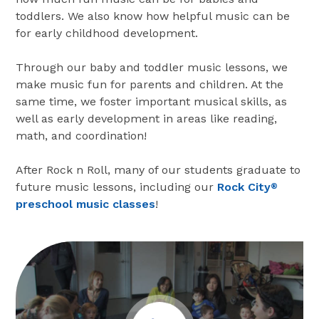
toddlers. We also know how helpful music can be
for early childhood development.
Through our baby and toddler music lessons, we
make music fun for parents and children. At the
same time, we foster important musical skills, as
well as early development in areas like reading,
math, and coordination!
After Rock n Roll, many of our students graduate to
future music lessons, including our
Rock City
®
preschool music classes
!