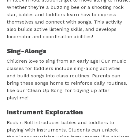
Whether they’re a buzzing bee or a shooting rock
star, babies and toddlers learn how to express
themselves and connect with songs. This activity
also builds active listening skills, and develops
locomotor and coordination abilities!
Sing-Alongs
Children love to sing from an early age! Our music
classes for toddlers include sing-along activities
and build songs into class routines. Parents can
bring these songs home to reinforce daily routines,
like our ‘Clean Up Song’ for tidying up after
playtime!
Instrument Exploration
Rock n Roll introduces babies and toddlers to
playing with instruments. Students can unlock