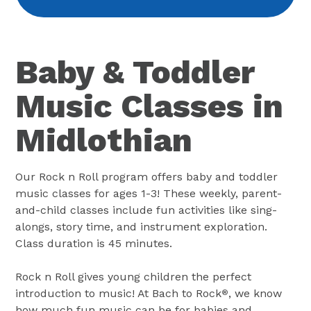
Baby & Toddler
Music Classes in
Midlothian
Our Rock n Roll program offers baby and toddler
music classes for ages 1-3! These weekly, parent-
and-child classes include fun activities like sing-
alongs, story time, and instrument exploration.
Class duration is 45 minutes.
Rock n Roll gives young children the perfect
introduction to music! At Bach to Rock
, we know
®
how much fun music can be for babies and