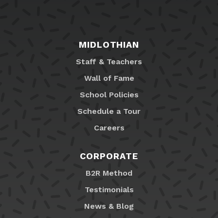
MIDLOTHIAN
Staff & Teachers
Wall of Fame
School Policies
Schedule a Tour
Careers
CORPORATE
B2R Method
Testimonials
News & Blog