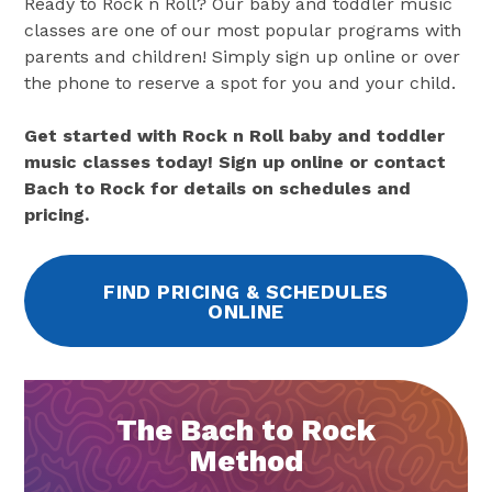
Ready to Rock n Roll? Our baby and toddler music
classes are one of our most popular programs with
parents and children! Simply sign up online or over
the phone to reserve a spot for you and your child.
Get started with Rock n Roll baby and toddler
music classes today! Sign up online or contact
Bach to Rock for details on schedules and
pricing.
FIND PRICING & SCHEDULES
ONLINE
The Bach to Rock
Method