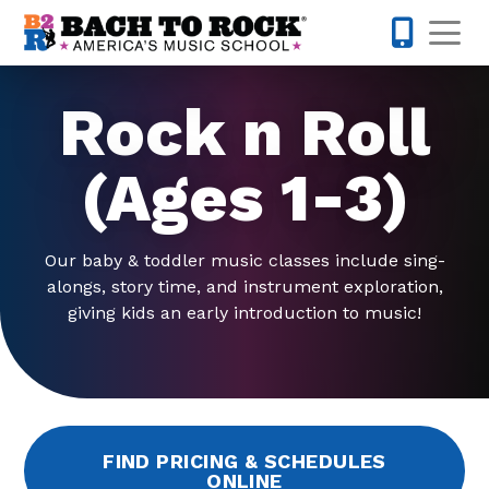
Skip to content
Op
804-594-
Rock n Roll
(Ages 1-3)
Our baby & toddler music classes include sing-
alongs, story time, and instrument exploration,
giving kids an early introduction to music!
FIND PRICING & SCHEDULES
ONLINE