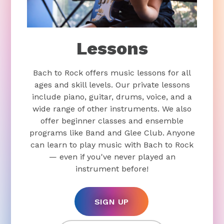
Lessons
Bach to Rock offers music lessons for all
ages and skill levels. Our private lessons
include piano, guitar, drums, voice, and a
wide range of other instruments. We also
offer beginner classes and ensemble
programs like Band and Glee Club. Anyone
can learn to play music with Bach to Rock
— even if you've never played an
instrument before!
SIGN UP