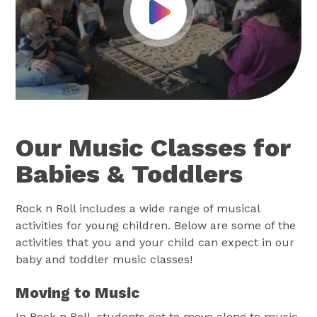
Play Video
Our Music Classes for
Babies & Toddlers
Rock n Roll includes a wide range of musical
activities for young children. Below are some of the
activities that you and your child can expect in our
baby and toddler music classes!
Moving to Music
In Rock n Roll, students get to move along to music.