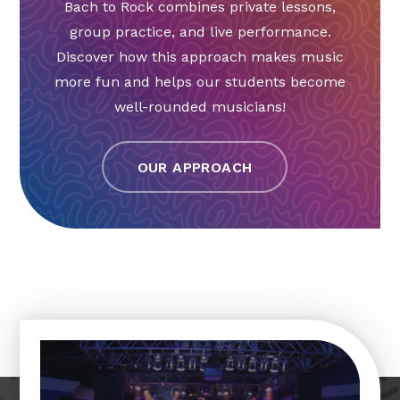
Bach to Rock combines private lessons,
group practice, and live performance.
Discover how this approach makes music
more fun and helps our students become
well-rounded musicians!
OUR APPROACH