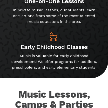
One-on-One Lessons
In private music lessons, our students learn
one-on-one from some of the most talented
music educators in the area.
Early Childhood Classes
Music is valuable for early childhood
development! We offer programs for toddlers,
preschoolers, and early elementary students.
Music Lessons,
Camps & Parties