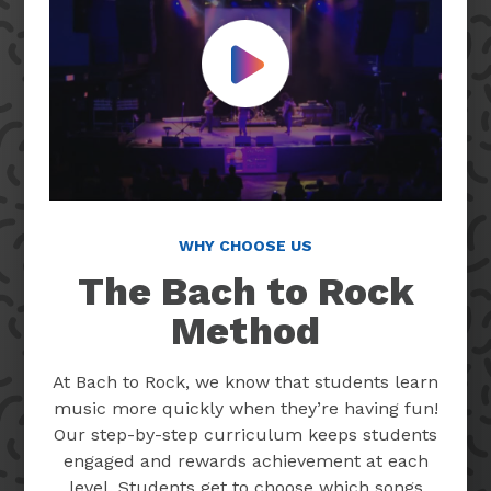
Play Video
WHY CHOOSE US
The Bach to Rock
Method
At Bach to Rock, we know that students learn
music more quickly when they’re having fun!
Our step-by-step curriculum keeps students
engaged and rewards achievement at each
level. Students get to choose which songs