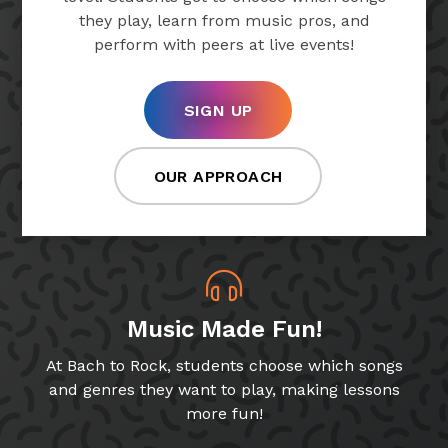
they play, learn from music pros, and
perform with peers at live events!
SIGN UP
OUR APPROACH
Music Made Fun!
At Bach to Rock, students choose which songs
and genres they want to play, making lessons
more fun!