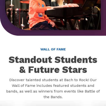
WALL OF FAME
Standout Students
& Future Stars
Discover talented students at Bach to Rock! Our
Wall of Fame includes featured students and
bands, as well as winners from events like Battle of
the Bands.