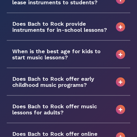
lease instruments to students?
Does Bach to Rock provide
instruments for in-school lessons?
When is the best age for kids to
start music lessons?
Does Bach to Rock offer early
childhood music programs?
Does Bach to Rock offer music
lessons for adults?
Does Bach to Rock offer online