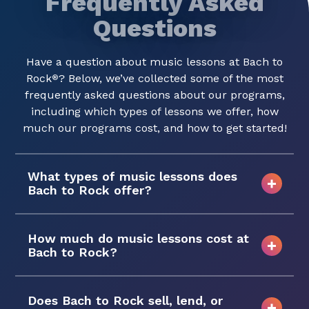
Frequently Asked
Questions
Have a question about music lessons at Bach to
Rock
? Below, we’ve collected some of the most
®
frequently asked questions about our programs,
including which types of lessons we offer, how
much our programs cost, and how to get started!
What types of music lessons does
Bach to Rock offer?
How much do music lessons cost at
Bach to Rock?
Does Bach to Rock sell, lend, or