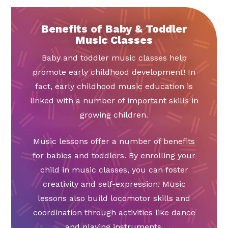
Benefits of Baby & Toddler
Music Classes
Baby and toddler music classes help
promote early childhood development! In
fact, early childhood music education is
linked with a number of important skills in
growing children.
Music lessons offer a number of benefits
for babies and toddlers. By enrolling your
child in music classes, you can foster
creativity and self-expression! Music
lessons also build locomotor skills and
coordination through activities like dance
and playing instruments.