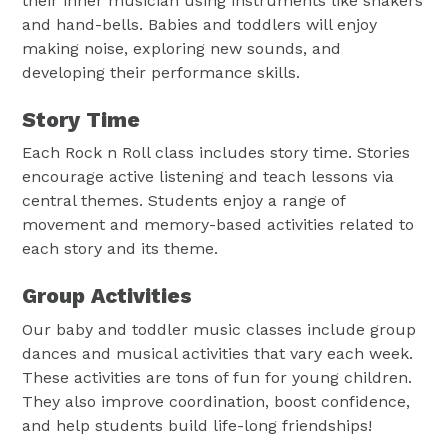
their inner musician using instruments like shakers
and hand-bells. Babies and toddlers will enjoy
making noise, exploring new sounds, and
developing their performance skills.
Story Time
Each Rock n Roll class includes story time. Stories
encourage active listening and teach lessons via
central themes. Students enjoy a range of
movement and memory-based activities related to
each story and its theme.
Group Activities
Our baby and toddler music classes include group
dances and musical activities that vary each week.
These activities are tons of fun for young children.
They also improve coordination, boost confidence,
and help students build life-long friendships!