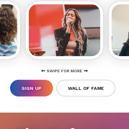
SWIPE FOR MORE
SIGN UP
WALL OF FAME