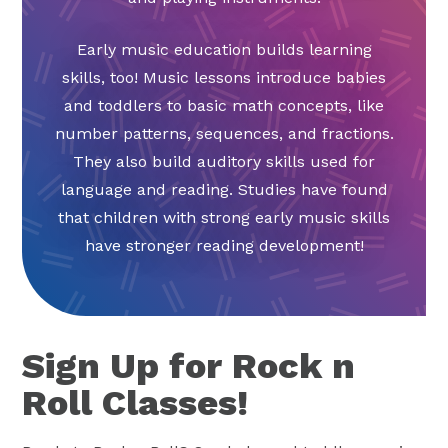
Early music education builds learning
skills, too! Music lessons introduce babies
and toddlers to basic math concepts, like
number patterns, sequences, and fractions.
They also build auditory skills used for
language and reading. Studies have found
that children with strong early music skills
have stronger reading development!
Sign Up for Rock n
Roll Classes!