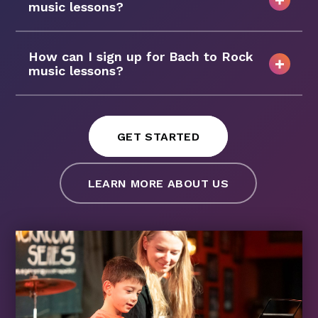
music lessons?
How can I sign up for Bach to Rock
music lessons?
GET STARTED
LEARN MORE ABOUT US