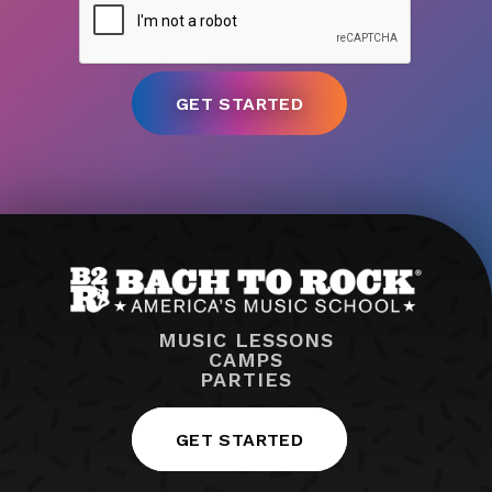
MUSIC LESSONS
CAMPS
PARTIES
GET STARTED