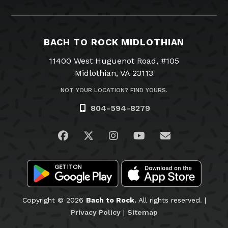
BACH TO ROCK MIDLOTHIAN
11400 West Huguenot Road, #105
Midlothian, VA 23113
NOT YOUR LOCATION? FIND YOURS.
804-594-8279
Visit us on Facebook
Visit us on Twitter
Visit us on Instagram
Visit us on YouTub
Email Us
Copyright © 2026
Bach to Rock.
All rights reserved. |
Privacy Policy
|
Sitemap