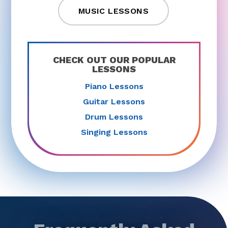
MUSIC LESSONS
CHECK OUT OUR POPULAR
LESSONS
Piano Lessons
Guitar Lessons
Drum Lessons
Singing Lessons