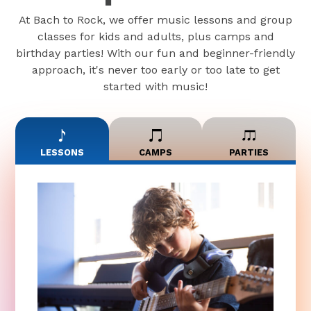
At Bach to Rock, we offer music lessons and group
classes for kids and adults, plus camps and
birthday parties! With our fun and beginner-friendly
approach, it's never too early or too late to get
started with music!
LESSONS
CAMPS
PARTIES