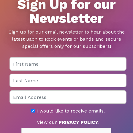
Sign Up for our
Newsletter
Sign up for our email newsletter to hear about the
latest Bach to Rock events or bands and secure
special offers only for our subscribers!
First Name
Last Name
Email
I would like to receive emails.
View our
PRIVACY POLICY
.