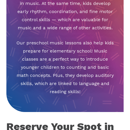
in music. At the same time, kids develop
early rhythm, coordination, and fine motor
control skills — which are valuable for
music and a wide range of other activities.
Our preschool music lessons also help kids
prepare for elementary school! Music
classes are a perfect way to introduce
younger children to counting and basic
math concepts. Plus, they develop auditory
skills, which are linked to language and
reading skills!
Reserve Your Spot in