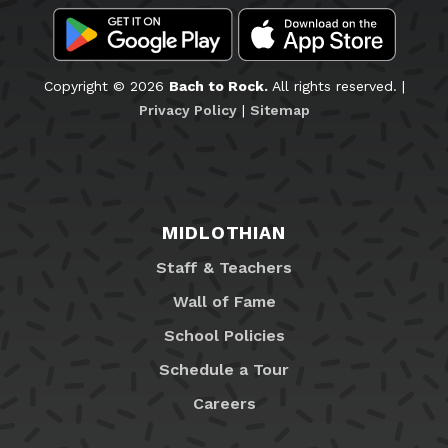
Copyright © 2026
Bach to Rock.
All rights reserved. |
Privacy Policy
|
Sitemap
MIDLOTHIAN
Staff & Teachers
Wall of Fame
School Policies
Schedule a Tour
Careers