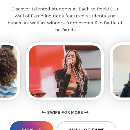
Discover talented students at Bach to Rock! Our
Wall of Fame includes featured students and
bands, as well as winners from events like Battle of
the Bands.
SWIPE FOR MORE
SIGN UP
WALL OF FAME