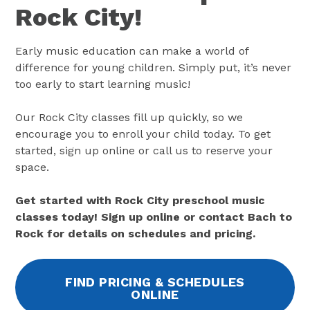
Rock City!
Early music education can make a world of
difference for young children. Simply put, it’s never
too early to start learning music!
Our Rock City classes fill up quickly, so we
encourage you to enroll your child today. To get
started, sign up online or call us to reserve your
space.
Get started with Rock City preschool music
classes today! Sign up online or contact Bach to
Rock for details on schedules and pricing.
FIND PRICING & SCHEDULES
ONLINE