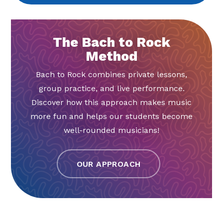
The Bach to Rock
Method
Bach to Rock combines private lessons,
group practice, and live performance.
Discover how this approach makes music
more fun and helps our students become
well-rounded musicians!
OUR APPROACH