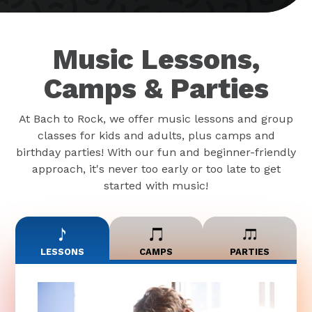
Music Lessons,
Camps & Parties
At Bach to Rock, we offer music lessons and group
classes for kids and adults, plus camps and
birthday parties! With our fun and beginner-friendly
approach, it's never too early or too late to get
started with music!
LESSONS
CAMPS
PARTIES