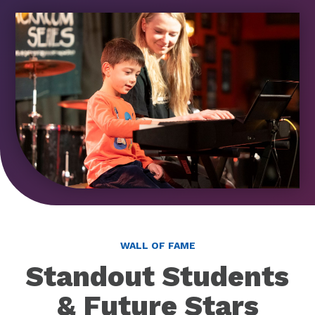
WALL OF FAME
Standout Students
& Future Stars