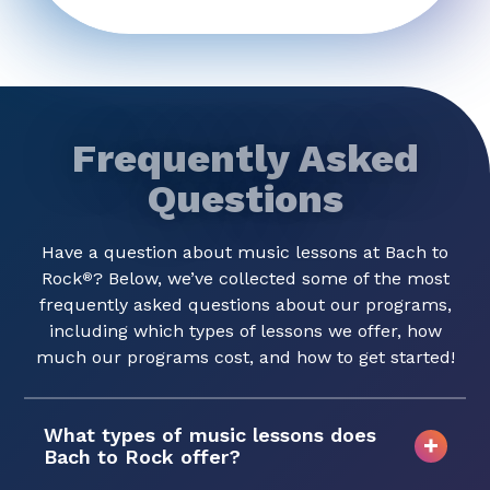
Frequently Asked
Questions
Have a question about music lessons at Bach to
Rock
? Below, we’ve collected some of the most
®
frequently asked questions about our programs,
including which types of lessons we offer, how
much our programs cost, and how to get started!
What types of music lessons does
Bach to Rock offer?