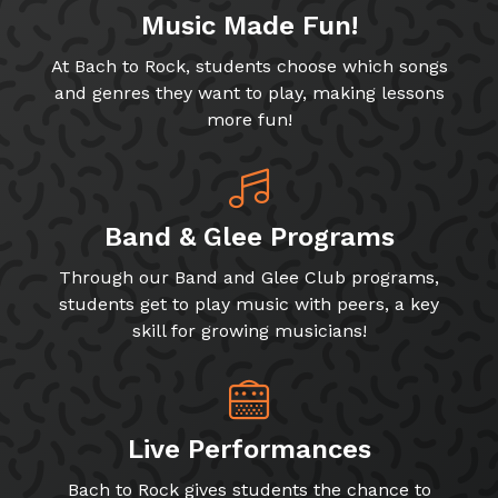
Music Made Fun!
At Bach to Rock, students choose which songs
and genres they want to play, making lessons
more fun!
Band & Glee Programs
Through our Band and Glee Club programs,
students get to play music with peers, a key
skill for growing musicians!
Live Performances
Bach to Rock gives students the chance to