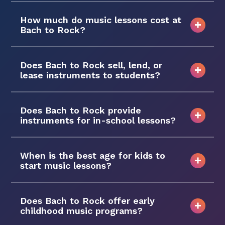
How much do music lessons cost at
Bach to Rock?
Does Bach to Rock sell, lend, or
lease instruments to students?
Does Bach to Rock provide
instruments for in-school lessons?
When is the best age for kids to
start music lessons?
Does Bach to Rock offer early
childhood music programs?