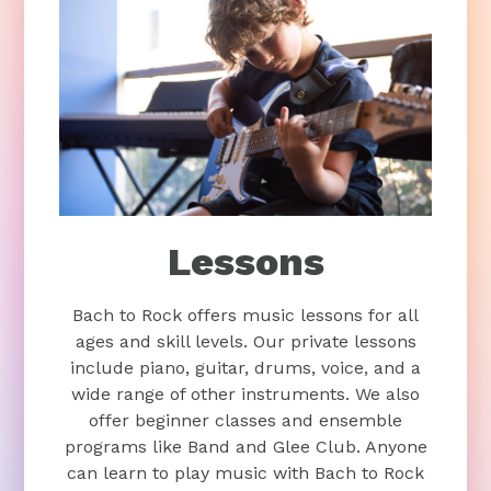
Lessons
Bach to Rock offers music lessons for all
ages and skill levels. Our private lessons
include piano, guitar, drums, voice, and a
wide range of other instruments. We also
offer beginner classes and ensemble
programs like Band and Glee Club. Anyone
can learn to play music with Bach to Rock