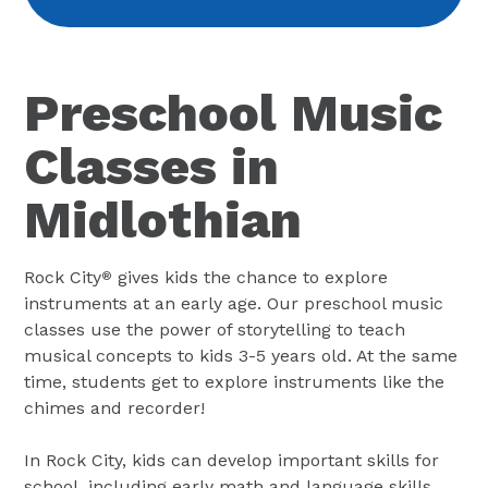
Preschool Music
Classes in
Midlothian
Rock City
gives kids the chance to explore
®
instruments at an early age. Our preschool music
classes use the power of storytelling to teach
musical concepts to kids 3-5 years old. At the same
time, students get to explore instruments like the
chimes and recorder!
In Rock City, kids can develop important skills for
school, including early math and language skills.