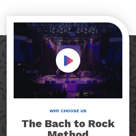
Play Video
WHY CHOOSE US
The Bach to Rock
Method