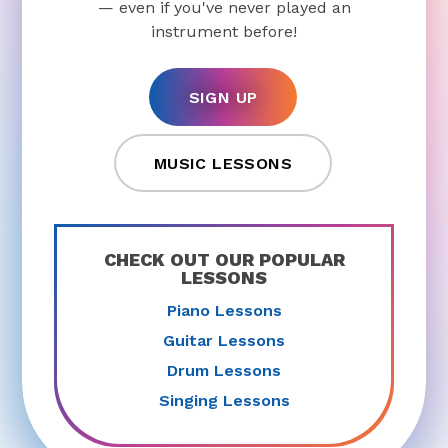
— even if you've never played an
instrument before!
SIGN UP
MUSIC LESSONS
CHECK OUT OUR POPULAR
LESSONS
Piano Lessons
Guitar Lessons
Drum Lessons
Singing Lessons