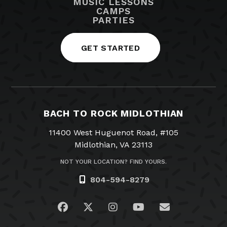
MUSIC LESSONS
CAMPS
PARTIES
GET STARTED
BACH TO ROCK MIDLOTHIAN
11400 West Huguenot Road, #105
Midlothian, VA 23113
NOT YOUR LOCATION? FIND YOURS.
804-594-8279
Visit us on Facebook
Visit us on Twitter
Visit us on Instagram
Visit us on YouTub
Email Us