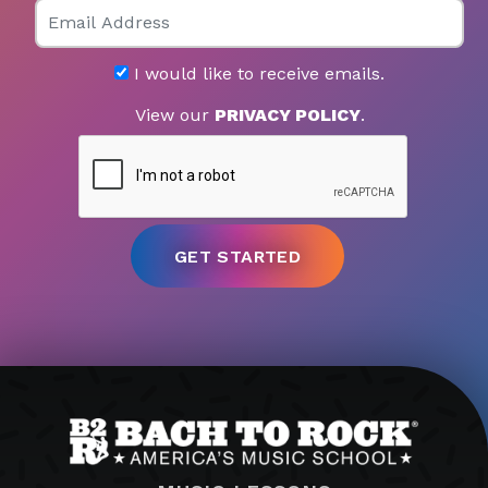
Email
I would like to receive emails.
View our
PRIVACY POLICY
.