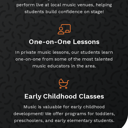
perform live at local music venues, helping
students build confidence on stage!
One-on-One Lessons
In private music lessons, our students learn
one-on-one from some of the most talented
music educators in the area.
Early Childhood Classes
Music is valuable for early childhood
development! We offer programs for toddlers,
preschoolers, and early elementary students.