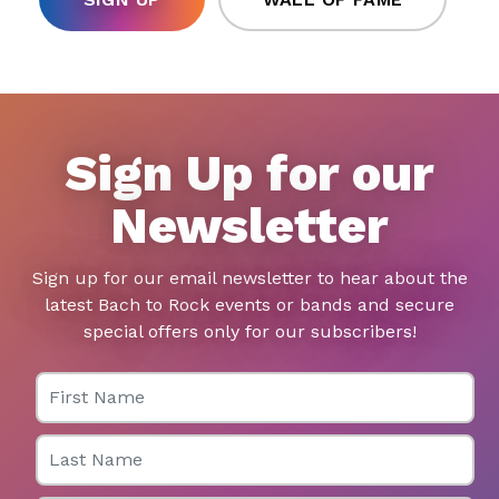
Sign Up for our
Newsletter
Sign up for our email newsletter to hear about the
latest Bach to Rock events or bands and secure
special offers only for our subscribers!
First Name
Last Name