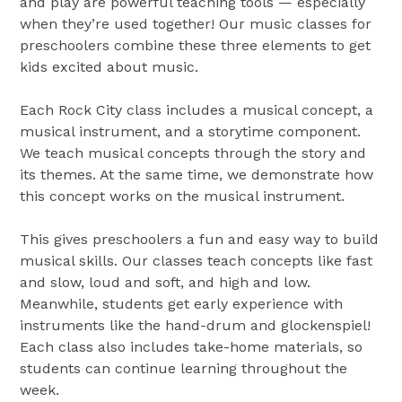
and play are powerful teaching tools — especially
when they’re used together! Our music classes for
preschoolers combine these three elements to get
kids excited about music.
Each Rock City class includes a musical concept, a
musical instrument, and a storytime component.
We teach musical concepts through the story and
its themes. At the same time, we demonstrate how
this concept works on the musical instrument.
This gives preschoolers a fun and easy way to build
musical skills. Our classes teach concepts like fast
and slow, loud and soft, and high and low.
Meanwhile, students get early experience with
instruments like the hand-drum and glockenspiel!
Each class also includes take-home materials, so
students can continue learning throughout the
week.