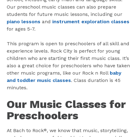
Our preschool music classes can also prepare
students for future music lessons, including our
piano lessons
and
instrument exploration classes
for ages 5-7.
This program is open to preschoolers of all skill and
experience levels. Rock City is perfect for young
children who are starting their first music class. It’s
also a great choice for preschoolers who have taken
other music programs, like our Rock n Roll
baby
and toddler music classes
. Class duration is 45
minutes.
Our Music Classes for
Preschoolers
At Bach to Rock
, we know that music, storytelling,
®