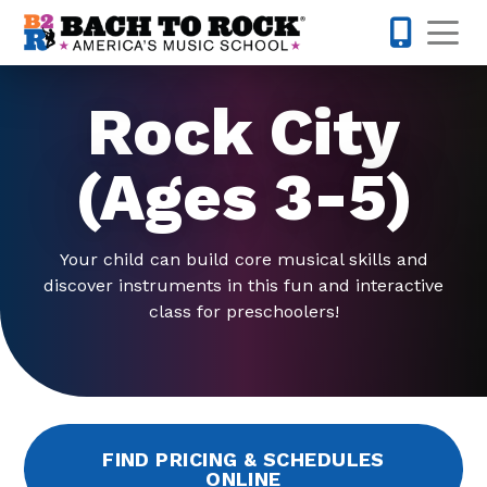
Skip to content
Op
804-594-
Rock City
(Ages 3-5)
Your child can build core musical skills and
discover instruments in this fun and interactive
class for preschoolers!
FIND PRICING & SCHEDULES
ONLINE