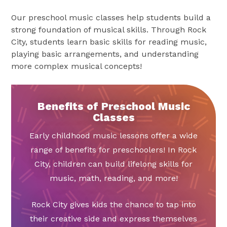
Our preschool music classes help students build a
strong foundation of musical skills. Through Rock
City, students learn basic skills for reading music,
playing basic arrangements, and understanding
more complex musical concepts!
Benefits of Preschool Music
Classes
Early childhood music lessons offer a wide
range of benefits for preschoolers! In Rock
City, children can build lifelong skills for
music, math, reading, and more!
Rock City gives kids the chance to tap into
their creative side and express themselves