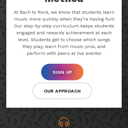
At Bach to Rock, we know that students learn
music more quickly when they’re having fun!
Our step-by-step curriculum keeps students
engaged and rewards achievement at each
level. Students get to choose which songs
they play, learn from music pros, and
perform with peers at live events!
SIGN UP
OUR APPROACH