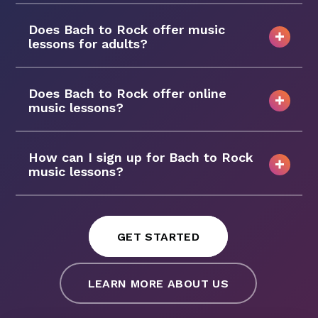
Does Bach to Rock offer music
lessons for adults?
Does Bach to Rock offer online
music lessons?
How can I sign up for Bach to Rock
music lessons?
GET STARTED
LEARN MORE ABOUT US