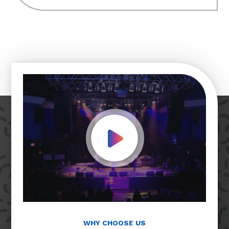
Play Video
WHY CHOOSE US