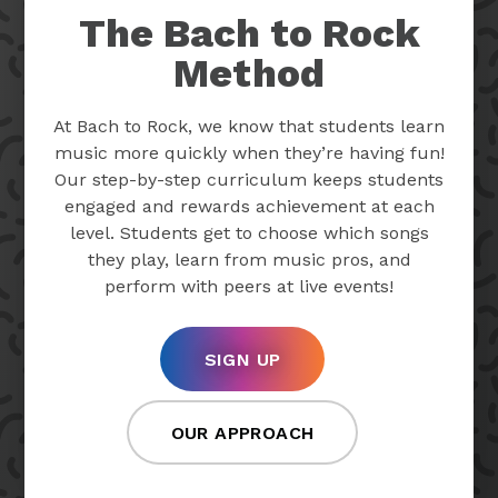
The Bach to Rock
Method
At Bach to Rock, we know that students learn
music more quickly when they’re having fun!
Our step-by-step curriculum keeps students
engaged and rewards achievement at each
level. Students get to choose which songs
they play, learn from music pros, and
perform with peers at live events!
SIGN UP
OUR APPROACH