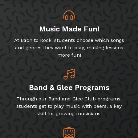
Music Made Fun!
At Bach to Rock, students choose which songs
and genres they want to play, making lessons
more fun!
Band & Glee Programs
Through our Band and Glee Club programs,
students get to play music with peers, a key
skill for growing musicians!