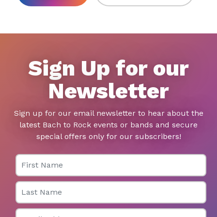
Sign Up for our
Newsletter
Sign up for our email newsletter to hear about the
latest Bach to Rock events or bands and secure
special offers only for our subscribers!
First Name
Last Name
Email