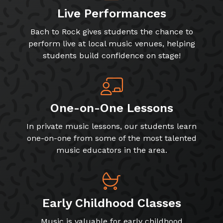
Live Performances
Bach to Rock gives students the chance to
perform live at local music venues, helping
students build confidence on stage!
One-on-One Lessons
In private music lessons, our students learn
one-on-one from some of the most talented
music educators in the area.
Early Childhood Classes
Music is valuable for early childhood