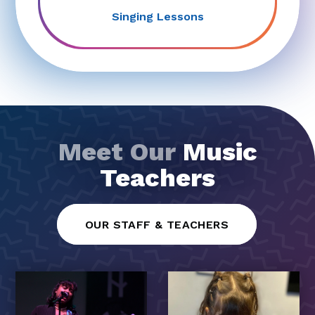
Singing Lessons
Meet Our
Music
Teachers
OUR STAFF & TEACHERS