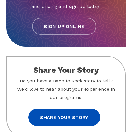
and pricing and sign up today!
SIGN UP ONLINE
Share Your Story
Do you have a Bach to Rock story to tell?
We'd love to hear about your experience in
our programs.
SHARE YOUR STORY