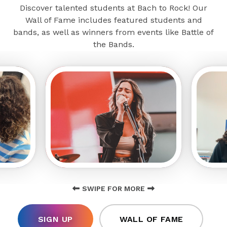
Discover talented students at Bach to Rock! Our
Wall of Fame includes featured students and
bands, as well as winners from events like Battle of
the Bands.
SWIPE FOR MORE
SIGN UP
WALL OF FAME