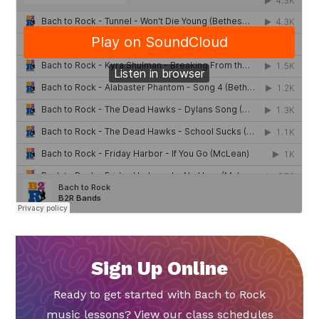
Sign Up Online
Ready to get started with Bach to Rock
music lessons? View our class schedules