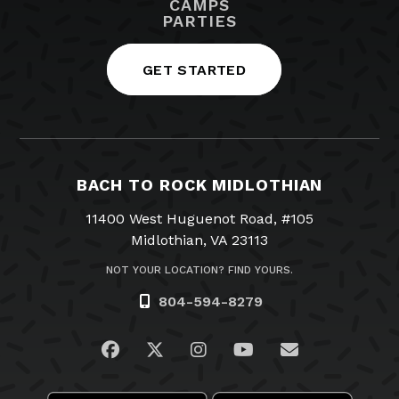
CAMPS
PARTIES
GET STARTED
BACH TO ROCK MIDLOTHIAN
11400 West Huguenot Road, #105
Midlothian, VA 23113
NOT YOUR LOCATION? FIND YOURS.
804-594-8279
Visit us on Facebook
Visit us on Twitter
Visit us on Instagram
Visit us on YouTub
Email Us