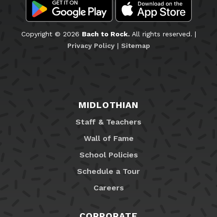
Copyright © 2026
Bach to Rock.
All rights reserved. |
Privacy Policy
|
Sitemap
MIDLOTHIAN
Staff & Teachers
Wall of Fame
School Policies
Schedule a Tour
Careers
CORPORATE