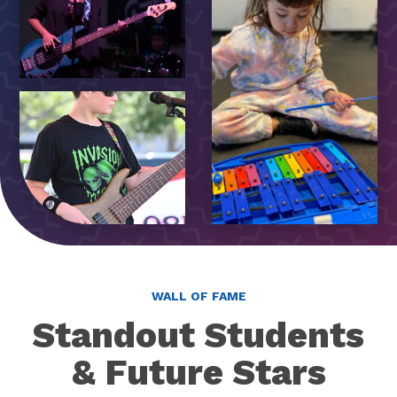
WALL OF FAME
Standout Students
& Future Stars