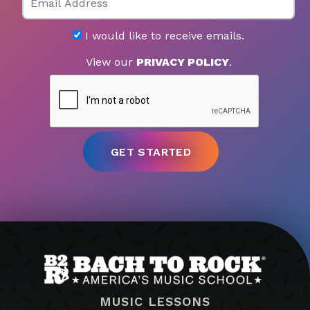
I would like to receive emails.
View our
PRIVACY POLICY
.
MUSIC LESSONS