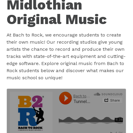
Midlothian
Original Music
At Bach to Rock, we encourage students to create
their own music! Our recording studios give young
artists the chance to record and produce their own
tracks with state-of-the-art equipment and cutting-
edge software. Explore original music from Bach to
Rock students below and discover what makes our
music school so unique!