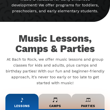
development! We offer programs for toddlers,
preschoolers, and early elementary students.
Music Lessons,
Camps & Parties
At Bach to Rock, we offer music lessons and group
classes for kids and adults, plus camps and
birthday parties! With our fun and beginner-friendly
approach, it's never too early or too late to get
started with music!
LESSONS
CAMPS
PARTIES