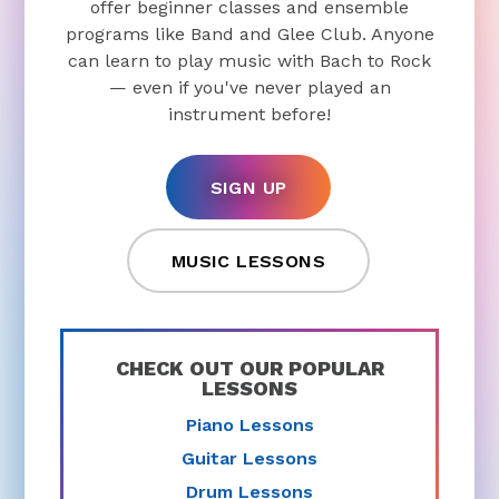
offer beginner classes and ensemble
programs like Band and Glee Club. Anyone
can learn to play music with Bach to Rock
— even if you've never played an
instrument before!
SIGN UP
MUSIC LESSONS
CHECK OUT OUR POPULAR
LESSONS
Piano Lessons
Guitar Lessons
Drum Lessons