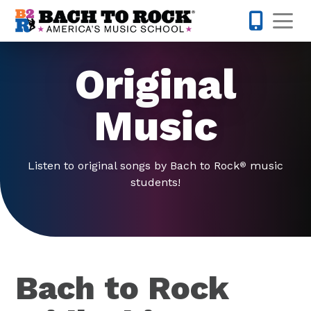
Skip to content
Op
804-594-
Original
Music
Listen to original songs by Bach to Rock
music
®
students!
Bach to Rock