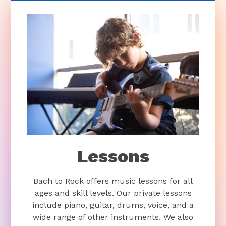
Lessons
Bach to Rock offers music lessons for all
ages and skill levels. Our private lessons
include piano, guitar, drums, voice, and a
wide range of other instruments. We also