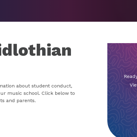
idlothian
Ready
Vie
mation about student conduct,
 our music school. Click below to
ts and parents.