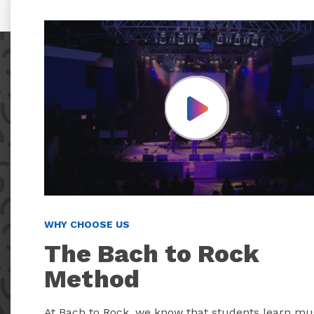
Play Video
WHY CHOOSE US
The Bach to Rock
Method
At Bach to Rock, we know that students learn mu