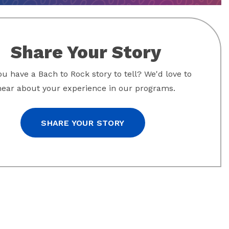
Share Your Story
u have a Bach to Rock story to tell? We'd love to
hear about your experience in our programs.
SHARE YOUR STORY