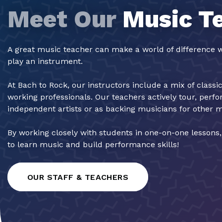
Meet Our
Music T
A great music teacher can make a world of difference w
play an instrument.
At Bach to Rock, our instructors include a mix of classi
working professionals. Our teachers actively tour, perf
independent artists or as backing musicians for other 
By working closely with students in one-on-one lessons
to learn music and build performance skills!
OUR STAFF & TEACHERS