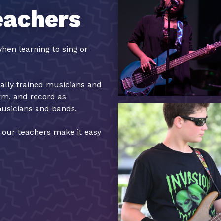
eachers
hen learning to sing or
cally trained musicians and
orm, and record as
musicians and bands.
, our teachers make it easy