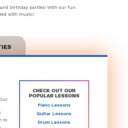
and birthday parties! With our fun
rted with music!
TIES
CHECK OUT OUR
POPULAR LESSONS
 Our
Piano Lessons
d
Guitar Lessons
n to
Drum Lessons
n