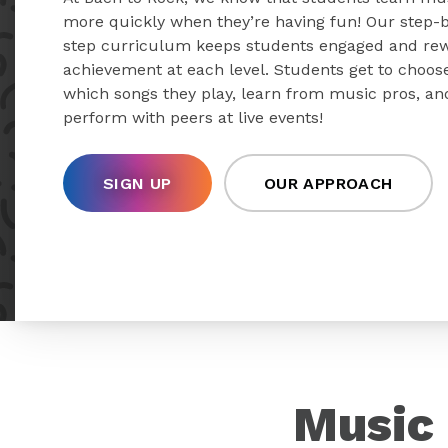
more quickly when they’re having fun! Our step-
step curriculum keeps students engaged and re
achievement at each level. Students get to choos
which songs they play, learn from music pros, an
perform with peers at live events!
SIGN UP
OUR APPROACH
Music 