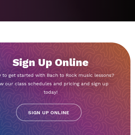
Sign Up Online
 to get started with Bach to Rock music lessons?
w our class schedules and pricing and sign up
today!
SIGN UP ONLINE