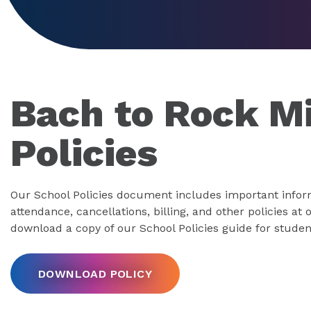
Bach to Rock M
Policies
Our School Policies document includes important infor
attendance, cancellations, billing, and other policies at
download a copy of our School Policies guide for studen
DOWNLOAD POLICY