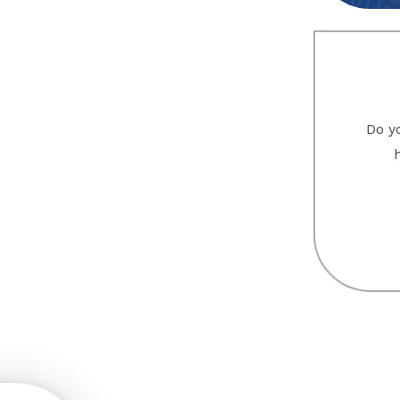
Do yo