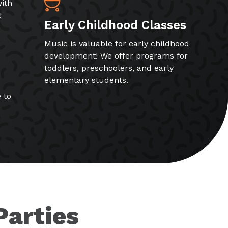
ith
!
Early Childhood Classes
Music is valuable for early childhood
development! We offer programs for
toddlers, preschoolers, and early
elementary students.
 to
Parties