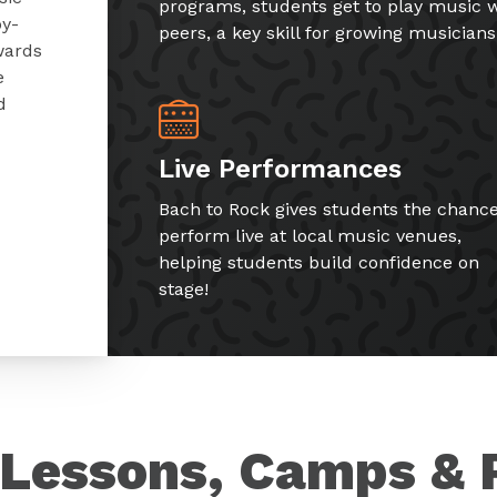
programs, students get to play music w
by-
peers, a key skill for growing musicians
wards
e
d
Live Performances
Bach to Rock gives students the chance
perform live at local music venues,
helping students build confidence on
stage!
Lessons, Camps & 