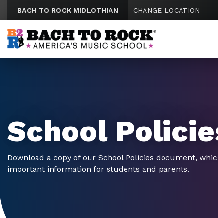
Skip to content
BACH TO ROCK MIDLOTHIAN
CHANGE LOCATION
School Policie
Download a copy of our School Policies document, whic
important information for students and parents.