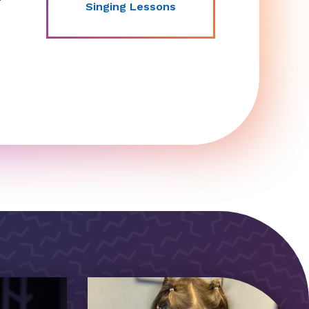
Singing Lessons