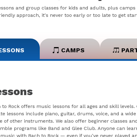
essons and group classes for kids and adults, plus camps 
iendly approach, it's never too early or too late to get sta
ESSONS
CAMPS
PAR
essons
 to Rock offers music lessons for all ages and skill levels.
ate lessons include piano, guitar, drums, voice, and a wide
e of other instruments. We also offer beginner classes an
mble programs like Band and Glee Club. Anyone can lear
 music with Bach to Rock — even if you've never played a