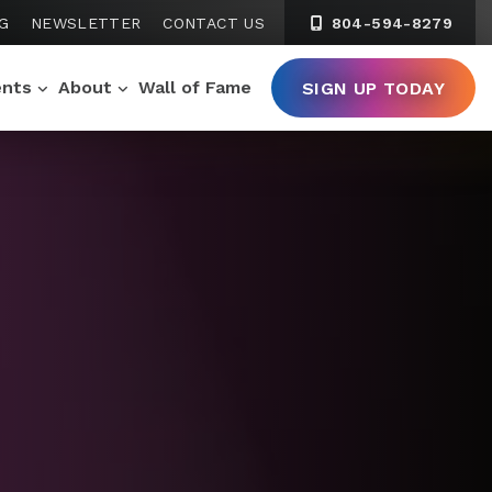
G
NEWSLETTER
CONTACT US
804-594-8279
ents
About
Wall of Fame
SIGN UP TODAY