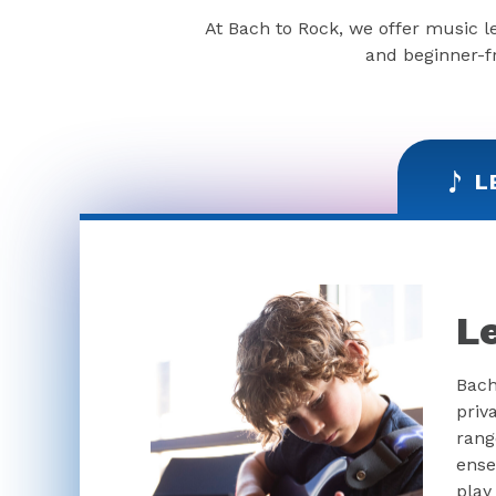
At Bach to Rock, we offer music l
and beginner-fr
L
L
Bach
priv
rang
ense
play