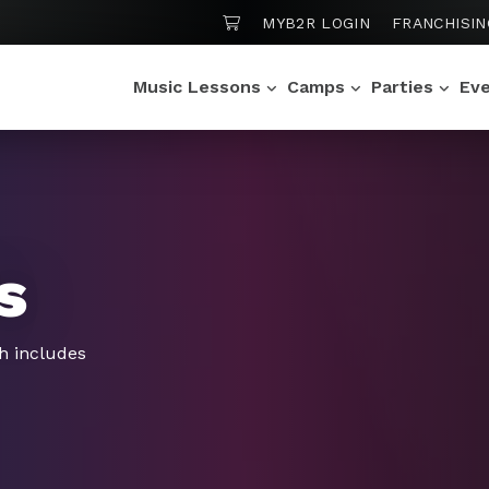
SHOPPING CART
MYB2R LOGIN
FRANCHISIN
Music Lessons
Camps
Parties
Ev
s
h includes