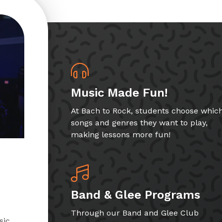
Music Made Fun!
At Bach to Rock, students choose whic
songs and genres they want to play,
making lessons more fun!
Band & Glee Programs
Through our Band and Glee Club
sic