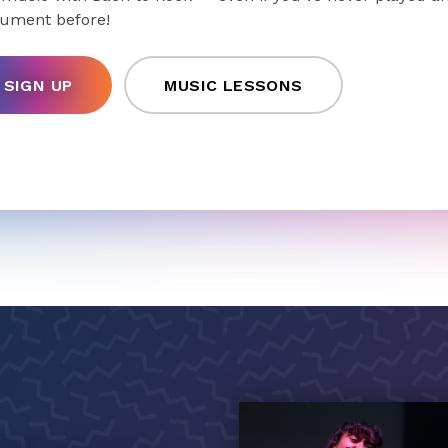
rument before!
SIGN UP
MUSIC LESSONS