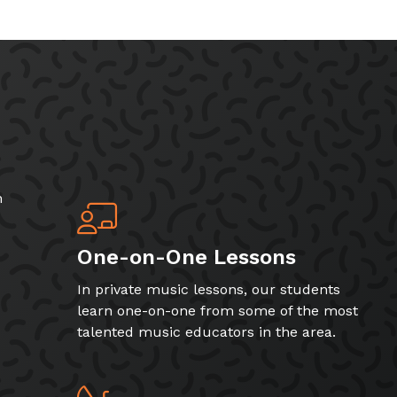
h
One-on-One Lessons
In private music lessons, our students
learn one-on-one from some of the most
talented music educators in the area.