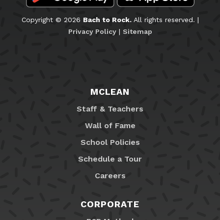
Copyright © 2026
Bach to Rock.
All rights reserved. |
Privacy Policy
|
Sitemap
MCLEAN
Staff & Teachers
Wall of Fame
School Policies
Schedule a Tour
Careers
CORPORATE