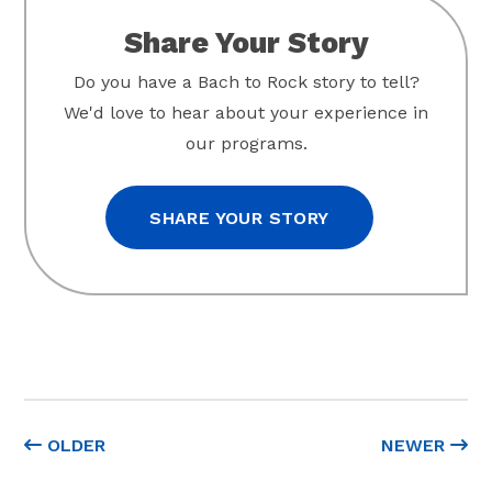
Share Your Story
Do you have a Bach to Rock story to tell?
We'd love to hear about your experience in
our programs.
SHARE YOUR STORY
OLDER
NEWER