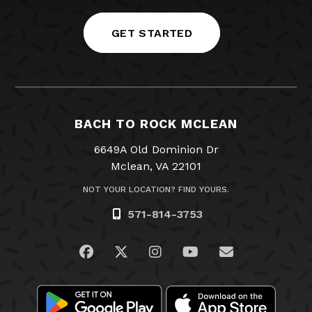
GET STARTED
BACH TO ROCK MCLEAN
6649A Old Dominion Dr
Mclean, VA 22101
NOT YOUR LOCATION? FIND YOURS.
571-814-3753
Visit us on Facebook
Visit us on Twitter
Visit us on Instagram
Visit us on YouTub
Email Us