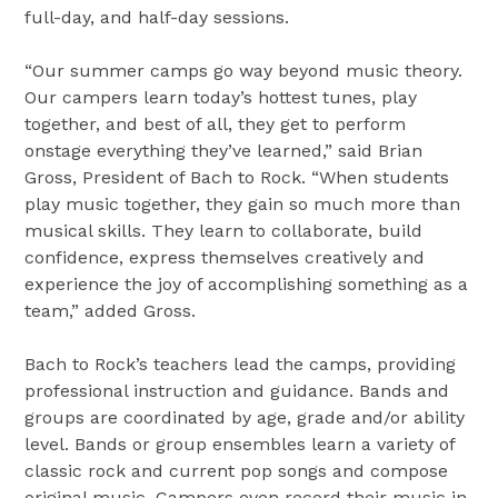
full-day, and half-day sessions.
“Our summer camps go way beyond music theory.
Our campers learn today’s hottest tunes, play
together, and best of all, they get to perform
onstage everything they’ve learned,” said Brian
Gross, President of Bach to Rock. “When students
play music together, they gain so much more than
musical skills. They learn to collaborate, build
confidence, express themselves creatively and
experience the joy of accomplishing something as a
team,” added Gross.
Bach to Rock’s teachers lead the camps, providing
professional instruction and guidance. Bands and
groups are coordinated by age, grade and/or ability
level. Bands or group ensembles learn a variety of
classic rock and current pop songs and compose
original music. Campers even record their music in