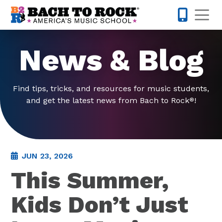
Skip to content
Op
571-814-
News & Blog
Find tips, tricks, and resources for music students,
and get the latest news from Bach to Rock
!
®
JUN 23, 2026
This Summer,
Kids Don’t Just