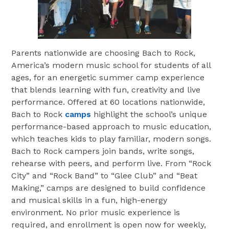
Parents nationwide are choosing Bach to Rock,
America’s modern music school for students of all
ages, for an energetic summer camp experience
that blends learning with fun, creativity and live
performance. Offered at 60 locations nationwide,
Bach to Rock
camps
highlight the school’s unique
performance-based approach to music education,
which teaches kids to play familiar, modern songs.
Bach to Rock campers join bands, write songs,
rehearse with peers, and perform live. From “Rock
City” and “Rock Band” to “Glee Club” and “Beat
Making,” camps are designed to build confidence
and musical skills in a fun, high-energy
environment. No prior music experience is
required, and enrollment is open now for weekly,