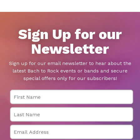
Sign Up for our
Newsletter
Sign up for our email newsletter to hear about the
latest Bach to Rock events or bands and secure
special offers only for our subscribers!
First Name
Last Name
Email