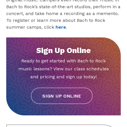
Bach to Rock’s state-of-the-art studios, perform in a
concert, and take home a recording as a memento.
To register or learn more about Bach to Rock
summer camps, click
here
.
Sign Up Online
Ready to get started with Bach to Rock
music lessons? View our class schedules
and pricing and sign up today!
SIGN UP ONLINE