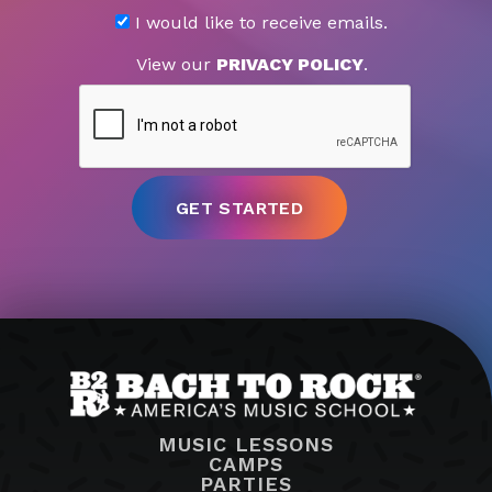
I would like to receive emails.
View our
PRIVACY POLICY
.
MUSIC LESSONS
CAMPS
PARTIES