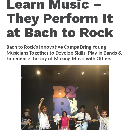
Learn Music –
They Perform It
at Bach to Rock
Bach to Rock’s Innovative Camps Bring Young
Musicians Together to Develop Skills, Play in Bands &
Experience the Joy of Making Music with Others