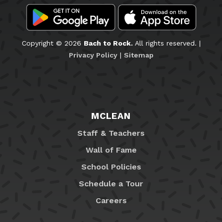
Copyright © 2026
Bach to Rock.
All rights reserved. |
Privacy Policy
|
Sitemap
MCLEAN
Staff & Teachers
Wall of Fame
School Policies
Schedule a Tour
Careers