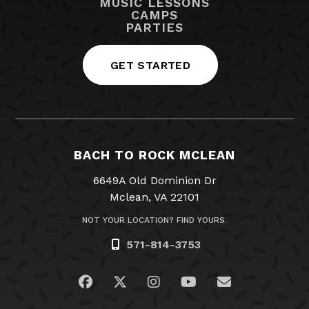
MUSIC LESSONS
CAMPS
PARTIES
GET STARTED
BACH TO ROCK MCLEAN
6649A Old Dominion Dr
Mclean, VA 22101
NOT YOUR LOCATION? FIND YOURS.
571-814-3753
Visit us on Facebook
Visit us on Twitter
Visit us on Instagram
Visit us on YouTub
Email Us