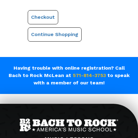
Checkout
Continue Shopping
Having trouble with online registration? Call
Bach to Rock McLean at
571-814-3753
to speak
with a member of our team!