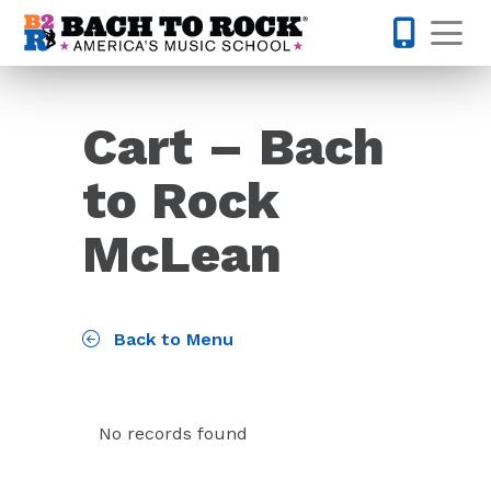
Skip to content
Op
571-814-
Cart – Bach
to Rock
McLean
Back to Menu
No records found