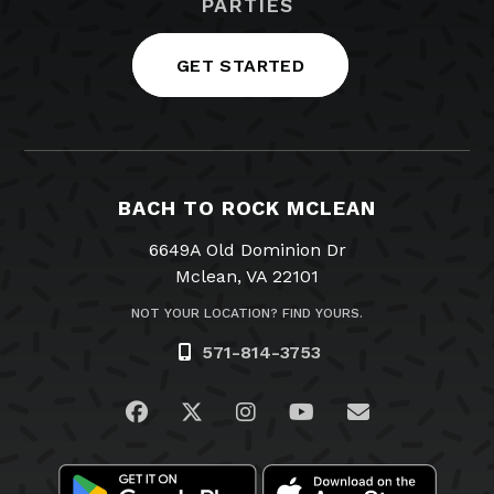
PARTIES
GET STARTED
BACH TO ROCK MCLEAN
6649A Old Dominion Dr
Mclean, VA 22101
NOT YOUR LOCATION? FIND YOURS.
571-814-3753
Visit us on Facebook
Visit us on Twitter
Visit us on Instagram
Visit us on YouTub
Email Us