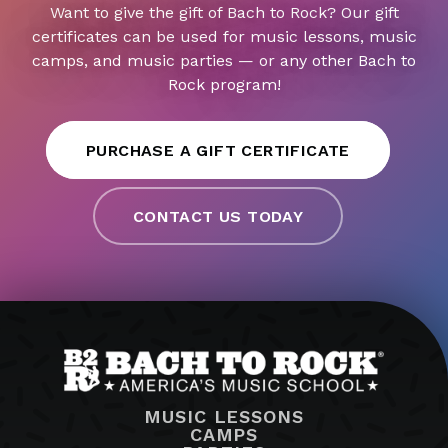
Want to give the gift of Bach to Rock? Our gift
certificates can be used for music lessons, music
camps, and music parties — or any other Bach to
Rock program!
PURCHASE A GIFT CERTIFICATE
CONTACT US TODAY
MUSIC LESSONS
CAMPS