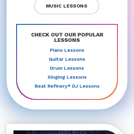
MUSIC LESSONS
CHECK OUT OUR POPULAR
LESSONS
Piano Lessons
Guitar Lessons
Drum Lessons
Singing Lessons
Beat Refinery
DJ Lessons
®