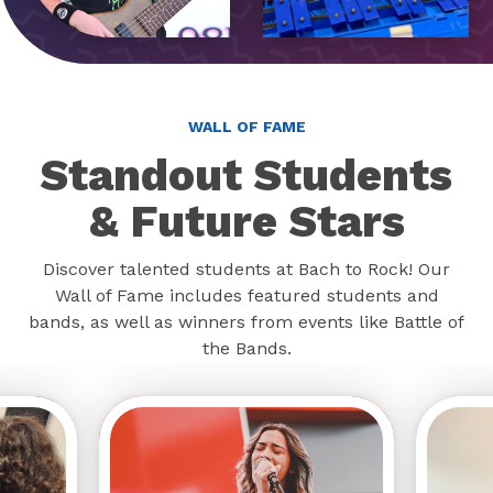
WALL OF FAME
Standout Students
& Future Stars
Discover talented students at Bach to Rock! Our
Wall of Fame includes featured students and
bands, as well as winners from events like Battle of
the Bands.