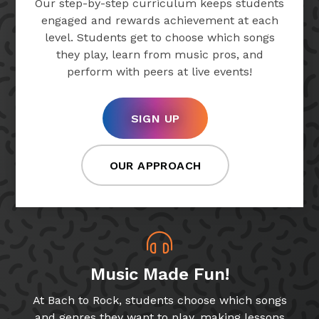
Our step-by-step curriculum keeps students
engaged and rewards achievement at each
level. Students get to choose which songs
they play, learn from music pros, and
perform with peers at live events!
SIGN UP
OUR APPROACH
Music Made Fun!
At Bach to Rock, students choose which songs
and genres they want to play, making lessons