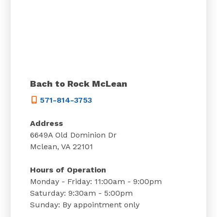
Bach to Rock McLean
571-814-3753
Address
6649A Old Dominion Dr
Mclean, VA 22101
Hours of Operation
Monday - Friday: 11:00am - 9:00pm
Saturday: 9:30am - 5:00pm
Sunday: By appointment only