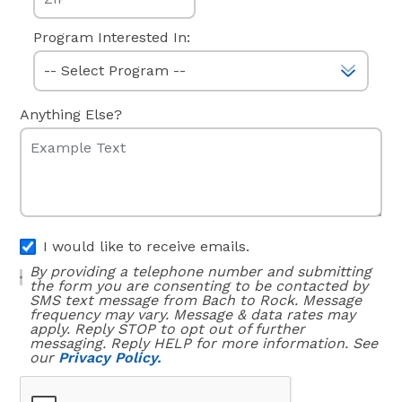
Program Interested In:
Anything Else?
I would like to receive emails.
By providing a telephone number and submitting
the form you are consenting to be contacted by
SMS text message from Bach to Rock. Message
frequency may vary. Message & data rates may
apply. Reply STOP to opt out of further
messaging. Reply HELP for more information. See
our
Privacy Policy.