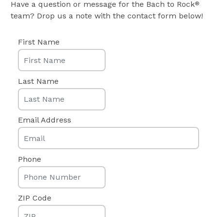
Have a question or message for the Bach to Rock
®
team? Drop us a note with the contact form below!
First Name
Last Name
Email Address
Phone
ZIP Code