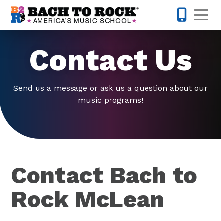
Skip to content
Op
571-814-
Contact Us
Send us a message or ask us a question about our
music programs!
Contact Bach to
Rock McLean