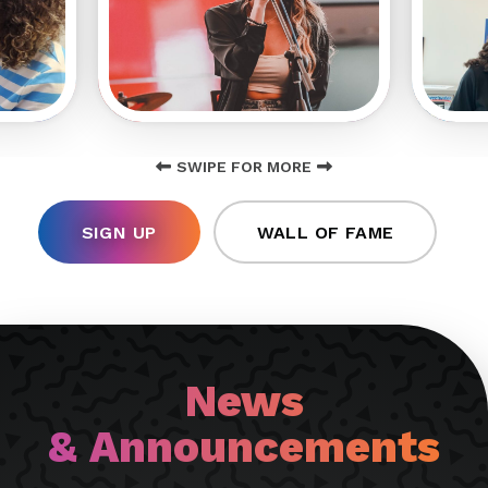
SWIPE FOR MORE
SIGN UP
WALL OF FAME
News
& Announcements