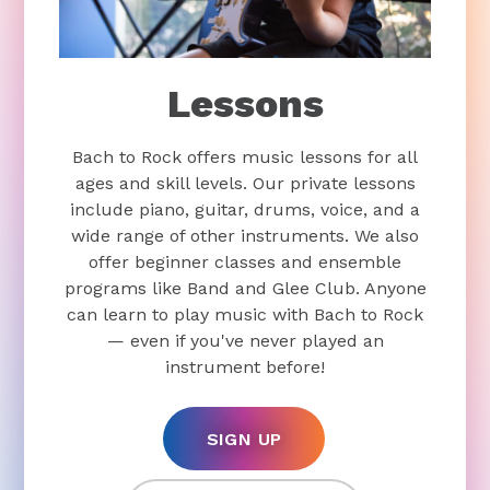
Lessons
Bach to Rock offers music lessons for all
ages and skill levels. Our private lessons
include piano, guitar, drums, voice, and a
wide range of other instruments. We also
offer beginner classes and ensemble
programs like Band and Glee Club. Anyone
can learn to play music with Bach to Rock
— even if you've never played an
instrument before!
SIGN UP