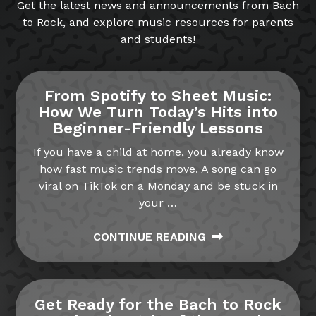
Get the latest news and announcements from Bach
to Rock, and explore music resources for parents
and students!
From Spotify to Sheet Music:
How We Turn Today’s Hits into
Beginner-Friendly Lessons
If you have a child at home, you already know
how fast music trends move. A song can go
viral on TikTok on a Monday and be stuck in
your
…
CONTINUE READING
Get Ready for the Bach to Rock