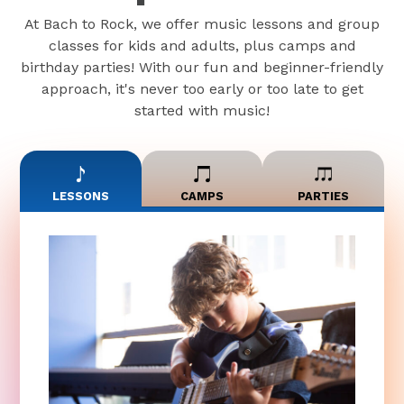
At Bach to Rock, we offer music lessons and group
classes for kids and adults, plus camps and
birthday parties! With our fun and beginner-friendly
approach, it's never too early or too late to get
started with music!
LESSONS
CAMPS
PARTIES