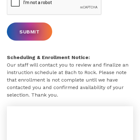
Scheduling & Enrollment Notice:
Our staff will contact you to review and finalize an
instruction schedule at Bach to Rock. Please note
that enrollment is not complete until we have
contacted you and confirmed availability of your
selection. Thank you.