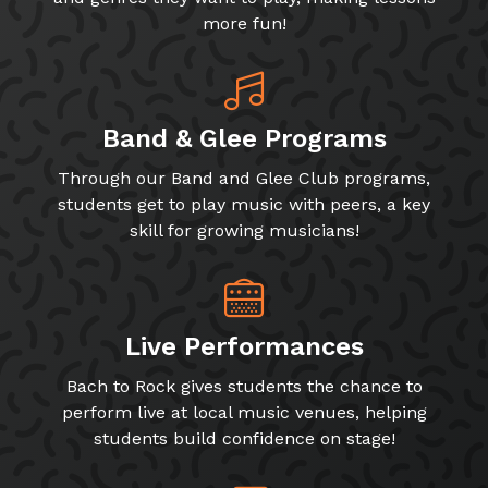
more fun!
Band & Glee Programs
Through our Band and Glee Club programs,
students get to play music with peers, a key
skill for growing musicians!
Live Performances
Bach to Rock gives students the chance to
perform live at local music venues, helping
students build confidence on stage!