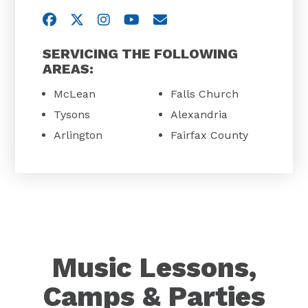
Visit us on Facebook
Visit us on Twitter
Visit us on Instagram
Visit us on YouTube
Email Us
SERVICING THE FOLLOWING
AREAS:
McLean
Falls Church
Tysons
Alexandria
Arlington
Fairfax County
Music Lessons,
Camps & Parties