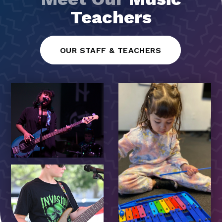
Teachers
OUR STAFF & TEACHERS