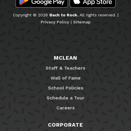
Copyright © 2026
Bach to Rock.
All rights reserved. |
Privacy Policy
|
Sitemap
MCLEAN
Staff & Teachers
Wall of Fame
School Policies
Schedule a Tour
Careers
CORPORATE