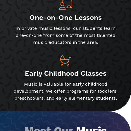
One-on-One Lessons
In private music lessons, our students learn
one-on-one from some of the most talented
music educators in the area.
Early Childhood Classes
Music is valuable for early childhood
development! We offer programs for toddlers,
preschoolers, and early elementary students.
Meet Our
Music