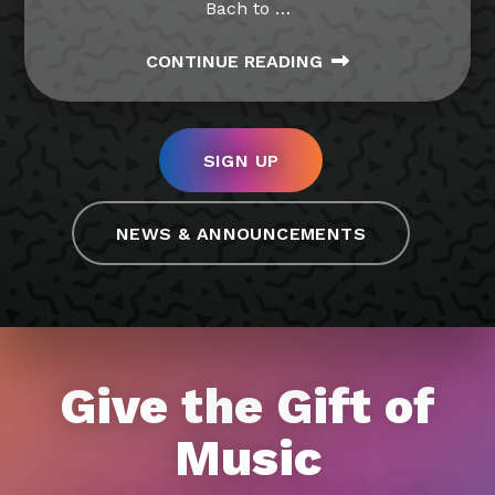
Bach to
…
CONTINUE READING
SIGN UP
NEWS & ANNOUNCEMENTS
Give the Gift of
Music