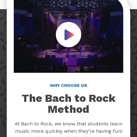
Play Video
WHY CHOOSE US
The Bach to Rock
Method
At Bach to Rock, we know that students learn
music more quickly when they’re having fun!