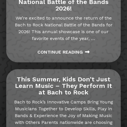
National Battle of the Bands
2026!
We’re excited to announce the return of the
Bach to Rock National Battle of the Bands for
2026! This annual showcase is one of our
favorite events of the year,
…
CONTINUE READING
This Summer, Kids Don’t Just
Learn Music – They Perform It
at Bach to Rock
Bach to Rock’s Innovative Camps Bring Young
Musicians Together to Develop Skills, Play in
Bands & Experience the Joy of Making Music
with Others Parents nationwide are choosing