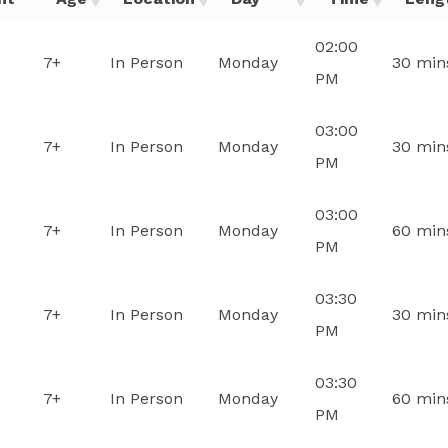
02:00
7+
In Person
Monday
30 min
PM
03:00
7+
In Person
Monday
30 min
PM
03:00
7+
In Person
Monday
60 min
PM
03:30
7+
In Person
Monday
30 min
PM
03:30
7+
In Person
Monday
60 min
PM