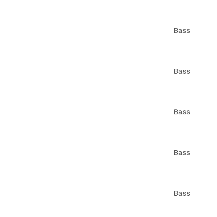
Bass
Bass
Bass
Bass
Bass