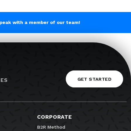
peak with a member of our team!
GET STARTED
IES
CORPORATE
B2R Method