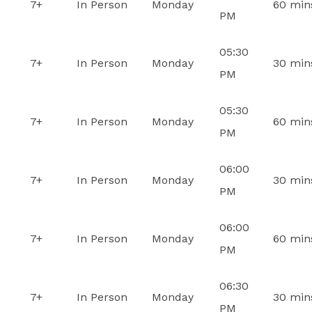
7+
In Person
Monday
60 min
PM
05:30
7+
In Person
Monday
30 min
PM
05:30
7+
In Person
Monday
60 min
PM
06:00
7+
In Person
Monday
30 min
PM
06:00
7+
In Person
Monday
60 min
PM
06:30
7+
In Person
Monday
30 min
PM