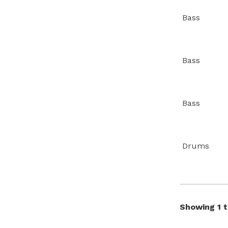
Bass
Bass
Bass
Drums
Showing 1 t