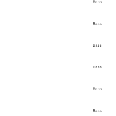
Bass
Bass
Bass
Bass
Bass
Bass