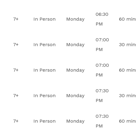
06:30
7+
In Person
Monday
60 min
PM
07:00
7+
In Person
Monday
30 min
PM
07:00
7+
In Person
Monday
60 min
PM
07:30
7+
In Person
Monday
30 min
PM
07:30
7+
In Person
Monday
60 min
PM