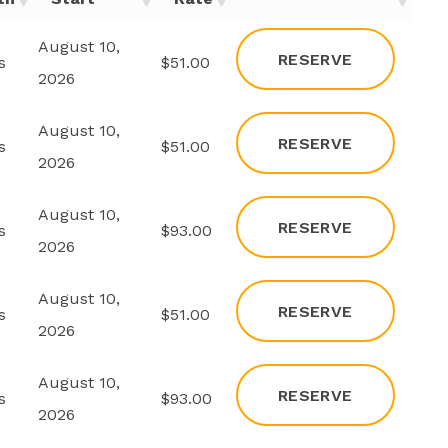
August 10,
RESERVE
s
$51.00
2026
August 10,
RESERVE
s
$51.00
2026
August 10,
RESERVE
s
$93.00
2026
August 10,
RESERVE
s
$51.00
2026
August 10,
RESERVE
s
$93.00
2026