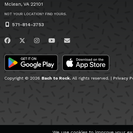
Mclean, VA 22101
NOT YOUR LOCATION? FIND YOURS.
571-814-3753
Visit us on Facebook
Visit us on Twitter
Visit us on Instagram
Visit us on YouTube
Email Us
Copyright © 2026
Bach to Rock.
All rights reserved. |
Privacy P