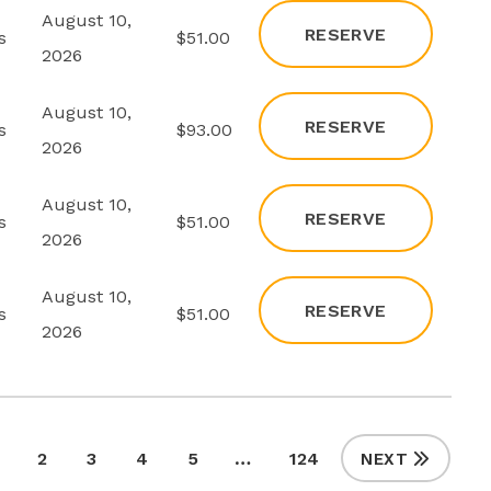
August 10,
RESERVE
s
$51.00
2026
August 10,
RESERVE
s
$93.00
2026
August 10,
RESERVE
s
$51.00
2026
August 10,
RESERVE
s
$51.00
2026
2
3
4
5
…
124
NEXT