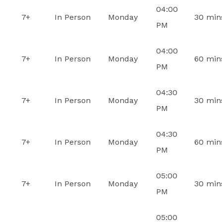
04:00
7+
In Person
Monday
30 min
PM
04:00
7+
In Person
Monday
60 min
PM
04:30
7+
In Person
Monday
30 min
PM
04:30
7+
In Person
Monday
60 min
PM
05:00
7+
In Person
Monday
30 min
PM
05:00