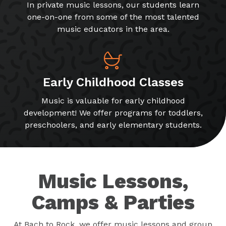
In private music lessons, our students learn
one-on-one from some of the most talented
music educators in the area.
Early Childhood Classes
Music is valuable for early childhood
development! We offer programs for toddlers,
preschoolers, and early elementary students.
Music Lessons,
Camps & Parties
At Bach to Rock, we offer music lessons and group