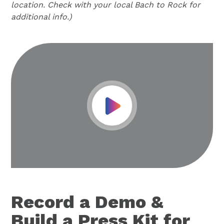
location. Check with your local Bach to Rock for
additional info.)
Play Video
Record a Demo &
Build a Press Kit for