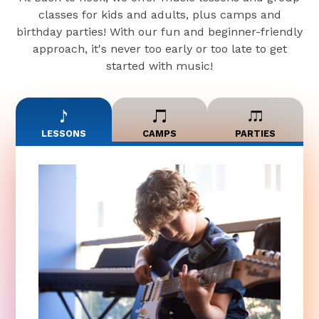
classes for kids and adults, plus camps and
birthday parties! With our fun and beginner-friendly
approach, it's never too early or too late to get
started with music!
LESSONS
CAMPS
PARTIES