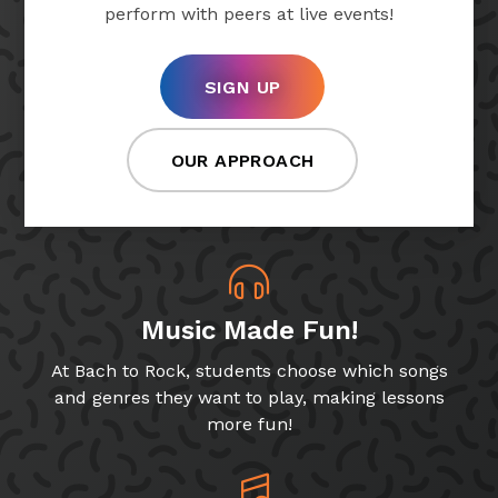
perform with peers at live events!
SIGN UP
OUR APPROACH
Music Made Fun!
At Bach to Rock, students choose which songs
and genres they want to play, making lessons
more fun!