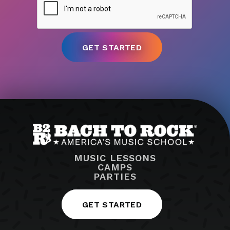
MUSIC LESSONS
CAMPS
PARTIES
GET STARTED