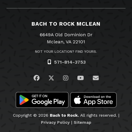
BACH TO ROCK MCLEAN
6649A Old Dominion Dr
Mclean, VA 22101
NOT YOUR LOCATION? FIND YOURS.
571-814-3753
Visit us on Facebook
Visit us on Twitter
Visit us on Instagram
Visit us on YouTub
Email Us
Copyright © 2026
Bach to Rock.
All rights reserved. |
Privacy Policy
|
Sitemap