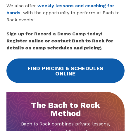
We also offer
weekly lessons and coaching for
bands
, with the opportunity to perform at Bach to
Rock events!
Sign up for Record a Demo Camp today!
Register online or contact Bach to Rock for
details on camp schedules and pricing.
FIND PRICING & SCHEDULES
ONLINE
The Bach to Rock
Method
Bach to Rock combines private lessons,