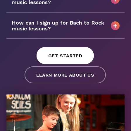
music lessons?
How can I sign up for Bach to Rock
music lessons?
GET STARTED
LEARN MORE ABOUT US