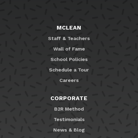
MCLEAN
Staff & Teachers
Wall of Fame
School Policies
Schedule a Tour
Careers
CORPORATE
B2R Method
Testimonials
News & Blog