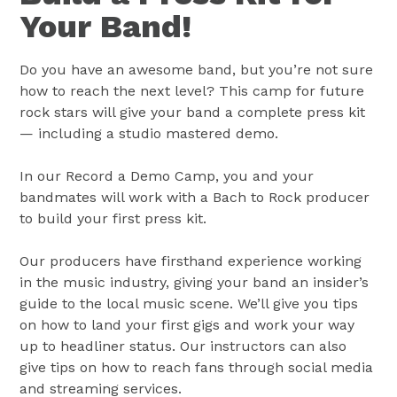
Your Band!
Do you have an awesome band, but you’re not sure
how to reach the next level? This camp for future
rock stars will give your band a complete press kit
— including a studio mastered demo.
In our Record a Demo Camp, you and your
bandmates will work with a Bach to Rock producer
to build your first press kit.
Our producers have firsthand experience working
in the music industry, giving your band an insider’s
guide to the local music scene. We’ll give you tips
on how to land your first gigs and work your way
up to headliner status. Our instructors can also
give tips on how to reach fans through social media
and streaming services.