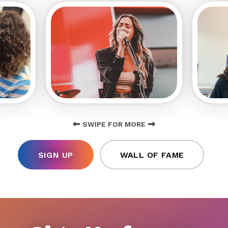
SWIPE FOR MORE
SIGN UP
WALL OF FAME