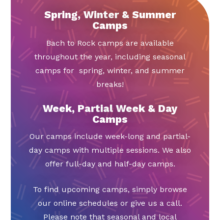
Spring, Winter & Summer
Camps
Bach to Rock camps are available
throughout the year, including seasonal
camps for spring, winter, and summer
breaks!
Week, Partial Week & Day
Camps
Our camps include week-long and partial-
day camps with multiple sessions. We also
offer full-day and half-day camps.
To find upcoming camps, simply browse
our online schedules or give us a call.
Please note that seasonal and local