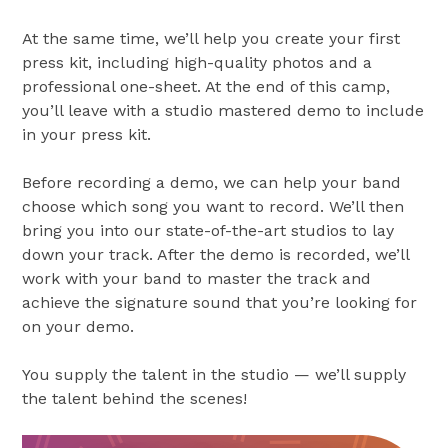
At the same time, we’ll help you create your first
press kit, including high-quality photos and a
professional one-sheet. At the end of this camp,
you’ll leave with a studio mastered demo to include
in your press kit.
Before recording a demo, we can help your band
choose which song you want to record. We’ll then
bring you into our state-of-the-art studios to lay
down your track. After the demo is recorded, we’ll
work with your band to master the track and
achieve the signature sound that you’re looking for
on your demo.
You supply the talent in the studio — we’ll supply
the talent behind the scenes!