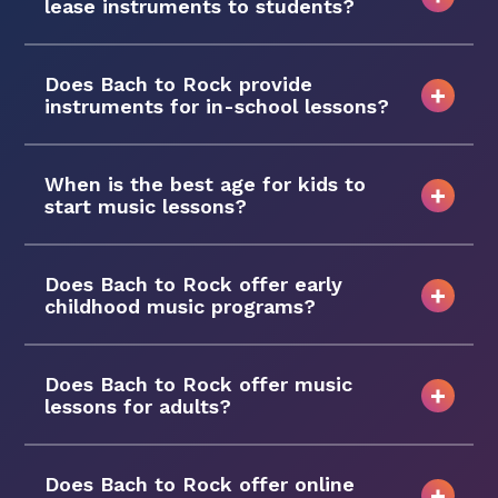
lease instruments to students?
Does Bach to Rock provide
instruments for in-school lessons?
When is the best age for kids to
start music lessons?
Does Bach to Rock offer early
childhood music programs?
Does Bach to Rock offer music
lessons for adults?
Does Bach to Rock offer online