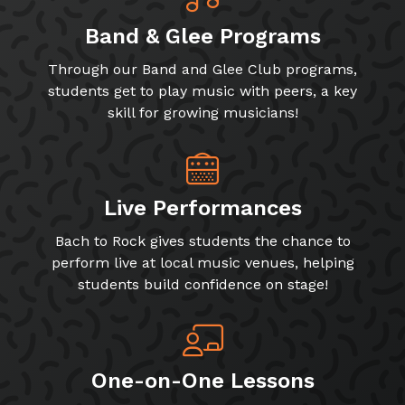
Band & Glee Programs
Through our Band and Glee Club programs,
students get to play music with peers, a key
skill for growing musicians!
Live Performances
Bach to Rock gives students the chance to
perform live at local music venues, helping
students build confidence on stage!
One-on-One Lessons