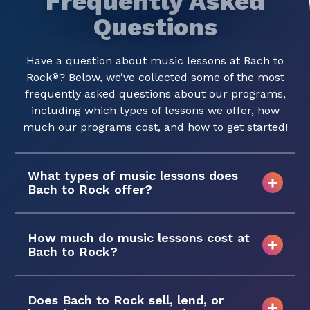
Frequently Asked
Questions
Have a question about music lessons at Bach to
Rock
? Below, we’ve collected some of the most
®
frequently asked questions about our programs,
including which types of lessons we offer, how
much our programs cost, and how to get started!
What types of music lessons does
Bach to Rock offer?
How much do music lessons cost at
Bach to Rock?
Does Bach to Rock sell, lend, or