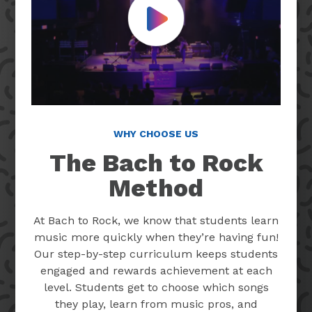
Play Video
WHY CHOOSE US
The Bach to Rock
Method
At Bach to Rock, we know that students learn
music more quickly when they’re having fun!
Our step-by-step curriculum keeps students
engaged and rewards achievement at each
level. Students get to choose which songs
they play, learn from music pros, and