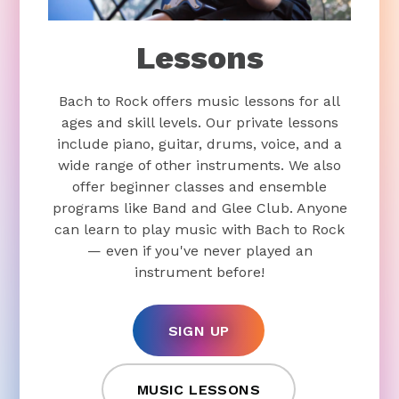
Lessons
Bach to Rock offers music lessons for all
ages and skill levels. Our private lessons
include piano, guitar, drums, voice, and a
wide range of other instruments. We also
offer beginner classes and ensemble
programs like Band and Glee Club. Anyone
can learn to play music with Bach to Rock
— even if you've never played an
instrument before!
SIGN UP
MUSIC LESSONS