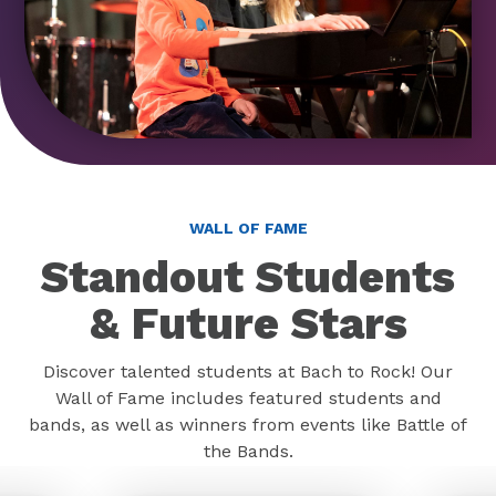
WALL OF FAME
Standout Students
& Future Stars
Discover talented students at Bach to Rock! Our
Wall of Fame includes featured students and
bands, as well as winners from events like Battle of
the Bands.