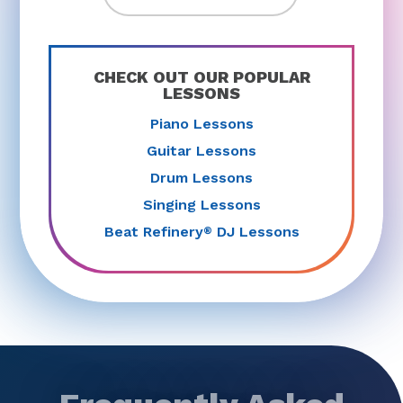
CHECK OUT OUR POPULAR
LESSONS
Piano Lessons
Guitar Lessons
Drum Lessons
Singing Lessons
Beat Refinery
DJ Lessons
®