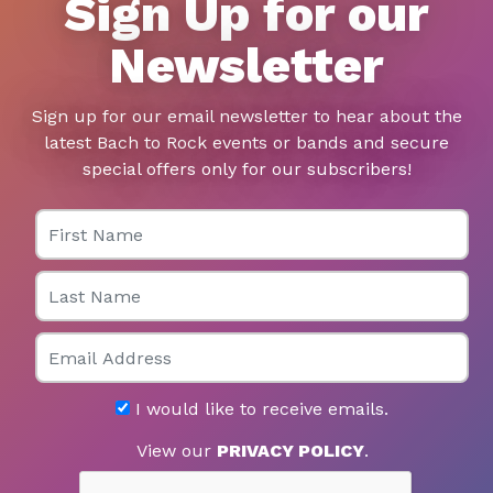
Sign Up for our
Newsletter
Sign up for our email newsletter to hear about the
latest Bach to Rock events or bands and secure
special offers only for our subscribers!
First Name
Last Name
Email
I would like to receive emails.
View our
PRIVACY POLICY
.