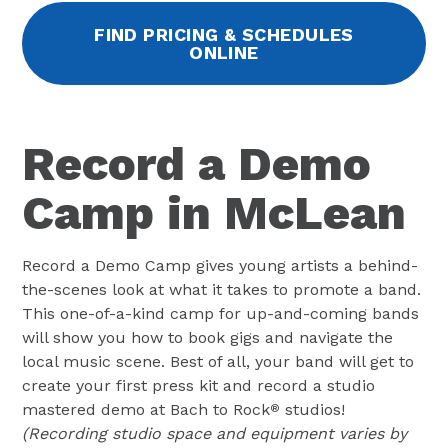
FIND PRICING & SCHEDULES
ONLINE
Record a Demo
Camp in McLean
Record a Demo Camp gives young artists a behind-
the-scenes look at what it takes to promote a band.
This one-of-a-kind camp for up-and-coming bands
will show you how to book gigs and navigate the
local music scene. Best of all, your band will get to
create your first press kit and record a studio
mastered demo at Bach to Rock
studios!
®
(Recording studio space and equipment varies by