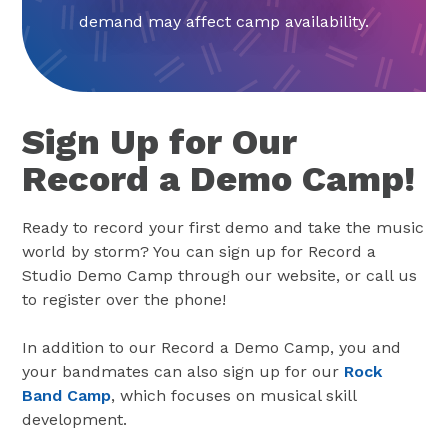
demand may affect camp availability.
Sign Up for Our
Record a Demo Camp!
Ready to record your first demo and take the music
world by storm? You can sign up for Record a
Studio Demo Camp through our website, or call us
to register over the phone!
In addition to our Record a Demo Camp, you and
your bandmates can also sign up for our
Rock
Band Camp
, which focuses on musical skill
development.