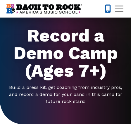
Skip to content
Op
571-814-
Record a
Demo Camp
(Ages 7+)
Build a press kit, get coaching from industry pros,
and record a demo for your band in this camp for
future rock stars!