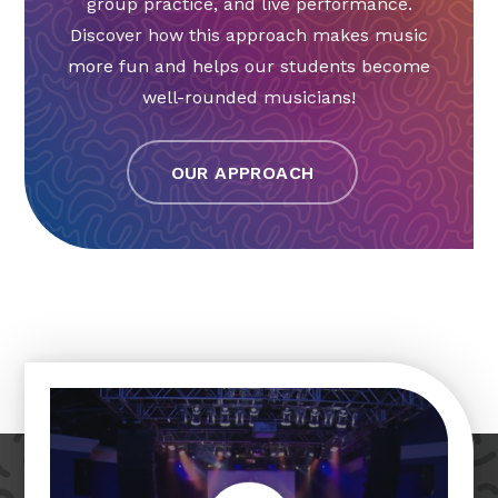
group practice, and live performance.
Discover how this approach makes music
more fun and helps our students become
well-rounded musicians!
OUR APPROACH