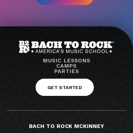
MUSIC LESSONS
CAMPS
PARTIES
GET STARTED
BACH TO ROCK MCKINNEY