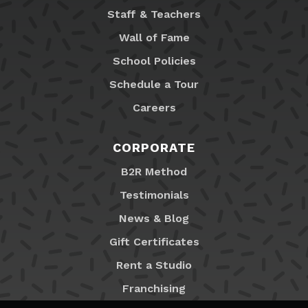
Staff & Teachers
Wall of Fame
School Policies
Schedule a Tour
Careers
CORPORATE
B2R Method
Testimonials
News & Blog
Gift Certificates
Rent a Studio
Franchising