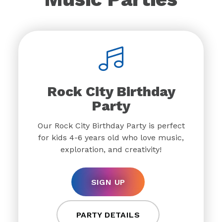
Rock City Birthday
Party
Our Rock City Birthday Party is perfect
for kids 4-6 years old who love music,
exploration, and creativity!
SIGN UP
PARTY DETAILS