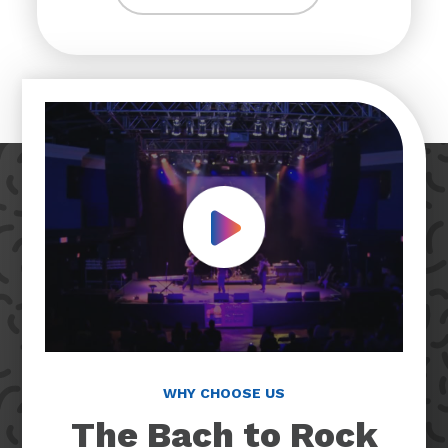
Play Video
WHY CHOOSE US
The Bach to Rock