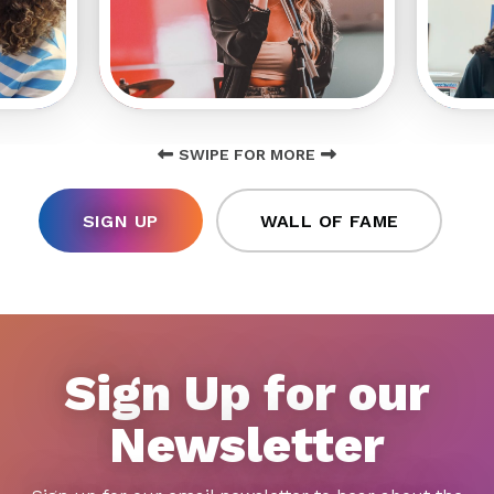
SWIPE FOR MORE
SIGN UP
WALL OF FAME
Sign Up for our
Newsletter