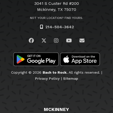
3041 S Custer Rd #200
Mckinney, TX 75070
NOT YOUR LOCATION? FIND YOURS.
214-504-3642
Visit us on Facebook
Visit us on Twitter
Visit us on Instagram
Visit us on YouTub
Email Us
Copyright © 2026
Bach to Rock.
All rights reserved. |
Privacy Policy
|
Sitemap
MCKINNEY