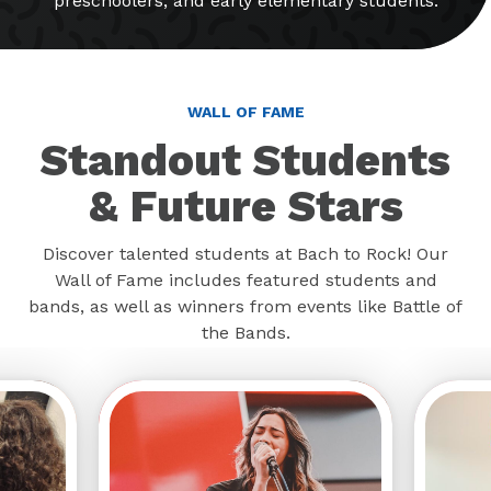
preschoolers, and early elementary students.
WALL OF FAME
Standout Students
& Future Stars
Discover talented students at Bach to Rock! Our
Wall of Fame includes featured students and
bands, as well as winners from events like Battle of
the Bands.