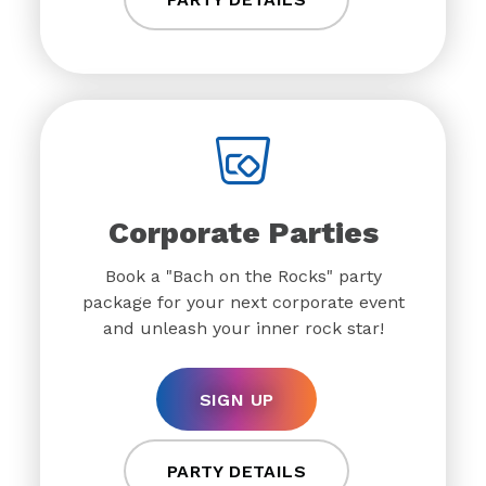
Corporate Parties
Book a "Bach on the Rocks" party
package for your next corporate event
and unleash your inner rock star!
SIGN UP
PARTY DETAILS