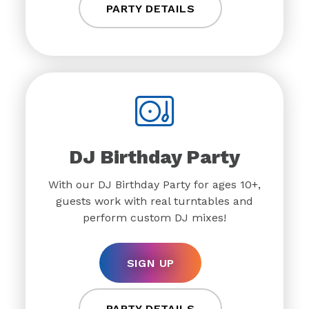
PARTY DETAILS
DJ Birthday Party
With our DJ Birthday Party for ages 10+,
guests work with real turntables and
perform custom DJ mixes!
SIGN UP
PARTY DETAILS