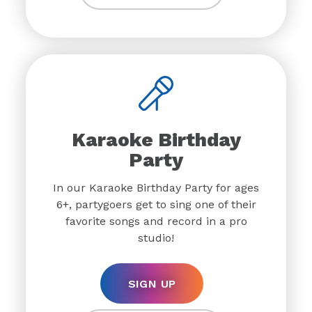
Karaoke Birthday
Party
In our Karaoke Birthday Party for ages
6+, partygoers get to sing one of their
favorite songs and record in a pro
studio!
SIGN UP