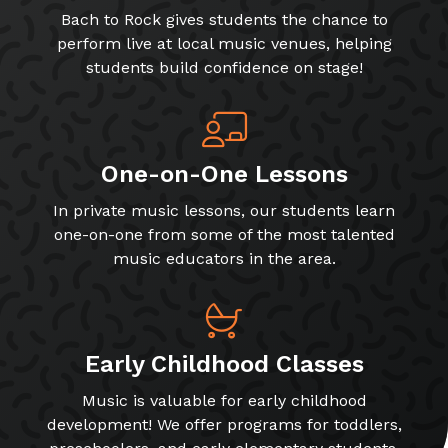
Bach to Rock gives students the chance to
perform live at local music venues, helping
students build confidence on stage!
One-on-One Lessons
In private music lessons, our students learn
one-on-one from some of the most talented
music educators in the area.
Early Childhood Classes
Music is valuable for early childhood
development! We offer programs for toddlers,