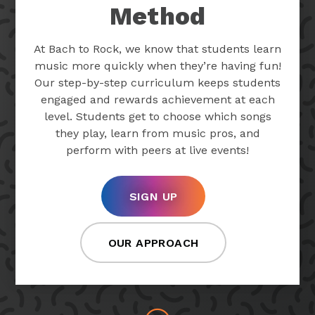
Method
At Bach to Rock, we know that students learn
music more quickly when they’re having fun!
Our step-by-step curriculum keeps students
engaged and rewards achievement at each
level. Students get to choose which songs
they play, learn from music pros, and
perform with peers at live events!
SIGN UP
OUR APPROACH