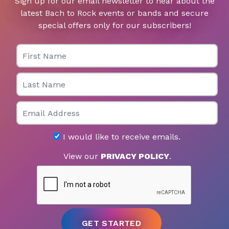
Sign up for our email newsletter to hear about the
latest Bach to Rock events or bands and secure
special offers only for our subscribers!
First Name
Last Name
Email
I would like to receive emails.
View our
PRIVACY POLICY
.