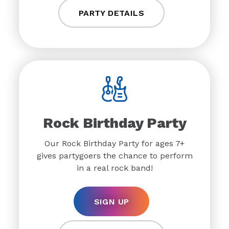
PARTY DETAILS
Rock Birthday Party
Our Rock Birthday Party for ages 7+
gives partygoers the chance to perform
in a real rock band!
SIGN UP