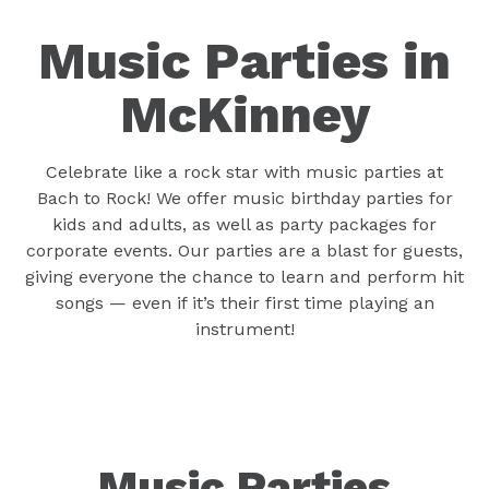
Music Parties in
McKinney
Celebrate like a rock star with music parties at
Bach to Rock! We offer music birthday parties for
kids and adults, as well as party packages for
corporate events. Our parties are a blast for guests,
giving everyone the chance to learn and perform hit
songs — even if it’s their first time playing an
instrument!
Music Parties