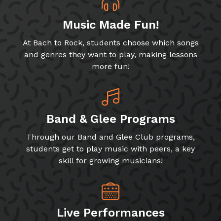
Music Made Fun!
At Bach to Rock, students choose which songs
and genres they want to play, making lessons
more fun!
Band & Glee Programs
Through our Band and Glee Club programs,
students get to play music with peers, a key
skill for growing musicians!
Live Performances