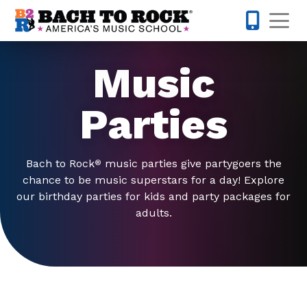
Skip to content
Op
214-504-
Music
Parties
Bach to Rock
music parties give partygoers the
®
chance to be music superstars for a day! Explore
our birthday parties for kids and party packages for
adults.