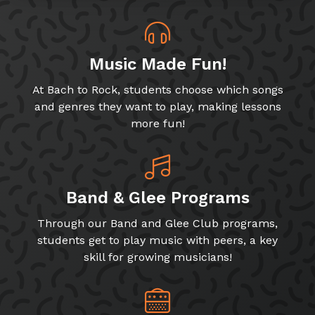
Music Made Fun!
At Bach to Rock, students choose which songs
and genres they want to play, making lessons
more fun!
Band & Glee Programs
Through our Band and Glee Club programs,
students get to play music with peers, a key
skill for growing musicians!