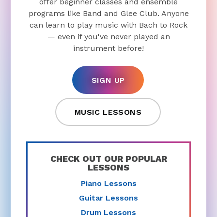
offer beginner classes and ensemble
programs like Band and Glee Club. Anyone
can learn to play music with Bach to Rock
— even if you've never played an
instrument before!
SIGN UP
MUSIC LESSONS
CHECK OUT OUR POPULAR
LESSONS
Piano Lessons
Guitar Lessons
Drum Lessons