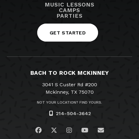
MUSIC LESSONS
CAMPS
PARTIES
GET STARTED
BACH TO ROCK MCKINNEY
3041 S Custer Rd #200
Mckinney, TX 75070
NOT YOUR LOCATION? FIND YOURS.
214-504-3642
Visit us on Facebook
Visit us on Twitter
Visit us on Instagram
Visit us on YouTub
Email Us