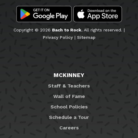
Copyright © 2026
Bach to Rock.
All rights reserved. |
Privacy Policy
|
Sitemap
MCKINNEY
Staff & Teachers
Wall of Fame
School Policies
Schedule a Tour
Careers