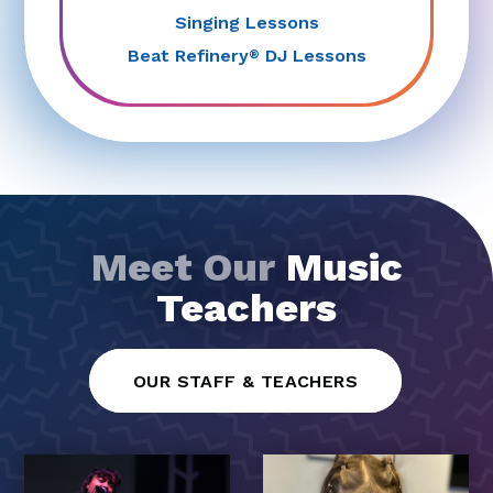
Singing Lessons
Beat Refinery
DJ Lessons
®
Meet Our
Music
Teachers
OUR STAFF & TEACHERS