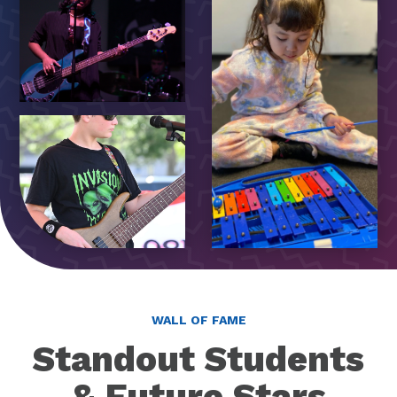
WALL OF FAME
Standout Students
& Future Stars