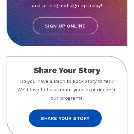
and pricing and sign up today!
SIGN UP ONLINE
Share Your Story
Do you have a Bach to Rock story to tell?
We'd love to hear about your experience in
our programs.
SHARE YOUR STORY