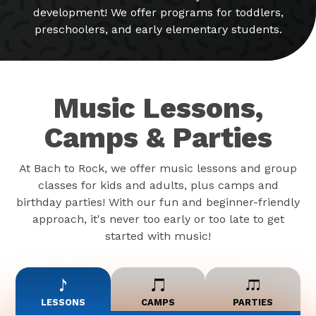
development! We offer programs for toddlers,
preschoolers, and early elementary students.
Music Lessons,
Camps & Parties
At Bach to Rock, we offer music lessons and group
classes for kids and adults, plus camps and
birthday parties! With our fun and beginner-friendly
approach, it's never too early or too late to get
started with music!
LESSONS
CAMPS
PARTIES