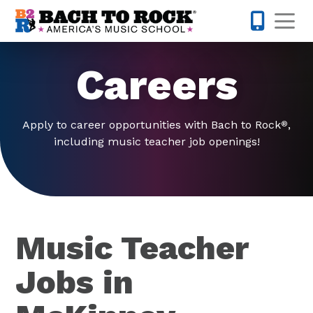
Skip to content
Op
214-504-
Careers
Apply to career opportunities with Bach to Rock
,
®
including music teacher job openings!
Music Teacher
Jobs in