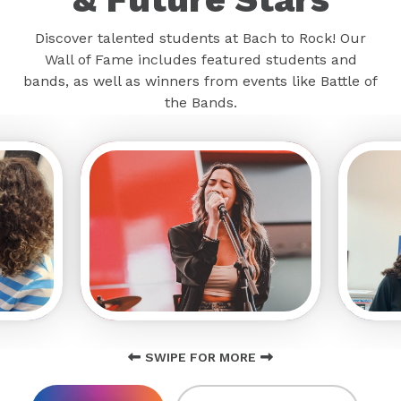
Discover talented students at Bach to Rock! Our
Wall of Fame includes featured students and
bands, as well as winners from events like Battle of
the Bands.
SWIPE FOR MORE