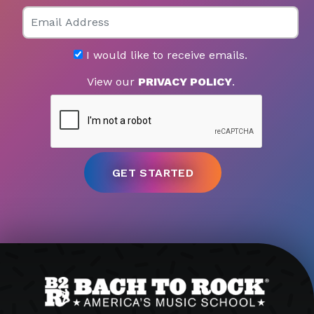
Email
I would like to receive emails.
View our
PRIVACY POLICY
.