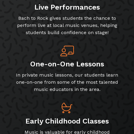
Live Performances
Bach to Rock gives students the chance to
perform live at local music venues, helping
students build confidence on stage!
One-on-One Lessons
In private music lessons, our students learn
one-on-one from some of the most talented
music educators in the area.
Early Childhood Classes
Music is valuable for early childhood