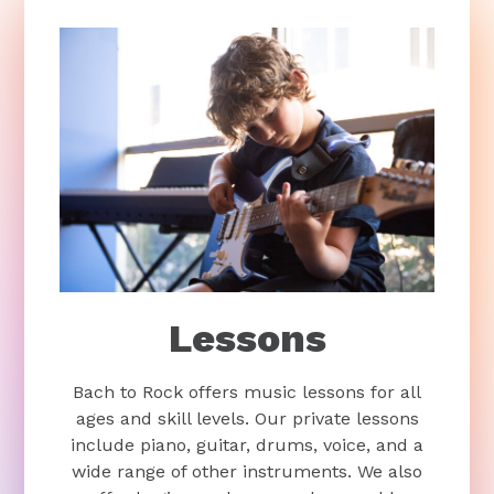
Lessons
Bach to Rock offers music lessons for all
ages and skill levels. Our private lessons
include piano, guitar, drums, voice, and a
wide range of other instruments. We also