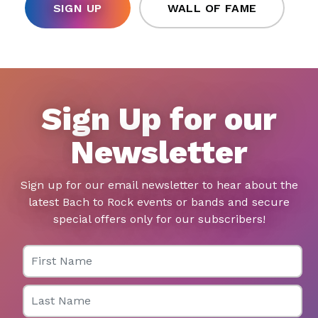
SIGN UP
WALL OF FAME
Sign Up for our
Newsletter
Sign up for our email newsletter to hear about the
latest Bach to Rock events or bands and secure
special offers only for our subscribers!
First Name
Last Name