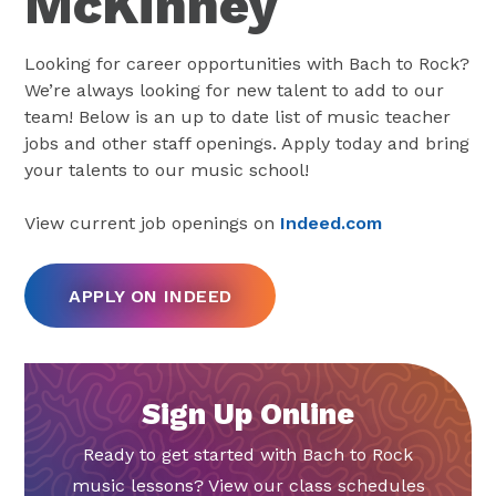
McKinney
Looking for career opportunities with Bach to Rock?
We’re always looking for new talent to add to our
team! Below is an up to date list of music teacher
jobs and other staff openings. Apply today and bring
your talents to our music school!
View current job openings on
Indeed.com
APPLY ON INDEED
Sign Up Online
Ready to get started with Bach to Rock
music lessons? View our class schedules