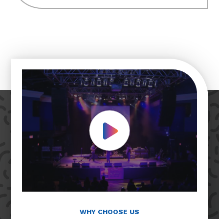
Play Video
WHY CHOOSE US