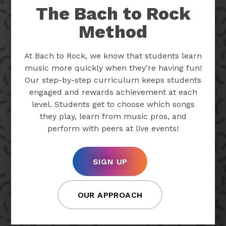
The Bach to Rock
Method
At Bach to Rock, we know that students learn
music more quickly when they’re having fun!
Our step-by-step curriculum keeps students
engaged and rewards achievement at each
level. Students get to choose which songs
they play, learn from music pros, and
perform with peers at live events!
SIGN UP
OUR APPROACH