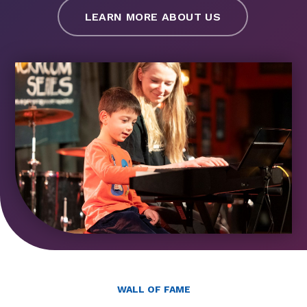
LEARN MORE ABOUT US
WALL OF FAME