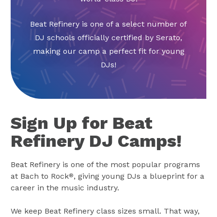
Beat Refinery is one of a select number of
DJ schools officially certified by Serato,
making our camp a perfect fit for young
DJs!
Sign Up for Beat
Refinery DJ Camps!
Beat Refinery is one of the most popular programs
at Bach to Rock
, giving young DJs a blueprint for a
®
career in the music industry.
We keep Beat Refinery class sizes small. That way,