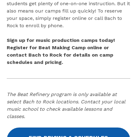
students get plenty of one-on-one instruction. But it
also means our camps fill up quickly! To reserve
your space, simply register online or call Bach to
Rock to enroll by phone.
Sign up for music production camps today!
Register for Beat Making Camp online or
contact Bach to Rock for details on camp
schedules and pricing.
The Beat Refinery program is only available at
select Bach to Rock locations. Contact your local
music school to check available lessons and
classes.