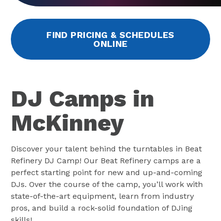
FIND PRICING & SCHEDULES
ONLINE
DJ Camps in
McKinney
Discover your talent behind the turntables in Beat
Refinery DJ Camp! Our Beat Refinery camps are a
perfect starting point for new and up-and-coming
DJs. Over the course of the camp, you’ll work with
state-of-the-art equipment, learn from industry
pros, and build a rock-solid foundation of DJing
skills!