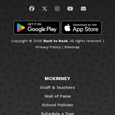
Visit us on Facebook
Visit us on Twitter
Visit us on Instagram
Visit us on YouTub
Email Us
Copyright © 2026
Bach to Rock.
All rights reserved. |
Privacy Policy
|
Sitemap
MCKINNEY
Staff & Teachers
Wall of Fame
School Policies
Schedule a Tour