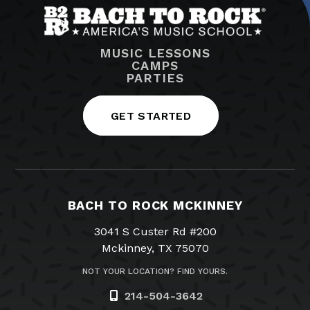
MUSIC LESSONS
CAMPS
PARTIES
GET STARTED
BACH TO ROCK MCKINNEY
3041 S Custer Rd #200
Mckinney, TX 75070
NOT YOUR LOCATION? FIND YOURS.
214-504-3642