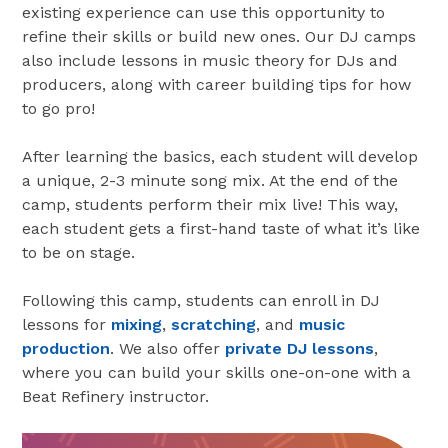
existing experience can use this opportunity to
refine their skills or build new ones. Our DJ camps
also include lessons in music theory for DJs and
producers, along with career building tips for how
to go pro!
After learning the basics, each student will develop
a unique, 2-3 minute song mix. At the end of the
camp, students perform their mix live! This way,
each student gets a first-hand taste of what it’s like
to be on stage.
Following this camp, students can enroll in DJ
lessons for
mixing
,
scratching
, and
music
production
. We also offer
private DJ lessons
,
where you can build your skills one-on-one with a
Beat Refinery instructor.