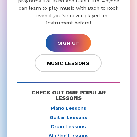
programs like Band and Glee Club. Anyone
can learn to play music with Bach to Rock
— even if you've never played an
instrument before!
SIGN UP
MUSIC LESSONS
CHECK OUT OUR POPULAR
LESSONS
Piano Lessons
Guitar Lessons
Drum Lessons
Singing Lessons