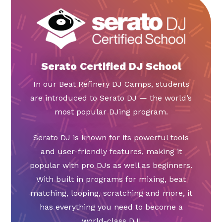
Serato Certified DJ School
In our Beat Refinery DJ Camps, students
are introduced to Serato DJ — the world’s
most popular DJing program.
Serato DJ is known for its powerful tools
and user-friendly features, making it
popular with pro DJs as well as beginners.
With built in programs for mixing, beat
matching, looping, scratching and more, it
has everything you need to become a
world-class DJ!