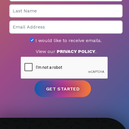
Last Name
Email
I would like to receive emails.
View our
PRIVACY POLICY
.