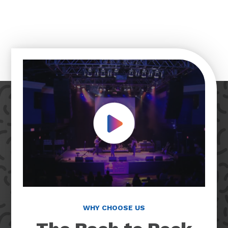
Play Video
WHY CHOOSE US