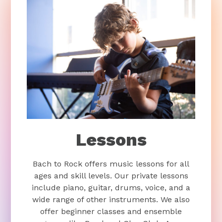
Lessons
Bach to Rock offers music lessons for all
ages and skill levels. Our private lessons
include piano, guitar, drums, voice, and a
wide range of other instruments. We also
offer beginner classes and ensemble