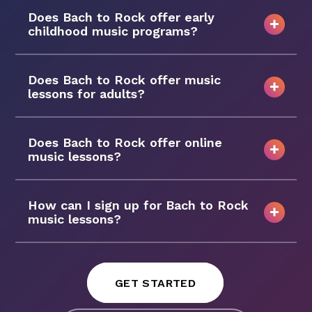
Does Bach to Rock offer early
childhood music programs?
Does Bach to Rock offer music
lessons for adults?
Does Bach to Rock offer online
music lessons?
How can I sign up for Bach to Rock
music lessons?
GET STARTED