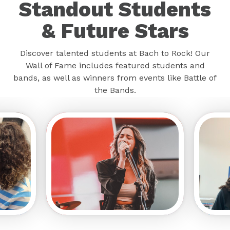
Standout Students
& Future Stars
Discover talented students at Bach to Rock! Our
Wall of Fame includes featured students and
bands, as well as winners from events like Battle of
the Bands.