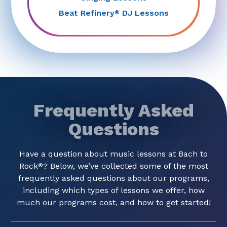
Beat Refinery
DJ Lessons
®
Frequently Asked
Questions
Have a question about music lessons at Bach to
Rock
? Below, we’ve collected some of the most
®
frequently asked questions about our programs,
including which types of lessons we offer, how
much our programs cost, and how to get started!