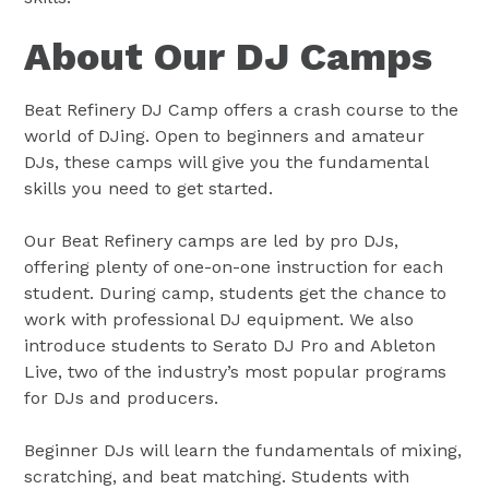
About Our DJ Camps
Beat Refinery DJ Camp offers a crash course to the
world of DJing. Open to beginners and amateur
DJs, these camps will give you the fundamental
skills you need to get started.
Our Beat Refinery camps are led by pro DJs,
offering plenty of one-on-one instruction for each
student. During camp, students get the chance to
work with professional DJ equipment. We also
introduce students to Serato DJ Pro and Ableton
Live, two of the industry’s most popular programs
for DJs and producers.
Beginner DJs will learn the fundamentals of mixing,
scratching, and beat matching. Students with