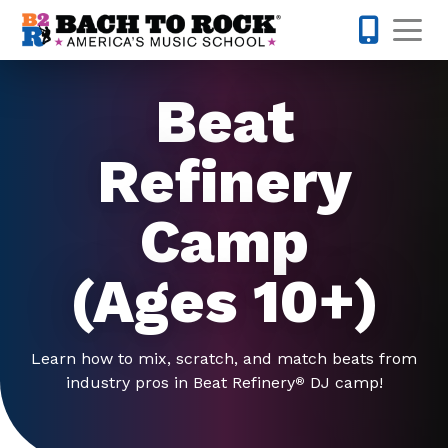
Skip to content
Op
214-504-
Beat
Refinery
Camp
(Ages 10+)
Learn how to mix, scratch, and match beats from
industry pros in Beat Refinery
DJ camp!
®