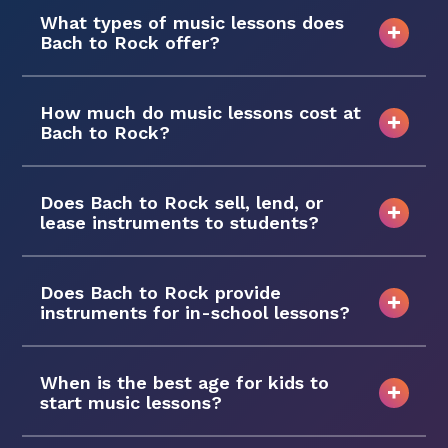
What types of music lessons does
Bach to Rock offer?
How much do music lessons cost at
Bach to Rock?
Does Bach to Rock sell, lend, or
lease instruments to students?
Does Bach to Rock provide
instruments for in-school lessons?
When is the best age for kids to
start music lessons?