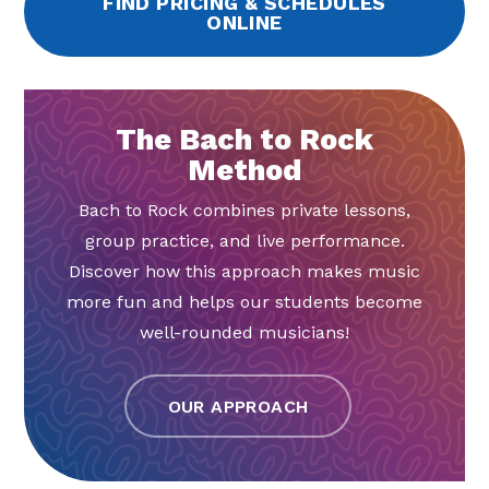
FIND PRICING & SCHEDULES
ONLINE
The Bach to Rock
Method
Bach to Rock combines private lessons,
group practice, and live performance.
Discover how this approach makes music
more fun and helps our students become
well-rounded musicians!
OUR APPROACH