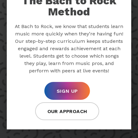
The Bach to Rock
Method
At Bach to Rock, we know that students learn
music more quickly when they’re having fun!
Our step-by-step curriculum keeps students
engaged and rewards achievement at each
level. Students get to choose which songs
they play, learn from music pros, and
perform with peers at live events!
SIGN UP
OUR APPROACH