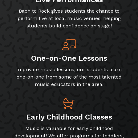
Bach to Rock gives students the chance to
perform live at local music venues, helping
students build confidence on stage!
One-on-One Lessons
In private music lessons, our students learn
one-on-one from some of the most talented
music educators in the area.
Early Childhood Classes
Music is valuable for early childhood
development! We offer programs for toddlers,