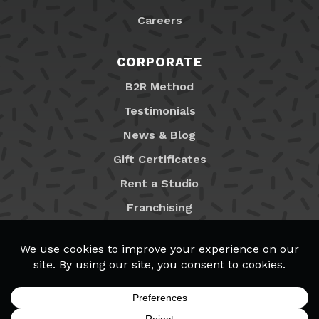
Careers
CORPORATE
B2R Method
Testimonials
News & Blog
Gift Certificates
Rent a Studio
Franchising
Locations
MyB2R Login