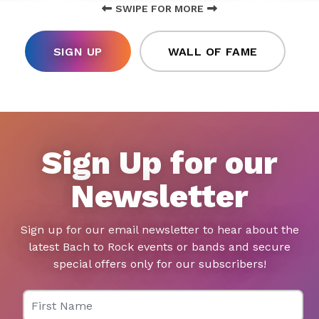
SWIPE FOR MORE
SIGN UP
WALL OF FAME
Sign Up for our
Newsletter
Sign up for our email newsletter to hear about the
latest Bach to Rock events or bands and secure
special offers only for our subscribers!
First Name