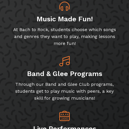
Music Made Fun!
At Bach to Rock, students choose which songs
and genres they want to play, making lessons
more fun!
Band & Glee Programs
Through our Band and Glee Club programs,
students get to play music with peers, a key
skill for growing musicians!
Live Performances