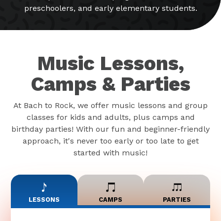
preschoolers, and early elementary students.
Music Lessons,
Camps & Parties
At Bach to Rock, we offer music lessons and group
classes for kids and adults, plus camps and
birthday parties! With our fun and beginner-friendly
approach, it's never too early or too late to get
started with music!
LESSONS
CAMPS
PARTIES