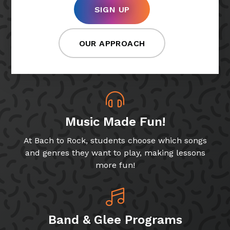
SIGN UP
OUR APPROACH
Music Made Fun!
At Bach to Rock, students choose which songs
and genres they want to play, making lessons
more fun!
Band & Glee Programs