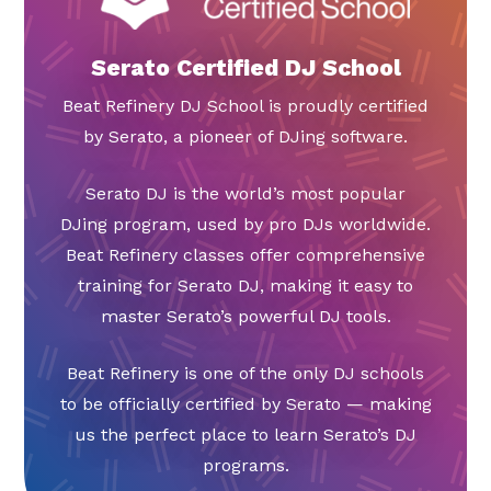
Serato Certified DJ School
Beat Refinery DJ School is proudly certified
by Serato, a pioneer of DJing software.
Serato DJ is the world’s most popular
DJing program, used by pro DJs worldwide.
Beat Refinery classes offer comprehensive
training for Serato DJ, making it easy to
master Serato’s powerful DJ tools.
Beat Refinery is one of the only DJ schools
to be officially certified by Serato — making
us the perfect place to learn Serato’s DJ
programs.