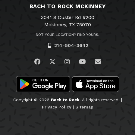
BACH TO ROCK MCKINNEY
3041 S Custer Rd #200
Mckinney, TX 75070
NOT YOUR LOCATION? FIND YOURS.
214-504-3642
Visit us on Facebook
Visit us on Twitter
Visit us on Instagram
Visit us on YouTub
Email Us
Copyright © 2026
Bach to Rock.
All rights reserved. |
Privacy Policy
|
Sitemap