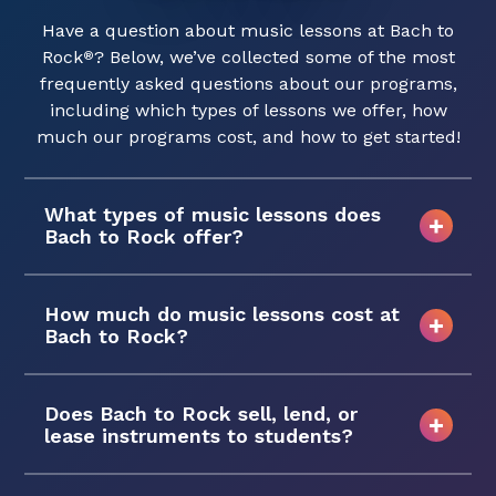
Have a question about music lessons at Bach to
Rock
? Below, we’ve collected some of the most
®
frequently asked questions about our programs,
including which types of lessons we offer, how
much our programs cost, and how to get started!
What types of music lessons does
Bach to Rock offer?
How much do music lessons cost at
Bach to Rock?
Does Bach to Rock sell, lend, or
lease instruments to students?