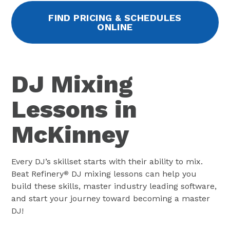
FIND PRICING & SCHEDULES
ONLINE
DJ Mixing
Lessons in
McKinney
Every DJ’s skillset starts with their ability to mix.
Beat Refinery
DJ mixing lessons can help you
®
build these skills, master industry leading software,
and start your journey toward becoming a master
DJ!