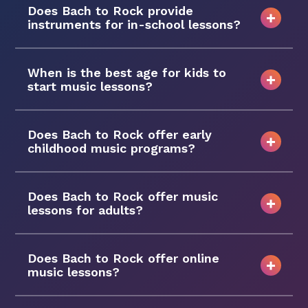
Does Bach to Rock provide
instruments for in-school lessons?
When is the best age for kids to
start music lessons?
Does Bach to Rock offer early
childhood music programs?
Does Bach to Rock offer music
lessons for adults?
Does Bach to Rock offer online
music lessons?