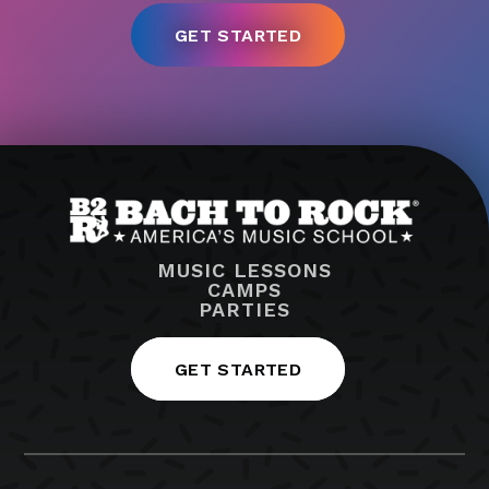
MUSIC LESSONS
CAMPS
PARTIES
GET STARTED