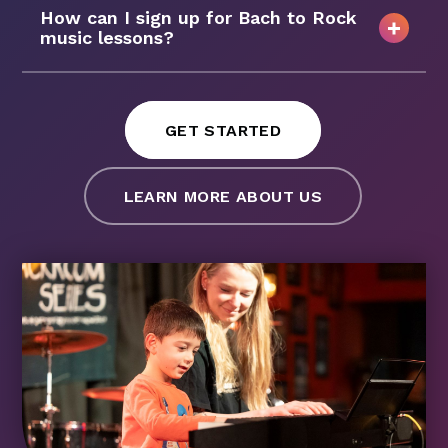
How can I sign up for Bach to Rock
music lessons?
GET STARTED
LEARN MORE ABOUT US