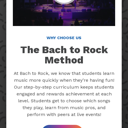
WHY CHOOSE US
The Bach to Rock
Method
At Bach to Rock, we know that students learn
music more quickly when they’re having fun!
Our step-by-step curriculum keeps students
engaged and rewards achievement at each
level. Students get to choose which songs
they play, learn from music pros, and
perform with peers at live events!