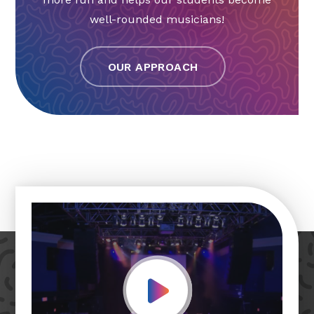
well-rounded musicians!
OUR APPROACH
Play Video