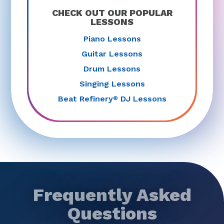
CHECK OUT OUR POPULAR
LESSONS
Piano Lessons
Guitar Lessons
Drum Lessons
Singing Lessons
Beat Refinery
DJ Lessons
®
Frequently Asked
Questions