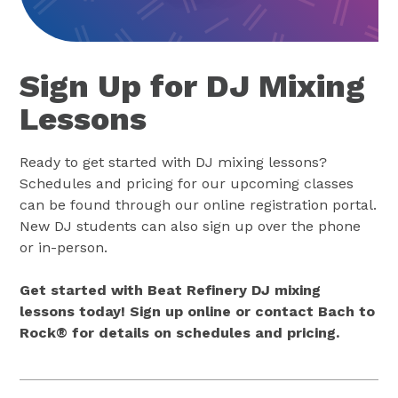
Sign Up for DJ Mixing
Lessons
Ready to get started with DJ mixing lessons?
Schedules and pricing for our upcoming classes
can be found through our online registration portal.
New DJ students can also sign up over the phone
or in-person.
Get started with Beat Refinery DJ mixing
lessons today! Sign up online or contact Bach to
Rock® for details on schedules and pricing.