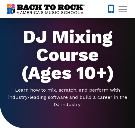
Skip to content
Op
214-504-
DJ Mixing
Course
(Ages 10+)
Learn how to mix, scratch, and perform with
industry-leading software and build a career in the
DJ industry!