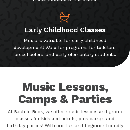
Early Childhood Classes
Music is valuable for early childhood
development! We offer programs for toddlers,
preschoolers, and early elementary students.
Music Lessons,
Camps & Parties
At Bach to Rock, we offer music lessons and group
classes for kids and adults, plus camps and
birthday parties! With our fun and beginner-friendly