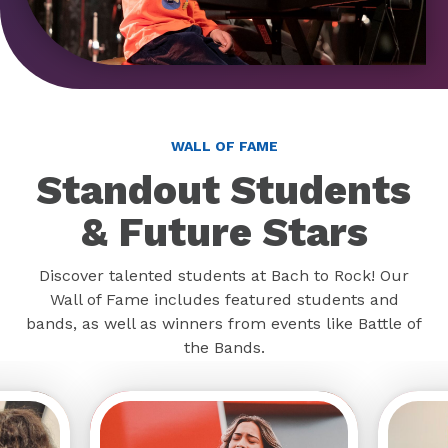
WALL OF FAME
Standout Students
& Future Stars
Discover talented students at Bach to Rock! Our
Wall of Fame includes featured students and
bands, as well as winners from events like Battle of
the Bands.