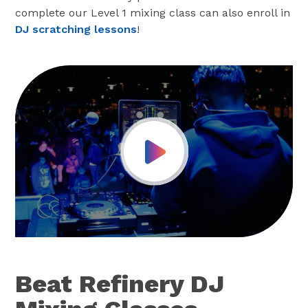
complete our Level 1 mixing class can also enroll in
DJ scratching lessons
!
Play Video
Beat Refinery DJ