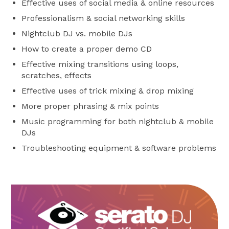
Effective uses of social media & online resources
Professionalism & social networking skills
Nightclub DJ vs. mobile DJs
How to create a proper demo CD
Effective mixing transitions using loops,
scratches, effects
Effective uses of trick mixing & drop mixing
More proper phrasing & mix points
Music programming for both nightclub & mobile
DJs
Troubleshooting equipment & software problems