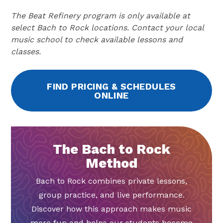
The Beat Refinery program is only available at
select Bach to Rock locations. Contact your local
music school to check available lessons and
classes.
FIND PRICING & SCHEDULES
ONLINE
The Bach to Rock
Method
Bach to Rock combines private lessons,
group practice, and live performance.
Discover how this approach makes music
more fun and helps our students become