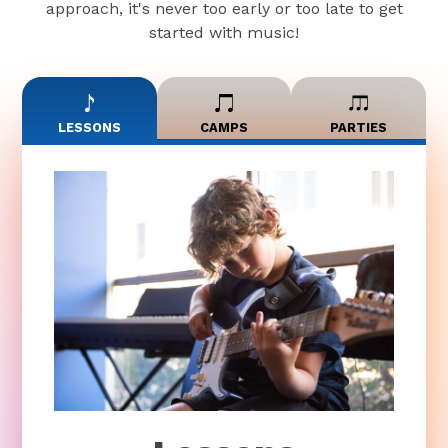
approach, it's never too early or too late to get
started with music!
LESSONS
CAMPS
PARTIES