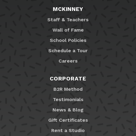
MCKINNEY
Staff & Teachers
Wall of Fame
School Policies
Schedule a Tour
Careers
CORPORATE
B2R Method
Testimonials
News & Blog
Gift Certificates
Rent a Studio