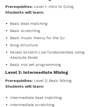
Prerequisites:
Level 1: Intro to DJing
Students will learn:
Basic beat matching
Basic scratching
Basic music theory for the DJ
Song structure
Serato Scratch Live fundamentals using
Absolute Mode
Basic mix set programming
Level 3: Intermediate Mixing
Prerequisites:
Level 2: Basic Mixing
Students will learn:
Intermediate beat matching
Intermediate scratching