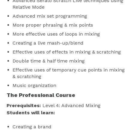
Advanced Serato Scratch Live techniques using
Relative Mode
Advanced mix set programming
More proper phrasing & mix points
More effective uses of loops in mixing
Creating a live mash-up/blend
Effective uses of effects in mixing & scratching
Double time & half time mixing
Effective uses of temporary cue points in mixing
& scratching
Music organization
The Professional Course
Prerequisites:
Level 4: Advanced Mixing
Students will learn:
Creating a brand