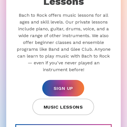
Lessons
Bach to Rock offers music lessons for all
ages and skill levels. Our private lessons
include piano, guitar, drums, voice, and a
wide range of other instruments. We also
offer beginner classes and ensemble
programs like Band and Glee Club. Anyone
can learn to play music with Bach to Rock
— even if you've never played an
instrument before!
SIGN UP
MUSIC LESSONS