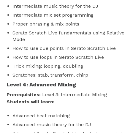
Intermediate music theory for the DJ
Intermediate mix set programming
Proper phrasing & mix points
Serato Scratch Live fundamentals using Relative
Mode
How to use cue points in Serato Scratch Live
How to use loops in Serato Scratch Live
Trick mixing: looping, doubling
Scratches: stab, transform, chirp
Level 4:
Advanced Mixing
Prerequisites:
Level 3: Intermediate Mixing
Students will learn:
Advanced beat matching
Advanced music theory for the DJ