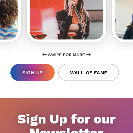
SWIPE FOR MORE
SIGN UP
WALL OF FAME
Sign Up for our
Newsletter