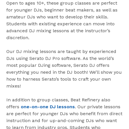
Open to ages 10+, these group classes are perfect
for younger DJs, beginner beat makers, as well as
amateur DJs who want to develop their skills.
Students with existing experience can move into
advanced DJ mixing lessons at the instructor’s
discretion.
Our DJ mixing lessons are taught by experienced
DJs using Serato DJ Pro software. As the world’s
most popular DJing software, Serato DJ offers
everything you need in the DJ booth! We’ll show you
how to harness Serato’s tools to craft your own
mixes!
In addition to group classes, Beat Refinery also
offers
one-on-one DJ lessons
. Our private lessons
are perfect for younger DJs who benefit from direct
instruction and for up-and-coming DJs who want
to learn from industry pros. Students who