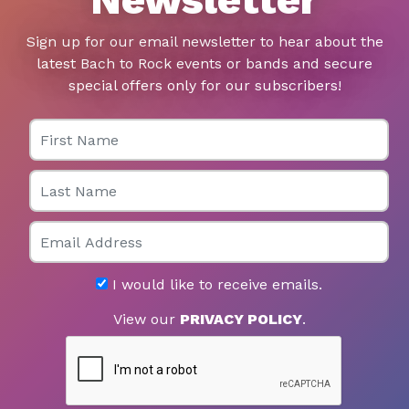
Sign up for our email newsletter to hear about the
latest Bach to Rock events or bands and secure
special offers only for our subscribers!
First Name
Last Name
Email
I would like to receive emails.
View our
PRIVACY POLICY
.