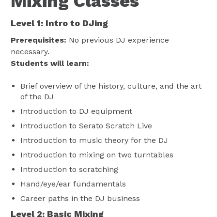
Mixing Classes
Level 1: Intro to DJing
Prerequisites:
No previous DJ experience
necessary.
Students will learn:
Brief overview of the history, culture, and the art
of the DJ
Introduction to DJ equipment
Introduction to Serato Scratch Live
Introduction to music theory for the DJ
Introduction to mixing on two turntables
Introduction to scratching
Hand/eye/ear fundamentals
Career paths in the DJ business
Level 2: Basic Mixing