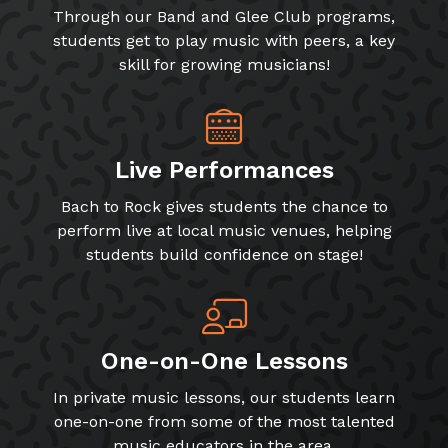
Through our Band and Glee Club programs,
students get to play music with peers, a key
skill for growing musicians!
Live Performances
Bach to Rock gives students the chance to
perform live at local music venues, helping
students build confidence on stage!
One-on-One Lessons
In private music lessons, our students learn
one-on-one from some of the most talented
music educators in the area.