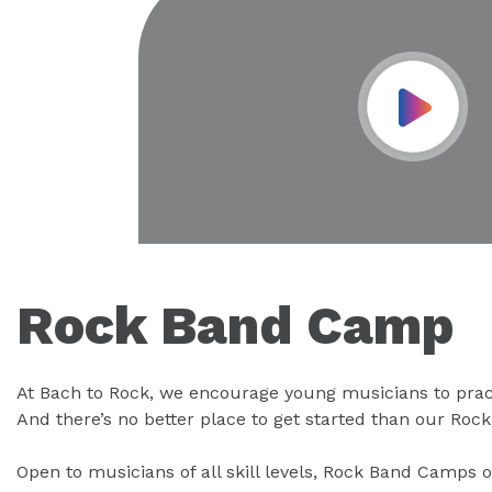
Play Vid
Rock Band Camp
At Bach to Rock, we encourage young musicians to prac
And there’s no better place to get started than our Ro
Open to musicians of all skill levels, Rock Band Camps o