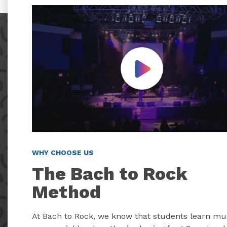
Play Video
WHY CHOOSE US
The Bach to Rock
Method
At Bach to Rock, we know that students learn mu