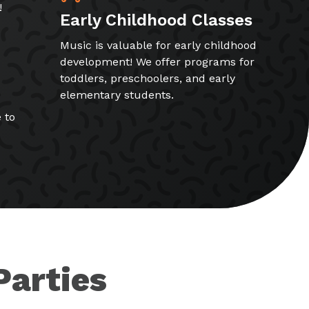
!
Early Childhood Classes
Music is valuable for early childhood
development! We offer programs for
toddlers, preschoolers, and early
elementary students.
 to
Parties