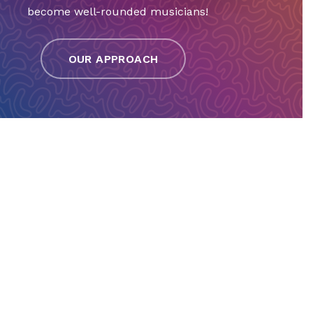
become well-rounded musicians!
OUR APPROACH