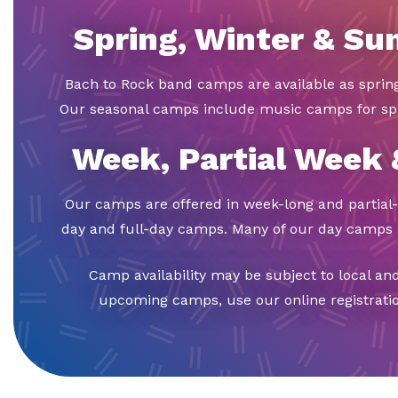
Spring, Winter & S
Bach to Rock band camps are available as spri
Our seasonal camps include music camps for sp
Week, Partial Week
Our camps are offered in week-long and partial-
day and full-day camps. Many of our day camps a
Camp availability may be subject to local an
upcoming camps, use our online registration