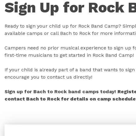
Sign Up for Rock 
Ready to sign your child up for Rock Band Camp? Simply
available camps or call Bach to Rock for more informati
Campers need no prior musical experience to sign up fo
first-time musicians to get started in Rock Band Camp!
If your child is already part of a band that wants to si
encourage you to contact us directly!
Sign up for Bach to Rock band camps today!
Regist
contact Bach to Rock for details on camp schedules