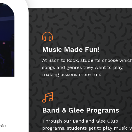
Music Made Fun!
At Bach to Rock, students choose whic
songs and genres they want to play,
making lessons more fun!
Band & Glee Programs
Through our Band and Glee Club
sic
programs, students get to play music w