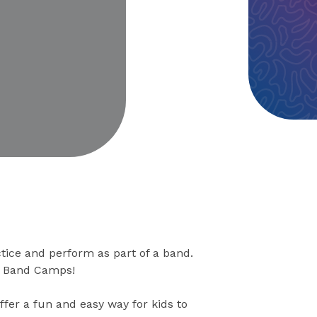
eo
tice and perform as part of a band.
ck Band Camps!
ffer a fun and easy way for kids to