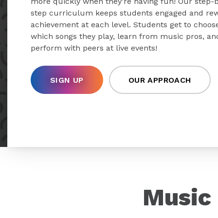
more quickly when they’re having fun! Our step-
step curriculum keeps students engaged and re
achievement at each level. Students get to choos
which songs they play, learn from music pros, an
perform with peers at live events!
SIGN UP
OUR APPROACH
Music 