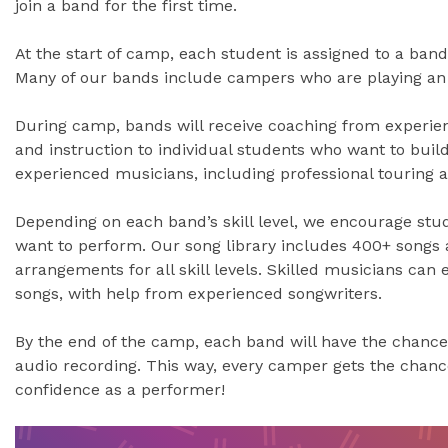
join a band for the first time.
At the start of camp, each student is assigned to a band 
Many of our bands include campers who are playing an i
During camp, bands will receive coaching from experien
and instruction to individual students who want to build 
experienced musicians, including professional touring an
Depending on each band’s skill level, we encourage stu
want to perform. Our song library includes 400+ songs 
arrangements for all skill levels. Skilled musicians can
songs, with help from experienced songwriters.
By the end of the camp, each band will have the chance
audio recording. This way, every camper gets the chan
confidence as a performer!