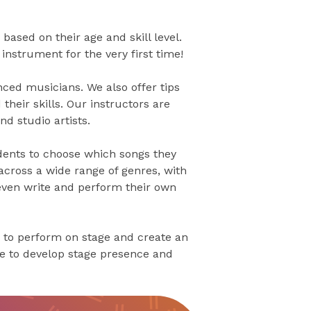
based on their age and skill level.
nstrument for the very first time!
ced musicians. We also offer tips
their skills. Our instructors are
d studio artists.
dents to choose which songs they
across a wide range of genres, with
 even write and perform their own
 to perform on stage and create an
ce to develop stage presence and