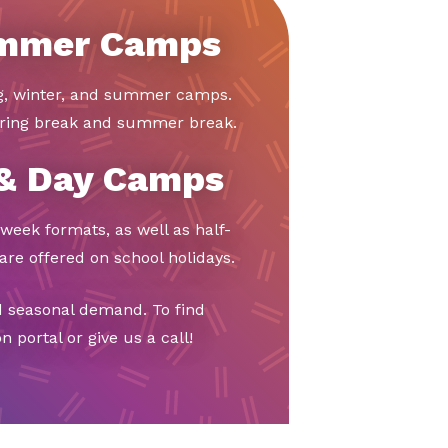
ummer Camps
ng, winter, and summer camps.
ring break and summer break.
 & Day Camps
week formats, as well as half-
re offered on school holidays.
d seasonal demand. To find
 portal or give us a call!