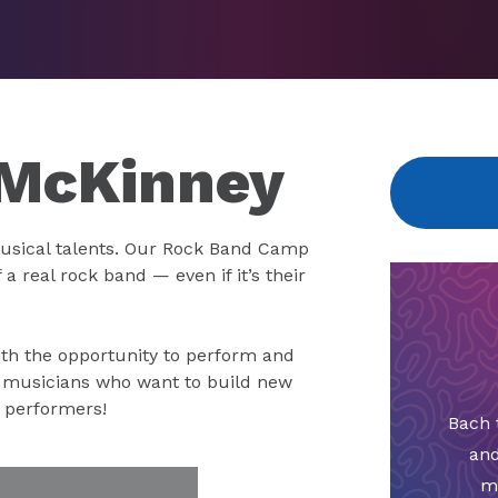
 McKinney
usical talents. Our Rock Band Camp
a real rock band — even if it’s their
th the opportunity to perform and
g musicians who want to build new
r performers!
Bach 
and
m