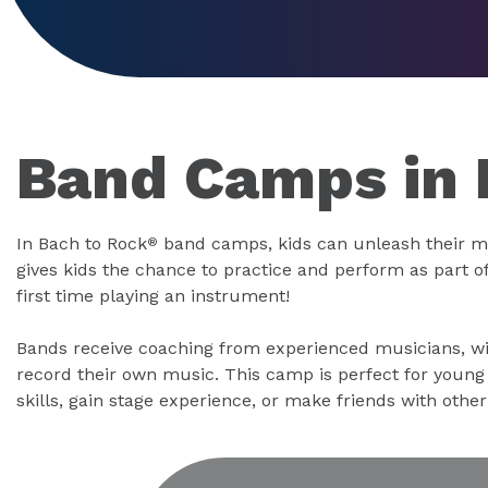
Band Camps in
In Bach to Rock
band camps, kids can unleash their m
®
gives kids the chance to practice and perform as part of 
first time playing an instrument!
Bands receive coaching from experienced musicians, wi
record their own music. This camp is perfect for youn
skills, gain stage experience, or make friends with othe