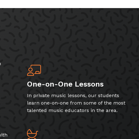
h
One-on-One Lessons
In private music lessons, our students
learn one-on-one from some of the most
talented music educators in the area.
ith