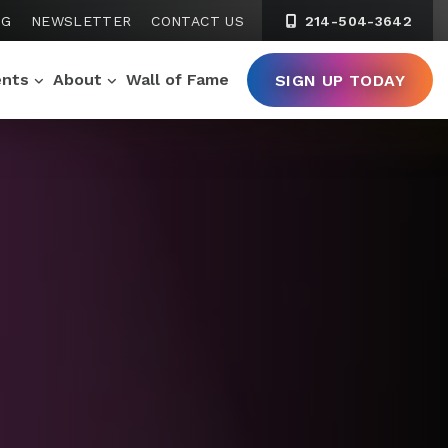
NG
NEWSLETTER
CONTACT US
214-504-3642
ents
About
Wall of Fame
SIGN UP TODAY