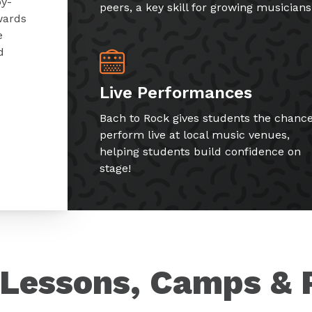
by-
peers, a key skill for growing musicians
wards
e
d
Live Performances
Bach to Rock gives students the chance
perform live at local music venues,
helping students build confidence on
stage!
Lessons, Camps & 