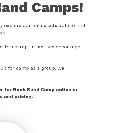
Band Camps!
 explore our online schedule to find
on.
r this camp. In fact, we encourage
gn up for camp as a group, we
er for Rock Band Camp online or
 and pricing.