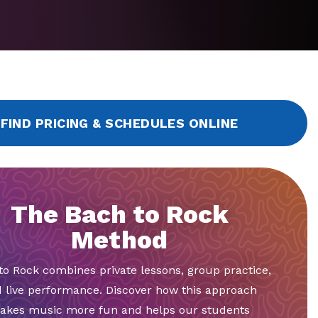
FIND PRICING & SCHEDULES ONLINE
The Bach to Rock
Method
to Rock combines private lessons, group practice,
 live performance. Discover how this approach
akes music more fun and helps our students