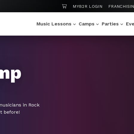
SHOPPING CART
MYB2R LOGIN
FRANCHISI
Music Lessons
Camps
Parties
Ev
mp
musicians in Rock
t before!