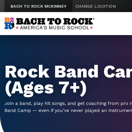
Skip to content
BACH TO ROCK MCKINNEY
CHANGE LOCATION
Rock Band Ca
(Ages 7+)
Join a band, play hit songs, and get coaching from pro 
Band Camp — even if you’ve never played an instrumen