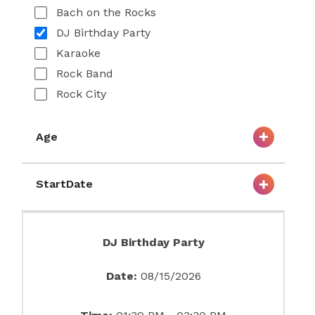
Bach on the Rocks
DJ Birthday Party
Karaoke
Rock Band
Rock City
Age
StartDate
DJ Birthday Party
Date:
08/15/2026