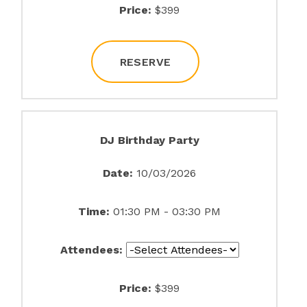
Price:
$399
RESERVE
DJ Birthday Party
Date:
10/03/2026
Time:
01:30 PM - 03:30 PM
Attendees:
Price:
$399