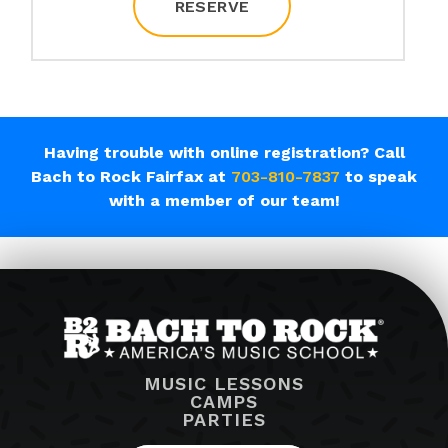
RESERVE
Having trouble with online registration? Call
Bach to Rock Fairfax at
703-810-7837
to speak
with a member of our team!
MUSIC LESSONS
CAMPS
PARTIES