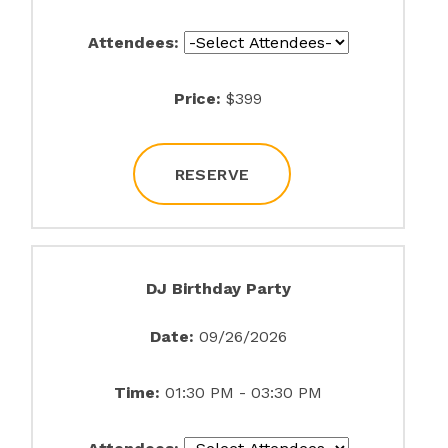
Attendees:
Price:
$399
RESERVE
DJ Birthday Party
Date:
09/26/2026
Time:
01:30 PM - 03:30 PM