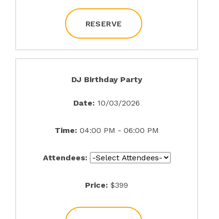
RESERVE
DJ Birthday Party
Date:
10/03/2026
Time:
04:00 PM - 06:00 PM
Attendees:
Price:
$399