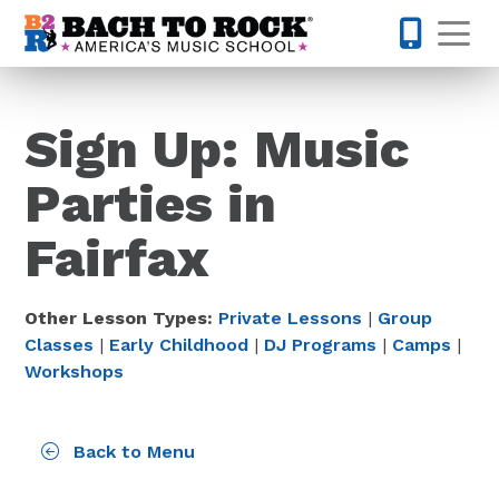
Skip to content
Op
703-810-
Sign Up: Music
Parties in
Fairfax
Other Lesson Types:
Private Lessons
|
Group
Classes
|
Early Childhood
|
DJ Programs
|
Camps
|
Workshops
Back to Menu