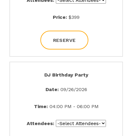
Attendees:
Price:
$399
RESERVE
DJ Birthday Party
Date:
09/26/2026
Time:
04:00 PM - 06:00 PM
Attendees: