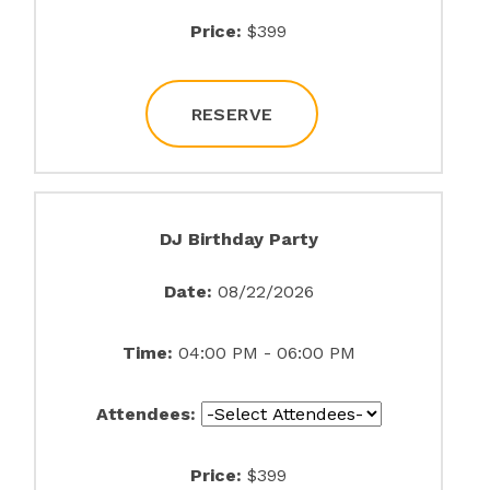
Price:
$399
RESERVE
DJ Birthday Party
Date:
08/22/2026
Time:
04:00 PM - 06:00 PM
Attendees:
Price:
$399