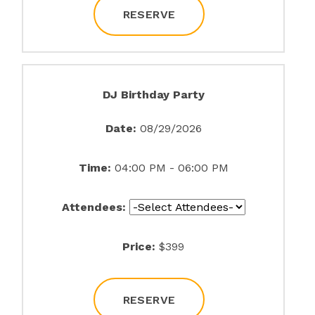
RESERVE
DJ Birthday Party
Date:
08/29/2026
Time:
04:00 PM - 06:00 PM
Attendees:
Price:
$399
RESERVE