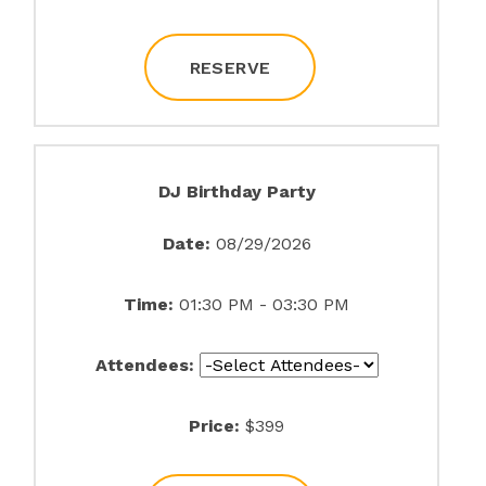
RESERVE
DJ Birthday Party
Date:
08/29/2026
Time:
01:30 PM - 03:30 PM
Attendees:
Price:
$399