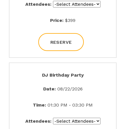
Attendees:
Price:
$399
RESERVE
DJ Birthday Party
Date:
08/22/2026
Time:
01:30 PM - 03:30 PM
Attendees: