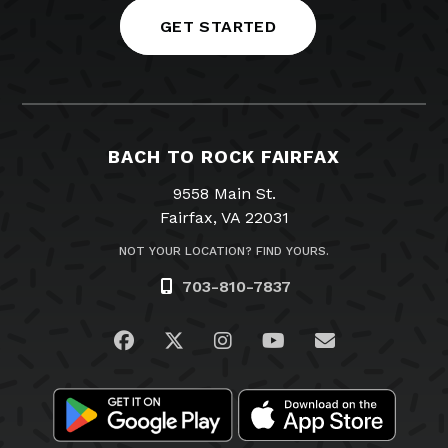
GET STARTED
BACH TO ROCK FAIRFAX
9558 Main St.
Fairfax, VA 22031
NOT YOUR LOCATION? FIND YOURS.
703-810-7837
Visit us on Facebook
Visit us on Twitter
Visit us on Instagram
Visit us on YouTub
Email Us