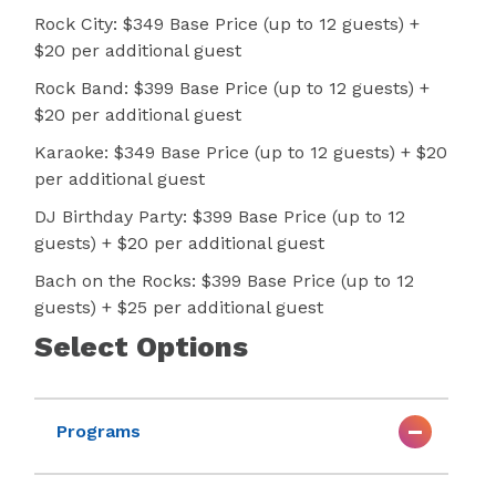
Rock City: $349 Base Price (up to 12 guests) +
$20 per additional guest
Rock Band: $399 Base Price (up to 12 guests) +
$20 per additional guest
Karaoke: $349 Base Price (up to 12 guests) + $20
per additional guest
DJ Birthday Party: $399 Base Price (up to 12
guests) + $20 per additional guest
Bach on the Rocks: $399 Base Price (up to 12
guests) + $25 per additional guest
Select Options
Programs