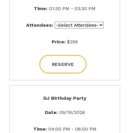
Time:
01:30 PM - 03:30 PM
Attendees:
Price:
$399
RESERVE
DJ Birthday Party
Date:
09/19/2026
Time:
04:00 PM - 06:00 PM