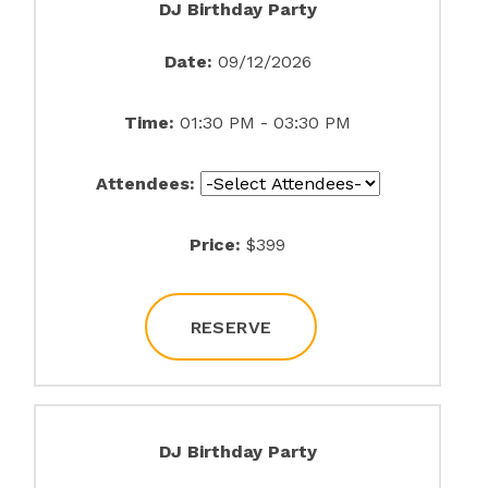
DJ Birthday Party
Date:
09/12/2026
Time:
01:30 PM - 03:30 PM
Attendees:
Price:
$399
RESERVE
DJ Birthday Party