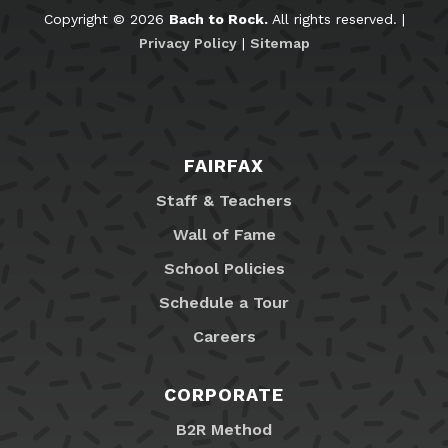
Copyright © 2026
Bach to Rock.
All rights reserved. |
Privacy Policy
|
Sitemap
FAIRFAX
Staff & Teachers
Wall of Fame
School Policies
Schedule a Tour
Careers
CORPORATE
B2R Method