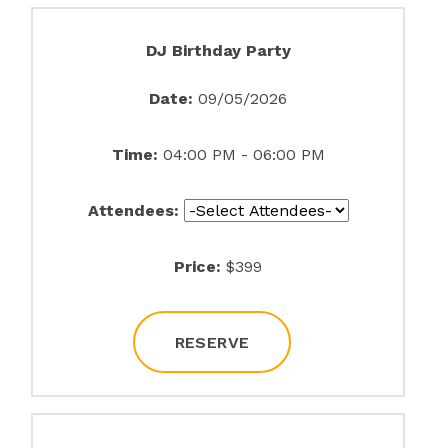
DJ Birthday Party
Date:
09/05/2026
Time:
04:00 PM - 06:00 PM
Attendees:
Price:
$399
RESERVE