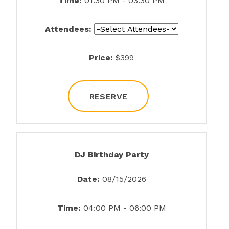
Time:
01:30 PM - 03:30 PM
Attendees:
Price:
$399
RESERVE
DJ Birthday Party
Date:
08/15/2026
Time:
04:00 PM - 06:00 PM