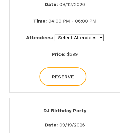
Date:
09/12/2026
Time:
04:00 PM - 06:00 PM
Attendees:
Price:
$399
RESERVE
DJ Birthday Party
Date:
09/19/2026