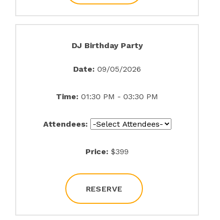
DJ Birthday Party
Date:
09/05/2026
Time:
01:30 PM - 03:30 PM
Attendees:
Price:
$399
RESERVE