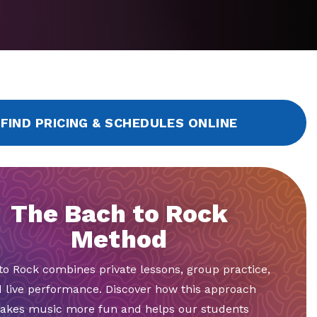
FIND PRICING & SCHEDULES ONLINE
The Bach to Rock
Method
to Rock combines private lessons, group practice,
 live performance. Discover how this approach
akes music more fun and helps our students