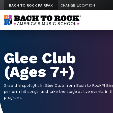
Skip to content
BACH TO ROCK FAIRFAX
CHANGE LOCATION
Glee Club
(Ages 7+)
Grab the spotlight in Glee Club from Bach to Rock
! Si
®
perform hit songs, and take the stage at live events in 
program.