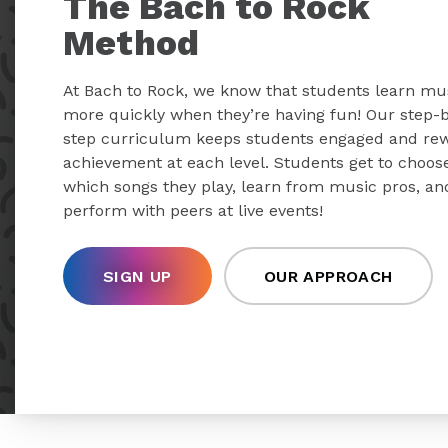
The Bach to Rock
Method
At Bach to Rock, we know that students learn mu
more quickly when they’re having fun! Our step-
step curriculum keeps students engaged and re
achievement at each level. Students get to choos
which songs they play, learn from music pros, an
perform with peers at live events!
SIGN UP
OUR APPROACH