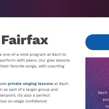
 Fairfax
s one-of-a-kind program at Bach to
perform with peers. Our glee lessons
their favorite songs, with coaching
 take
private singing lessons
at Bach
m as part of a larger group and
Bach 
rpoint. It’s also a perfect
and
lop on-stage confidence!
m