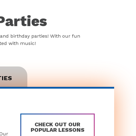
Parties
and birthday parties! With our fun
rted with music!
TIES
CHECK OUT OUR
POPULAR LESSONS
 Our