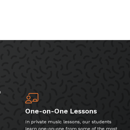
h
One-on-One Lessons
In private music lessons, our students
learn one-on-one from some of the most