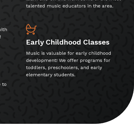
talented music educators in the area.
ith
!
Early Childhood Classes
Music is valuable for early childhood
development! We offer programs for
toddlers, preschoolers, and early
elementary students.
 to