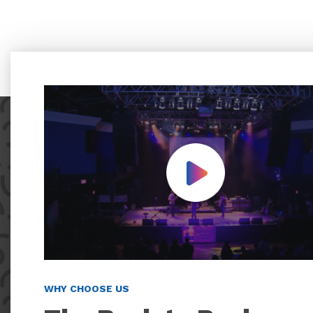
Play Video
WHY CHOOSE US