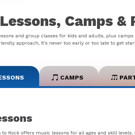
Lessons, Camps & 
essons and group classes for kids and adults, plus camps 
iendly approach, it's never too early or too late to get sta
ESSONS
CAMPS
PAR
essons
 to Rock offers music lessons for all ages and skill levels.