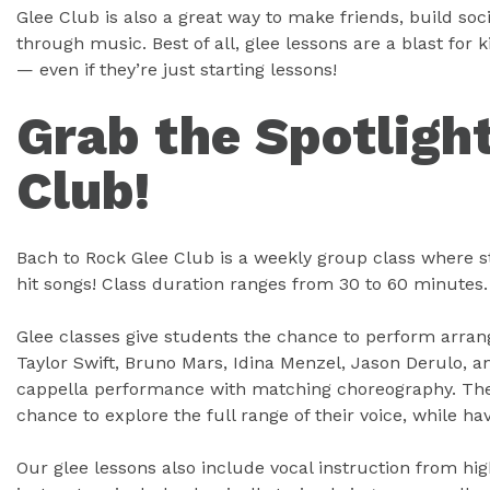
Glee Club is also a great way to make friends, build soc
through music. Best of all, glee lessons are a blast fo
— even if they’re just starting lessons!
Grab the Spotlight
Club!
Bach to Rock Glee Club is a weekly group class where s
hit songs! Class duration ranges from 30 to 60 minutes.
Glee classes give students the chance to perform arrang
Taylor Swift, Bruno Mars, Idina Menzel, Jason Derulo, a
cappella performance with matching choreography. The
chance to explore the full range of their voice, while ha
Our glee lessons also include vocal instruction from hi