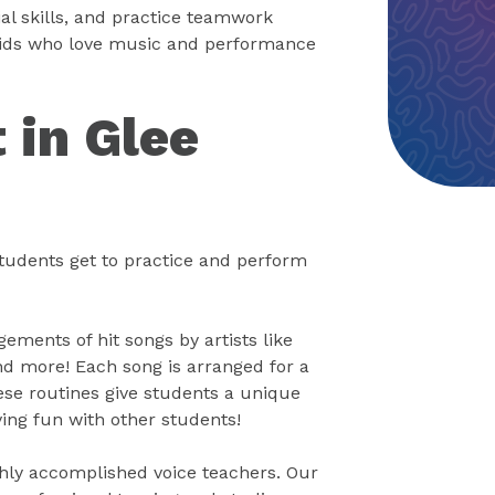
ial skills, and practice teamwork
r kids who love music and performance
 in Glee
tudents get to practice and perform
ements of hit songs by artists like
nd more! Each song is arranged for a
se routines give students a unique
ving fun with other students!
ghly accomplished voice teachers. Our