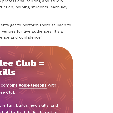
as professional touring and studio
ruction, helping students learn key
udents get to perform them at Bach to
venues for live audiences. It’s a
ience and confidence!
lee Club =
ills
o combine
voice lessons
with
ee Club.
e fun, builds new skills, and
art of the Bach to Rock method