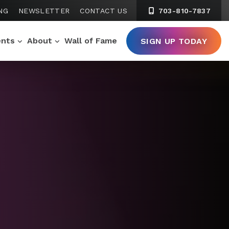
NG
NEWSLETTER
CONTACT US
703-810-7837
ents
About
Wall of Fame
SIGN UP TODAY