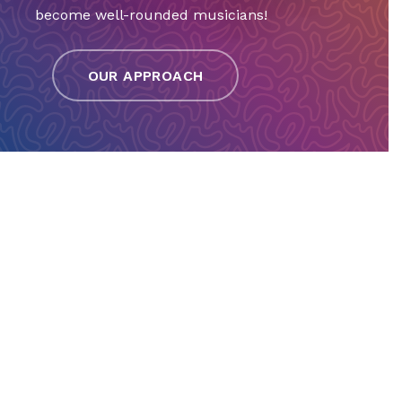
become well-rounded musicians!
OUR APPROACH