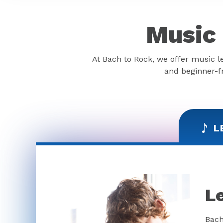
Music 
At Bach to Rock, we offer music l
and beginner-fr
L
L
Bach