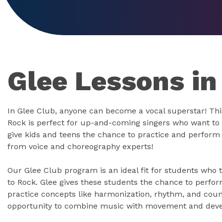
Glee Lessons in
In Glee Club, anyone can become a vocal superstar! Thi
Rock is perfect for up-and-coming singers who want to 
give kids and teens the chance to practice and perform 
from voice and choreography experts!
Our Glee Club program is an ideal fit for students who
to Rock. Glee gives these students the chance to perfor
practice concepts like harmonization, rhythm, and counte
opportunity to combine music with movement and deve