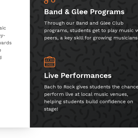
Band & Glee Programs
Through our Band and Glee Club
sic
programs, students get to play music w
by-
peers, a key skill for growing musicians
wards
e
d
Live Performances
Bach to Rock gives students the chance
perform live at local music venues,
helping students build confidence on
stage!