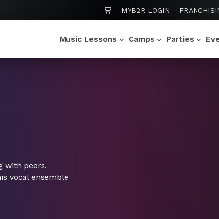
SHOPPING CART
MYB2R LOGIN
FRANCHISI
Music Lessons
Camps
Parties
Ev
ng with peers,
this vocal ensemble