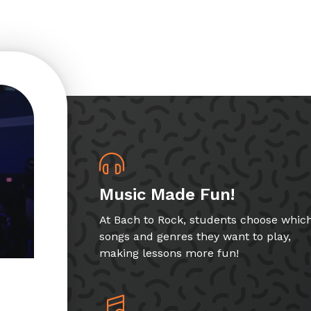
Music Made Fun!
At Bach to Rock, students choose whic
songs and genres they want to play,
making lessons more fun!