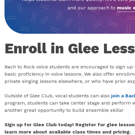
and our approach to
music 
Enroll in Glee Les
Bach to Rock voice students are encouraged to sign up 
basic proficiency in voice lessons. We also offer enroll
private singing lessons elsewhere, or who have prior ex
Outside of Glee Club, vocal students can also
join a Ba
program, students can take center stage and perform wi
another great opportunity to build ensemble skills!
Sign up for Glee Club today! Register for glee lesson
learn more about available class times and pricing.