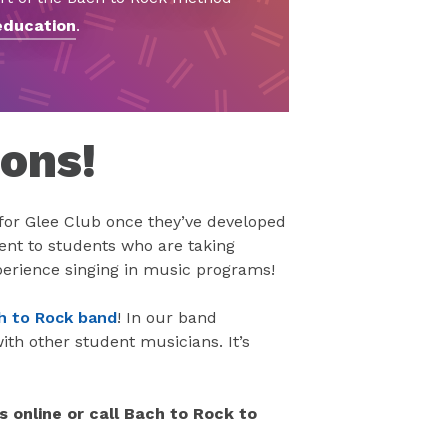
education
.
sons!
for Glee Club once they’ve developed
ment to students who are taking
perience singing in music programs!
ch to Rock band
! In our band
th other student musicians. It’s
s online or call Bach to Rock to