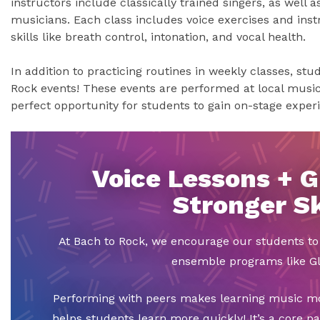
instructors include classically trained singers, as well 
musicians. Each class includes voice exercises and inst
skills like breath control, intonation, and vocal health.
In addition to practicing routines in weekly classes, st
Rock events! These events are performed at local music 
perfect opportunity for students to gain on-stage exper
Voice Lessons + G
Stronger Sk
At Bach to Rock, we encourage our students t
ensemble programs like Gl
Performing with peers makes learning music mor
helps students learn more quickly! It’s a core p