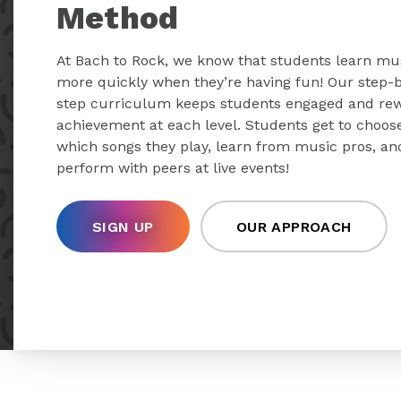
Method
At Bach to Rock, we know that students learn mu
more quickly when they’re having fun! Our step-
step curriculum keeps students engaged and re
achievement at each level. Students get to choos
which songs they play, learn from music pros, an
perform with peers at live events!
SIGN UP
OUR APPROACH