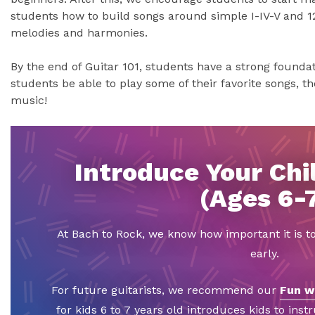
students how to build songs around simple I-IV-V and 1
melodies and harmonies.
By the end of Guitar 101, students have a strong foundati
students be able to play some of their favorite songs, the
music!
Introduce Your Chil
(Ages 6-
At Bach to Rock, we know how important it is t
early.
For future guitarists, we recommend our
Fun w
for kids 6 to 7 years old introduces kids to inst