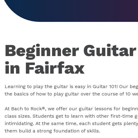
Beginner Guitar
in Fairfax
Learning to play the guitar is easy in Guitar 101! Our b
the basics of how to play guitar over the course of 10 w
At Bach to Rock
, we offer our guitar lessons for begin
®
class sizes. Students get to learn with other first-time g
intimidating. At the same time, each student gets plenty
them build a strong foundation of skills.