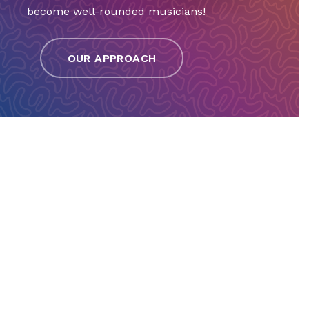
become well-rounded musicians!
OUR APPROACH