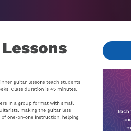
 Lessons
eginner guitar lessons teach students
eeks. Class duration is 45 minutes.
ners in a group format with small
uitarists, making the guitar less
Bach 
 of one-on-one instruction, helping
and
m