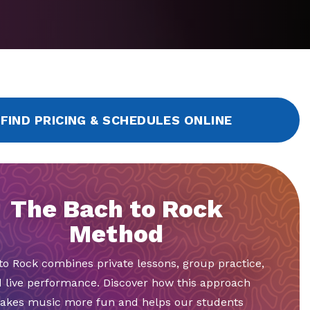
FIND PRICING & SCHEDULES ONLINE
The Bach to Rock
Method
to Rock combines private lessons, group practice,
 live performance. Discover how this approach
akes music more fun and helps our students