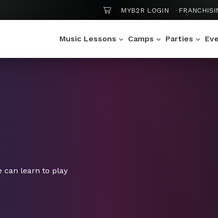
SHOPPING CART
MYB2R LOGIN
FRANCHISI
Music Lessons
Camps
Parties
Ev
 can learn to play