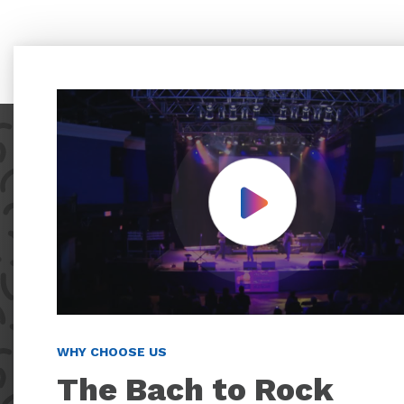
Play Video
WHY CHOOSE US
The Bach to Rock