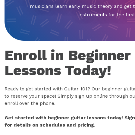
musicians learn early music theory and get 
instruments for the first
Enroll in Beginner
Lessons Today!
Ready to get started with Guitar 101? Our beginner guitar
to reserve your space! Simply sign up online through ou
enroll over the phone.
Get started with beginner guitar lessons today! Sig
for details on schedules and pricing.