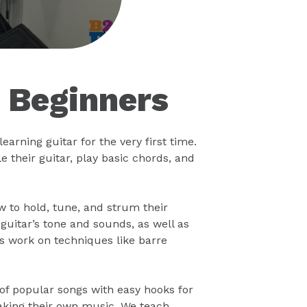
r Beginners
earning guitar for the very first time.
 their guitar, play basic chords, and
ow to hold, tune, and strum their
uitar’s tone and sounds, as well as
s work on techniques like barre
 of popular songs with easy hooks for
making their own music. We teach