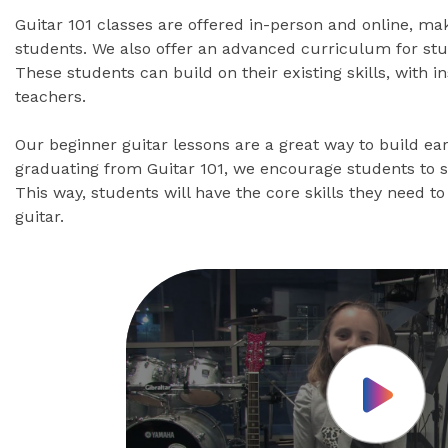
Guitar 101 classes are offered in-person and online, ma
students. We also offer an advanced curriculum for stu
These students can build on their existing skills, with 
teachers.
Our beginner guitar lessons are a great way to build ear
graduating from Guitar 101, we encourage students to 
This way, students will have the core skills they need to 
guitar.
Play Vid