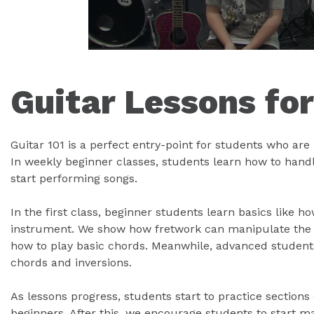
Guitar Lessons fo
Guitar 101 is a perfect entry-point for students who are l
In weekly beginner classes, students learn how to handle
start performing songs.
In the first class, beginner students learn basics like h
instrument. We show how fretwork can manipulate the g
how to play basic chords. Meanwhile, advanced student
chords and inversions.
As lessons progress, students start to practice sections
beginners. After this, we encourage students to start 