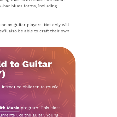
2-bar blues forms, including
on as guitar players. Not only will
y’ll also be able to craft their own
d to Guitar
7)
o introduce children to music
ith Music
program. This class
ruments like the guitar. Young