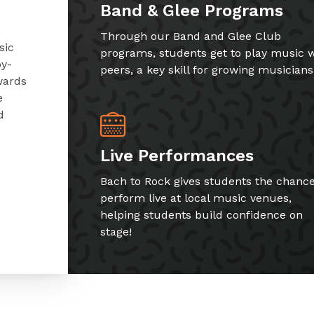
Band & Glee Programs
Through our Band and Glee Club
sic
programs, students get to play music w
by-
peers, a key skill for growing musicians
wards
e
d
Live Performances
Bach to Rock gives students the chance
perform live at local music venues,
helping students build confidence on
stage!