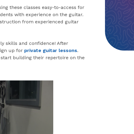
king these classes easy-to-access for
dents with experience on the guitar.
instruction from experienced guitar
ly skills and confidence! After
sign up for
private guitar lessons
.
start building their repertoire on the
eo