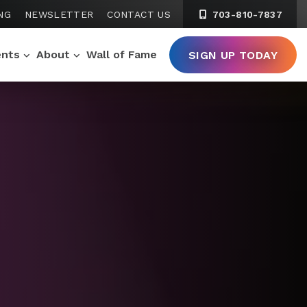
NG
NEWSLETTER
CONTACT US
703-810-7837
ents
About
Wall of Fame
SIGN UP TODAY