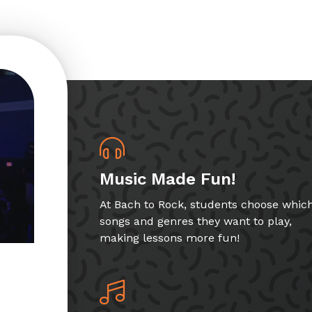
Music Made Fun!
At Bach to Rock, students choose whic
songs and genres they want to play,
making lessons more fun!