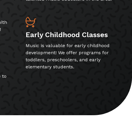
ith
!
Early Childhood Classes
Music is valuable for early childhood
development! We offer programs for
toddlers, preschoolers, and early
elementary students.
 to