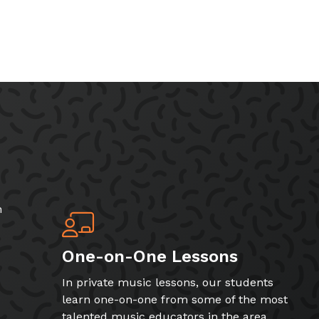
h
One-on-One Lessons
In private music lessons, our students
learn one-on-one from some of the most
talented music educators in the area.