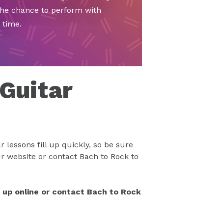
the chance to perform with
 time.
 Guitar
 lessons fill up quickly, so be sure
r website or contact Bach to Rock to
n up online or contact Bach to Rock