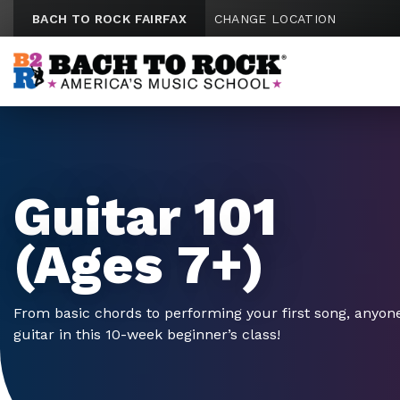
Skip to content
BACH TO ROCK FAIRFAX
CHANGE LOCATION
Guitar 101
(Ages 7+)
From basic chords to performing your first song, anyone
guitar in this 10-week beginner’s class!