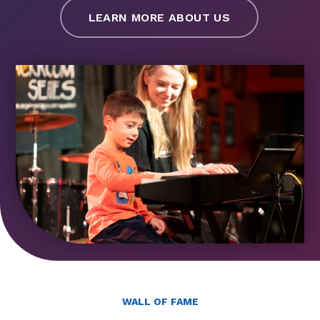
LEARN MORE ABOUT US
WALL OF FAME