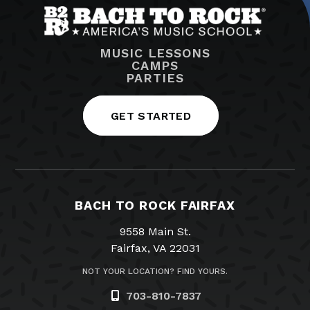
MUSIC LESSONS
CAMPS
PARTIES
GET STARTED
BACH TO ROCK FAIRFAX
9558 Main St.
Fairfax, VA 22031
NOT YOUR LOCATION? FIND YOURS.
703-810-7837