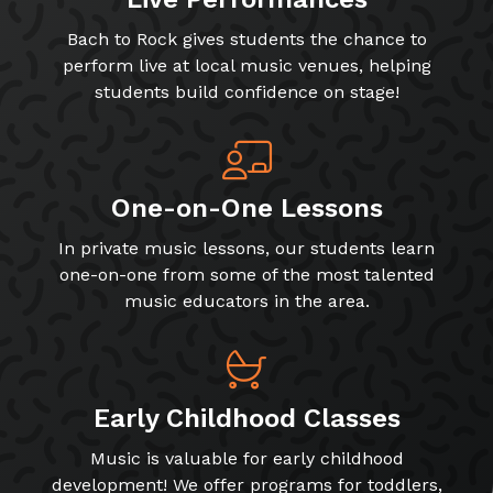
Bach to Rock gives students the chance to
perform live at local music venues, helping
students build confidence on stage!
One-on-One Lessons
In private music lessons, our students learn
one-on-one from some of the most talented
music educators in the area.
Early Childhood Classes
Music is valuable for early childhood
development! We offer programs for toddlers,