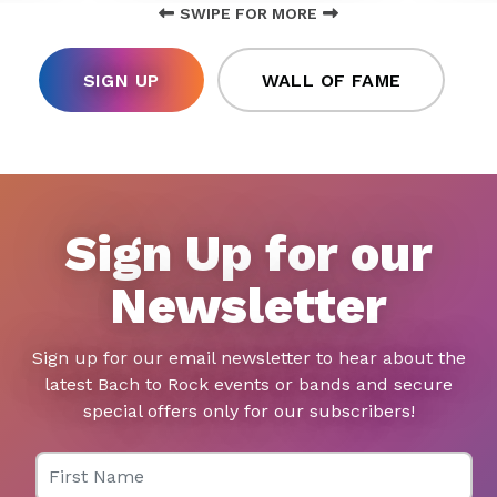
SWIPE FOR MORE
SIGN UP
WALL OF FAME
Sign Up for our
Newsletter
Sign up for our email newsletter to hear about the
latest Bach to Rock events or bands and secure
special offers only for our subscribers!
First Name