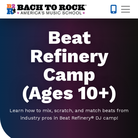
Skip to content
Op
703-810-
Beat
Refinery
Camp
(Ages 10+)
Learn how to mix, scratch, and match beats from
industry pros in Beat Refinery
DJ camp!
®