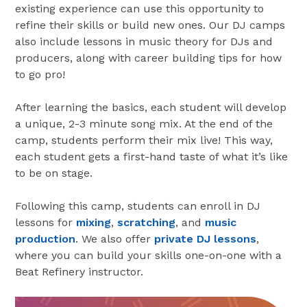
existing experience can use this opportunity to
refine their skills or build new ones. Our DJ camps
also include lessons in music theory for DJs and
producers, along with career building tips for how
to go pro!
After learning the basics, each student will develop
a unique, 2-3 minute song mix. At the end of the
camp, students perform their mix live! This way,
each student gets a first-hand taste of what it’s like
to be on stage.
Following this camp, students can enroll in DJ
lessons for
mixing
,
scratching
, and
music
production
. We also offer
private DJ lessons
,
where you can build your skills one-on-one with a
Beat Refinery instructor.