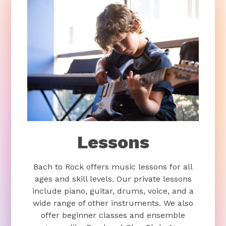
Lessons
Bach to Rock offers music lessons for all
ages and skill levels. Our private lessons
include piano, guitar, drums, voice, and a
wide range of other instruments. We also
offer beginner classes and ensemble