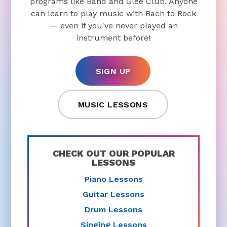
programs like Band and Glee Club. Anyone
can learn to play music with Bach to Rock
— even if you've never played an
instrument before!
SIGN UP
MUSIC LESSONS
CHECK OUT OUR POPULAR
LESSONS
Piano Lessons
Guitar Lessons
Drum Lessons
Singing Lessons