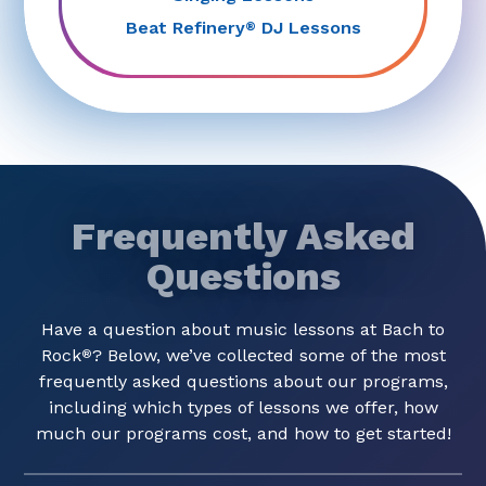
Beat Refinery
DJ Lessons
®
Frequently Asked
Questions
Have a question about music lessons at Bach to
Rock
? Below, we’ve collected some of the most
®
frequently asked questions about our programs,
including which types of lessons we offer, how
much our programs cost, and how to get started!