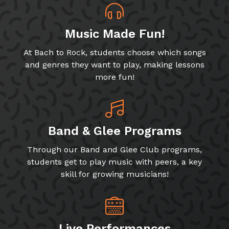
Music Made Fun!
At Bach to Rock, students choose which songs
and genres they want to play, making lessons
more fun!
Band & Glee Programs
Through our Band and Glee Club programs,
students get to play music with peers, a key
skill for growing musicians!
Live Performances