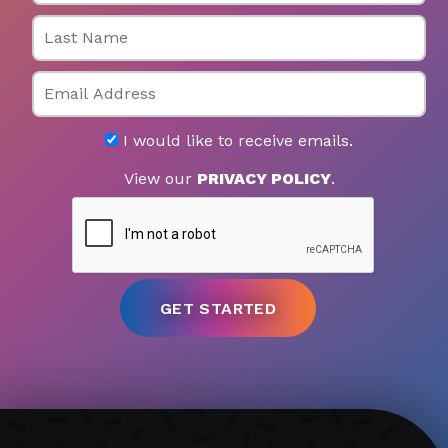
Last Name
Email
I would like to receive emails.
View our
PRIVACY POLICY
.