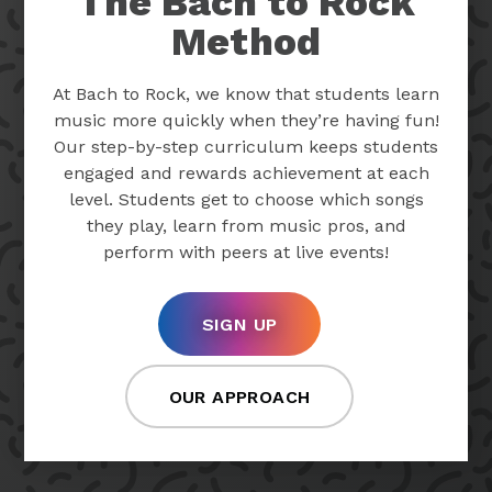
The Bach to Rock
Method
At Bach to Rock, we know that students learn
music more quickly when they’re having fun!
Our step-by-step curriculum keeps students
engaged and rewards achievement at each
level. Students get to choose which songs
they play, learn from music pros, and
perform with peers at live events!
SIGN UP
OUR APPROACH