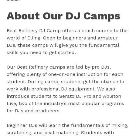
About Our DJ Camps
Beat Refinery DJ Camp offers a crash course to the
world of DJing. Open to beginners and amateur
DJs, these camps will give you the fundamental
skills you need to get started.
Our Beat Refinery camps are led by pro DJs,
offering plenty of one-on-one instruction for each
student. During camp, students get the chance to
work with professional DJ equipment. We also
introduce students to Serato DJ Pro and Ableton
Live, two of the industry’s most popular programs
for DJs and producers.
Beginner DJs will learn the fundamentals of mixing,
scratching, and beat matching. Students with