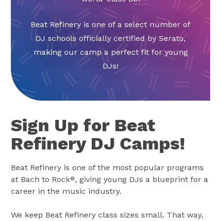
Beat Refinery is one of a select number of
DJ schools officially certified by Serato,
making our camp a perfect fit for young
DJs!
Sign Up for Beat
Refinery DJ Camps!
Beat Refinery is one of the most popular programs
at Bach to Rock
, giving young DJs a blueprint for a
®
career in the music industry.
We keep Beat Refinery class sizes small. That way,