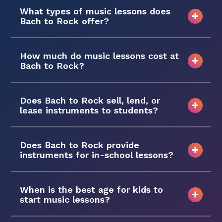
What types of music lessons does
Bach to Rock offer?
How much do music lessons cost at
Bach to Rock?
Does Bach to Rock sell, lend, or
lease instruments to students?
Does Bach to Rock provide
instruments for in-school lessons?
When is the best age for kids to
start music lessons?