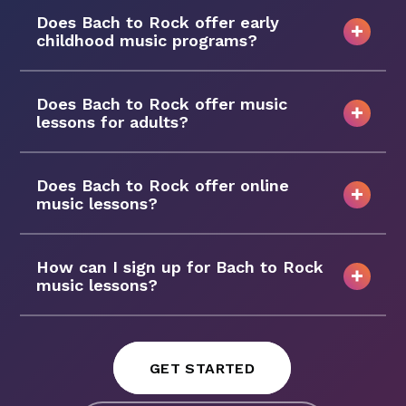
Does Bach to Rock offer early
childhood music programs?
Does Bach to Rock offer music
lessons for adults?
Does Bach to Rock offer online
music lessons?
How can I sign up for Bach to Rock
music lessons?
GET STARTED