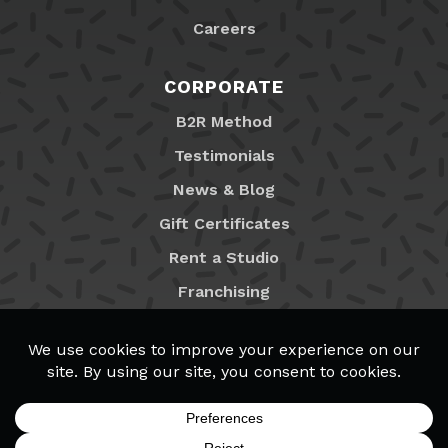
Careers
CORPORATE
B2R Method
Testimonials
News & Blog
Gift Certificates
Rent a Studio
Franchising
Locations
MyB2R Login