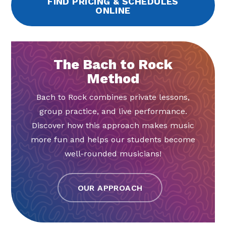
FIND PRICING & SCHEDULES
ONLINE
The Bach to Rock
Method
Bach to Rock combines private lessons,
group practice, and live performance.
Discover how this approach makes music
more fun and helps our students become
well-rounded musicians!
OUR APPROACH