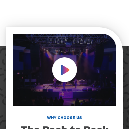
Play Video
WHY CHOOSE US