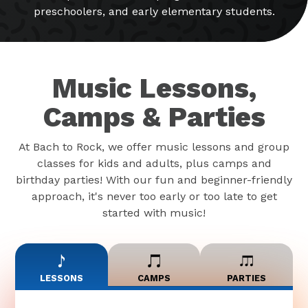
preschoolers, and early elementary students.
Music Lessons,
Camps & Parties
At Bach to Rock, we offer music lessons and group
classes for kids and adults, plus camps and
birthday parties! With our fun and beginner-friendly
approach, it's never too early or too late to get
started with music!
LESSONS
CAMPS
PARTIES