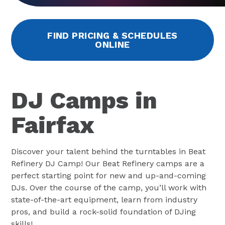
FIND PRICING & SCHEDULES
ONLINE
DJ Camps in
Fairfax
Discover your talent behind the turntables in Beat
Refinery DJ Camp! Our Beat Refinery camps are a
perfect starting point for new and up-and-coming
DJs. Over the course of the camp, you’ll work with
state-of-the-art equipment, learn from industry
pros, and build a rock-solid foundation of DJing
skills!