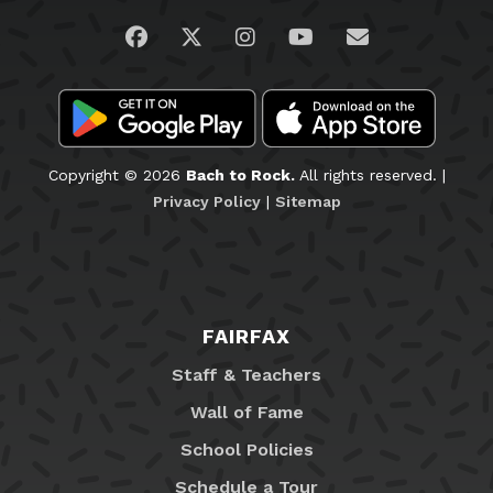
Visit us on Facebook
Visit us on Twitter
Visit us on Instagram
Visit us on YouTub
Email Us
Copyright © 2026
Bach to Rock.
All rights reserved. |
Privacy Policy
|
Sitemap
FAIRFAX
Staff & Teachers
Wall of Fame
School Policies
Schedule a Tour