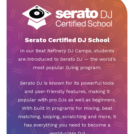
Serato Certified DJ School
In our Beat Refinery DJ Camps, students
are introduced to Serato DJ — the world’s
most popular DJing program.
Serato DJ is known for its powerful tools
and user-friendly features, making it
popular with pro DJs as well as beginners.
With built in programs for mixing, beat
matching, looping, scratching and more, it
has everything you need to become a
world-class DJ!