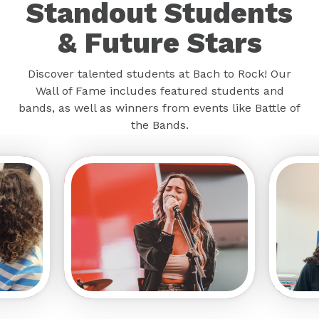
Standout Students
& Future Stars
Discover talented students at Bach to Rock! Our
Wall of Fame includes featured students and
bands, as well as winners from events like Battle of
the Bands.