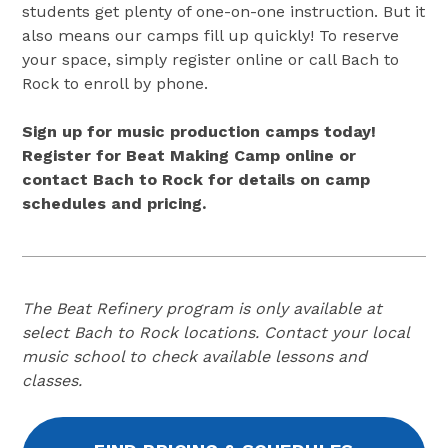
students get plenty of one-on-one instruction. But it
also means our camps fill up quickly! To reserve
your space, simply register online or call Bach to
Rock to enroll by phone.
Sign up for music production camps today!
Register for Beat Making Camp online or
contact Bach to Rock for details on camp
schedules and pricing.
The Beat Refinery program is only available at
select Bach to Rock locations. Contact your local
music school to check available lessons and
classes.