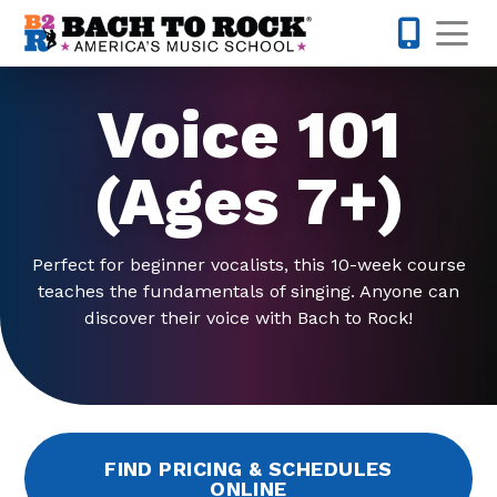
Skip to content
Op
703-810-
Voice 101
(Ages 7+)
Perfect for beginner vocalists, this 10-week course
teaches the fundamentals of singing. Anyone can
discover their voice with Bach to Rock!
FIND PRICING & SCHEDULES
ONLINE