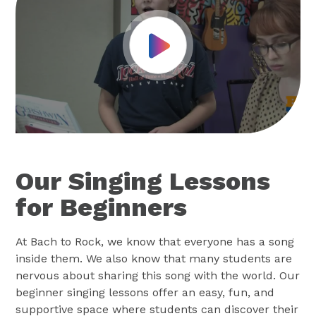
Play Video
Our Singing Lessons
for Beginners
At Bach to Rock, we know that everyone has a song
inside them. We also know that many students are
nervous about sharing this song with the world. Our
beginner singing lessons offer an easy, fun, and
supportive space where students can discover their