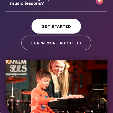
music lessons?
GET STARTED
LEARN MORE ABOUT US