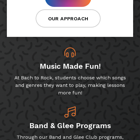
OUR APPROACH
Music Made Fun!
At Bach to Rock, students choose which songs
and genres they want to play, making lessons
more fun!
Band & Glee Programs
Through our Band and Glee Club programs,