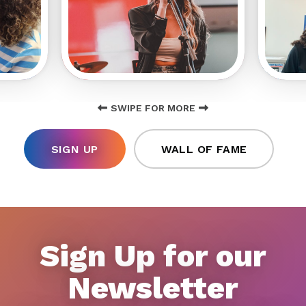
SWIPE FOR MORE
SIGN UP
WALL OF FAME
Sign Up for our
Newsletter