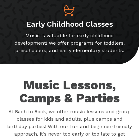
Early Childhood Classes
Music is valuable for early childhood
development! We offer programs for toddlers,
preschoolers, and early elementary students.
Music Lessons,
Camps & Parties
At Bach to Rock, we offer music lessons and group
classes for kids and adults, plus camps and
birthday parties! With our fun and beginner-friendly
approach, it's never too early or too late to get