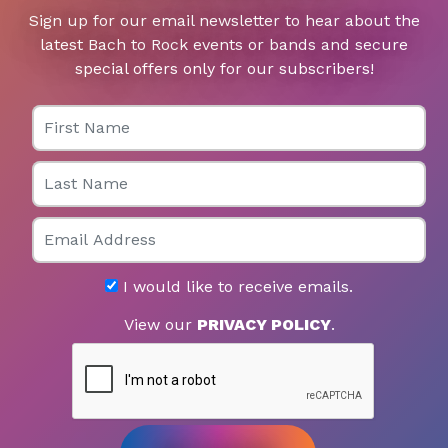
Sign up for our email newsletter to hear about the
latest Bach to Rock events or bands and secure
special offers only for our subscribers!
First Name
Last Name
Email
I would like to receive emails.
View our
PRIVACY POLICY
.