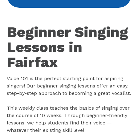
Beginner Singing
Lessons in
Fairfax
Voice 101 is the perfect starting point for aspiring
singers! Our beginner singing lessons offer an easy,
step-by-step approach to becoming a great vocalist.
This weekly class teaches the basics of singing over
the course of 10 weeks. Through beginner-friendly
lessons, we help students find their voice —
whatever their existing skill level!