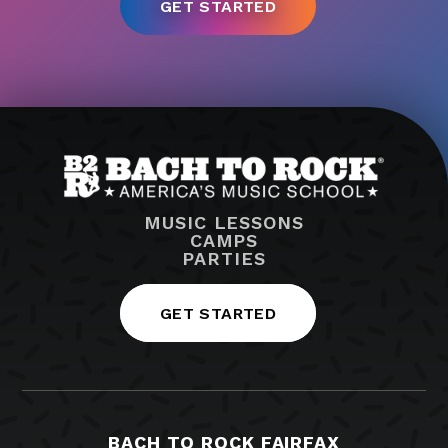
MUSIC LESSONS
CAMPS
PARTIES
GET STARTED
BACH TO ROCK FAIRFAX