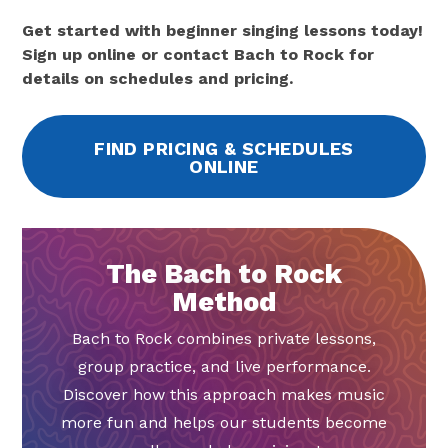
Get started with beginner singing lessons today!
Sign up online or contact Bach to Rock for
details on schedules and pricing.
FIND PRICING & SCHEDULES
ONLINE
The Bach to Rock
Method
Bach to Rock combines private lessons,
group practice, and live performance.
Discover how this approach makes music
more fun and helps our students become