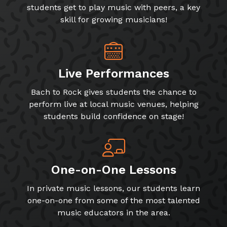
students get to play music with peers, a key
skill for growing musicians!
Live Performances
Bach to Rock gives students the chance to
perform live at local music venues, helping
students build confidence on stage!
One-on-One Lessons
In private music lessons, our students learn
one-on-one from some of the most talented
music educators in the area.