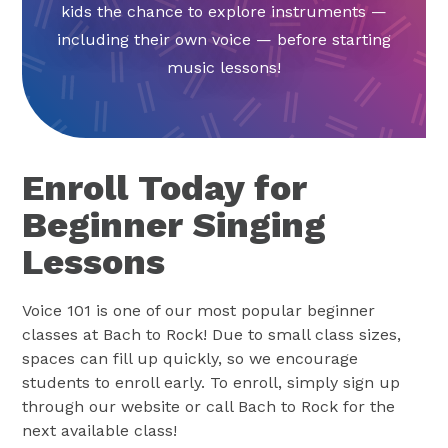
kids the chance to explore instruments —
including their own voice — before starting
music lessons!
Enroll Today for
Beginner Singing
Lessons
Voice 101 is one of our most popular beginner
classes at Bach to Rock! Due to small class sizes,
spaces can fill up quickly, so we encourage
students to enroll early. To enroll, simply sign up
through our website or call Bach to Rock for the
next available class!