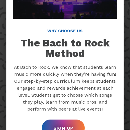
WHY CHOOSE US
The Bach to Rock
Method
At Bach to Rock, we know that students learn
music more quickly when they’re having fun!
Our step-by-step curriculum keeps students
engaged and rewards achievement at each
level. Students get to choose which songs
they play, learn from music pros, and
perform with peers at live events!
SIGN UP