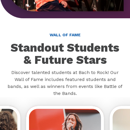
WALL OF FAME
Standout Students
& Future Stars
Discover talented students at Bach to Rock! Our
Wall of Fame includes featured students and
bands, as well as winners from events like Battle of
the Bands.