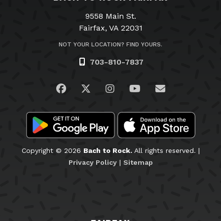
9558 Main St.
Fairfax, VA 22031
NOT YOUR LOCATION? FIND YOURS.
703-810-7837
Visit us on Facebook
Visit us on Twitter
Visit us on Instagram
Visit us on YouTub
Email Us
Copyright © 2026
Bach to Rock.
All rights reserved. |
Privacy Policy
|
Sitemap