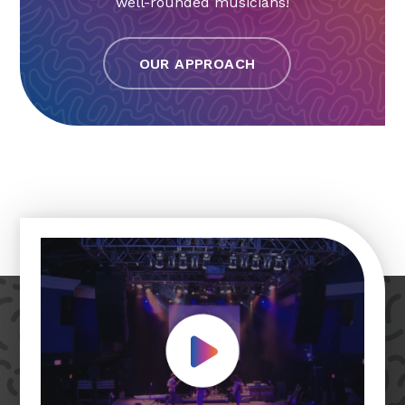
well-rounded musicians!
OUR APPROACH
Play Video