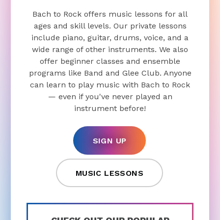
Bach to Rock offers music lessons for all
ages and skill levels. Our private lessons
include piano, guitar, drums, voice, and a
wide range of other instruments. We also
offer beginner classes and ensemble
programs like Band and Glee Club. Anyone
can learn to play music with Bach to Rock
— even if you've never played an
instrument before!
SIGN UP
MUSIC LESSONS