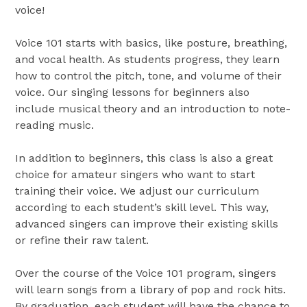
voice!
Voice 101 starts with basics, like posture, breathing,
and vocal health. As students progress, they learn
how to control the pitch, tone, and volume of their
voice. Our singing lessons for beginners also
include musical theory and an introduction to note-
reading music.
In addition to beginners, this class is also a great
choice for amateur singers who want to start
training their voice. We adjust our curriculum
according to each student’s skill level. This way,
advanced singers can improve their existing skills
or refine their raw talent.
Over the course of the Voice 101 program, singers
will learn songs from a library of pop and rock hits.
By graduation, each student will have the chance to