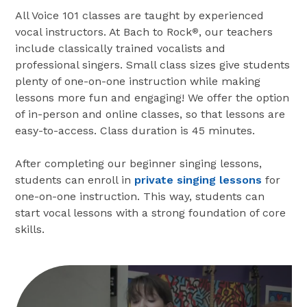
All Voice 101 classes are taught by experienced
vocal instructors. At Bach to Rock
, our teachers
®
include classically trained vocalists and
professional singers. Small class sizes give students
plenty of one-on-one instruction while making
lessons more fun and engaging! We offer the option
of in-person and online classes, so that lessons are
easy-to-access. Class duration is 45 minutes.
After completing our beginner singing lessons,
students can enroll in
private singing lessons
for
one-on-one instruction. This way, students can
start vocal lessons with a strong foundation of core
skills.