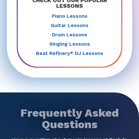
CHECK OUT OUR POPULAR
LESSONS
Piano Lessons
Guitar Lessons
Drum Lessons
Singing Lessons
Beat Refinery
DJ Lessons
®
Frequently Asked
Questions