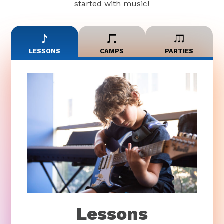
started with music!
LESSONS
CAMPS
PARTIES
Lessons