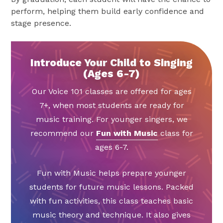
perform, helping them build early confidence and
stage presence.
Introduce Your Child to Singing
(Ages 6-7)
Our Voice 101 classes are offered for ages
7+, when most students are ready for
music training. For younger singers, we
recommend our
Fun with Music
class for
ages 6-7.
Fun with Music helps prepare younger
students for future music lessons. Packed
with fun activities, this class teaches basic
music theory and technique. It also gives