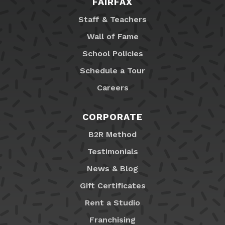
FAIRFAX
Staff & Teachers
Wall of Fame
School Policies
Schedule a Tour
Careers
CORPORATE
B2R Method
Testimonials
News & Blog
Gift Certificates
Rent a Studio
Franchising