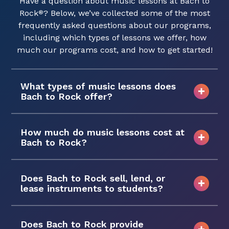
Have a question about music lessons at Bach to
Rock
? Below, we’ve collected some of the most
®
frequently asked questions about our programs,
including which types of lessons we offer, how
much our programs cost, and how to get started!
What types of music lessons does
Bach to Rock offer?
How much do music lessons cost at
Bach to Rock?
Does Bach to Rock sell, lend, or
lease instruments to students?
Does Bach to Rock provide