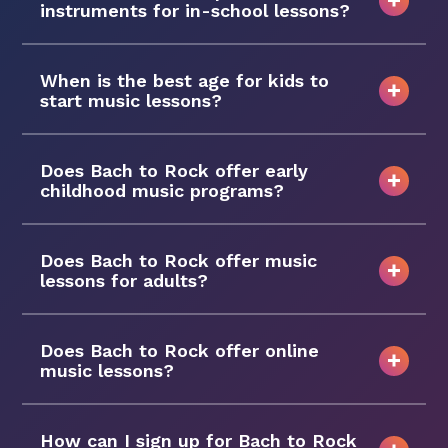
instruments for in-school lessons?
When is the best age for kids to
start music lessons?
Does Bach to Rock offer early
childhood music programs?
Does Bach to Rock offer music
lessons for adults?
Does Bach to Rock offer online
music lessons?
How can I sign up for Bach to Rock