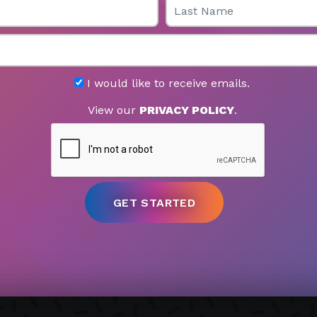
I would like to receive emails.
View our
PRIVACY POLICY
.