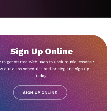
Sign Up Online
 to get started with Bach to Rock music lessons?
w our class schedules and pricing and sign up
today!
SIGN UP ONLINE