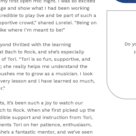
my first open mic night. I was so excited
tage and show what I had been working
ncredible to play live and be part of such a
portive crowd,” shared Lorelei. “Being on
like where I’m meant to be!”
Do yo
eyond thrilled with the learning
t Bach to Rock, and she’s especially
 of Tori. “Tori is so fun, supportive, and
; she really helps me understand the
ushes me to grow as a musician. I look
every lesson and l have learned so much,
r.”
s, it’s been such a joy to watch our
ch to Rock. When she first picked up the
dible support and instruction from Tori,
ments Tori on her patience, enthusiasm,
“She’s a fantastic mentor, and we’ve seen