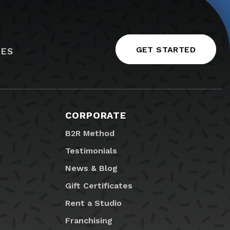
GET STARTED
IES
CORPORATE
B2R Method
Testimonials
News & Blog
Gift Certificates
Rent a Studio
Franchising