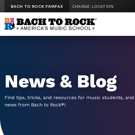
Skip to content
BACH TO ROCK FAIRFAX
CHANGE LOCATION
News & Blog
Find tips, tricks, and resources for music students, and 
news from Bach to Rock
!
®