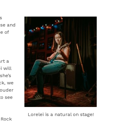
s
ise and
e of
art a
 will
she’s
ck, we
rouder
to see
Lorelei is a natural on stage!
. Rock