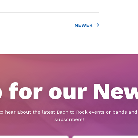
NEWER
 for our Ne
to hear about the latest Bach to Rock events or bands and 
subscribers!
Last Name