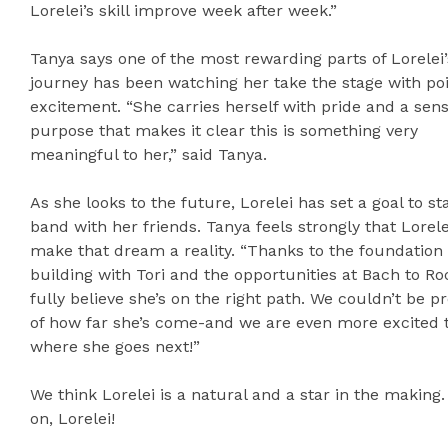
Lorelei’s skill improve week after week.”
Tanya says one of the most rewarding parts of Lorelei’
journey has been watching her take the stage with po
excitement. “She carries herself with pride and a sens
purpose that makes it clear this is something very
meaningful to her,” said Tanya.
As she looks to the future, Lorelei has set a goal to st
band with her friends. Tanya feels strongly that Lorelei
make that dream a reality. “Thanks to the foundation 
building with Tori and the opportunities at Bach to Ro
fully believe she’s on the right path. We couldn’t be p
of how far she’s come-and we are even more excited 
where she goes next!”
We think Lorelei is a natural and a star in the making
on, Lorelei!