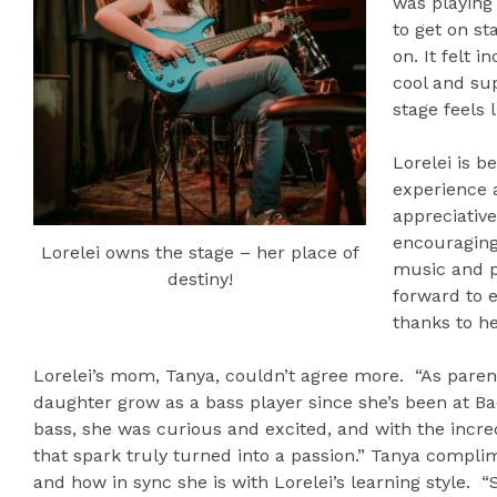
was playing 
to get on s
on. It felt i
cool and sup
stage feels 
Lorelei is b
experience a
appreciative
encouraging
Lorelei owns the stage – her place of
music and p
destiny!
forward to 
thanks to he
Lorelei’s mom, Tanya, couldn’t agree more. “As parent
daughter grow as a bass player since she’s been at Ba
bass, she was curious and excited, and with the incre
that spark truly turned into a passion.” Tanya compli
and how in sync she is with Lorelei’s learning style. 