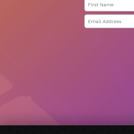
Email