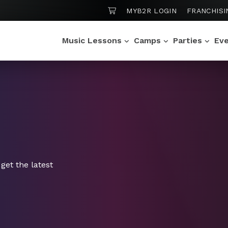
SHOPPING CART
MYB2R LOGIN
FRANCHISI
Music Lessons
Camps
Parties
Ev
get the latest