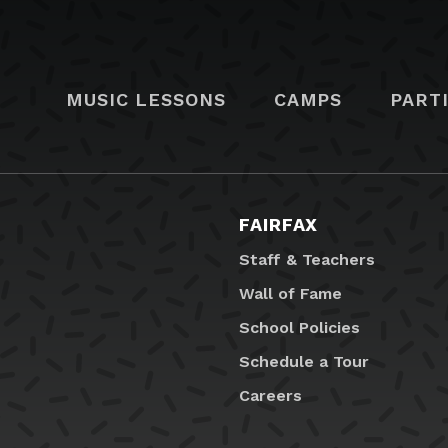
MUSIC LESSONS
CAMPS
PART
FAIRFAX
Staff & Teachers
Wall of Fame
School Policies
Schedule a Tour
Careers