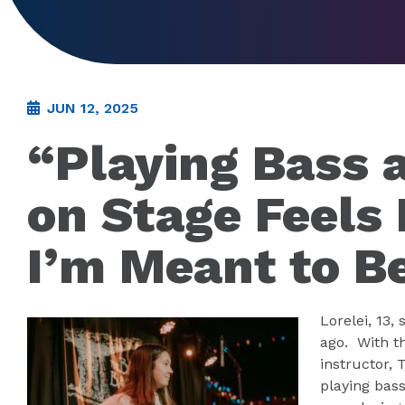
JUN 12, 2025
“Playing Bass 
on Stage Feels
I’m Meant to B
Lorelei, 13,
ago. With t
instructor, 
playing bass