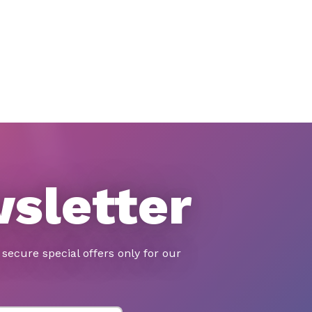
wsletter
secure special offers only for our