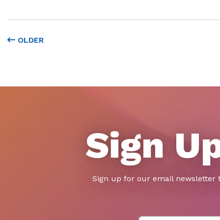
OLDER
Sign Up
Sign up for our email newsletter 
First Name