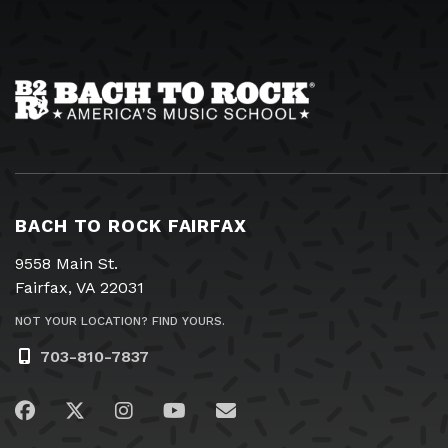
BACH TO ROCK FAIRFAX
9558 Main St.
Fairfax, VA 22031
NOT YOUR LOCATION? FIND YOURS.
703-810-7837
Visit us on Facebook
Visit us on Twitter
Visit us on Instagram
Visit us on YouTube
Email Us