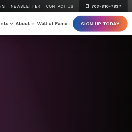
NG
NEWSLETTER
CONTACT US
703-810-7837
ents
About
Wall of Fame
SIGN UP TODAY