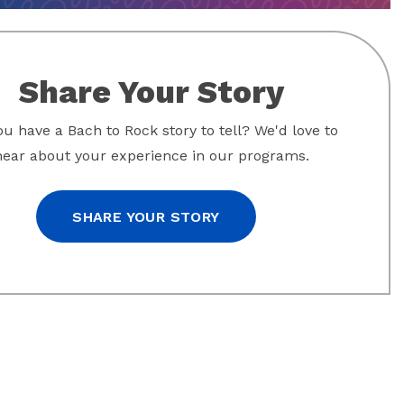
Share Your Story
u have a Bach to Rock story to tell? We'd love to
hear about your experience in our programs.
SHARE YOUR STORY