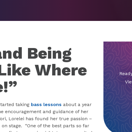
and Being
 Like Where
Ready
e!”
Vie
 started taking
bass lessons
about a year
he encouragement and guidance of her
Tori, Lorelei has found her true passion –
 on stage. “One of the best parts so far