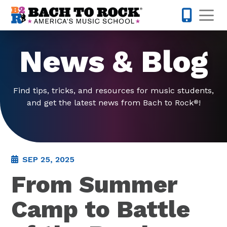
Skip to content
Op
703-810-
News & Blog
Find tips, tricks, and resources for music students,
and get the latest news from Bach to Rock
!
®
SEP 25, 2025
From Summer
Camp to Battle