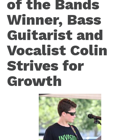
of the Bands
Winner, Bass
Guitarist and
Vocalist Colin
Strives for
Growth