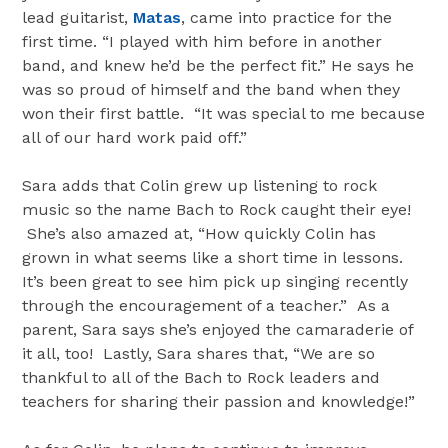
lead guitarist,
Matas
, came into practice for the
first time. “I played with him before in another
band, and knew he’d be the perfect fit.” He says he
was so proud of himself and the band when they
won their first battle. “It was special to me because
all of our hard work paid off.”
Sara adds that Colin grew up listening to rock
music so the name Bach to Rock caught their eye!
She’s also amazed at, “How quickly Colin has
grown in what seems like a short time in lessons.
It’s been great to see him pick up singing recently
through the encouragement of a teacher.” As a
parent, Sara says she’s enjoyed the camaraderie of
it all, too! Lastly, Sara shares that, “We are so
thankful to all of the Bach to Rock leaders and
teachers for sharing their passion and knowledge!”