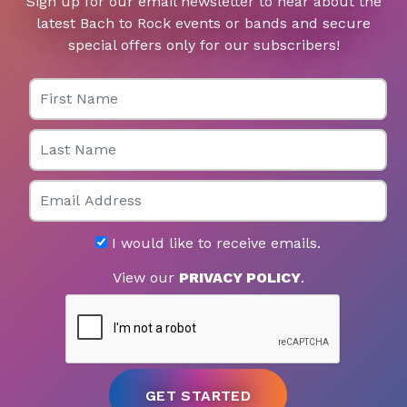
Sign up for our email newsletter to hear about the
latest Bach to Rock events or bands and secure
special offers only for our subscribers!
First Name
Last Name
Email
I would like to receive emails.
View our
PRIVACY POLICY
.