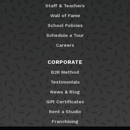
Staff & Teachers
Wall of Fame
School Policies
Schedule a Tour
Careers
CORPORATE
B2R Method
Testimonials
News & Blog
Gift Certificates
Rent a Studio
Franchising