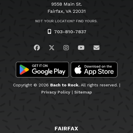
9558 Main St.
Fairfax, VA 22031
NOT YOUR LOCATION? FIND YOURS.
703-810-7837
Visit us on Facebook
Visit us on Twitter
Visit us on Instagram
Visit us on YouTub
Email Us
Copyright © 2026
Bach to Rock.
All rights reserved. |
Privacy Policy
|
Sitemap
FAIRFAX