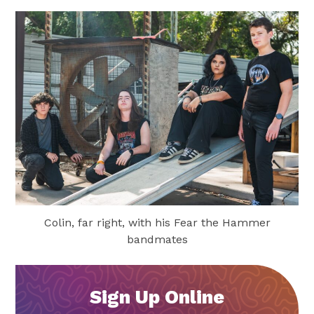
Colin, far right, with his Fear the Hammer
bandmates
Sign Up Online