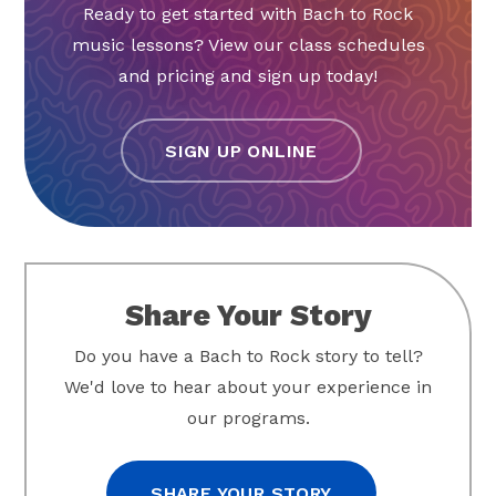
Ready to get started with Bach to Rock
music lessons? View our class schedules
and pricing and sign up today!
SIGN UP ONLINE
Share Your Story
Do you have a Bach to Rock story to tell?
We'd love to hear about your experience in
our programs.
SHARE YOUR STORY