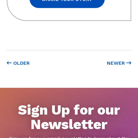
OLDER
NEWER
Sign Up for our
Newsletter