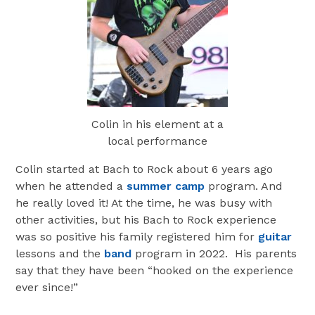
Colin in his element at a
local performance
Colin started at Bach to Rock about 6 years ago
when he attended a
summer camp
program. And
he really loved it! At the time, he was busy with
other activities, but his Bach to Rock experience
was so positive his family registered him for
guitar
lessons and the
band
program in 2022. His parents
say that they have been “hooked on the experience
ever since!”