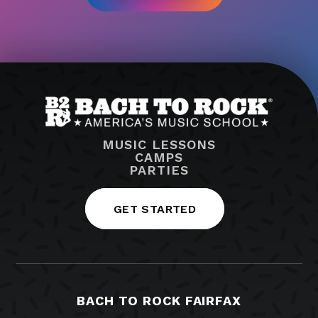
MUSIC LESSONS
CAMPS
PARTIES
GET STARTED
BACH TO ROCK FAIRFAX