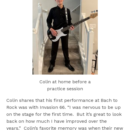
Colin at home before a
practice session
Colin shares that his first performance at Bach to
Rock was with Invasion 66. “I was nervous to be up
on the stage for the first time. But it’s great to look
back on how much I have improved over the
years.” Colin’s favorite memory was when their new