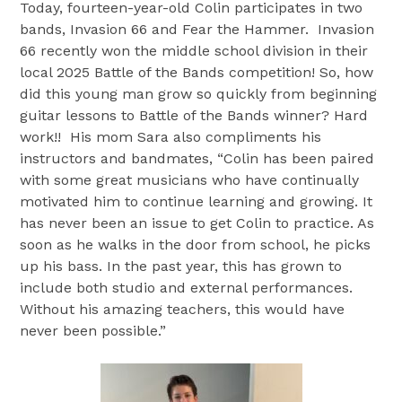
Today, fourteen-year-old Colin participates in two
bands, Invasion 66 and Fear the Hammer. Invasion
66 recently won the middle school division in their
local 2025 Battle of the Bands competition! So, how
did this young man grow so quickly from beginning
guitar lessons to Battle of the Bands winner? Hard
work!! His mom Sara also compliments his
instructors and bandmates, “Colin has been paired
with some great musicians who have continually
motivated him to continue learning and growing. It
has never been an issue to get Colin to practice. As
soon as he walks in the door from school, he picks
up his bass. In the past year, this has grown to
include both studio and external performances.
Without his amazing teachers, this would have
never been possible.”