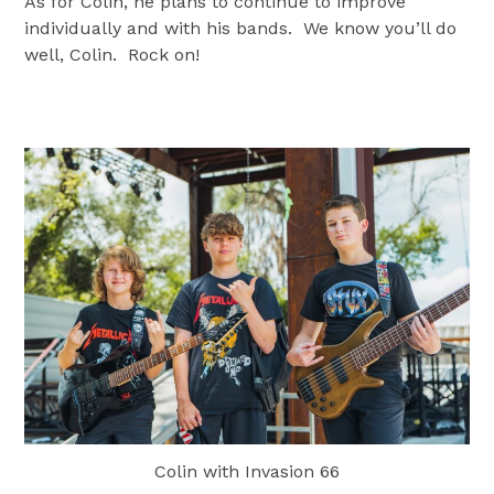
As for Colin, he plans to continue to improve
individually and with his bands. We know you’ll do
well, Colin. Rock on!
Colin with Invasion 66