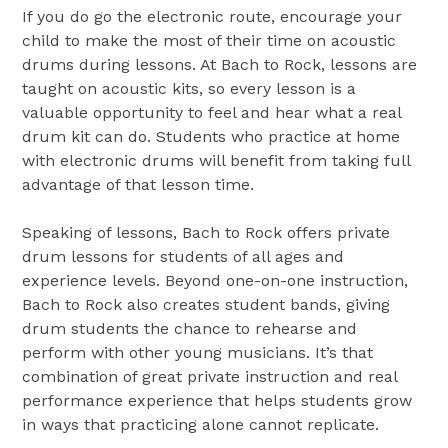
If you do go the electronic route, encourage your
child to make the most of their time on acoustic
drums during lessons. At Bach to Rock, lessons are
taught on acoustic kits, so every lesson is a
valuable opportunity to feel and hear what a real
drum kit can do. Students who practice at home
with electronic drums will benefit from taking full
advantage of that lesson time.
Speaking of lessons, Bach to Rock offers private
drum lessons for students of all ages and
experience levels. Beyond one-on-one instruction,
Bach to Rock also creates student bands, giving
drum students the chance to rehearse and
perform with other young musicians. It’s that
combination of great private instruction and real
performance experience that helps students grow
in ways that practicing alone cannot replicate.