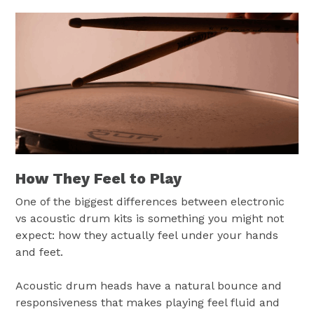
How They Feel to Play
One of the biggest differences between electronic
vs acoustic drum kits is something you might not
expect: how they actually feel under your hands
and feet.
Acoustic drum heads have a natural bounce and
responsiveness that makes playing feel fluid and