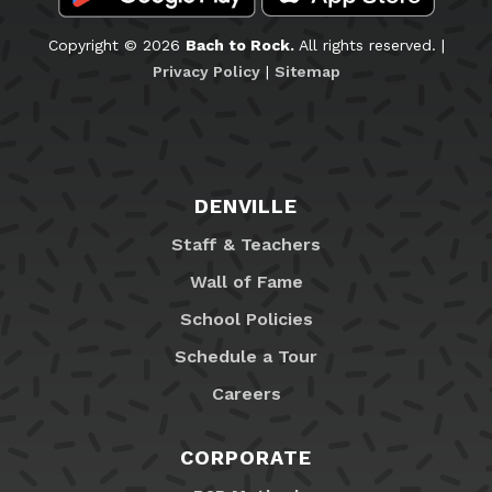
Copyright © 2026
Bach to Rock.
All rights reserved. |
Privacy Policy
|
Sitemap
DENVILLE
Staff & Teachers
Wall of Fame
School Policies
Schedule a Tour
Careers
CORPORATE