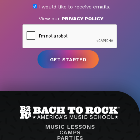
I would like to receive emails.
View our
PRIVACY POLICY
.
MUSIC LESSONS
CAMPS
PARTIES