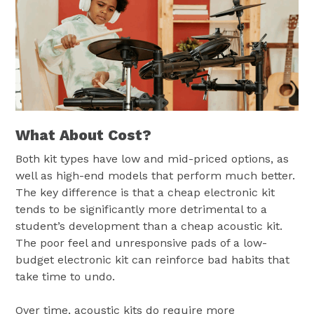
What About Cost?
Both kit types have low and mid-priced options, as
well as high-end models that perform much better.
The key difference is that a cheap electronic kit
tends to be significantly more detrimental to a
student’s development than a cheap acoustic kit.
The poor feel and unresponsive pads of a low-
budget electronic kit can reinforce bad habits that
take time to undo.
Over time, acoustic kits do require more