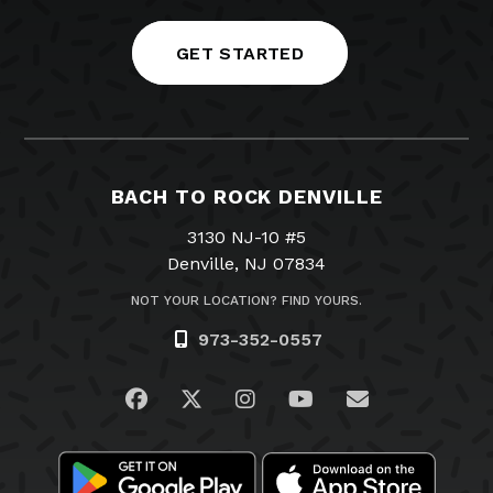
GET STARTED
BACH TO ROCK DENVILLE
3130 NJ-10 #5
Denville, NJ 07834
NOT YOUR LOCATION? FIND YOURS.
973-352-0557
Visit us on Facebook
Visit us on Twitter
Visit us on Instagram
Visit us on YouTub
Email Us