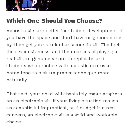
Which One Should You Choose?
Acoustic kits are better for student development. If
you have the space and don’t have neighbors close-
by, then get your student an acoustic kit. The feel,
the responsiveness, and the nuances of playing a
real kit are genuinely hard to replicate, and
students who practice with acoustic drums at
home tend to pick up proper technique more
naturally.
That said, your child will absolutely make progress
on an electronic kit. If your living situation makes
an acoustic kit impractical, or if budget is a real
concern, an electronic kit is a solid and workable
choice.