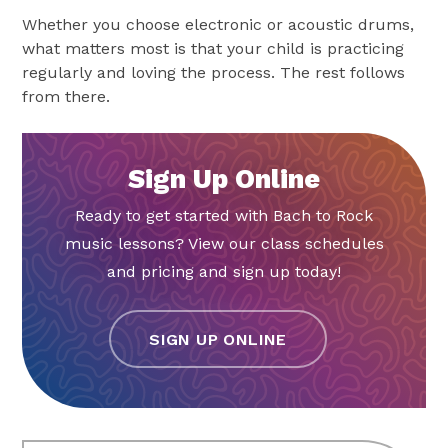
Whether you choose electronic or acoustic drums,
what matters most is that your child is practicing
regularly and loving the process. The rest follows
from there.
Sign Up Online
Ready to get started with Bach to Rock
music lessons? View our class schedules
and pricing and sign up today!
SIGN UP ONLINE