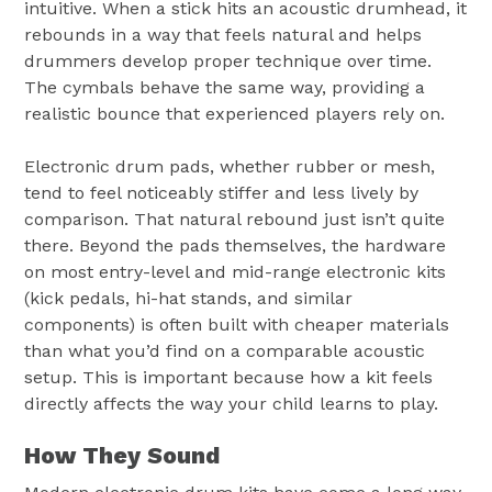
intuitive. When a stick hits an acoustic drumhead, it
rebounds in a way that feels natural and helps
drummers develop proper technique over time.
The cymbals behave the same way, providing a
realistic bounce that experienced players rely on.
Electronic drum pads, whether rubber or mesh,
tend to feel noticeably stiffer and less lively by
comparison. That natural rebound just isn’t quite
there. Beyond the pads themselves, the hardware
on most entry-level and mid-range electronic kits
(kick pedals, hi-hat stands, and similar
components) is often built with cheaper materials
than what you’d find on a comparable acoustic
setup. This is important because how a kit feels
directly affects the way your child learns to play.
How They Sound