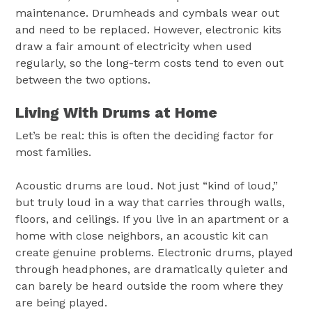
maintenance. Drumheads and cymbals wear out
and need to be replaced. However, electronic kits
draw a fair amount of electricity when used
regularly, so the long-term costs tend to even out
between the two options.
Living With Drums at Home
Let’s be real: this is often the deciding factor for
most families.
Acoustic drums are loud. Not just “kind of loud,”
but truly loud in a way that carries through walls,
floors, and ceilings. If you live in an apartment or a
home with close neighbors, an acoustic kit can
create genuine problems. Electronic drums, played
through headphones, are dramatically quieter and
can barely be heard outside the room where they
are being played.