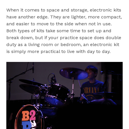
When it comes to space and storage, electronic kits
have another edge. They are lighter, more compact,
and easier to move to the side when not in use.
Both types of kits take some time to set up and
break down, but if your practice space does double
duty as a living room or bedroom, an electronic kit
is simply more practical to live with day to day.