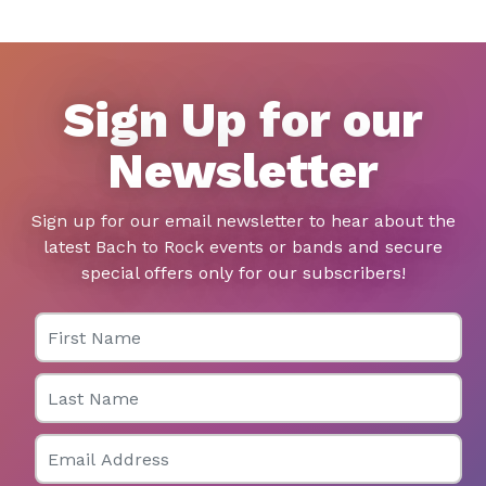
Sign Up for our
Newsletter
Sign up for our email newsletter to hear about the
latest Bach to Rock events or bands and secure
special offers only for our subscribers!
First Name
Last Name
Email