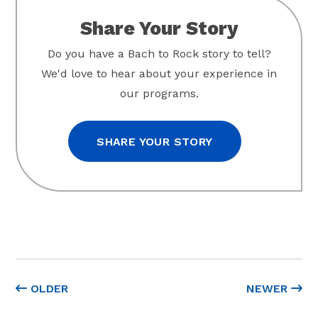
Share Your Story
Do you have a Bach to Rock story to tell?
We'd love to hear about your experience in
our programs.
SHARE YOUR STORY
OLDER
NEWER