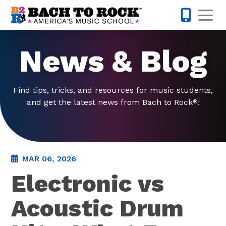
Skip to content
Op
973-352-
News & Blog
Find tips, tricks, and resources for music students,
and get the latest news from Bach to Rock
!
®
MAR 06, 2026
Electronic vs
Acoustic Drum