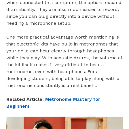
when connected to a computer, the options expand
dramatically. They are also much easier to record,
since you can plug directly into a device without
needing a microphone setup.
One more practical advantage worth mentioning is
that electronic kits have built-in metronomes that
your child can hear clearly through headphones
while they play. With acoustic drums, the volume of
the kit itself makes it very difficult to hear a
metronome, even with headphones. For a
developing student, being able to play along with a
metronome consistently is a real benefit.
Related Article:
Metronome Mastery for
Beginners