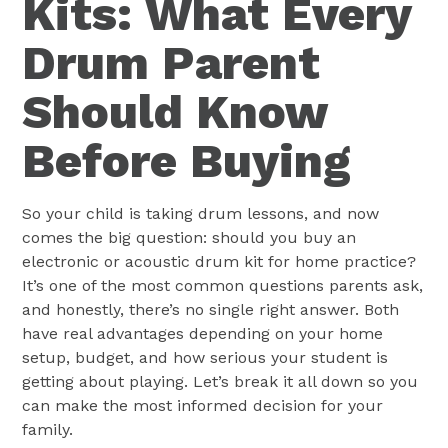
Kits: What Every
Drum Parent
Should Know
Before Buying
So your child is taking drum lessons, and now
comes the big question: should you buy an
electronic or acoustic drum kit for home practice?
It’s one of the most common questions parents ask,
and honestly, there’s no single right answer. Both
have real advantages depending on your home
setup, budget, and how serious your student is
getting about playing. Let’s break it all down so you
can make the most informed decision for your
family.