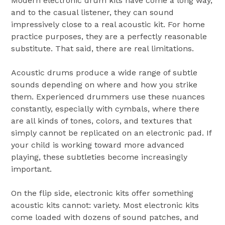
Modern electronic drum kits have come a long way,
and to the casual listener, they can sound
impressively close to a real acoustic kit. For home
practice purposes, they are a perfectly reasonable
substitute. That said, there are real limitations.
Acoustic drums produce a wide range of subtle
sounds depending on where and how you strike
them. Experienced drummers use these nuances
constantly, especially with cymbals, where there
are all kinds of tones, colors, and textures that
simply cannot be replicated on an electronic pad. If
your child is working toward more advanced
playing, these subtleties become increasingly
important.
On the flip side, electronic kits offer something
acoustic kits cannot: variety. Most electronic kits
come loaded with dozens of sound patches, and