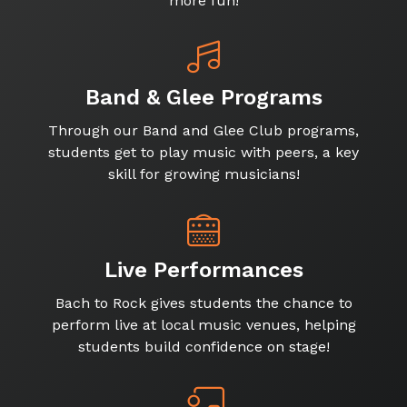
more fun!
Band & Glee Programs
Through our Band and Glee Club programs,
students get to play music with peers, a key
skill for growing musicians!
Live Performances
Bach to Rock gives students the chance to
perform live at local music venues, helping
students build confidence on stage!