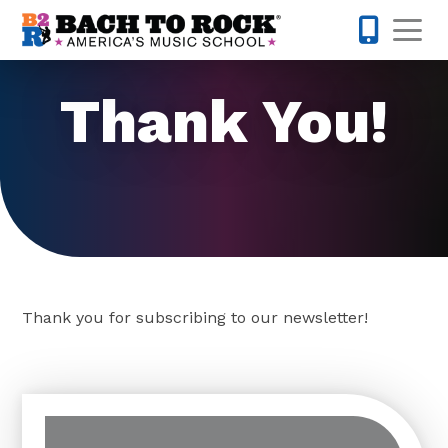
Skip to content
Op
512-548-
Thank You!
Thank you for subscribing to our newsletter!