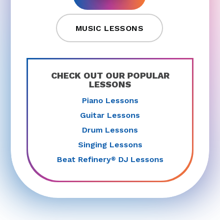
MUSIC LESSONS
CHECK OUT OUR POPULAR
LESSONS
Piano Lessons
Guitar Lessons
Drum Lessons
Singing Lessons
Beat Refinery
DJ Lessons
®