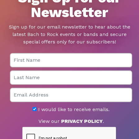
Newsletter
Sign up for our email newsletter to hear about the
latest Bach to Rock events or bands and secure
special offers only for our subscribers!
First Name
Last Name
Email
I would like to receive emails.
View our
PRIVACY POLICY
.