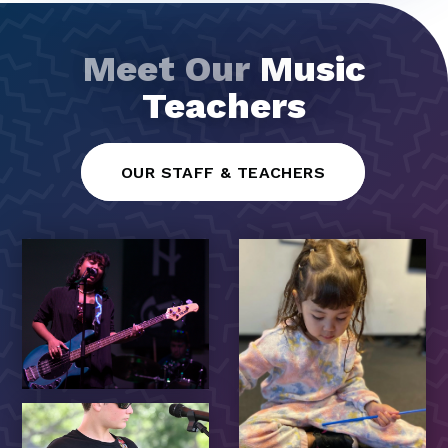
Meet Our
Music
Teachers
OUR STAFF & TEACHERS