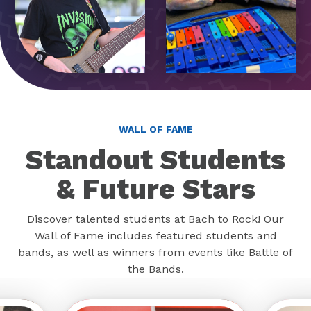
WALL OF FAME
Standout Students
& Future Stars
Discover talented students at Bach to Rock! Our
Wall of Fame includes featured students and
bands, as well as winners from events like Battle of
the Bands.