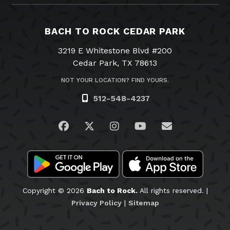
BACH TO ROCK CEDAR PARK
3219 E Whitestone Blvd #200
Cedar Park, TX 78613
NOT YOUR LOCATION? FIND YOURS.
512-548-4237
Visit us on Facebook
Visit us on Twitter
Visit us on Instagram
Visit us on YouTub
Email Us
Copyright © 2026
Bach to Rock.
All rights reserved. |
Privacy Policy
|
Sitemap