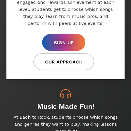
engaged and rewards achievement at each
level. Students get to choose which songs
they play, learn from music pros, and
perform with peers at live events!
SIGN UP
OUR APPROACH
Music Made Fun!
At Bach to Rock, students choose which songs
and genres they want to play, making lessons