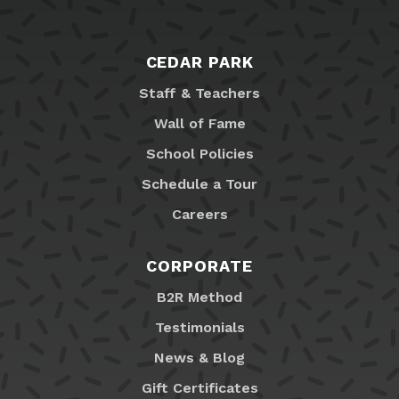
CEDAR PARK
Staff & Teachers
Wall of Fame
School Policies
Schedule a Tour
Careers
CORPORATE
B2R Method
Testimonials
News & Blog
Gift Certificates