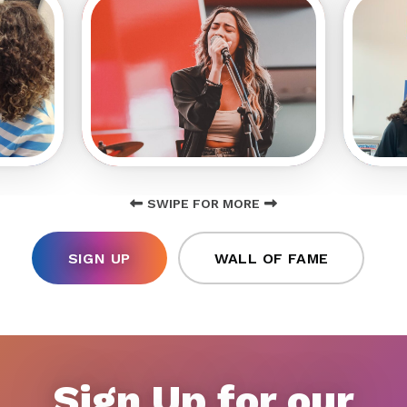
SWIPE FOR MORE
SIGN UP
WALL OF FAME
Sign Up for our