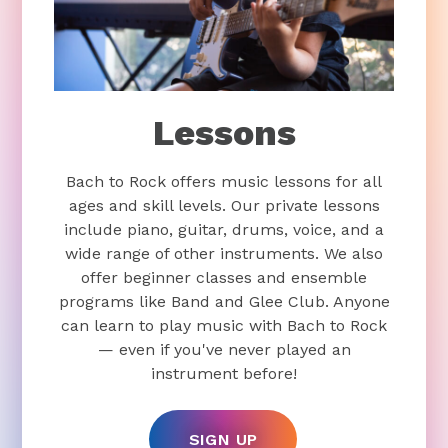
Lessons
Bach to Rock offers music lessons for all
ages and skill levels. Our private lessons
include piano, guitar, drums, voice, and a
wide range of other instruments. We also
offer beginner classes and ensemble
programs like Band and Glee Club. Anyone
can learn to play music with Bach to Rock
— even if you've never played an
instrument before!
SIGN UP