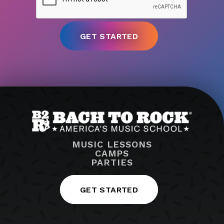
MUSIC LESSONS
CAMPS
PARTIES
GET STARTED