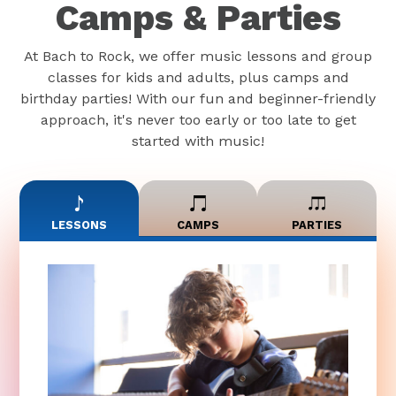
Camps & Parties
At Bach to Rock, we offer music lessons and group
classes for kids and adults, plus camps and
birthday parties! With our fun and beginner-friendly
approach, it's never too early or too late to get
started with music!
LESSONS
CAMPS
PARTIES