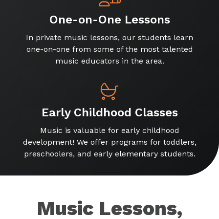
One-on-One Lessons
In private music lessons, our students learn
one-on-one from some of the most talented
music educators in the area.
Early Childhood Classes
Music is valuable for early childhood
development! We offer programs for toddlers,
preschoolers, and early elementary students.
Music Lessons,