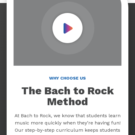
Play Video
WHY CHOOSE US
The Bach to Rock
Method
At Bach to Rock, we know that students learn
music more quickly when they’re having fun!
Our step-by-step curriculum keeps students