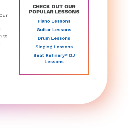
CHECK OUT OUR
POPULAR LESSONS
 Our
Piano Lessons
d
Guitar Lessons
n to
Drum Lessons
n
Singing Lessons
Beat Refinery
DJ
®
Lessons