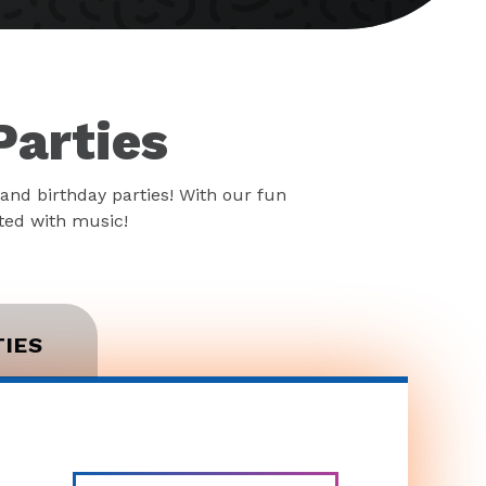
Parties
and birthday parties! With our fun
rted with music!
TIES