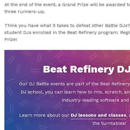
At the end of the event, a Grand Prize will be awarded to 
three runners-up.
Think you have what it takes to defeat other Battle DJs?
student DJs enrolled in the Beat Refinery program. Regi
Prize!
Beat Refinery D
Our DJ Battle events are part of the Beat Refiner
DJ school, you can learn how to mix, scratch, a
industry-leading software an
Learn more about our
DJ lessons and classes
,
the turntables!