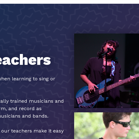
eachers
hen learning to sing or
cally trained musicians and
orm, and record as
musicians and bands.
, our teachers make it easy