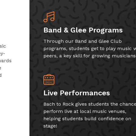
Band & Glee Programs
Through our Band and Glee Club
sic
programs, students get to play music w
by-
peers, a key skill for growing musicians
wards
e
d
Live Performances
Bach to Rock gives students the chance
perform live at local music venues,
helping students build confidence on
stage!