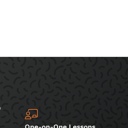
h
One-on-One Lessons