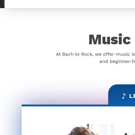
Music 
At Bach to Rock, we offer music l
and beginner-fr
L