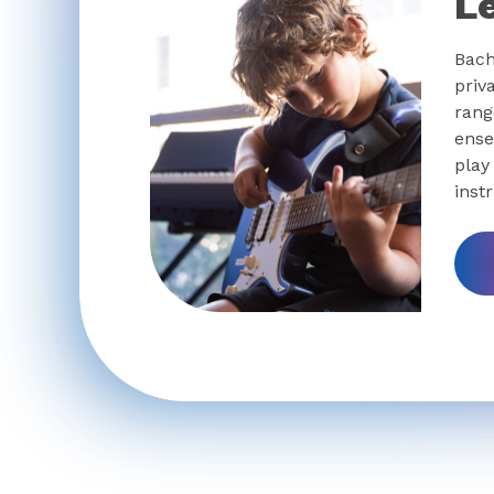
L
Bach
priv
rang
ense
play
inst