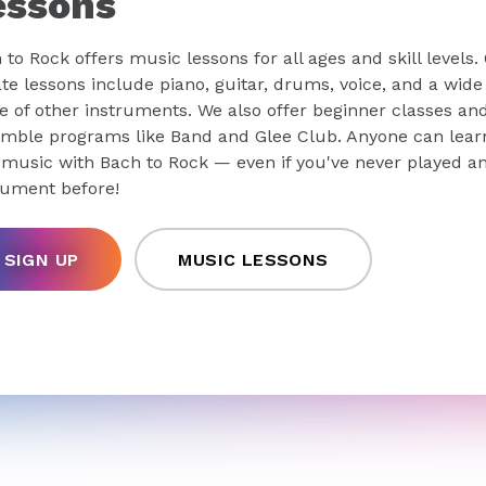
essons
 to Rock offers music lessons for all ages and skill levels.
ate lessons include piano, guitar, drums, voice, and a wide
e of other instruments. We also offer beginner classes an
mble programs like Band and Glee Club. Anyone can lear
 music with Bach to Rock — even if you've never played a
rument before!
SIGN UP
MUSIC LESSONS