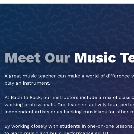
Meet Our
Music T
A great music teacher can make a world of difference w
play an instrument.
At Bach to Rock, our instructors include a mix of classi
working professionals. Our teachers actively tour, perf
independent artists or as backing musicians for other 
By working closely with students in one-on-one lessons
to learn music and build performance skills!