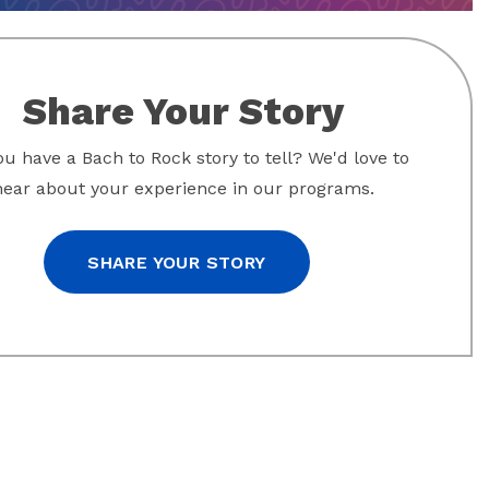
Share Your Story
u have a Bach to Rock story to tell? We'd love to
hear about your experience in our programs.
SHARE YOUR STORY