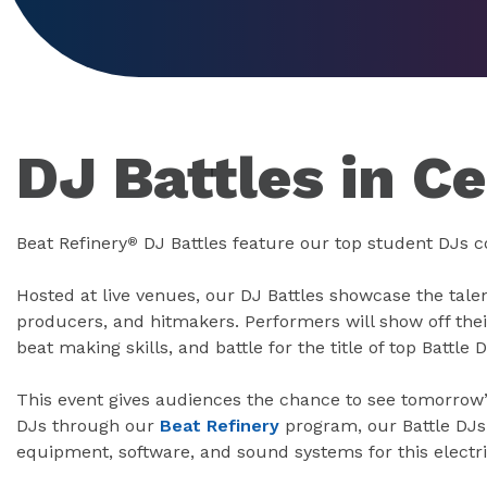
DJ Battles in C
Beat Refinery
DJ Battles feature our top student DJs 
®
Hosted at live venues, our DJ Battles showcase the tale
producers, and hitmakers. Performers will show off the
beat making skills, and battle for the title of top Battle D
This event gives audiences the chance to see tomorrow’
DJs through our
Beat Refinery
program, our Battle DJs 
equipment, software, and sound systems for this electri