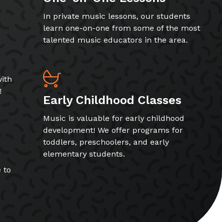
In private music lessons, our students
learn one-on-one from some of the most
talented music educators in the area.
ith
!
Early Childhood Classes
Music is valuable for early childhood
development! We offer programs for
toddlers, preschoolers, and early
elementary students.
 to