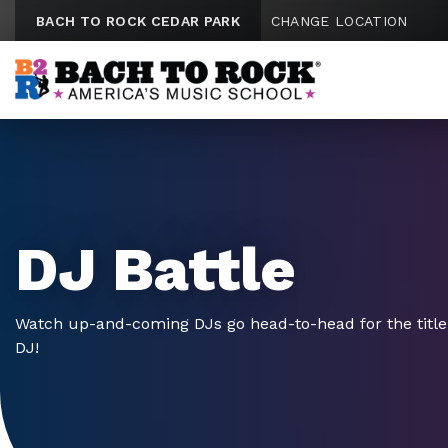
Skip to content
BACH TO ROCK CEDAR PARK
CHANGE LOCATION
DJ Battle
Watch up-and-coming DJs go head-to-head for the title 
DJ!