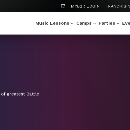
SHOPPING CART
MYB2R LOGIN
FRANCHISI
Music Lessons
Camps
Parties
Ev
of greatest Battle