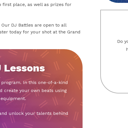
first place, as well as prizes for
 Our DJ Battles are open to all
ster today for your shot at the Grand
Do yo
J Lessons
y program. In this one-of-a-kind
nd create your own beats using
d equipment.
 and unlock your talents behind