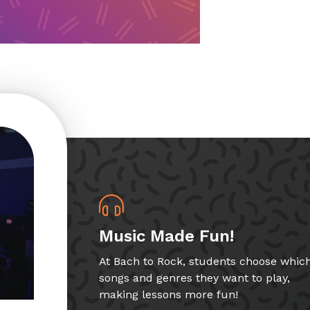
Music Made Fun!
At Bach to Rock, students choose whic
songs and genres they want to play,
making lessons more fun!