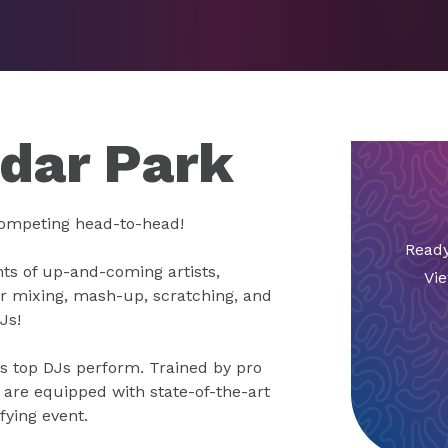
edar Park
competing head-to-head!
Ready
nts of up-and-coming artists,
Vie
ir mixing, mash-up, scratching, and
Js!
s top DJs perform. Trained by pro
are equipped with state-of-the-art
fying event.