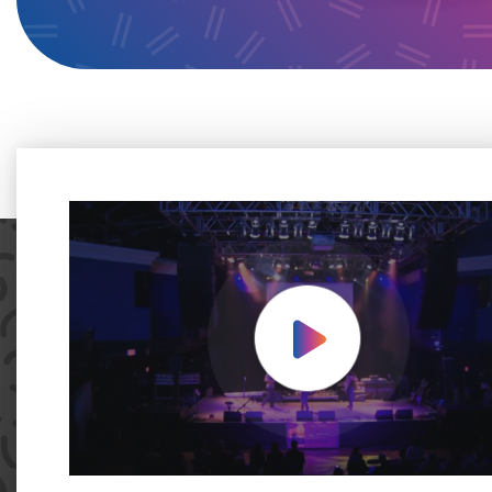
Play Video