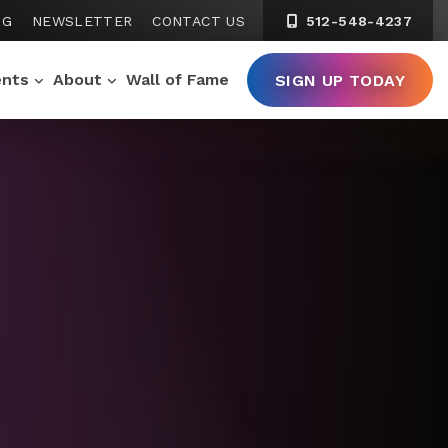
NG
NEWSLETTER
CONTACT US
512-548-4237
ents
About
Wall of Fame
SIGN UP TODAY