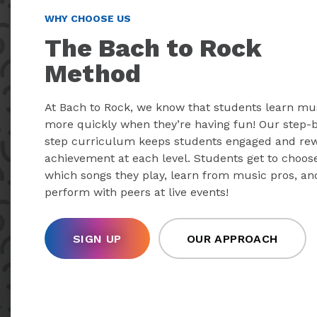
WHY CHOOSE US
The Bach to Rock
Method
At Bach to Rock, we know that students learn mu
more quickly when they’re having fun! Our step-
step curriculum keeps students engaged and re
achievement at each level. Students get to choos
which songs they play, learn from music pros, an
perform with peers at live events!
SIGN UP
OUR APPROACH