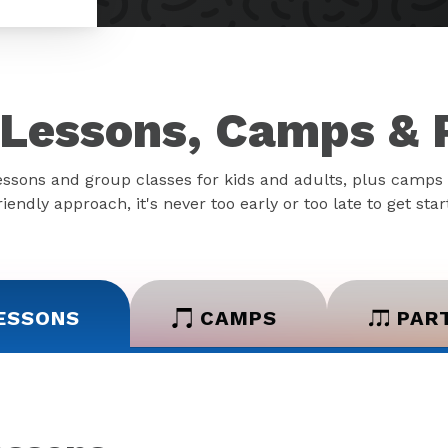
Lessons, Camps & 
essons and group classes for kids and adults, plus camps 
iendly approach, it's never too early or too late to get sta
ESSONS
CAMPS
PAR