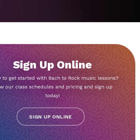
Sign Up Online
 to get started with Bach to Rock music lessons?
w our class schedules and pricing and sign up
today!
SIGN UP ONLINE