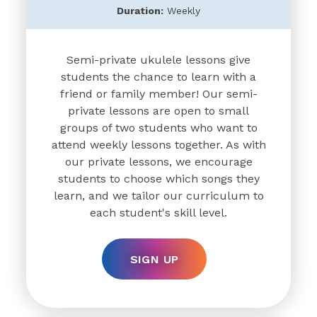
Duration:
Weekly
Semi-private ukulele lessons give
students the chance to learn with a
friend or family member! Our semi-
private lessons are open to small
groups of two students who want to
attend weekly lessons together. As with
our private lessons, we encourage
students to choose which songs they
learn, and we tailor our curriculum to
each student's skill level.
SIGN UP