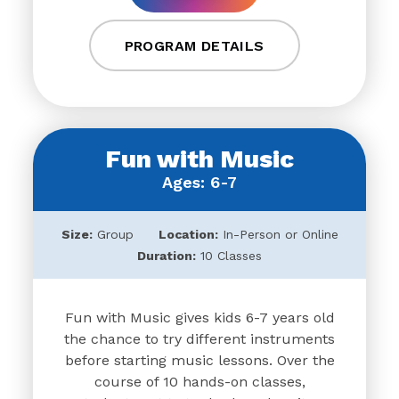
PROGRAM DETAILS
Fun with Music
Ages: 6-7
Size:
Group
Location:
In-Person or Online
Duration:
10 Classes
Fun with Music gives kids 6-7 years old
the chance to try different instruments
before starting music lessons. Over the
course of 10 hands-on classes,