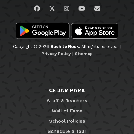
Visit us on Facebook
Visit us on Twitter
Visit us on Instagram
Visit us on YouTub
Email Us
Copyright © 2026
Bach to Rock.
All rights reserved. |
Privacy Policy
|
Sitemap
CEDAR PARK
Staff & Teachers
Wall of Fame
School Policies
Schedule a Tour