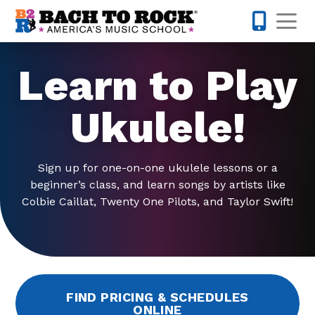
Skip to content
Op
512-548-
Learn to Play
Ukulele!
Sign up for one-on-one ukulele lessons or a
beginner’s class, and learn songs by artists like
Colbie Caillat, Twenty One Pilots, and Taylor Swift!
FIND PRICING & SCHEDULES
ONLINE