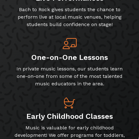
Bach to Rock gives students the chance to
perform live at local music venues, helping
students build confidence on stage!
One-on-One Lessons
In private music lessons, our students learn
one-on-one from some of the most talented
music educators in the area.
Early Childhood Classes
Music is valuable for early childhood
development! We offer programs for toddlers,