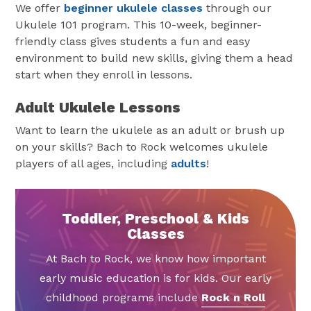
We offer
beginner ukulele classes
through our
Ukulele 101 program. This 10-week, beginner-
friendly class gives students a fun and easy
environment to build new skills, giving them a head
start when they enroll in lessons.
Adult Ukulele Lessons
Want to learn the ukulele as an adult or brush up
on your skills? Bach to Rock welcomes ukulele
players of all ages, including
adults
!
Toddler, Preschool & Kids
Classes
At Bach to Rock, we know how important
early music education is for kids. Our early
childhood programs include
Rock n Roll