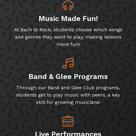
Music Made Fun!
At Bach to Rock, students choose which songs
and genres they want to play, making lessons
more fun!
Band & Glee Programs
Through our Band and Glee Club programs,
students get to play music with peers, a key
skill for growing musicians!
Live Performances