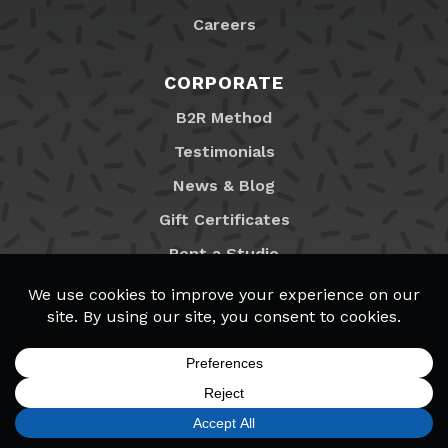
Careers
CORPORATE
B2R Method
Testimonials
News & Blog
Gift Certificates
Rent a Studio
Franchising
Locations
MyB2R Login
SIGN UP
FIND A LOCATION
CALL TODAY
CART
MENU