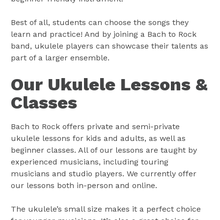
Best of all, students can choose the songs they
learn and practice! And by joining a Bach to Rock
band, ukulele players can showcase their talents as
part of a larger ensemble.
Our Ukulele Lessons &
Classes
Bach to Rock offers private and semi-private
ukulele lessons for kids and adults, as well as
beginner classes. All of our lessons are taught by
experienced musicians, including touring
musicians and studio players. We currently offer
our lessons both in-person and online.
The ukulele’s small size makes it a perfect choice