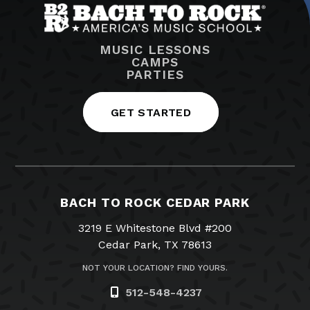
MUSIC LESSONS
CAMPS
PARTIES
GET STARTED
BACH TO ROCK CEDAR PARK
3219 E Whitestone Blvd #200
Cedar Park, TX 78613
NOT YOUR LOCATION? FIND YOURS.
512-548-4237