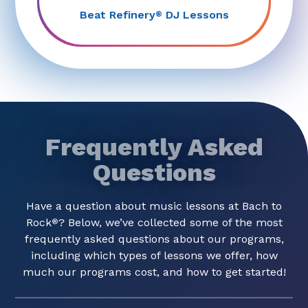
Beat Refinery
DJ Lessons
®
Frequently Asked
Questions
Have a question about music lessons at Bach to
Rock
? Below, we’ve collected some of the most
®
frequently asked questions about our programs,
including which types of lessons we offer, how
much our programs cost, and how to get started!