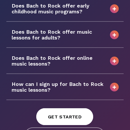
Does Bach to Rock offer early
childhood music programs?
Does Bach to Rock offer music
lessons for adults?
Does Bach to Rock offer online
music lessons?
How can I sign up for Bach to Rock
music lessons?
GET STARTED