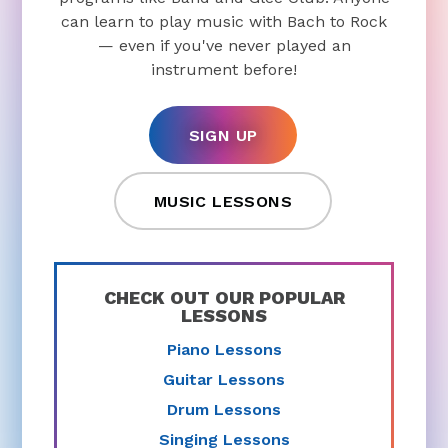
can learn to play music with Bach to Rock
— even if you've never played an
instrument before!
SIGN UP
MUSIC LESSONS
CHECK OUT OUR POPULAR
LESSONS
Piano Lessons
Guitar Lessons
Drum Lessons
Singing Lessons