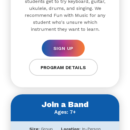
students get to try keyboard, guitar,
ukulele, drums, and singing. We
recommend Fun with Music for any
student who's unsure which
instrument they want to learn.
SIGN UP
PROGRAM DETAILS
Join a Band
Ages: 7+
Size:
Group
Location:
In-Person