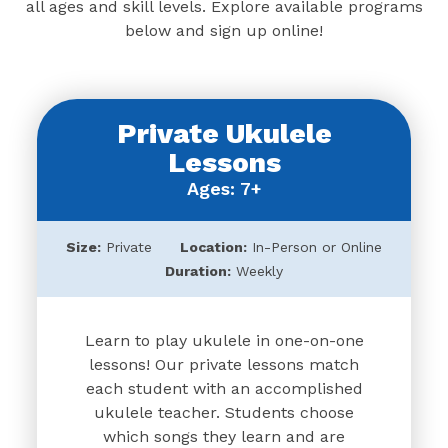
all ages and skill levels. Explore available programs
below and sign up online!
Private Ukulele
Lessons
Ages: 7+
Size:
Private
Location:
In-Person or Online
Duration:
Weekly
Learn to play ukulele in one-on-one
lessons! Our private lessons match
each student with an accomplished
ukulele teacher. Students choose
which songs they learn and are