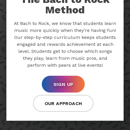
Method
At Bach to Rock, we know that students learn
music more quickly when they’re having fun!
Our step-by-step curriculum keeps students
engaged and rewards achievement at each
level. Students get to choose which songs
they play, learn from music pros, and
perform with peers at live events!
SIGN UP
OUR APPROACH