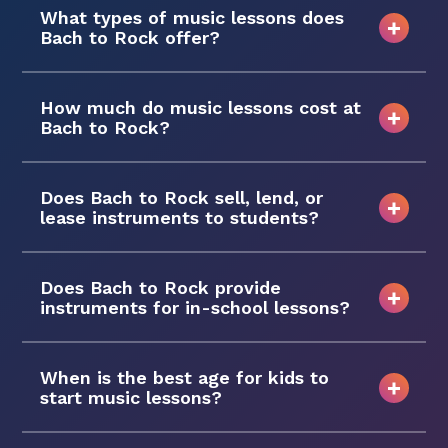
What types of music lessons does
Bach to Rock offer?
How much do music lessons cost at
Bach to Rock?
Does Bach to Rock sell, lend, or
lease instruments to students?
Does Bach to Rock provide
instruments for in-school lessons?
When is the best age for kids to
start music lessons?