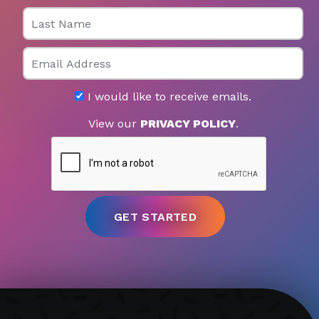
Last Name
Email
I would like to receive emails.
View our
PRIVACY POLICY
.