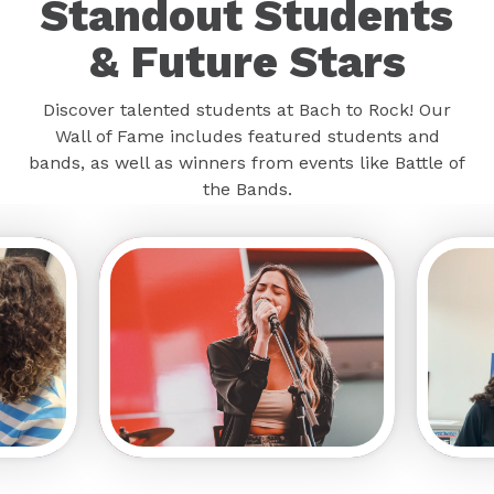
Standout Students
& Future Stars
Discover talented students at Bach to Rock! Our
Wall of Fame includes featured students and
bands, as well as winners from events like Battle of
the Bands.