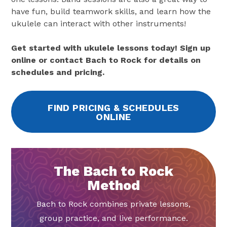
have fun, build teamwork skills, and learn how the
ukulele can interact with other instruments!
Get started with ukulele lessons today! Sign up
online or contact Bach to Rock for details on
schedules and pricing.
FIND PRICING & SCHEDULES
ONLINE
The Bach to Rock
Method
Bach to Rock combines private lessons,
group practice, and live performance.