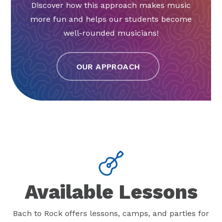
Discover how this approach makes music
more fun and helps our students become
well-rounded musicians!
OUR APPROACH
Available Lessons
Bach to Rock offers lessons, camps, and parties for