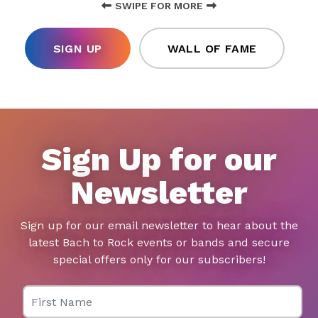
SWIPE FOR MORE
SIGN UP
WALL OF FAME
Sign Up for our
Newsletter
Sign up for our email newsletter to hear about the
latest Bach to Rock events or bands and secure
special offers only for our subscribers!
First Name