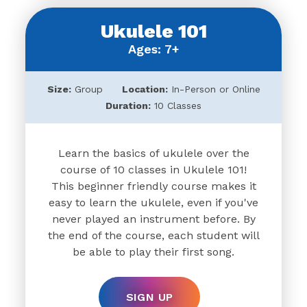
Ukulele 101
Ages: 7+
Size:
Group
Location:
In-Person or Online
Duration:
10 Classes
Learn the basics of ukulele over the
course of 10 classes in Ukulele 101!
This beginner friendly course makes it
easy to learn the ukulele, even if you've
never played an instrument before. By
the end of the course, each student will
be able to play their first song.
SIGN UP