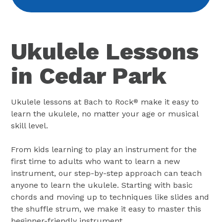
Ukulele Lessons
in Cedar Park
Ukulele lessons at Bach to Rock
make it easy to
®
learn the ukulele, no matter your age or musical
skill level.
From kids learning to play an instrument for the
first time to adults who want to learn a new
instrument, our step-by-step approach can teach
anyone to learn the ukulele. Starting with basic
chords and moving up to techniques like slides and
the shuffle strum, we make it easy to master this
beginner-friendly instrument.