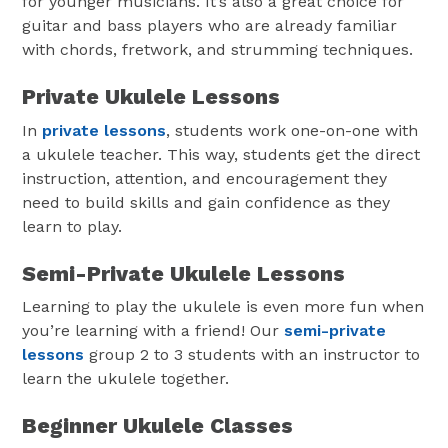
for younger musicians. It’s also a great choice for
guitar and bass players who are already familiar
with chords, fretwork, and strumming techniques.
Private Ukulele Lessons
In
private lessons
, students work one-on-one with
a ukulele teacher. This way, students get the direct
instruction, attention, and encouragement they
need to build skills and gain confidence as they
learn to play.
Semi-Private Ukulele Lessons
Learning to play the ukulele is even more fun when
you’re learning with a friend! Our
semi-private
lessons
group 2 to 3 students with an instructor to
learn the ukulele together.
Beginner Ukulele Classes