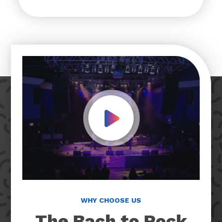
Play Video
WHY CHOOSE US
The Bach to Rock