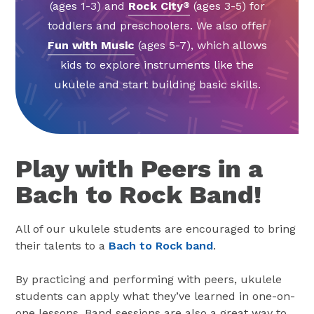
(ages 1-3) and
Rock City
(ages 3-5) for
®
toddlers and preschoolers. We also offer
Fun with Music
(ages 5-7), which allows
kids to explore instruments like the
ukulele and start building basic skills.
Play with Peers in a
Bach to Rock Band!
All of our ukulele students are encouraged to bring
their talents to a
Bach to Rock band
.
By practicing and performing with peers, ukulele
students can apply what they’ve learned in one-on-
one lessons. Band sessions are also a great way to