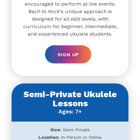
encouraged to perform at live events.
Bach to Rock's unique approach is
designed for all skill levels, with
curriculum for beginner, intermediate,
and experienced ukulele students.
SIGN UP
Semi-Private Ukulele
Lessons
Ages: 7+
Size:
Semi-Private
Location:
In-Person or Online