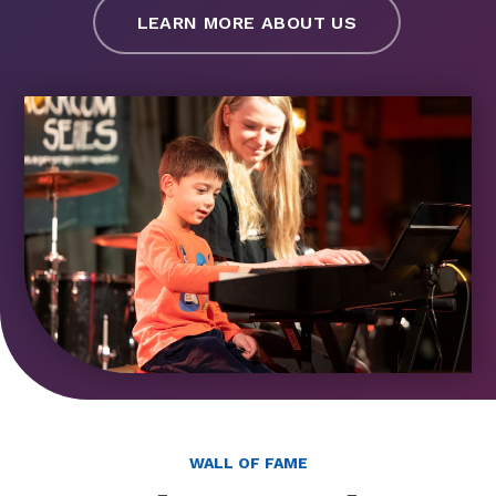
LEARN MORE ABOUT US
WALL OF FAME