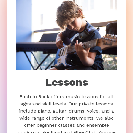
Lessons
Bach to Rock offers music lessons for all
ages and skill levels. Our private lessons
include piano, guitar, drums, voice, and a
wide range of other instruments. We also
offer beginner classes and ensemble
programs like Band and Glee Club. Anyone