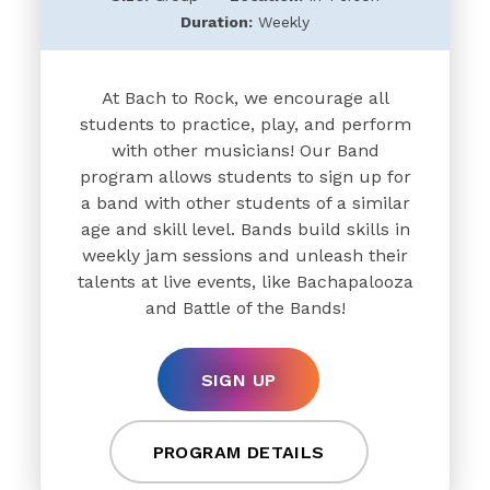
Duration:
Weekly
At Bach to Rock, we encourage all
students to practice, play, and perform
with other musicians! Our Band
program allows students to sign up for
a band with other students of a similar
age and skill level. Bands build skills in
weekly jam sessions and unleash their
talents at live events, like Bachapalooza
and Battle of the Bands!
SIGN UP
PROGRAM DETAILS