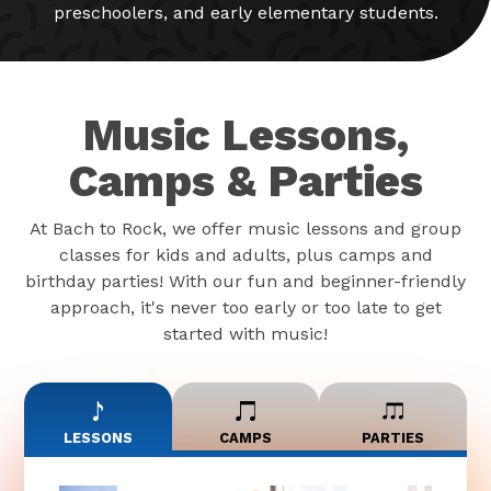
preschoolers, and early elementary students.
Music Lessons,
Camps & Parties
At Bach to Rock, we offer music lessons and group
classes for kids and adults, plus camps and
birthday parties! With our fun and beginner-friendly
approach, it's never too early or too late to get
started with music!
LESSONS
CAMPS
PARTIES