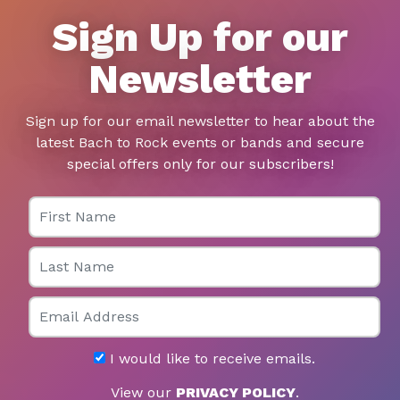
Sign Up for our
Newsletter
Sign up for our email newsletter to hear about the
latest Bach to Rock events or bands and secure
special offers only for our subscribers!
First Name
Last Name
Email
I would like to receive emails.
View our
PRIVACY POLICY
.