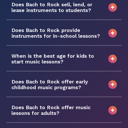
Does Bach to Rock sell, lend, or
lease instruments to students?
Does Bach to Rock provide
instruments for in-school lessons?
When is the best age for kids to
start music lessons?
Does Bach to Rock offer early
childhood music programs?
Does Bach to Rock offer music
lessons for adults?