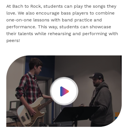
At Bach to Rock, students can play the songs they
love. We also encourage bass players to combine
one-on-one lessons with band practice and
performance. This way, students can showcase
their talents while rehearsing and performing with
peers!
Play Video