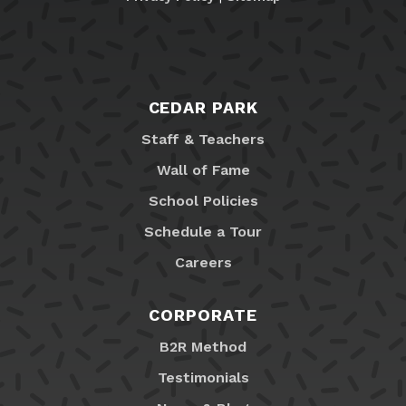
CEDAR PARK
Staff & Teachers
Wall of Fame
School Policies
Schedule a Tour
Careers
CORPORATE
B2R Method
Testimonials