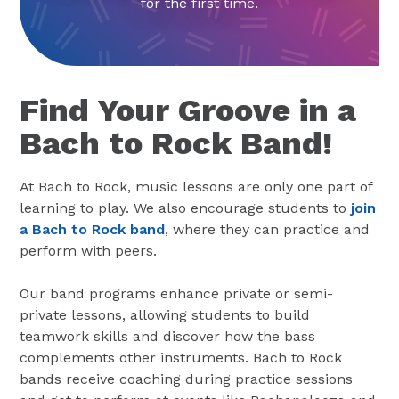
for the first time.
Find Your Groove in a
Bach to Rock Band!
At Bach to Rock, music lessons are only one part of
learning to play. We also encourage students to
join
a Bach to Rock band
, where they can practice and
perform with peers.
Our band programs enhance private or semi-
private lessons, allowing students to build
teamwork skills and discover how the bass
complements other instruments. Bach to Rock
bands receive coaching during practice sessions