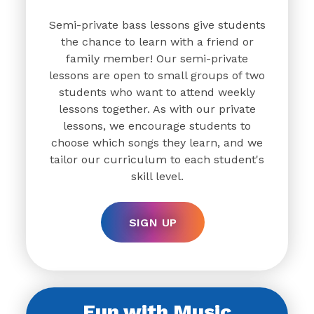
Semi-private bass lessons give students
the chance to learn with a friend or
family member! Our semi-private
lessons are open to small groups of two
students who want to attend weekly
lessons together. As with our private
lessons, we encourage students to
choose which songs they learn, and we
tailor our curriculum to each student's
skill level.
SIGN UP
Fun with Music