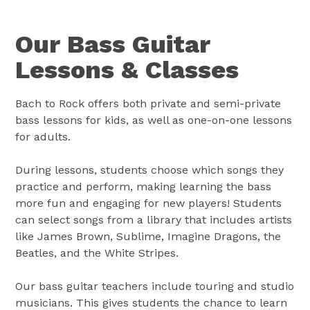
Our Bass Guitar
Lessons & Classes
Bach to Rock offers both private and semi-private
bass lessons for kids, as well as one-on-one lessons
for adults.
During lessons, students choose which songs they
practice and perform, making learning the bass
more fun and engaging for new players! Students
can select songs from a library that includes artists
like James Brown, Sublime, Imagine Dragons, the
Beatles, and the White Stripes.
Our bass guitar teachers include touring and studio
musicians. This gives students the chance to learn