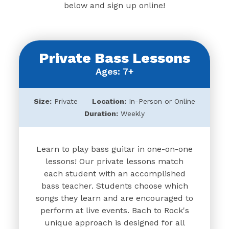
below and sign up online!
Private Bass Lessons
Ages: 7+
Size:
Private
Location:
In-Person or Online
Duration:
Weekly
Learn to play bass guitar in one-on-one
lessons! Our private lessons match
each student with an accomplished
bass teacher. Students choose which
songs they learn and are encouraged to
perform at live events. Bach to Rock's
unique approach is designed for all