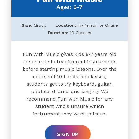
Ages: 6-7
Size:
Group
Location:
In-Person or Online
Duration:
10 Classes
Fun with Music gives kids 6-7 years old
the chance to try different instruments
before starting music lessons. Over the
course of 10 hands-on classes,
students get to try keyboard, guitar,
ukulele, drums, and singing. We
recommend Fun with Music for any
student who's unsure which
instrument they want to learn.
SIGN UP