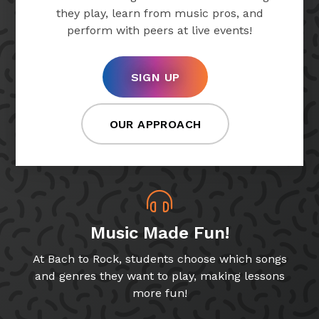
they play, learn from music pros, and
perform with peers at live events!
SIGN UP
OUR APPROACH
Music Made Fun!
At Bach to Rock, students choose which songs
and genres they want to play, making lessons
more fun!