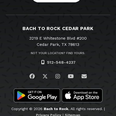
BACH TO ROCK CEDAR PARK
3219 E Whitestone Blvd #200
Cedar Park, TX 78613
NOT YOUR LOCATION? FIND YOURS.
512-548-4237
Visit us on Facebook
Visit us on Twitter
Visit us on Instagram
Visit us on YouTub
Email Us
Copyright © 2026
Bach to Rock.
All rights reserved. |
Privacy Policy
|
Sitemap