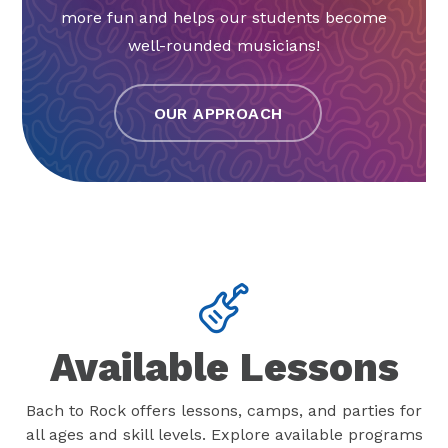
more fun and helps our students become
well-rounded musicians!
OUR APPROACH
Available Lessons
Bach to Rock offers lessons, camps, and parties for
all ages and skill levels. Explore available programs