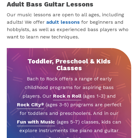
Adult Bass Guitar Lessons
Our music lessons are open to all ages, including
adults! We offer
adult lessons
for beginners and
hobbyists, as well as experienced bass players who
want to learn new techniques.
Toddler, Preschool & Kids
Classes
Bach to Rock offers a range of early
childhood programs for aspiring bass
players. Our
Rock n Roll
(ages 1-3) and
Rock City
(ages 3-5) programs are perfect
®
for toddlers and preschoolers. And in our
Fun with Music
(ages 5-7) classes, kids can
explore instruments like piano and guitar