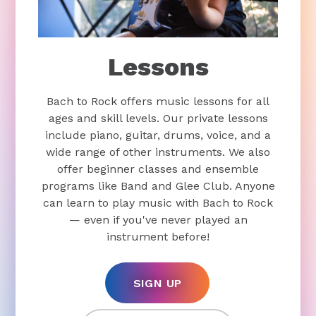
Lessons
Bach to Rock offers music lessons for all
ages and skill levels. Our private lessons
include piano, guitar, drums, voice, and a
wide range of other instruments. We also
offer beginner classes and ensemble
programs like Band and Glee Club. Anyone
can learn to play music with Bach to Rock
— even if you've never played an
instrument before!
SIGN UP