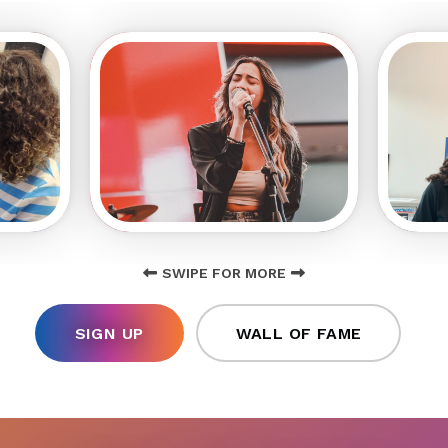
SWIPE FOR MORE
SIGN UP
WALL OF FAME