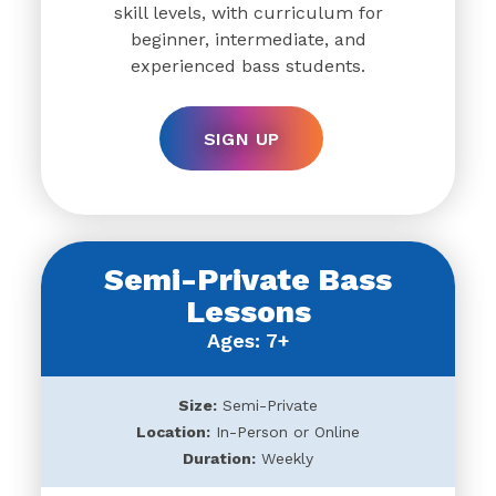
skill levels, with curriculum for
beginner, intermediate, and
experienced bass students.
SIGN UP
Semi-Private Bass
Lessons
Ages: 7+
Size:
Semi-Private
Location:
In-Person or Online
Duration:
Weekly