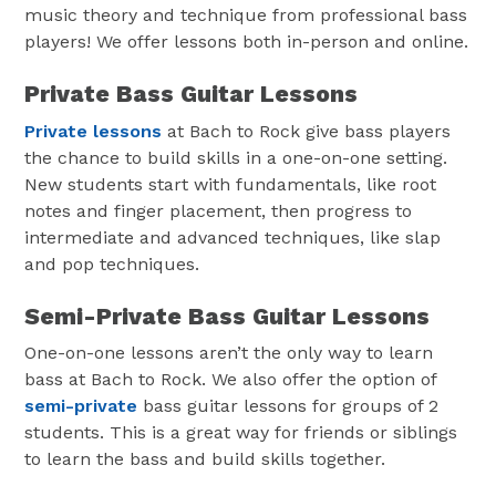
music theory and technique from professional bass
players! We offer lessons both in-person and online.
Private Bass Guitar Lessons
Private lessons
at Bach to Rock give bass players
the chance to build skills in a one-on-one setting.
New students start with fundamentals, like root
notes and finger placement, then progress to
intermediate and advanced techniques, like slap
and pop techniques.
Semi-Private Bass Guitar Lessons
One-on-one lessons aren’t the only way to learn
bass at Bach to Rock. We also offer the option of
semi-private
bass guitar lessons for groups of 2
students. This is a great way for friends or siblings
to learn the bass and build skills together.