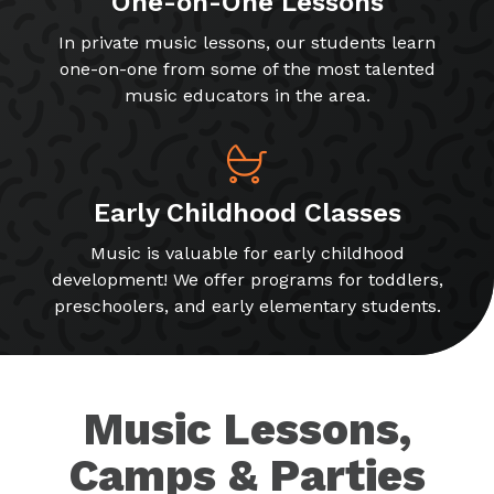
One-on-One Lessons
In private music lessons, our students learn
one-on-one from some of the most talented
music educators in the area.
Early Childhood Classes
Music is valuable for early childhood
development! We offer programs for toddlers,
preschoolers, and early elementary students.
Music Lessons,
Camps & Parties