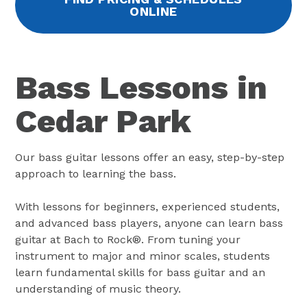
ONLINE
Bass Lessons in
Cedar Park
Our bass guitar lessons offer an easy, step-by-step
approach to learning the bass.
With lessons for beginners, experienced students,
and advanced bass players, anyone can learn bass
guitar at Bach to Rock®. From tuning your
instrument to major and minor scales, students
learn fundamental skills for bass guitar and an
understanding of music theory.