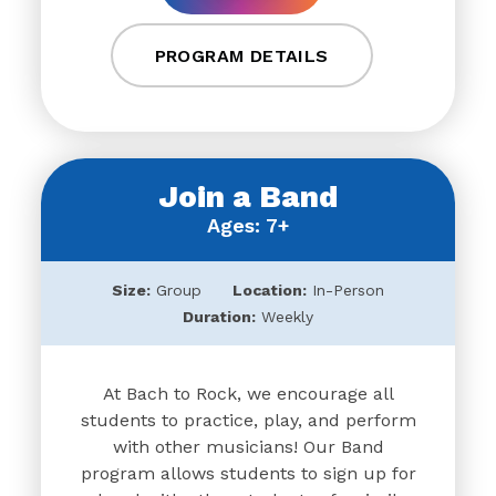
PROGRAM DETAILS
Join a Band
Ages: 7+
Size:
Group
Location:
In-Person
Duration:
Weekly
At Bach to Rock, we encourage all
students to practice, play, and perform
with other musicians! Our Band
program allows students to sign up for