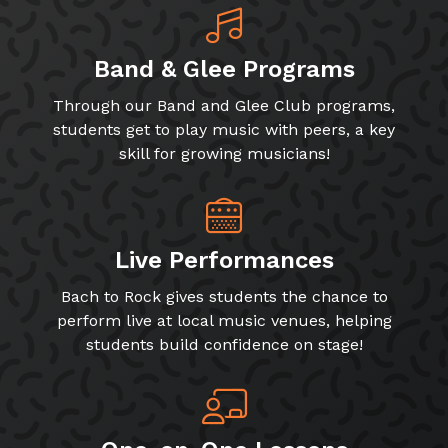
Band & Glee Programs
Through our Band and Glee Club programs,
students get to play music with peers, a key
skill for growing musicians!
Live Performances
Bach to Rock gives students the chance to
perform live at local music venues, helping
students build confidence on stage!