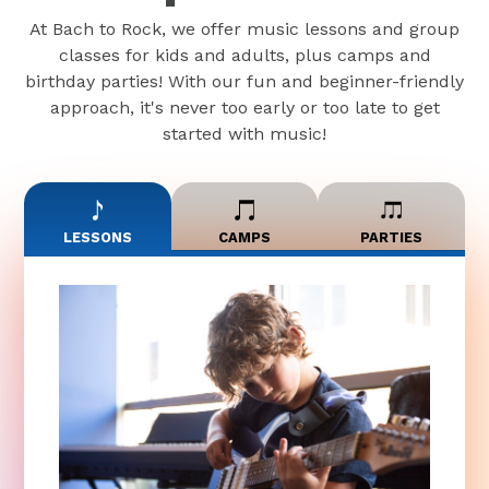
At Bach to Rock, we offer music lessons and group
classes for kids and adults, plus camps and
birthday parties! With our fun and beginner-friendly
approach, it's never too early or too late to get
started with music!
LESSONS
CAMPS
PARTIES