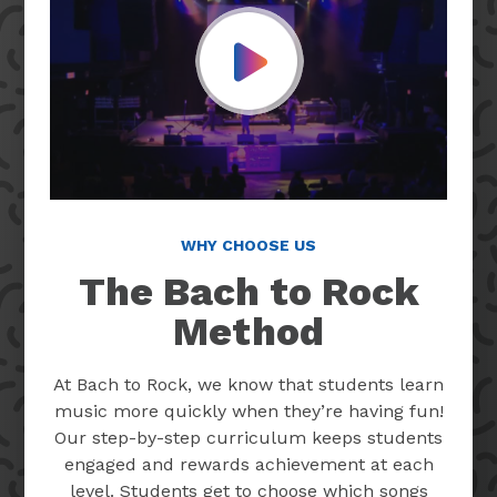
Play Video
WHY CHOOSE US
The Bach to Rock
Method
At Bach to Rock, we know that students learn
music more quickly when they’re having fun!
Our step-by-step curriculum keeps students
engaged and rewards achievement at each
level. Students get to choose which songs