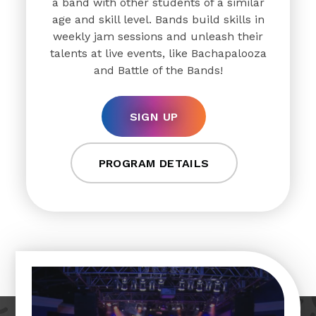
a band with other students of a similar
age and skill level. Bands build skills in
weekly jam sessions and unleash their
talents at live events, like Bachapalooza
and Battle of the Bands!
SIGN UP
PROGRAM DETAILS