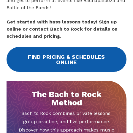
and get to perform at events like Bachapalooza and
Battle of the Bands!
Get started with bass lessons today! Sign up
online or contact Bach to Rock for details on
schedules and pricing.
FIND PRICING & SCHEDULES
ONLINE
The Bach to Rock
Method
Bach to Rock combines private lessons,
group practice, and live performance.
Discover how this approach makes music