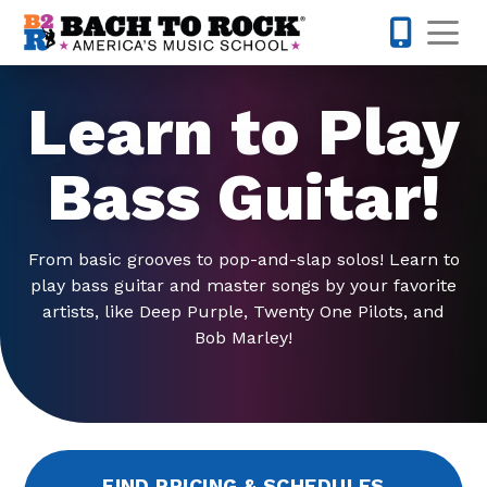
Skip to content
Op
512-548-
Learn to Play
Bass Guitar!
From basic grooves to pop-and-slap solos! Learn to
play bass guitar and master songs by your favorite
artists, like Deep Purple, Twenty One Pilots, and
Bob Marley!
FIND PRICING & SCHEDULES