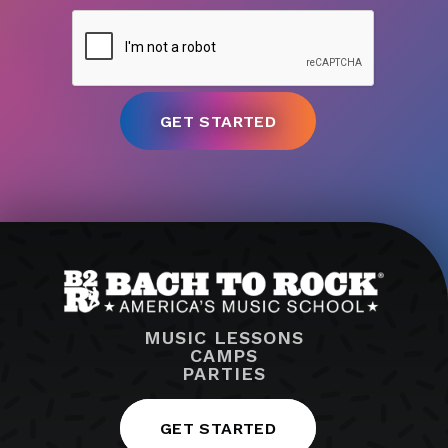
MUSIC LESSONS
CAMPS
PARTIES
GET STARTED