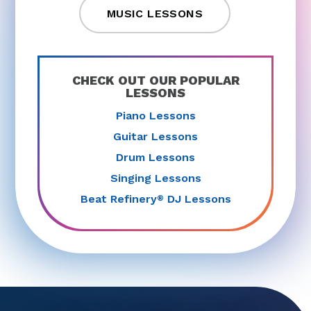
MUSIC LESSONS
CHECK OUT OUR POPULAR
LESSONS
Piano Lessons
Guitar Lessons
Drum Lessons
Singing Lessons
Beat Refinery
DJ Lessons
®