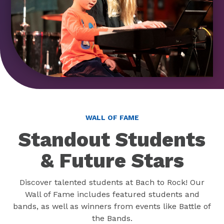
WALL OF FAME
Standout Students
& Future Stars
Discover talented students at Bach to Rock! Our
Wall of Fame includes featured students and
bands, as well as winners from events like Battle of
the Bands.