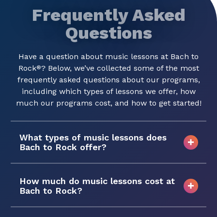
Frequently Asked
Questions
Have a question about music lessons at Bach to
Rock
? Below, we’ve collected some of the most
®
frequently asked questions about our programs,
including which types of lessons we offer, how
much our programs cost, and how to get started!
What types of music lessons does
Bach to Rock offer?
How much do music lessons cost at
Bach to Rock?