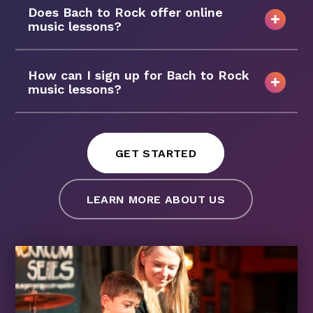
Does Bach to Rock offer online
music lessons?
How can I sign up for Bach to Rock
music lessons?
GET STARTED
LEARN MORE ABOUT US