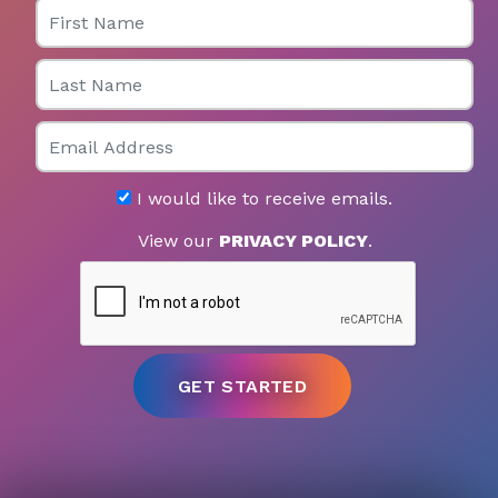
First Name
Last Name
Email
I would like to receive emails.
View our
PRIVACY POLICY
.