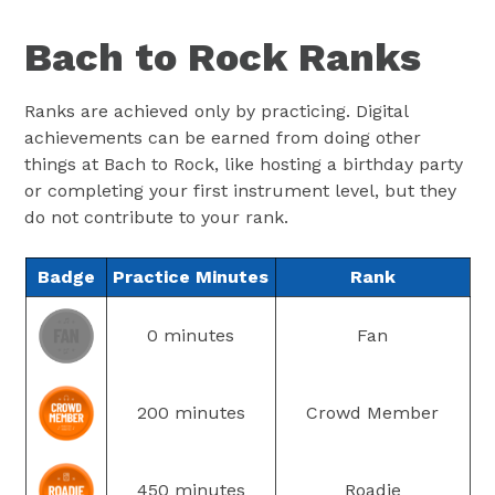
Bach to Rock Ranks
Ranks are achieved only by practicing. Digital
achievements can be earned from doing other
things at Bach to Rock, like hosting a birthday party
or completing your first instrument level, but they
do not contribute to your rank.
Badge
Practice Minutes
Rank
0 minutes
Fan
200 minutes
Crowd Member
450 minutes
Roadie