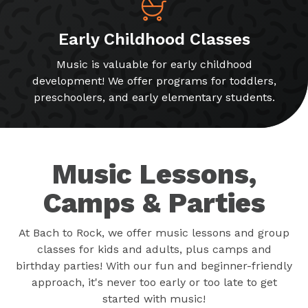
Early Childhood Classes
Music is valuable for early childhood
development! We offer programs for toddlers,
preschoolers, and early elementary students.
Music Lessons,
Camps & Parties
At Bach to Rock, we offer music lessons and group
classes for kids and adults, plus camps and
birthday parties! With our fun and beginner-friendly
approach, it's never too early or too late to get
started with music!