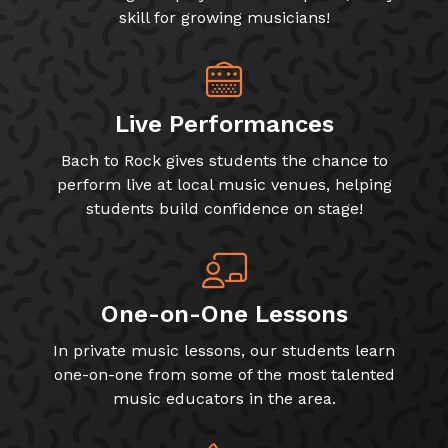
skill for growing musicians!
Live Performances
Bach to Rock gives students the chance to
perform live at local music venues, helping
students build confidence on stage!
One-on-One Lessons
In private music lessons, our students learn
one-on-one from some of the most talented
music educators in the area.