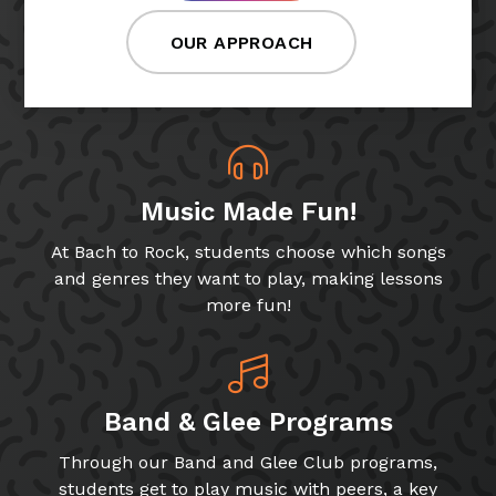
OUR APPROACH
Music Made Fun!
At Bach to Rock, students choose which songs
and genres they want to play, making lessons
more fun!
Band & Glee Programs
Through our Band and Glee Club programs,
students get to play music with peers, a key