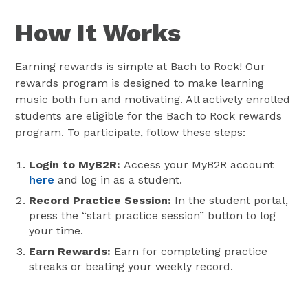
How It Works
Earning rewards is simple at Bach to Rock! Our
rewards program is designed to make learning
music both fun and motivating. All actively enrolled
students are eligible for the Bach to Rock rewards
program. To participate, follow these steps:
Login to MyB2R:
Access your MyB2R account
here
and log in as a student.
Record Practice Session:
In the student portal,
press the “start practice session” button to log
your time.
Earn Rewards:
Earn for completing practice
streaks or beating your weekly record.