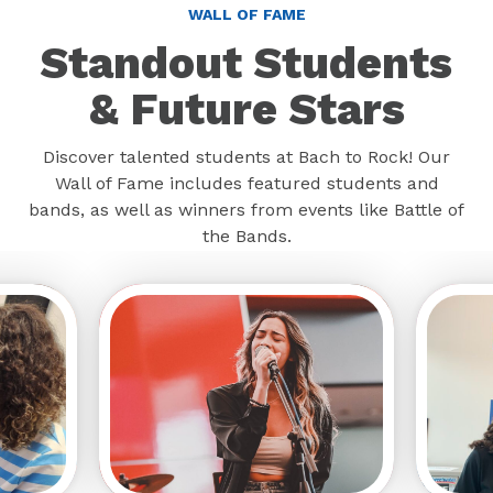
WALL OF FAME
Standout Students
& Future Stars
Discover talented students at Bach to Rock! Our
Wall of Fame includes featured students and
bands, as well as winners from events like Battle of
the Bands.