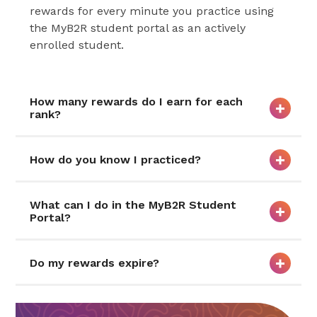
rewards for every minute you practice using
the MyB2R student portal as an actively
enrolled student.
How many rewards do I earn for each
rank?
How do you know I practiced?
What can I do in the MyB2R Student
Portal?
Do my rewards expire?