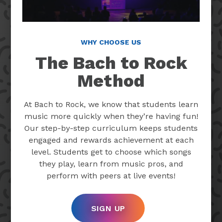
WHY CHOOSE US
The Bach to Rock
Method
At Bach to Rock, we know that students learn
music more quickly when they’re having fun!
Our step-by-step curriculum keeps students
engaged and rewards achievement at each
level. Students get to choose which songs
they play, learn from music pros, and
perform with peers at live events!
SIGN UP