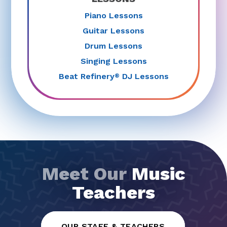
Piano Lessons
Guitar Lessons
Drum Lessons
Singing Lessons
Beat Refinery
DJ Lessons
®
Meet Our
Music
Teachers
OUR STAFF & TEACHERS