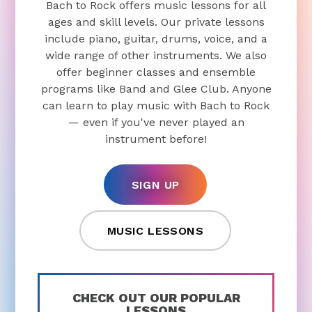
Bach to Rock offers music lessons for all
ages and skill levels. Our private lessons
include piano, guitar, drums, voice, and a
wide range of other instruments. We also
offer beginner classes and ensemble
programs like Band and Glee Club. Anyone
can learn to play music with Bach to Rock
— even if you've never played an
instrument before!
SIGN UP
MUSIC LESSONS
CHECK OUT OUR POPULAR
LESSONS