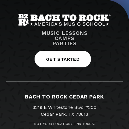
MUSIC LESSONS
CAMPS
PARTIES
GET STARTED
BACH TO ROCK CEDAR PARK
3219 E Whitestone Blvd #200
Cedar Park, TX 78613
NOT YOUR LOCATION? FIND YOURS.