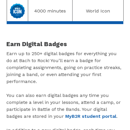
4000 minutes
World Icon
Earn Digital Badges
Earn up to 250+ digital badges for everything you
do at Bach to Rock! You’ll earn a badge for
completing assignments, going on practice streaks,
joining a band, or even attending your first
performance.
You can also earn digital badges any time you
complete a level in your lessons, attend a camp, or
participate in Battle of the Bands. Your digital
badges are stored in your
MyB2R student portal
.