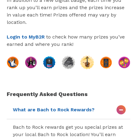
In addition to a new digital badge, each time you
rank up you’ll earn prizes and the prizes increase
in value each time! Prizes offered may vary by
location.
Login to MyB2R
to check how many prizes you’ve
earned and where you rank!
Frequently Asked Questions
What are Bach to Rock Rewards?
Bach to Rock rewards get you special prizes at
your local Bach to Rock location! You’ll earn