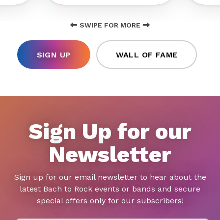
SWIPE FOR MORE
SIGN UP
WALL OF FAME
Sign Up for our
Newsletter
Sign up for our email newsletter to hear about the
latest Bach to Rock events or bands and secure
special offers only for our subscribers!