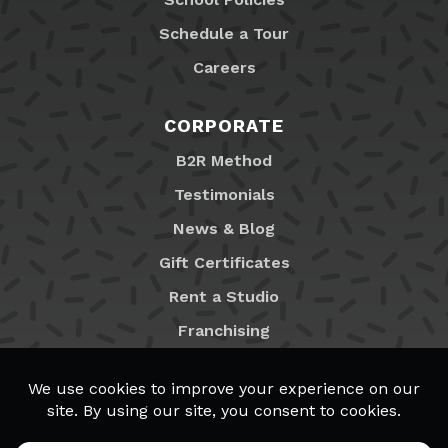
Schedule a Tour
Careers
CORPORATE
B2R Method
Testimonials
News & Blog
Gift Certificates
Rent a Studio
Franchising
Locations
MyB2R Login