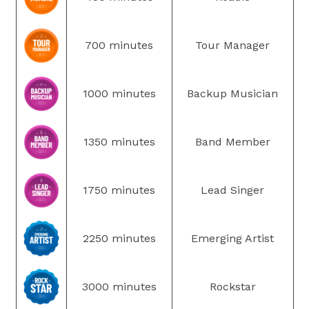
700 minutes
Tour Manager
1000 minutes
Backup Musician
1350 minutes
Band Member
1750 minutes
Lead Singer
2250 minutes
Emerging Artist
3000 minutes
Rockstar