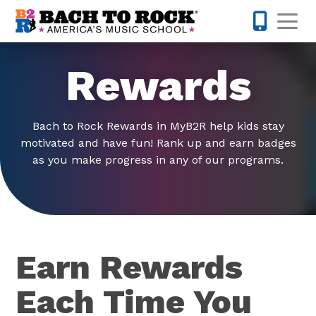
Skip to content
Op
512-548-
Rewards
Bach to Rock Rewards in MyB2R help kids stay
motivated and have fun! Rank up and earn badges
as you make progress in any of our programs.
Earn Rewards
Each Time You