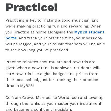
Practice!
Practicing is key to making a good musician, and
we’re making practicing fun and rewarding! When
you practice at home alongside the
MyB2R student
portal
and track your practice time, your sessions
will be logged, and your music teachers will be able
to see how long you’ve practiced.
Practice minutes accumulate and rewards are
given when a new rank is achieved. Students will
earn rewards like digital badges and prizes from
their local school, just for tracking their practice
time in MyB2R!
Go from Crowd Member to World Icon and level up
through the ranks as you master your instrument
and become a confident musician.