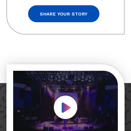
SHARE YOUR STORY
Play Video