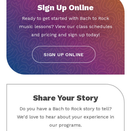
Sign Up Online
Ready to get started with Bach to Rock
music lessons? View our class schedules
and pricing and sign up today!
SIGN UP ONLINE
Share Your Story
Do you have a Bach to Rock story to tell?
We'd love to hear about your experience in
our programs.