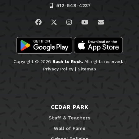
512-548-4237
Visit us on Facebook
Visit us on Twitter
Visit us on Instagram
Visit us on YouTub
Email Us
Copyright © 2026
Bach to Rock.
All rights reserved. |
Privacy Policy
|
Sitemap
CEDAR PARK
Staff & Teachers
Wall of Fame
School Policies