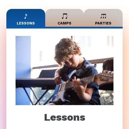
LESSONS
CAMPS
PARTIES
Lessons