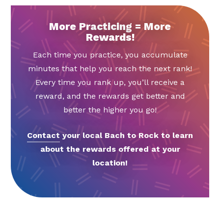
More Practicing = More
Rewards!
Each time you practice, you accumulate
minutes that help you reach the next rank!
Every time you rank up, you’ll receive a
reward, and the rewards get better and
better the higher you go!
Contact
your local Bach to Rock to learn
about the rewards offered at your
location!