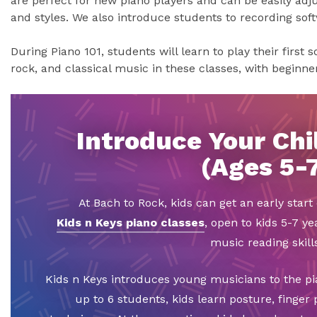
are perfect for new piano players and can be easily adju
and styles. We also introduce students to recording sof
During Piano 101, students will learn to play their first 
rock, and classical music in these classes, with beginn
Introduce Your Chil
(Ages 5-
At Bach to Rock, kids can get an early star
Kids n Keys piano classes
, open to kids 5-7 ye
music reading skills
Kids n Keys introduces young musicians to the pi
up to 6 students, kids learn posture, finger 