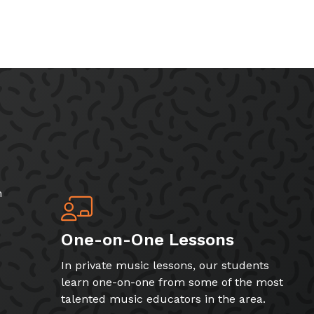
h
One-on-One Lessons
In private music lessons, our students
learn one-on-one from some of the most
talented music educators in the area.