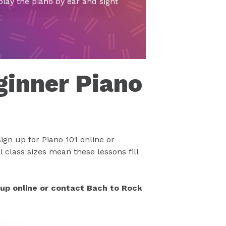
play the piano by ear and sight
ginner Piano
ign up for Piano 101 online or
 class sizes mean these lessons fill
 up online or contact Bach to Rock