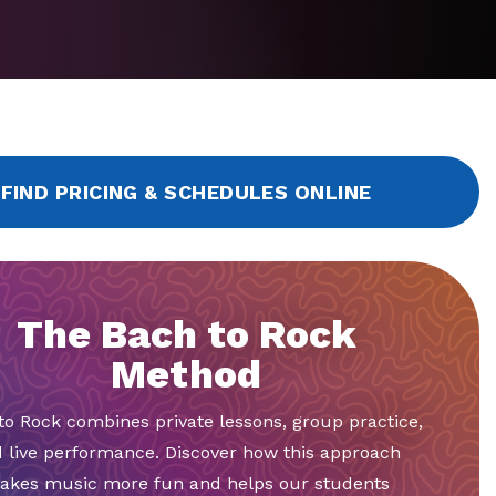
FIND PRICING & SCHEDULES ONLINE
The Bach to Rock
Method
to Rock combines private lessons, group practice,
 live performance. Discover how this approach
akes music more fun and helps our students