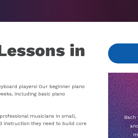
Lessons in
keyboard players! Our beginner piano
weeks, including basic piano
 professional musicians in small,
Bach 
d instruction they need to build core
and
m