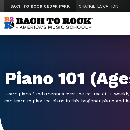
Skip to content
BACH TO ROCK CEDAR PARK
CHANGE LOCATION
Piano 101 (Age
Learn piano fundamentals over the course of 10 weekly
can learn to play the piano in this beginner piano and k