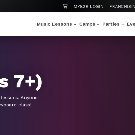
SHOPPING CART
MYB2R LOGIN
FRANCHISI
Music Lessons
Camps
Parties
Ev
s 7+)
 lessons. Anyone
eyboard class!