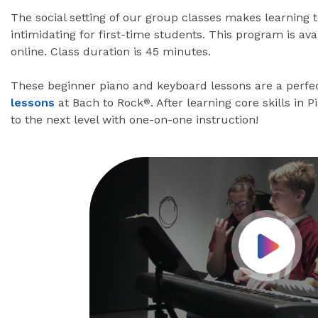
The social setting of our group classes makes learning 
intimidating for first-time students. This program is av
online. Class duration is 45 minutes.
These beginner piano and keyboard lessons are a perfec
lessons
at Bach to Rock
. After learning core skills in 
®
to the next level with one-on-one instruction!
Play Vid