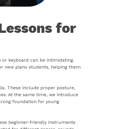
Lessons for
o or keyboard can be intimidating.
or new piano students, helping them
lls. These include proper posture,
ues. At the same time, we introduce
strong foundation for young
hese beginner-friendly instruments