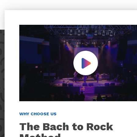
Play Video
WHY CHOOSE US
The Bach to Rock