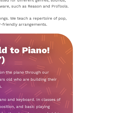
sted for different genres, sounds,
tware, such as Reason and ProTools.
songs. We teach a repertoire of pop,
er-friendly arrangements.
d to Piano!
7)
t on the piano through our
ars old who are building their
.
ano and keyboard. In classes of
position, and basic playing