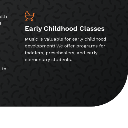
ith
!
Early Childhood Classes
Music is valuable for early childhood
development! We offer programs for
toddlers, preschoolers, and early
elementary students.
 to