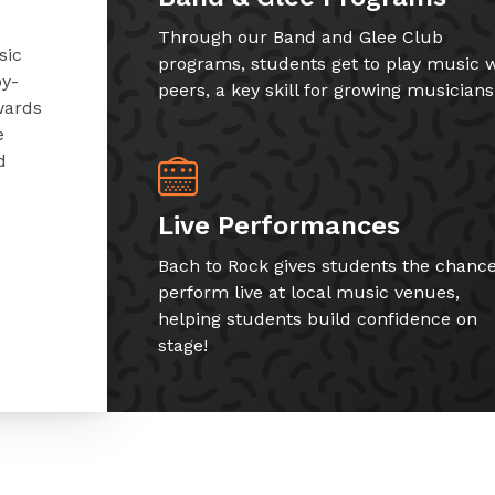
Through our Band and Glee Club
sic
programs, students get to play music w
by-
peers, a key skill for growing musicians
wards
e
d
Live Performances
Bach to Rock gives students the chance
perform live at local music venues,
helping students build confidence on
stage!