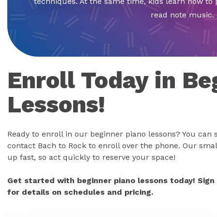
techniques. At the same time, kids learn how to 
read note music.
Enroll Today in Be
Lessons!
Ready to enroll in our beginner piano lessons? You can s
contact Bach to Rock to enroll over the phone. Our small
up fast, so act quickly to reserve your space!
Get started with beginner piano lessons today! Sign
for details on schedules and pricing.