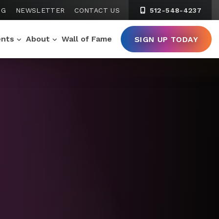
NG
NEWSLETTER
CONTACT US
512-548-4237
ents
About
Wall of Fame
SIGN UP TODAY