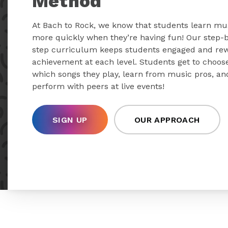
Method
At Bach to Rock, we know that students learn mu
more quickly when they’re having fun! Our step-
step curriculum keeps students engaged and re
achievement at each level. Students get to choos
which songs they play, learn from music pros, an
perform with peers at live events!
SIGN UP
OUR APPROACH