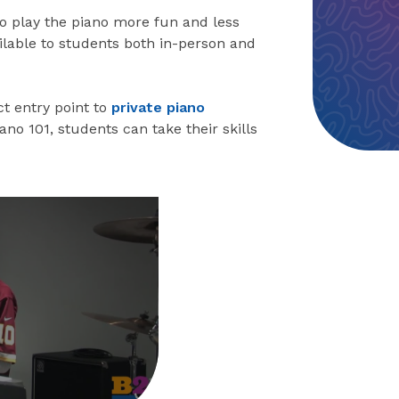
to play the piano more fun and less
ailable to students both in-person and
t entry point to
private piano
Piano 101, students can take their skills
eo