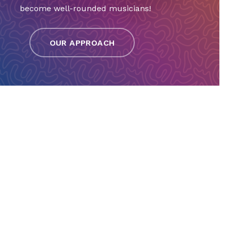
become well-rounded musicians!
OUR APPROACH