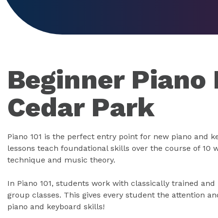
Beginner Piano 
Cedar Park
Piano 101 is the perfect entry point for new piano and 
lessons teach foundational skills over the course of 10 
technique and music theory.
In Piano 101, students work with classically trained and
group classes. This gives every student the attention an
piano and keyboard skills!