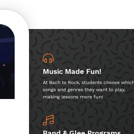
Music Made Fun!
At Bach to Rock, students choose whic
songs and genres they want to play,
making lessons more fun!
Band & Glee Programs