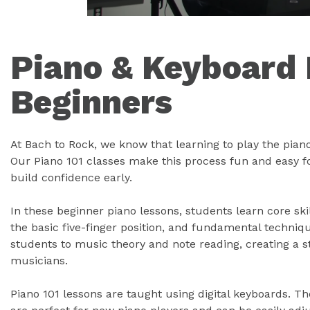
Piano & Keyboard 
Beginners
At Bach to Rock, we know that learning to play the pian
Our Piano 101 classes make this process fun and easy f
build confidence early.
In these beginner piano lessons, students learn core ski
the basic five-finger position, and fundamental techniq
students to music theory and note reading, creating a 
musicians.
Piano 101 lessons are taught using digital keyboards. T