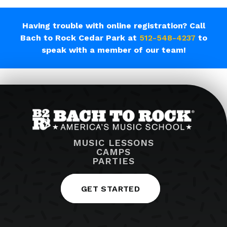
Having trouble with online registration? Call
Bach to Rock Cedar Park at
512-548-4237
to
speak with a member of our team!
MUSIC LESSONS
CAMPS
PARTIES
GET STARTED