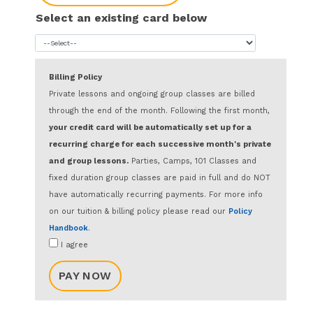
Select an existing card below
Billing Policy
Private lessons and ongoing group classes are billed
through the end of the month. Following the first month,
your credit card will be automatically set up for a
recurring charge for each successive month's private
and group lessons.
Parties, Camps, 101 Classes and
fixed duration group classes are paid in full and do NOT
have automatically recurring payments. For more info
on our tuition & billing policy please read our
Policy
Handbook
.
I agree
PAY NOW