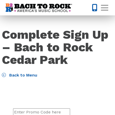
Skip to content
Op
512-548-
Complete Sign Up
– Bach to Rock
Cedar Park
Back to Menu