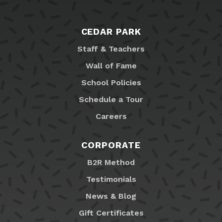
CEDAR PARK
Staff & Teachers
Wall of Fame
School Policies
Schedule a Tour
Careers
CORPORATE
B2R Method
Testimonials
News & Blog
Gift Certificates