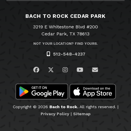
BACH TO ROCK CEDAR PARK
3219 E Whitestone Blvd #200
Cedar Park, TX 78613
NOT YOUR LOCATION? FIND YOURS.
512-548-4237
Visit us on Facebook
Visit us on Twitter
Visit us on Instagram
Visit us on YouTub
Email Us
Copyright © 2026
Bach to Rock.
All rights reserved. |
Privacy Policy
|
Sitemap