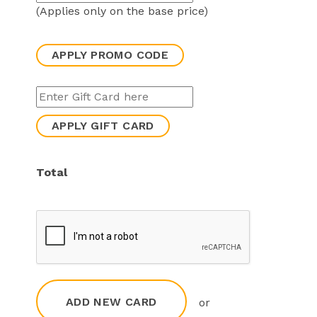
(Applies only on the base price)
APPLY PROMO CODE
APPLY GIFT CARD
Total
ADD NEW CARD
or