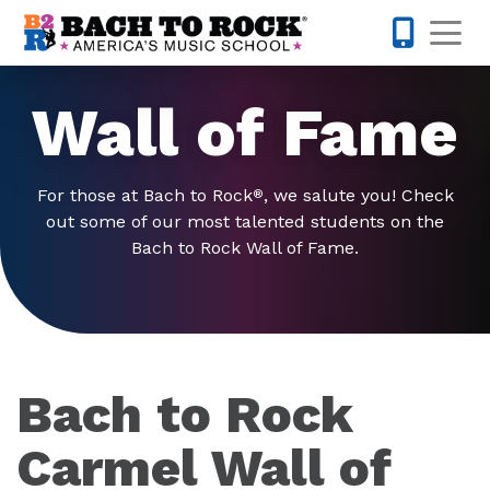
Skip to content
Op
317-795-1
Wall of Fame
For those at Bach to Rock
, we salute you! Check
®
out some of our most talented students on the
Bach to Rock Wall of Fame.
Bach to Rock
Carmel Wall of