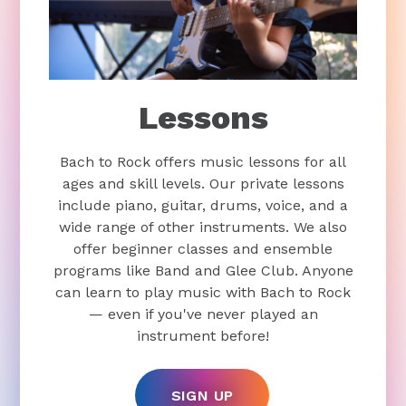
Lessons
Bach to Rock offers music lessons for all
ages and skill levels. Our private lessons
include piano, guitar, drums, voice, and a
wide range of other instruments. We also
offer beginner classes and ensemble
programs like Band and Glee Club. Anyone
can learn to play music with Bach to Rock
— even if you've never played an
instrument before!
SIGN UP