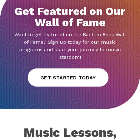
Get Featured on Our
Wall of Fame
Want to get featured on the Bach to Rock Wall
of Fame? Sign up today for our music
programs and start your journey to music
stardom!
GET STARTED TODAY
Music Lessons,