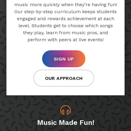
music more quickly when they’re having fun!
Our step-by-step curriculum keeps students
engaged and rewards achievement at each
level. Students get to choose which songs
they play, learn from music pros, and
perform with peers at live events!
SIGN UP
OUR APPROACH
Music Made Fun!