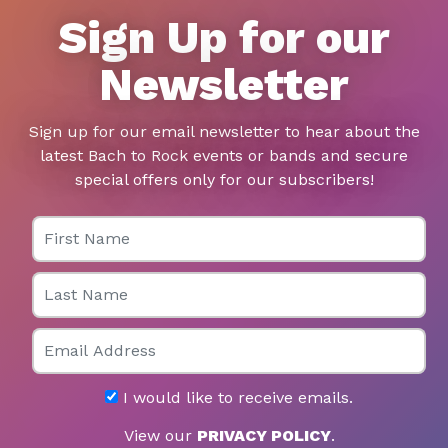
Sign Up for our
Newsletter
Sign up for our email newsletter to hear about the
latest Bach to Rock events or bands and secure
special offers only for our subscribers!
First Name
Last Name
Email
I would like to receive emails.
View our
PRIVACY POLICY
.