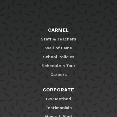
CARMEL
Staff & Teachers
Wall of Fame
School Policies
Schedule a Tour
Careers
CORPORATE
B2R Method
Testimonials
News & Blog