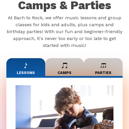
Camps & Parties
At Bach to Rock, we offer music lessons and group
classes for kids and adults, plus camps and
birthday parties! With our fun and beginner-friendly
approach, it's never too early or too late to get
started with music!
LESSONS
CAMPS
PARTIES