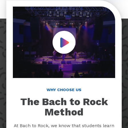
Play Video
WHY CHOOSE US
The Bach to Rock
Method
At Bach to Rock, we know that students learn