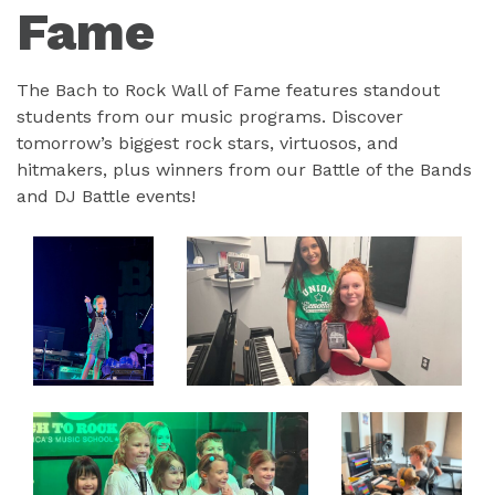
Fame
The Bach to Rock Wall of Fame features standout
students from our music programs. Discover
tomorrow’s biggest rock stars, virtuosos, and
hitmakers, plus winners from our Battle of the Bands
and DJ Battle events!
EXPAND
EXPAND