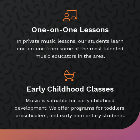
One-on-One Lessons
In private music lessons, our students learn
one-on-one from some of the most talented
music educators in the area.
Early Childhood Classes
Music is valuable for early childhood
development! We offer programs for toddlers,
preschoolers, and early elementary students.