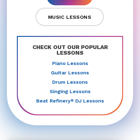
MUSIC LESSONS
CHECK OUT OUR POPULAR
LESSONS
Piano Lessons
Guitar Lessons
Drum Lessons
Singing Lessons
Beat Refinery
DJ Lessons
®