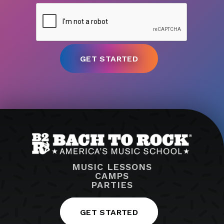
MUSIC LESSONS
CAMPS
PARTIES
GET STARTED