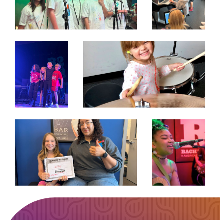
EXPAND
EXPAND
EXPAND
EXPAND
EXPAND
EXPAND