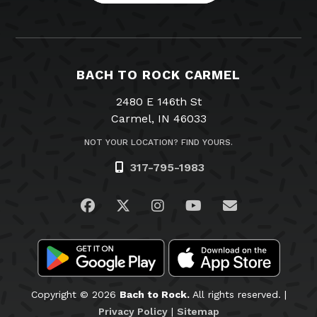
BACH TO ROCK CARMEL
2480 E 146th St
Carmel, IN 46033
NOT YOUR LOCATION? FIND YOURS.
317-795-1983
Visit us on Facebook
Visit us on Twitter
Visit us on Instagram
Visit us on YouTub
Email Us
Copyright © 2026
Bach to Rock.
All rights reserved. |
Privacy Policy
|
Sitemap