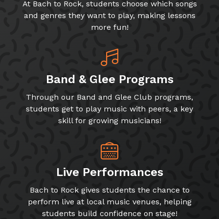
At Bach to Rock, students choose which songs
and genres they want to play, making lessons
more fun!
Band & Glee Programs
Through our Band and Glee Club programs,
students get to play music with peers, a key
skill for growing musicians!
Live Performances
Bach to Rock gives students the chance to
perform live at local music venues, helping
students build confidence on stage!