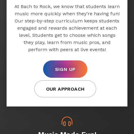
At Bach to Rock, we know that students learn
music more quickly when they’re having fun!
Our step-by-step curriculum keeps students
engaged and rewards achievement at each
level. Students get to choose which songs
they play, learn from music pros, and
perform with peers at live events!
SIGN UP
OUR APPROACH