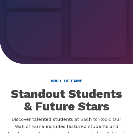
WALL OF FAME
Standout Students
& Future Stars
Discover talented students at Bach to Rock! Our
Wall of Fame includes featured students and