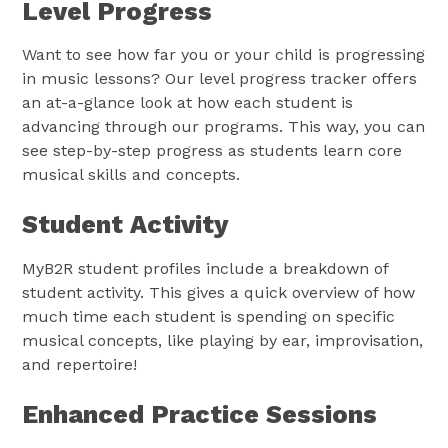
Level Progress
Want to see how far you or your child is progressing
in music lessons? Our level progress tracker offers
an at-a-glance look at how each student is
advancing through our programs. This way, you can
see step-by-step progress as students learn core
musical skills and concepts.
Student Activity
MyB2R student profiles include a breakdown of
student activity. This gives a quick overview of how
much time each student is spending on specific
musical concepts, like playing by ear, improvisation,
and repertoire!
Enhanced Practice Sessions