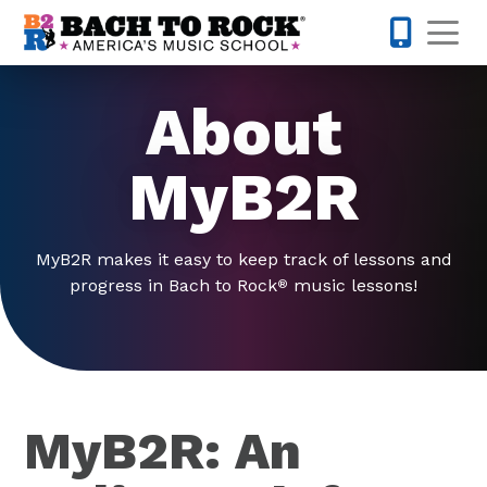
Skip to content
Op
317-795-1
About
MyB2R
MyB2R makes it easy to keep track of lessons and
progress in Bach to Rock
music lessons!
®
MyB2R: An