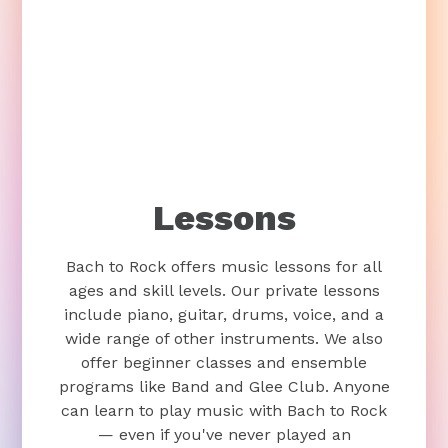
Lessons
Bach to Rock offers music lessons for all
ages and skill levels. Our private lessons
include piano, guitar, drums, voice, and a
wide range of other instruments. We also
offer beginner classes and ensemble
programs like Band and Glee Club. Anyone
can learn to play music with Bach to Rock
— even if you've never played an