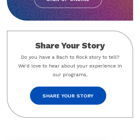
Share Your Story
Do you have a Bach to Rock story to tell?
We'd love to hear about your experience in
our programs.
SHARE YOUR STORY