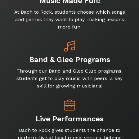
Music Made Fun!
At Bach to Rock, students choose which songs
and genres they want to play, making lessons
more fun!
Band & Glee Programs
Through our Band and Glee Club programs,
students get to play music with peers, a key
skill for growing musicians!
Live Performances
Bach to Rock gives students the chance to
perform live at local music venues, helping