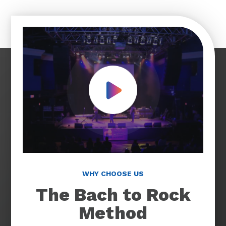
Play Video
WHY CHOOSE US
The Bach to Rock
Method