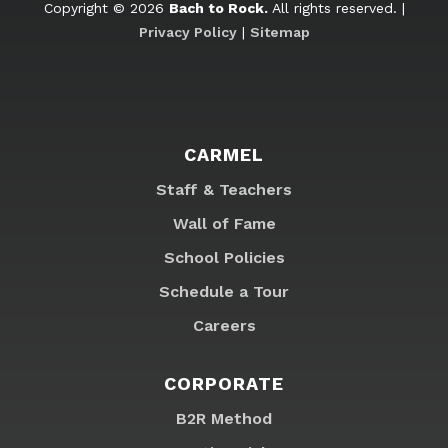
Copyright © 2026
Bach to Rock.
All rights reserved. |
Privacy Policy
|
Sitemap
CARMEL
Staff & Teachers
Wall of Fame
School Policies
Schedule a Tour
Careers
CORPORATE
B2R Method