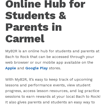
Online Hub for
Students &
Parents in
Carmel
MyB2R is an online hub for students and parents at
Bach to Rock that can be accessed through your
web browser or our mobile app available on the
Apple
and
Google Play
stores.
With MyB2R, it’s easy to keep track of upcoming
lessons and performance events, view student
progress, access lesson resources, and log practice
sessions to earn rewards at your local Bach to Rock!
It also gives parents and students an easy way to