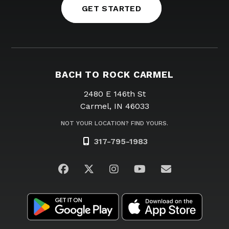
GET STARTED
BACH TO ROCK CARMEL
2480 E 146th St
Carmel, IN 46033
NOT YOUR LOCATION? FIND YOURS.
317-795-1983
Visit us on Facebook
Visit us on Twitter
Visit us on Instagram
Visit us on YouTub
Email Us