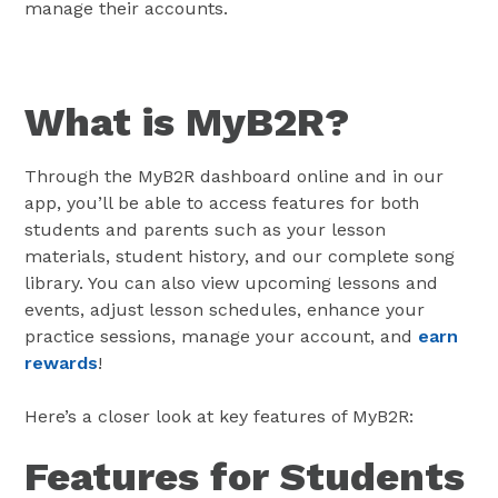
manage their accounts.
What is MyB2R?
Through the MyB2R dashboard online and in our
app, you’ll be able to access features for both
students and parents such as your lesson
materials, student history, and our complete song
library. You can also view upcoming lessons and
events, adjust lesson schedules, enhance your
practice sessions, manage your account, and
earn
rewards
!
Here’s a closer look at key features of MyB2R:
Features for Students