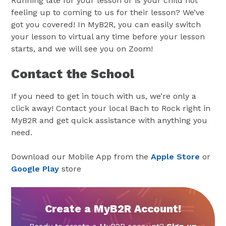
Running late for your lesson or is your child not
feeling up to coming to us for their lesson? We’ve
got you covered! In MyB2R, you can easily switch
your lesson to virtual any time before your lesson
starts, and we will see you on Zoom!
Contact the School
If you need to get in touch with us, we’re only a
click away! Contact your local Bach to Rock right in
MyB2R and get quick assistance with anything you
need.
Download our Mobile App from the
Apple Store
or
Google Play
store
Create a MyB2R Account!