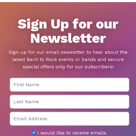
Sign Up for our
Newsletter
Sign up for our email newsletter to hear about the
latest Bach to Rock events or bands and secure
special offers only for our subscribers!
First Name
Last Name
Email
I would like to receive emails.