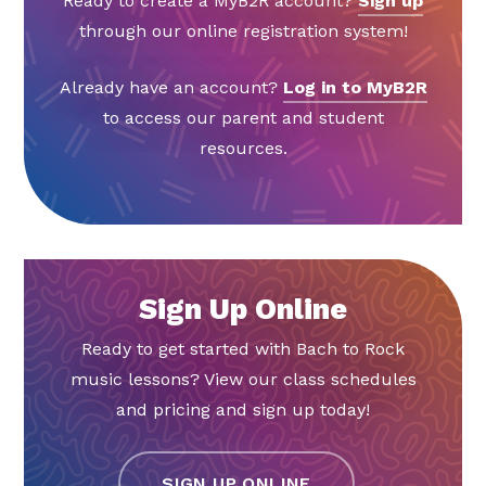
Ready to create a MyB2R account?
Sign up
through our online registration system!
Already have an account?
Log in to MyB2R
to access our parent and student
resources.
Sign Up Online
Ready to get started with Bach to Rock
music lessons? View our class schedules
and pricing and sign up today!
SIGN UP ONLINE