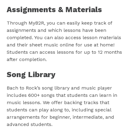
Assignments & Materials
Through MyB2R, you can easily keep track of
assignments and which lessons have been
completed. You can also access lesson materials
and their sheet music online for use at home!
Students can access lessons for up to 12 months
after completion.
Song Library
Bach to Rock’s song library and music player
includes 600+ songs that students can learn in
music lessons. We offer backing tracks that
students can play along to, including special
arrangements for beginner, intermediate, and
advanced students.