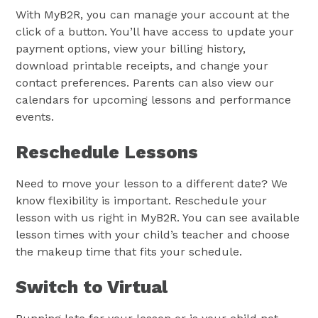
With MyB2R, you can manage your account at the
click of a button. You’ll have access to update your
payment options, view your billing history,
download printable receipts, and change your
contact preferences. Parents can also view our
calendars for upcoming lessons and performance
events.
Reschedule Lessons
Need to move your lesson to a different date? We
know flexibility is important. Reschedule your
lesson with us right in MyB2R. You can see available
lesson times with your child’s teacher and choose
the makeup time that fits your schedule.
Switch to Virtual