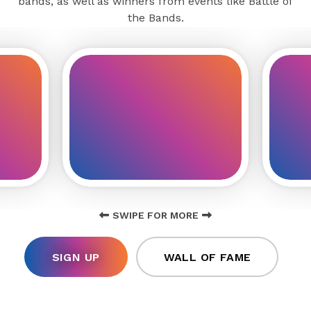
bands, as well as winners from events like Battle of
the Bands.
SWIPE FOR MORE
SIGN UP
WALL OF FAME