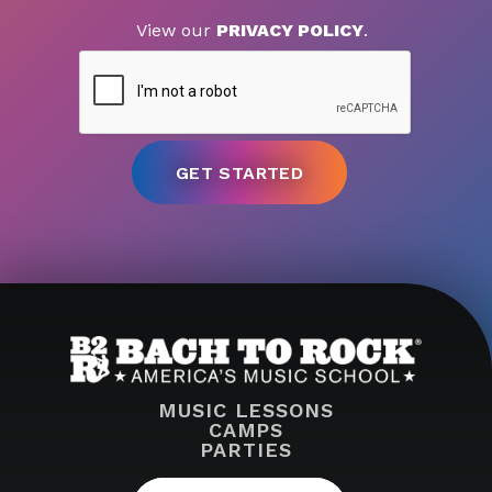
View our
PRIVACY POLICY
.
MUSIC LESSONS
CAMPS
PARTIES