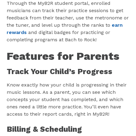
Through the MyB2R student portal, enrolled
musicians can track their practice sessions to get
feedback from their teacher, use the metronome or
the tuner, and level up through the ranks to
earn
rewards
and digital badges for practicing or
completing programs at Bach to Rock!
Features for Parents
Track Your Child’s Progress
Know exactly how your child is progressing in their
music lessons. As a parent, you can see which
concepts your student has completed, and which
ones need a little more practice. You’ll even have
access to their report cards, right in MyB2R!
Billing & Scheduling