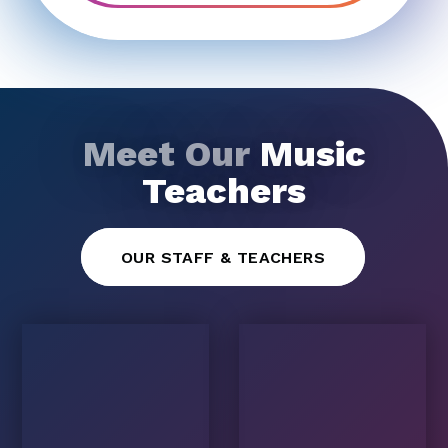
Meet Our
Music
Teachers
OUR STAFF & TEACHERS