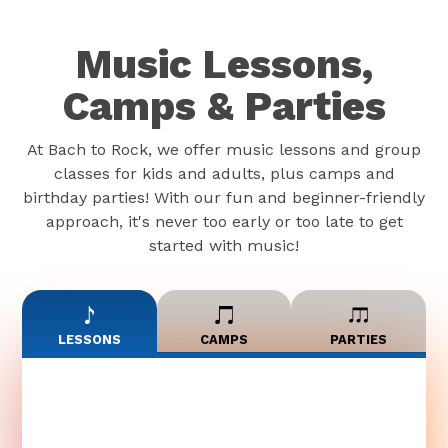
Music Lessons,
Camps & Parties
At Bach to Rock, we offer music lessons and group
classes for kids and adults, plus camps and
birthday parties! With our fun and beginner-friendly
approach, it's never too early or too late to get
started with music!
LESSONS
CAMPS
PARTIES