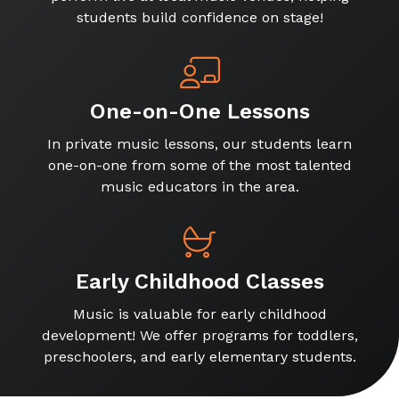
students build confidence on stage!
One-on-One Lessons
In private music lessons, our students learn
one-on-one from some of the most talented
music educators in the area.
Early Childhood Classes
Music is valuable for early childhood
development! We offer programs for toddlers,
preschoolers, and early elementary students.