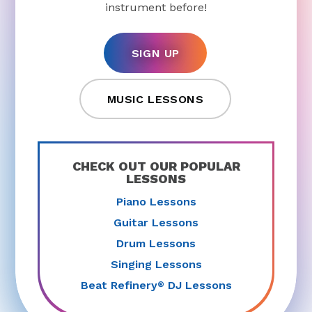
instrument before!
SIGN UP
MUSIC LESSONS
CHECK OUT OUR POPULAR
LESSONS
Piano Lessons
Guitar Lessons
Drum Lessons
Singing Lessons
Beat Refinery
DJ Lessons
®