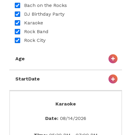
Bach on the Rocks
DJ Birthday Party
Karaoke
Rock Band
Rock City
Age
StartDate
Karaoke
Date:
08/14/2026