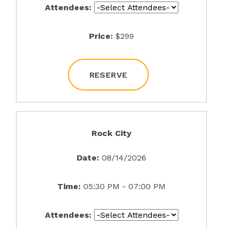
Attendees:
Price:
$299
RESERVE
Rock City
Date:
08/14/2026
Time:
05:30 PM - 07:00 PM
Attendees: