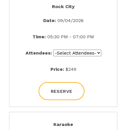
Rock City
Date:
09/04/2026
Time:
05:30 PM - 07:00 PM
Attendees:
Price:
$249
RESERVE
Karaoke