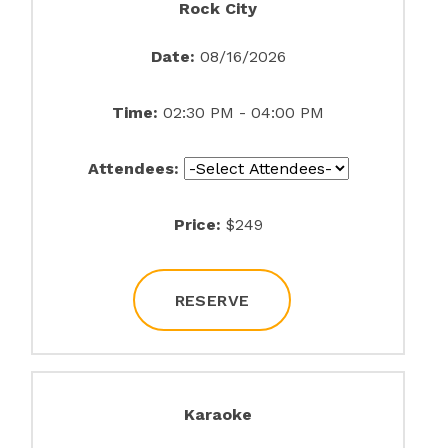
Rock City
Date:
08/16/2026
Time:
02:30 PM - 04:00 PM
Attendees:
Price:
$249
RESERVE
Karaoke