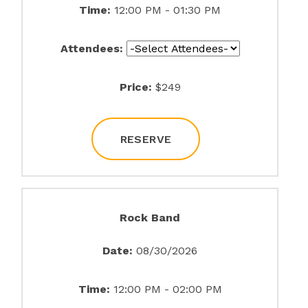
Time:
12:00 PM - 01:30 PM
Attendees:
Price:
$249
RESERVE
Rock Band
Date:
08/30/2026
Time:
12:00 PM - 02:00 PM