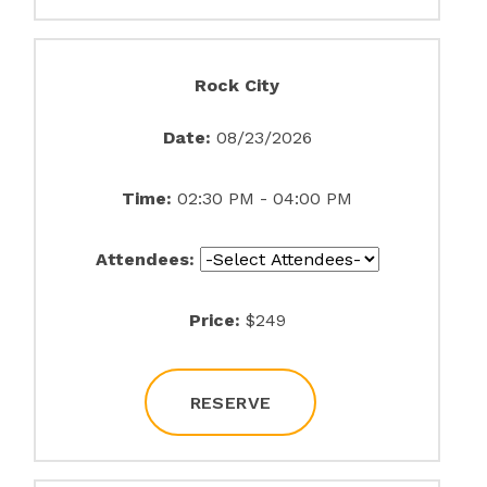
Rock City
Date:
08/23/2026
Time:
02:30 PM - 04:00 PM
Attendees:
Price:
$249
RESERVE