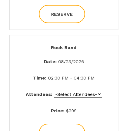
RESERVE
Rock Band
Date:
08/23/2026
Time:
02:30 PM - 04:30 PM
Attendees:
Price:
$299