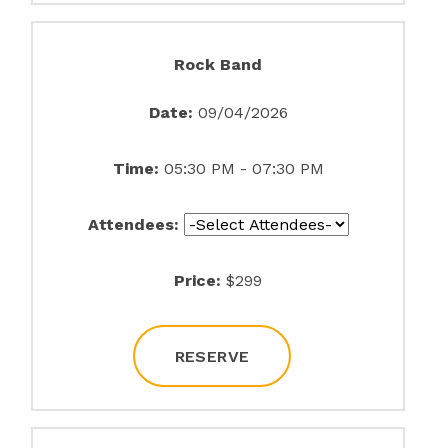
Rock Band
Date:
09/04/2026
Time:
05:30 PM - 07:30 PM
Attendees:
Price:
$299
RESERVE