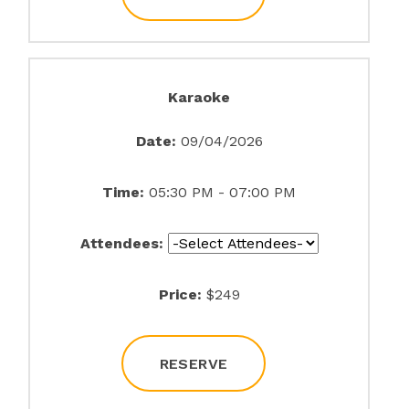
Karaoke
Date:
09/04/2026
Time:
05:30 PM - 07:00 PM
Attendees:
Price:
$249
RESERVE