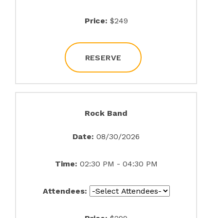
Price:
$249
RESERVE
Rock Band
Date:
08/30/2026
Time:
02:30 PM - 04:30 PM
Attendees: