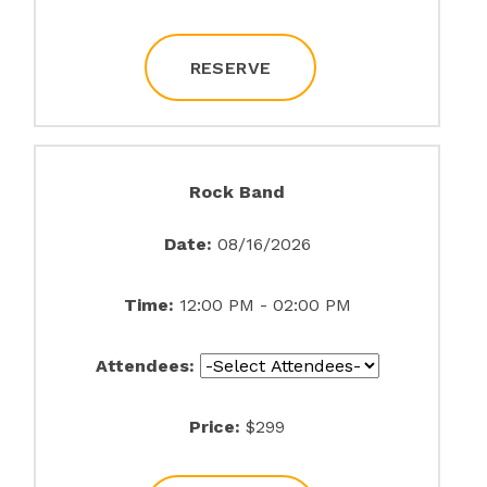
RESERVE
Rock Band
Date:
08/16/2026
Time:
12:00 PM - 02:00 PM
Attendees:
Price:
$299