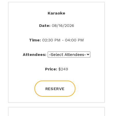
Karaoke
Date:
08/16/2026
Time:
02:30 PM - 04:00 PM
Attendees:
Price:
$249
RESERVE