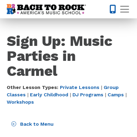
Skip to content
Op
317-795-1
Sign Up: Music
Parties in
Carmel
Other Lesson Types:
Private Lessons
|
Group
Classes
|
Early Childhood
|
DJ Programs
|
Camps
|
Workshops
Back to Menu