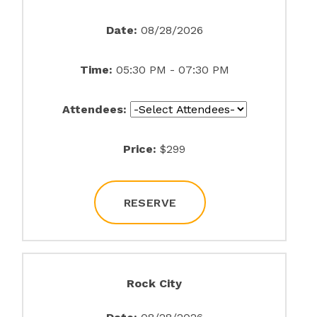
Date:
08/28/2026
Time:
05:30 PM - 07:30 PM
Attendees:
Price:
$299
RESERVE
Rock City