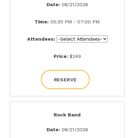
Date:
08/21/2026
Time:
05:30 PM - 07:00 PM
Attendees:
Price:
$249
RESERVE
Rock Band
Date:
08/21/2026