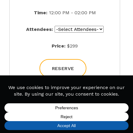
Time:
12:00 PM - 02:00 PM
Attendees:
Price:
$299
RESERVE
Rock City
Date:
09/06/2026
SIGN UP
FIND A LOCATION
CALL TODAY
CART
MENU