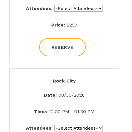
Attendees:
Price:
$299
RESERVE
Rock City
Date:
08/30/2026
Time:
12:00 PM - 01:30 PM
Attendees: