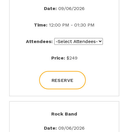
Date:
09/06/2026
Time:
12:00 PM - 01:30 PM
Attendees:
Price:
$249
RESERVE
Rock Band
Date:
09/06/2026