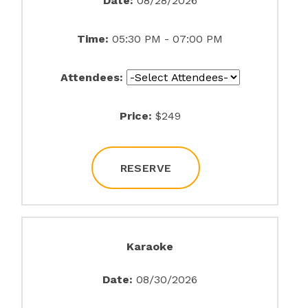
Date:
08/28/2026
Time:
05:30 PM - 07:00 PM
Attendees:
Price:
$249
RESERVE
Karaoke
Date:
08/30/2026