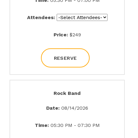
Time:
05:30 PM - 07:00 PM
Attendees:
Price:
$249
RESERVE
Rock Band
Date:
08/14/2026
Time:
05:30 PM - 07:30 PM