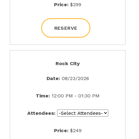
Price:
$299
RESERVE
Rock City
Date:
08/23/2026
Time:
12:00 PM - 01:30 PM
Attendees:
Price:
$249