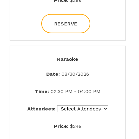
Price:
$299
RESERVE
Karaoke
Date:
08/30/2026
Time:
02:30 PM - 04:00 PM
Attendees:
Price:
$249