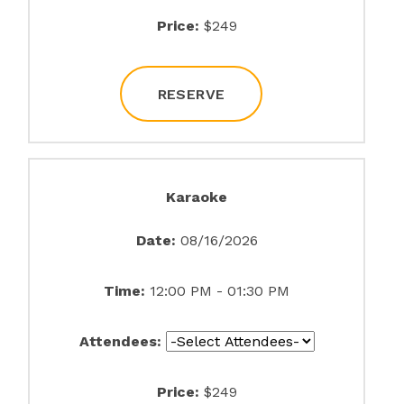
Price:
$249
RESERVE
Karaoke
Date:
08/16/2026
Time:
12:00 PM - 01:30 PM
Attendees:
Price:
$249