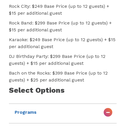
Rock City: $249 Base Price (up to 12 guests) +
$15 per additional guest
Rock Band: $299 Base Price (up to 12 guests) +
$15 per additional guest
Karaoke: $249 Base Price (up to 12 guests) + $15
per additional guest
DJ Birthday Party: $299 Base Price (up to 12
guests) + $15 per additional guest
Bach on the Rocks: $399 Base Price (up to 12
guests) + $25 per additional guest
Select Options
Programs