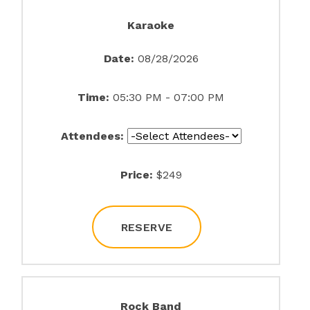
Karaoke
Date:
08/28/2026
Time:
05:30 PM - 07:00 PM
Attendees:
Price:
$249
RESERVE
Rock Band