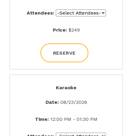
Attendees:
Price:
$249
RESERVE
Karaoke
Date:
08/23/2026
Time:
12:00 PM - 01:30 PM