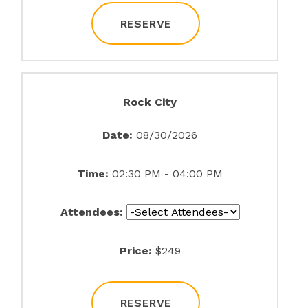
RESERVE
Rock City
Date:
08/30/2026
Time:
02:30 PM - 04:00 PM
Attendees:
Price:
$249
RESERVE