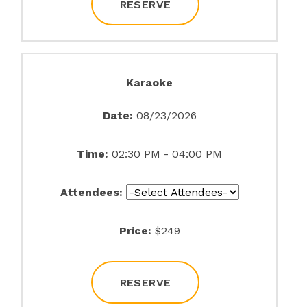
RESERVE
Karaoke
Date:
08/23/2026
Time:
02:30 PM - 04:00 PM
Attendees:
Price:
$249
RESERVE