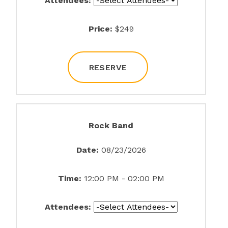
Attendees:
Price:
$249
RESERVE
Rock Band
Date:
08/23/2026
Time:
12:00 PM - 02:00 PM
Attendees: