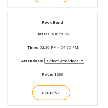
Rock Band
Date:
08/16/2026
Time:
02:30 PM - 04:30 PM
Attendees:
Price:
$299
RESERVE