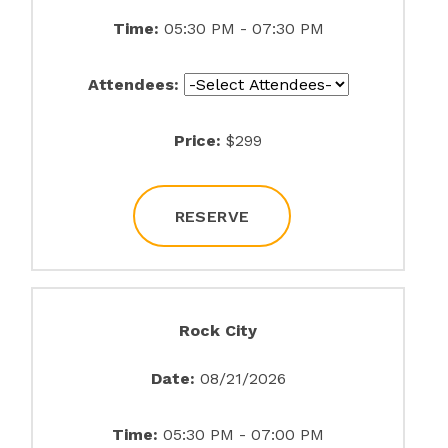
Time:
05:30 PM - 07:30 PM
Attendees:
Price:
$299
RESERVE
Rock City
Date:
08/21/2026
Time:
05:30 PM - 07:00 PM