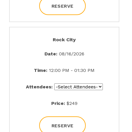
RESERVE
Rock City
Date:
08/16/2026
Time:
12:00 PM - 01:30 PM
Attendees:
Price:
$249
RESERVE