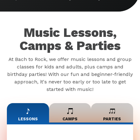
Music Lessons,
Camps & Parties
At Bach to Rock, we offer music lessons and group
classes for kids and adults, plus camps and
birthday parties! With our fun and beginner-friendly
approach, it's never too early or too late to get
started with music!
LESSONS
CAMPS
PARTIES