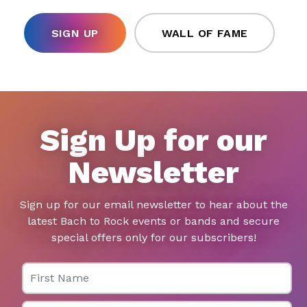
SIGN UP
WALL OF FAME
Sign Up for our
Newsletter
Sign up for our email newsletter to hear about the
latest Bach to Rock events or bands and secure
special offers only for our subscribers!
First Name
Last Name