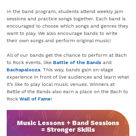
In the band program, students attend weekly jam
sessions and practice songs together. Each band is
encouraged to choose which songs and genres they
want to play. We also encourage bands to write
their own songs and perform original music!
All of our bands get the chance to perform at Bach
to Rock events, like
Battle of the Bands
and
Bachapalooza
. This way, bands gain on-stage
experience in front of live audiences and learn what
it’s like to play local music venues. Winners at
Battle of the Bands also earn a place on the Bach to
Rock
Wall of Fame
!
Music Lessons + Band Sessions
= Stronger Skills