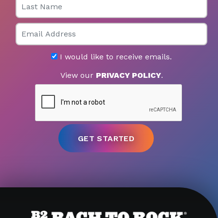
Email
I would like to receive emails.
View our
PRIVACY POLICY
.