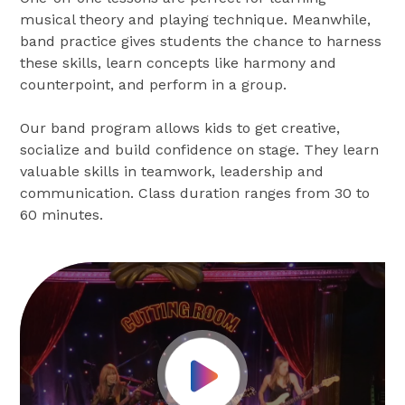
musical theory and playing technique. Meanwhile,
band practice gives students the chance to harness
these skills, learn concepts like harmony and
counterpoint, and perform in a group.
Our band program allows kids to get creative,
socialize and build confidence on stage. They learn
valuable skills in teamwork, leadership and
communication. Class duration ranges from 30 to
60 minutes.
Play Video