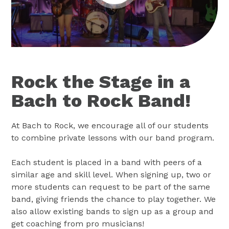
Rock the Stage in a
Bach to Rock Band!
At Bach to Rock, we encourage all of our students
to combine private lessons with our band program.
Each student is placed in a band with peers of a
similar age and skill level. When signing up, two or
more students can request to be part of the same
band, giving friends the chance to play together. We
also allow existing bands to sign up as a group and
get coaching from pro musicians!