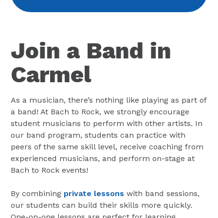
Join a Band in
Carmel
As a musician, there’s nothing like playing as part of
a band! At Bach to Rock, we strongly encourage
student musicians to perform with other artists. In
our band program, students can practice with
peers of the same skill level, receive coaching from
experienced musicians, and perform on-stage at
Bach to Rock events!
By combining
private lessons
with band sessions,
our students can build their skills more quickly.
One-on-one lessons are perfect for learning