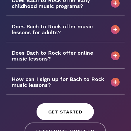
Does Bach to Rock offer early
childhood music programs?
Does Bach to Rock offer music
lessons for adults?
Does Bach to Rock offer online
music lessons?
How can I sign up for Bach to Rock
music lessons?
GET STARTED