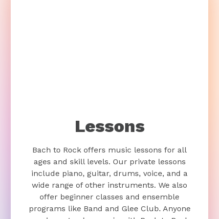
Lessons
Bach to Rock offers music lessons for all
ages and skill levels. Our private lessons
include piano, guitar, drums, voice, and a
wide range of other instruments. We also
offer beginner classes and ensemble
programs like Band and Glee Club. Anyone