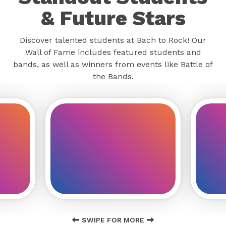
& Future Stars
Discover talented students at Bach to Rock! Our
Wall of Fame includes featured students and
bands, as well as winners from events like Battle of
the Bands.
SWIPE FOR MORE