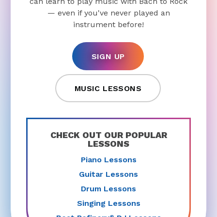
can learn to play music with Bach to Rock
— even if you've never played an
instrument before!
SIGN UP
MUSIC LESSONS
CHECK OUT OUR POPULAR
LESSONS
Piano Lessons
Guitar Lessons
Drum Lessons
Singing Lessons