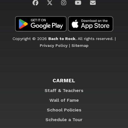
Visit us on Facebook
Visit us on Twitter
Visit us on Instagram
Visit us on YouTub
Email Us
Copyright © 2026
Bach to Rock.
All rights reserved. |
Privacy Policy
|
Sitemap
CARMEL
Staff & Teachers
Wall of Fame
School Policies
Schedule a Tour