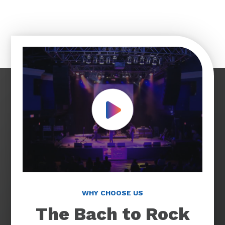
Play Video
WHY CHOOSE US
The Bach to Rock