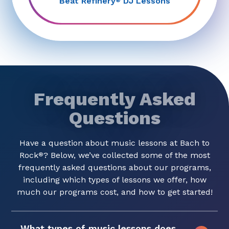
Beat Refinery
DJ Lessons
®
Frequently Asked
Questions
Have a question about music lessons at Bach to
Rock
? Below, we’ve collected some of the most
®
frequently asked questions about our programs,
including which types of lessons we offer, how
much our programs cost, and how to get started!
What types of music lessons does