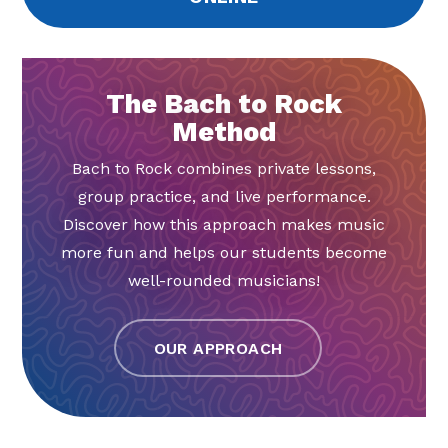
The Bach to Rock
Method
Bach to Rock combines private lessons,
group practice, and live performance.
Discover how this approach makes music
more fun and helps our students become
well-rounded musicians!
OUR APPROACH