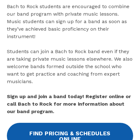
Bach to Rock students are encouraged to combine
our band program with private music lessons.
Music students can sign up for a band as soon as
they’ve achieved basic proficiency on their
instrument!
Students can join a Bach to Rock band even if they
are taking private music lessons elsewhere. We also
welcome bands formed outside the school who
want to get practice and coaching from expert
musicians.
Sign up and join a band today! Register online or
call Bach to Rock for more information about
our band program.
FIND PRICING & SCHEDULES
ONLINE