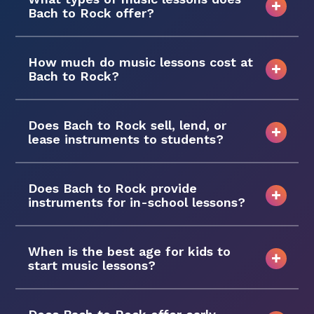
Bach to Rock offer?
How much do music lessons cost at
Bach to Rock?
Does Bach to Rock sell, lend, or
lease instruments to students?
Does Bach to Rock provide
instruments for in-school lessons?
When is the best age for kids to
start music lessons?