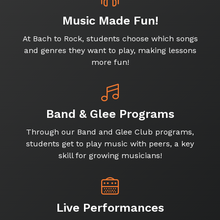
Music Made Fun!
At Bach to Rock, students choose which songs
and genres they want to play, making lessons
more fun!
Band & Glee Programs
Through our Band and Glee Club programs,
students get to play music with peers, a key
skill for growing musicians!
Live Performances