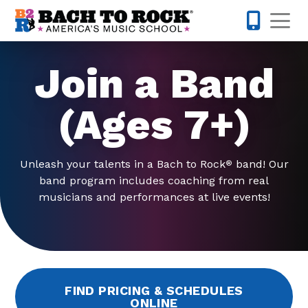
Skip to content
Op
317-795-1
Join a Band
(Ages 7+)
Unleash your talents in a Bach to Rock
band! Our
®
band program includes coaching from real
musicians and performances at live events!
FIND PRICING & SCHEDULES
ONLINE