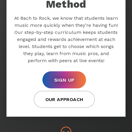
Method
At Bach to Rock, we know that students learn
music more quickly when they’re having fun!
Our step-by-step curriculum keeps students
engaged and rewards achievement at each
level. Students get to choose which songs
they play, learn from music pros, and
perform with peers at live events!
SIGN UP
OUR APPROACH