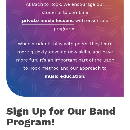
At Bach to Rock, we encourage our
students to combine
private music lessons
with ensemble
programs.
When students play with peers, they learn
more quickly, develop new skills, and have
more fun! It’s an important part of the Bach
to Rock method and our approach to
music education
.
Sign Up for Our Band
Program!