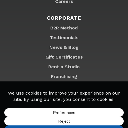
Careers
CORPORATE
B2R Method
Testimonials
News & Blog
Gift Certificates
Rent a Studio
Franchising
Locations
MyB2R Login