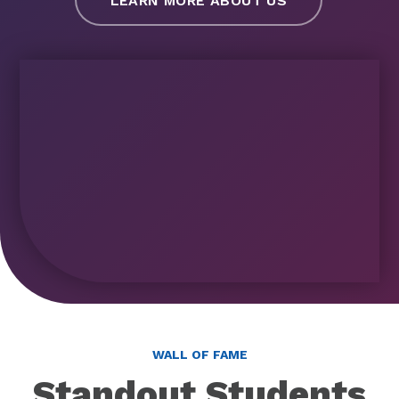
LEARN MORE ABOUT US
WALL OF FAME
Standout Students