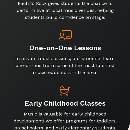
Bach to Rock gives students the chance to
perform live at local music venues, helping
students build confidence on stage!
One-on-One Lessons
In private music lessons, our students learn
one-on-one from some of the most talented
music educators in the area.
Early Childhood Classes
Music is valuable for early childhood
development! We offer programs for toddlers,
preschoolers, and early elementary students.