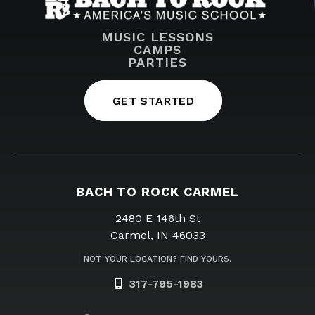
MUSIC LESSONS
CAMPS
PARTIES
GET STARTED
BACH TO ROCK CARMEL
2480 E 146th St
Carmel, IN 46033
NOT YOUR LOCATION? FIND YOURS.
317-795-1983