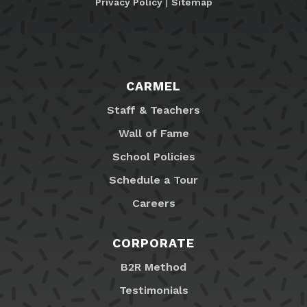
Privacy Policy
|
Sitemap
CARMEL
Staff & Teachers
Wall of Fame
School Policies
Schedule a Tour
Careers
CORPORATE
B2R Method
Testimonials