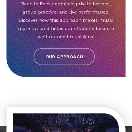
Bach to Rock combines private lessons,
group practice, and live performance.
Discover how this approach makes music
more fun and helps our students become
well-rounded musicians!
OUR APPROACH