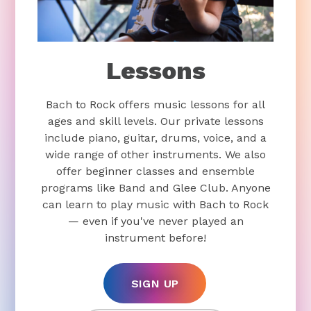
Lessons
Bach to Rock offers music lessons for all
ages and skill levels. Our private lessons
include piano, guitar, drums, voice, and a
wide range of other instruments. We also
offer beginner classes and ensemble
programs like Band and Glee Club. Anyone
can learn to play music with Bach to Rock
— even if you've never played an
instrument before!
SIGN UP