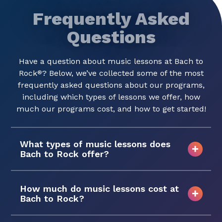
Frequently Asked
Questions
Have a question about music lessons at Bach to
Rock
? Below, we’ve collected some of the most
®
frequently asked questions about our programs,
including which types of lessons we offer, how
much our programs cost, and how to get started!
What types of music lessons does
Bach to Rock offer?
How much do music lessons cost at
Bach to Rock?