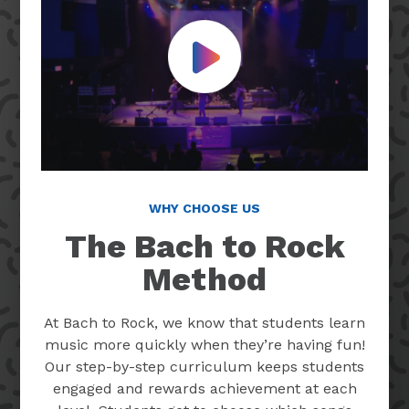
Play Video
WHY CHOOSE US
The Bach to Rock
Method
At Bach to Rock, we know that students learn
music more quickly when they’re having fun!
Our step-by-step curriculum keeps students
engaged and rewards achievement at each