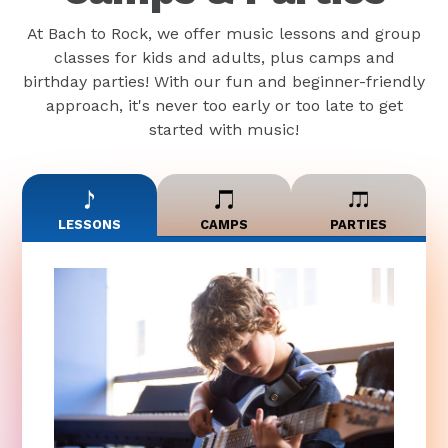
At Bach to Rock, we offer music lessons and group
classes for kids and adults, plus camps and
birthday parties! With our fun and beginner-friendly
approach, it's never too early or too late to get
started with music!
LESSONS
CAMPS
PARTIES