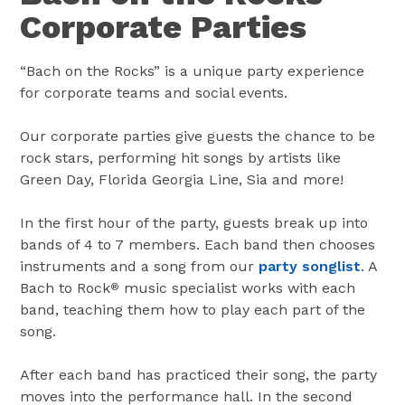
Corporate Parties
“Bach on the Rocks” is a unique party experience
for corporate teams and social events.
Our corporate parties give guests the chance to be
rock stars, performing hit songs by artists like
Green Day, Florida Georgia Line, Sia and more!
In the first hour of the party, guests break up into
bands of 4 to 7 members. Each band then chooses
instruments and a song from our
party songlist
. A
Bach to Rock
music specialist works with each
®
band, teaching them how to play each part of the
song.
After each band has practiced their song, the party
moves into the performance hall. In the second