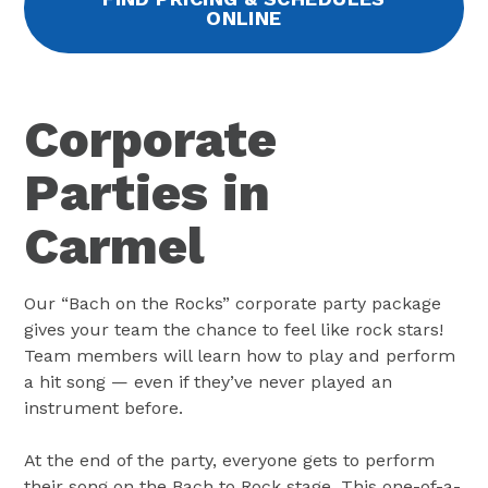
ONLINE
Corporate
Parties in
Carmel
Our “Bach on the Rocks” corporate party package
gives your team the chance to feel like rock stars!
Team members will learn how to play and perform
a hit song — even if they’ve never played an
instrument before.
At the end of the party, everyone gets to perform
their song on the Bach to Rock stage. This one-of-a-