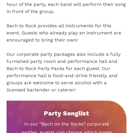
hour of the party, each band will perform their song
in front of the group.
Bach to Rock provides all instruments for this
event. Guests who already play an instrument are
encouraged to bring their own!
Our corporate party packages also include a fully
furnished party room and performance hall and
Bach to Rock Party Packs for each guest. Our
performance hall is food-and-drink friendly, and
groups are welcome to serve alcohol with a
licensed bartender or caterer!
Party Songlist
In our “Bach on the Rocks” corporate
parties, guests can choose which songs