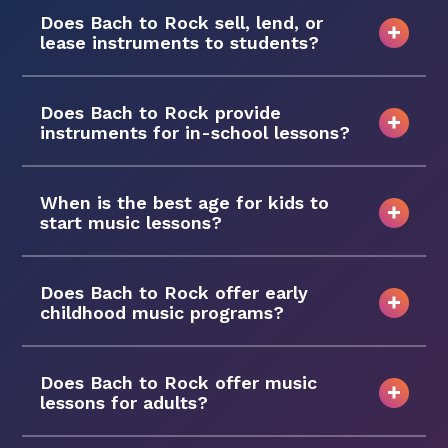
Does Bach to Rock sell, lend, or
lease instruments to students?
Does Bach to Rock provide
instruments for in-school lessons?
When is the best age for kids to
start music lessons?
Does Bach to Rock offer early
childhood music programs?
Does Bach to Rock offer music
lessons for adults?