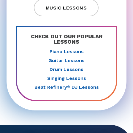
MUSIC LESSONS
CHECK OUT OUR POPULAR
LESSONS
Piano Lessons
Guitar Lessons
Drum Lessons
Singing Lessons
Beat Refinery
DJ Lessons
®