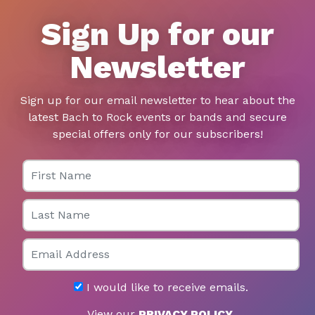
Sign Up for our
Newsletter
Sign up for our email newsletter to hear about the
latest Bach to Rock events or bands and secure
special offers only for our subscribers!
First Name
Last Name
Email
I would like to receive emails.
View our
PRIVACY POLICY
.