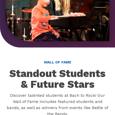
WALL OF FAME
Standout Students
& Future Stars
Discover talented students at Bach to Rock! Our
Wall of Fame includes featured students and
bands, as well as winners from events like Battle of
the Bands.