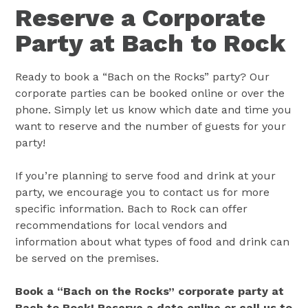
Reserve a Corporate
Party at Bach to Rock
Ready to book a “Bach on the Rocks” party? Our
corporate parties can be booked online or over the
phone. Simply let us know which date and time you
want to reserve and the number of guests for your
party!
If you’re planning to serve food and drink at your
party, we encourage you to contact us for more
specific information. Bach to Rock can offer
recommendations for local vendors and
information about what types of food and drink can
be served on the premises.
Book a “Bach on the Rocks” corporate party at
Bach to Rock! Reserve a date online or call us to