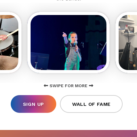
SWIPE FOR MORE
SIGN UP
WALL OF FAME