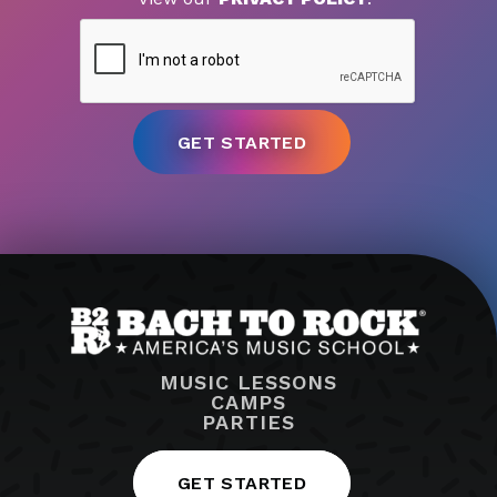
MUSIC LESSONS
CAMPS
PARTIES
GET STARTED