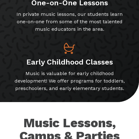
One-on-One Lessons
In private music lessons, our students learn
one-on-one from some of the most talented
music educators in the area.
Early Childhood Classes
Music is valuable for early childhood
development! We offer programs for toddlers,
preschoolers, and early elementary students.
Music Lessons,
Camps & Parties