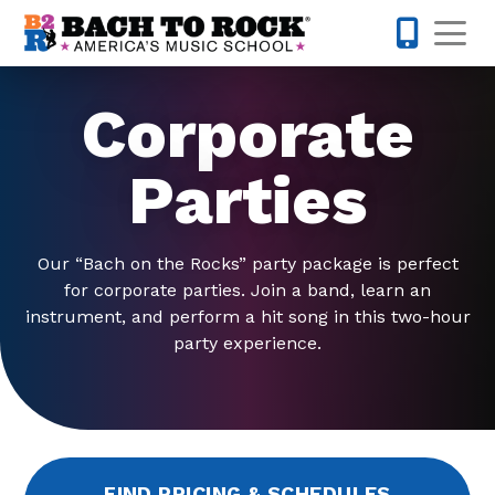
Skip to content
Op
317-795-1
Corporate
Parties
Our “Bach on the Rocks” party package is perfect
for corporate parties. Join a band, learn an
instrument, and perform a hit song in this two-hour
party experience.
FIND PRICING & SCHEDULES