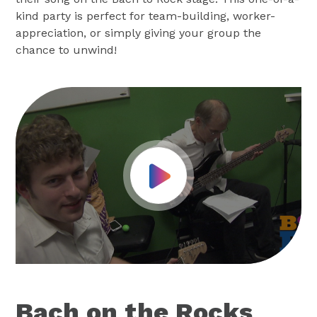
kind party is perfect for team-building, worker-
appreciation, or simply giving your group the
chance to unwind!
Play Video
Bach on the Rocks