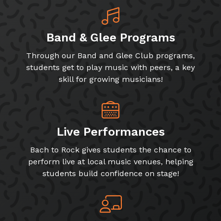
Band & Glee Programs
Through our Band and Glee Club programs,
students get to play music with peers, a key
skill for growing musicians!
Live Performances
Bach to Rock gives students the chance to
perform live at local music venues, helping
students build confidence on stage!