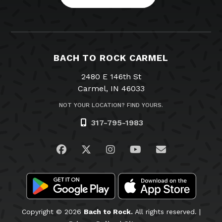
BACH TO ROCK CARMEL
2480 E 146th St
Carmel, IN 46033
NOT YOUR LOCATION? FIND YOURS.
317-795-1983
Visit us on Facebook
Visit us on Twitter
Visit us on Instagram
Visit us on YouTub
Email Us
Copyright © 2026
Bach to Rock.
All rights reserved. |