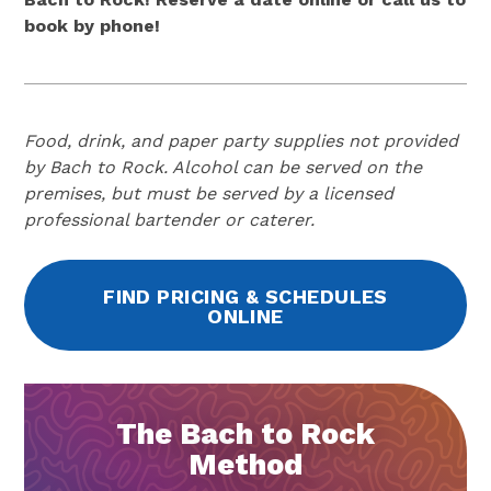
book by phone!
Food, drink, and paper party supplies not provided
by Bach to Rock. Alcohol can be served on the
premises, but must be served by a licensed
professional bartender or caterer.
FIND PRICING & SCHEDULES
ONLINE
The Bach to Rock
Method