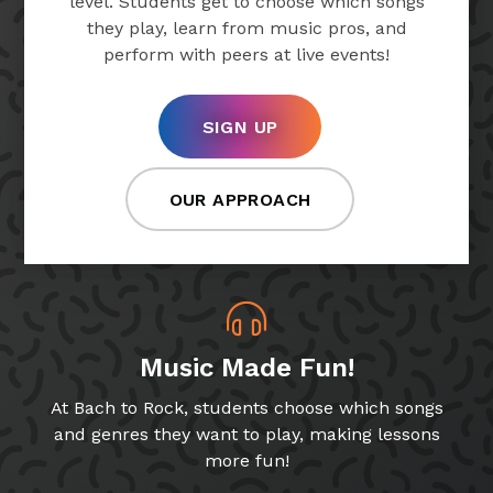
level. Students get to choose which songs
they play, learn from music pros, and
perform with peers at live events!
SIGN UP
OUR APPROACH
Music Made Fun!
At Bach to Rock, students choose which songs
and genres they want to play, making lessons
more fun!