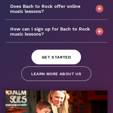
Does Bach to Rock offer online
music lessons?
How can I sign up for Bach to Rock
music lessons?
GET STARTED
LEARN MORE ABOUT US