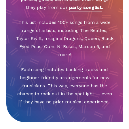
they play from our
party songlist
.
This list includes 100+ songs from a wide
range of artists, including The Beatles,
Taylor Swift, Imagine Dragons, Queen, Black
Eyed Peas, Guns N’ Roses, Maroon 5, and
more!
Each song includes backing tracks and
beginner-friendly arrangements for new
musicians. This way, everyone has the
chance to rock out in the spotlight — even
if they have no prior musical experience.