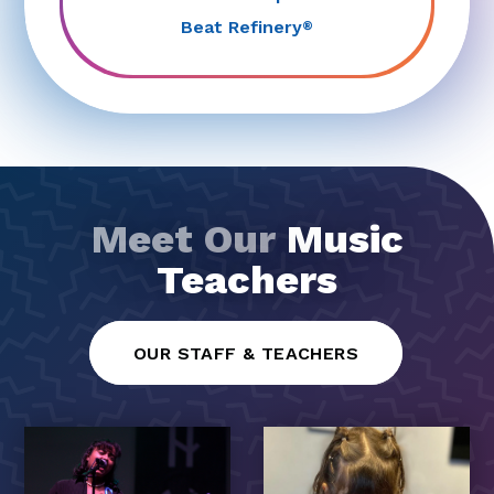
Beat Refinery
®
Meet Our
Music
Teachers
OUR STAFF & TEACHERS