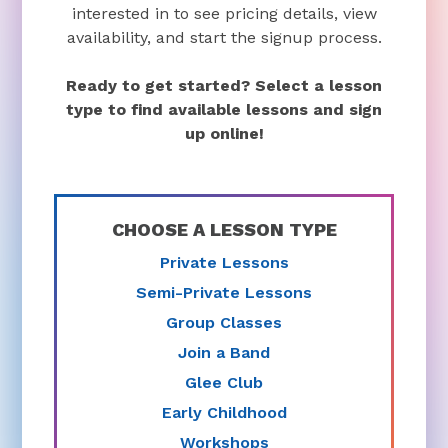
interested in to see pricing details, view
availability, and start the signup process.
Ready to get started? Select a lesson
type to find available lessons and sign
up online!
CHOOSE A LESSON TYPE
Private Lessons
Semi-Private Lessons
Group Classes
Join a Band
Glee Club
Early Childhood
Workshops