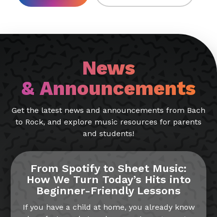
News
& Announcements
Get the latest news and announcements from Bach
to Rock, and explore music resources for parents
and students!
From Spotify to Sheet Music:
How We Turn Today’s Hits into
Beginner-Friendly Lessons
If you have a child at home, you already know