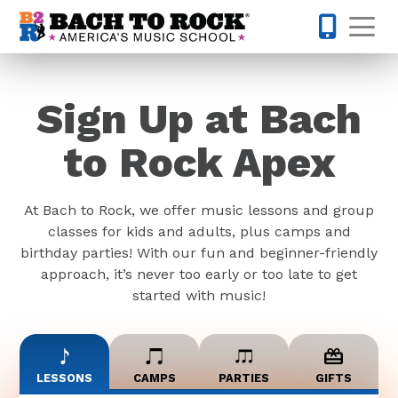
Skip to content
Op
919-372-0
Sign Up at Bach
to Rock Apex
At Bach to Rock, we offer music lessons and group
classes for kids and adults, plus camps and
birthday parties! With our fun and beginner-friendly
approach, it’s never too early or too late to get
started with music!
LESSONS
CAMPS
PARTIES
GIFTS