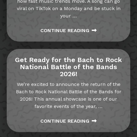
how fast music trends move. A song can go
viral on TikTok on a Monday and be stuck in
your
…
CONTINUE READING
Get Ready for the Bach to Rock
National Battle of the Bands
2026!
We’re excited to announce the return of the
Bach to Rock National Battle of the Bands for
2026! This annual showcase is one of our
favorite events of the year,
…
CONTINUE READING