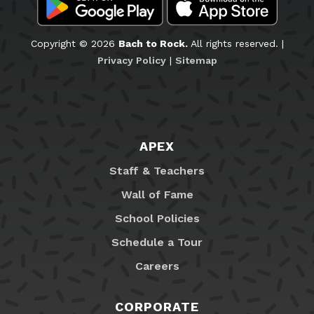
Copyright © 2026
Bach to Rock.
All rights reserved. |
Privacy Policy
|
Sitemap
APEX
Staff & Teachers
Wall of Fame
School Policies
Schedule a Tour
Careers
CORPORATE