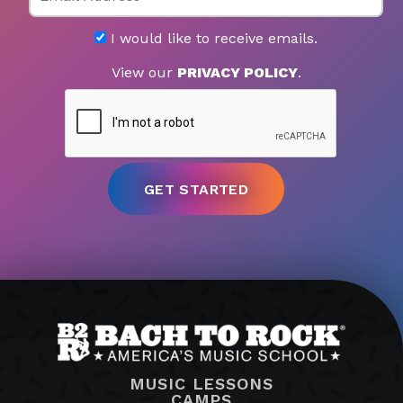
I would like to receive emails.
View our
PRIVACY POLICY
.
MUSIC LESSONS
CAMPS