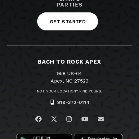
PARTIES
GET STARTED
BACH TO ROCK APEX
958 US-64
Apex, NC 27523
NOT YOUR LOCATION? FIND YOURS.
919-372-0114
Visit us on Facebook
Visit us on Twitter
Visit us on Instagram
Visit us on YouTub
Email Us