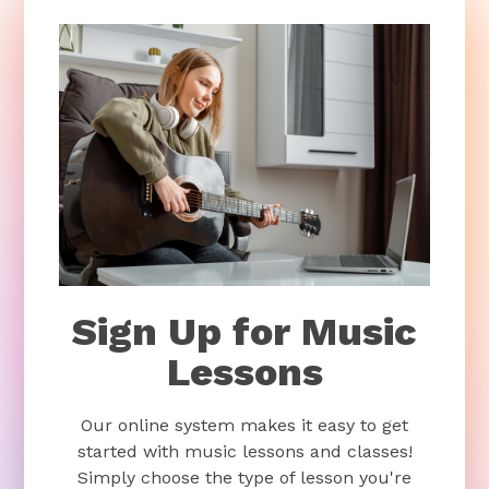
Sign Up for Music
Lessons
Our online system makes it easy to get
started with music lessons and classes!
Simply choose the type of lesson you're