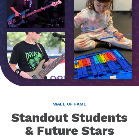
WALL OF FAME
Standout Students
& Future Stars