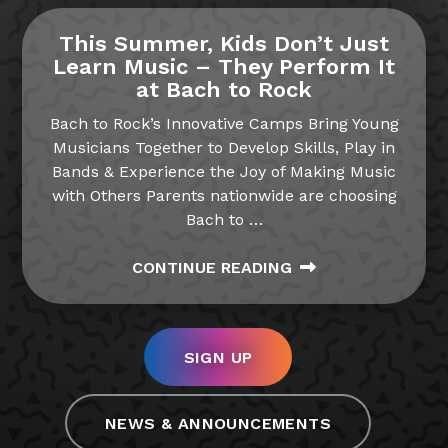
This Summer, Kids Don’t Just
Learn Music – They Perform It
at Bach to Rock
Bach to Rock’s Innovative Camps Bring Young
Musicians Together to Develop Skills, Play in
Bands & Experience the Joy of Making Music
with Others Parents nationwide are choosing
Bach to
…
CONTINUE READING
SIGN UP
NEWS & ANNOUNCEMENTS