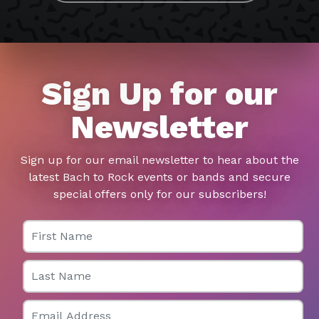
Sign Up for our
Newsletter
Sign up for our email newsletter to hear about the
latest Bach to Rock events or bands and secure
special offers only for our subscribers!
First Name
Last Name
Email