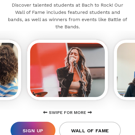
Discover talented students at Bach to Rock! Our
Wall of Fame includes featured students and
bands, as well as winners from events like Battle of
the Bands.
SWIPE FOR MORE
SIGN UP
WALL OF FAME