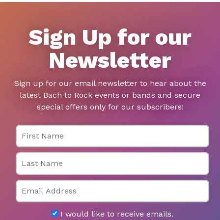
Sign Up for our
Newsletter
Sign up for our email newsletter to hear about the
latest Bach to Rock events or bands and secure
special offers only for our subscribers!
First Name
Last Name
Email
I would like to receive emails.