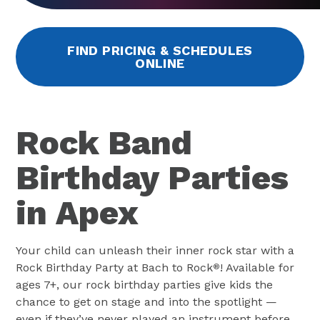
FIND PRICING & SCHEDULES
ONLINE
Rock Band
Birthday Parties
in Apex
Your child can unleash their inner rock star with a
Rock Birthday Party at Bach to Rock
! Available for
®
ages 7+, our rock birthday parties give kids the
chance to get on stage and into the spotlight —
even if they’ve never played an instrument before.