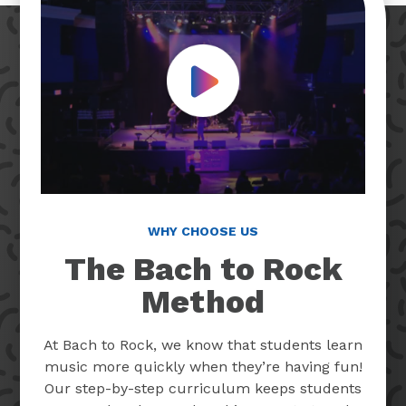
Play Video
WHY CHOOSE US
The Bach to Rock
Method
At Bach to Rock, we know that students learn
music more quickly when they’re having fun!
Our step-by-step curriculum keeps students