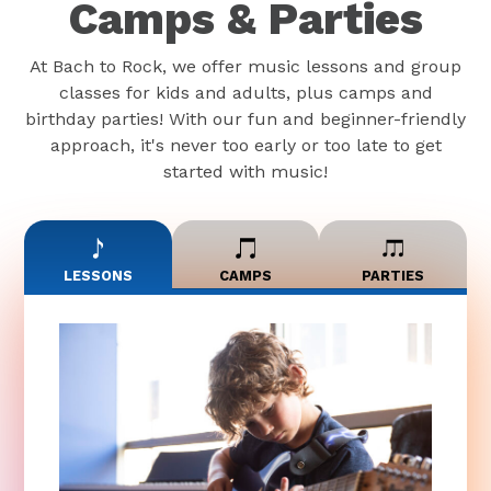
Camps & Parties
At Bach to Rock, we offer music lessons and group
classes for kids and adults, plus camps and
birthday parties! With our fun and beginner-friendly
approach, it's never too early or too late to get
started with music!
LESSONS
CAMPS
PARTIES