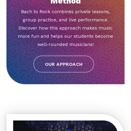
Method
Bach to Rock combines private lessons,
group practice, and live performance.
Discover how this approach makes music
more fun and helps our students become
well-rounded musicians!
OUR APPROACH