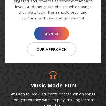
engaged and rewards achievement at each
level. Students get to choose which songs
they play, learn from music pros, and
perform with peers at live events!
SIGN UP
OUR APPROACH
Music Made Fun!
At Bach to Rock, students choose which songs
and genres they want to play, making lessons
more fun!