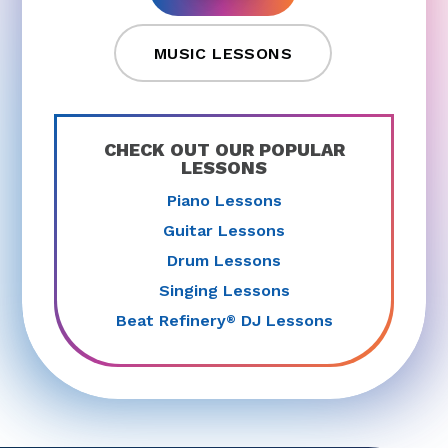
MUSIC LESSONS
CHECK OUT OUR POPULAR
LESSONS
Piano Lessons
Guitar Lessons
Drum Lessons
Singing Lessons
Beat Refinery
DJ Lessons
®