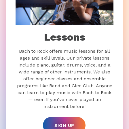
Lessons
Bach to Rock offers music lessons for all
ages and skill levels. Our private lessons
include piano, guitar, drums, voice, and a
wide range of other instruments. We also
offer beginner classes and ensemble
programs like Band and Glee Club. Anyone
can learn to play music with Bach to Rock
— even if you've never played an
instrument before!
SIGN UP