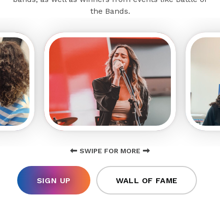
the Bands.
SWIPE FOR MORE
SIGN UP
WALL OF FAME