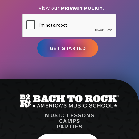
View our
PRIVACY POLICY
.
MUSIC LESSONS
CAMPS
PARTIES