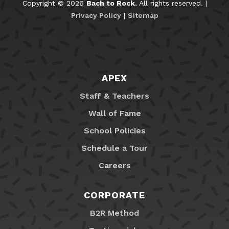
Copyright © 2026
Bach to Rock.
All rights reserved. |
Privacy Policy
|
Sitemap
APEX
Staff & Teachers
Wall of Fame
School Policies
Schedule a Tour
Careers
CORPORATE
B2R Method