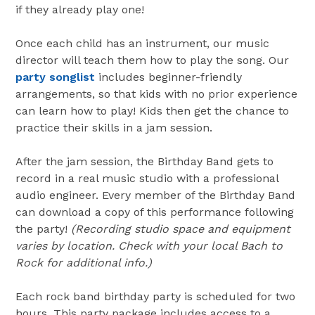
if they already play one!
Once each child has an instrument, our music
director will teach them how to play the song. Our
party songlist
includes beginner-friendly
arrangements, so that kids with no prior experience
can learn how to play! Kids then get the chance to
practice their skills in a jam session.
After the jam session, the Birthday Band gets to
record in a real music studio with a professional
audio engineer. Every member of the Birthday Band
can download a copy of this performance following
the party!
(Recording studio space and equipment
varies by location. Check with your local Bach to
Rock for additional info.)
Each rock band birthday party is scheduled for two
hours. This party package includes access to a