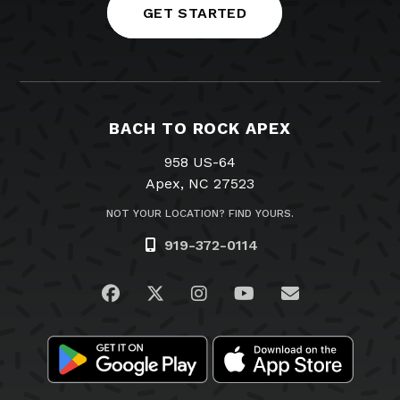
GET STARTED
BACH TO ROCK APEX
958 US-64
Apex, NC 27523
NOT YOUR LOCATION? FIND YOURS.
919-372-0114
Visit us on Facebook
Visit us on Twitter
Visit us on Instagram
Visit us on YouTub
Email Us