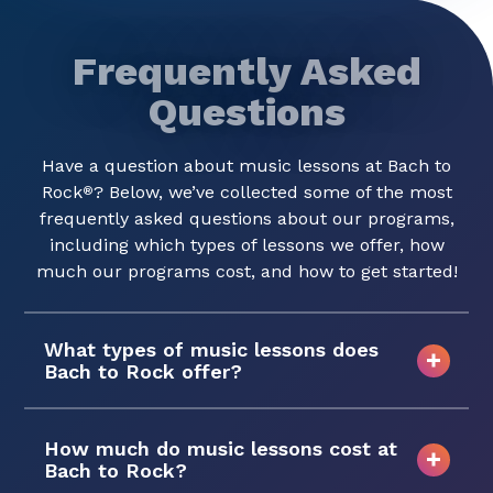
Frequently Asked
Questions
Have a question about music lessons at Bach to
Rock
? Below, we’ve collected some of the most
®
frequently asked questions about our programs,
including which types of lessons we offer, how
much our programs cost, and how to get started!
What types of music lessons does
Bach to Rock offer?
How much do music lessons cost at
Bach to Rock?