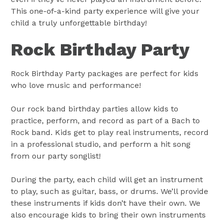
This one-of-a-kind party experience will give your
child a truly unforgettable birthday!
Rock Birthday Party
Rock Birthday Party packages are perfect for kids
who love music and performance!
Our rock band birthday parties allow kids to
practice, perform, and record as part of a Bach to
Rock band. Kids get to play real instruments, record
in a professional studio, and perform a hit song
from our party songlist!
During the party, each child will get an instrument
to play, such as guitar, bass, or drums. We’ll provide
these instruments if kids don’t have their own. We
also encourage kids to bring their own instruments