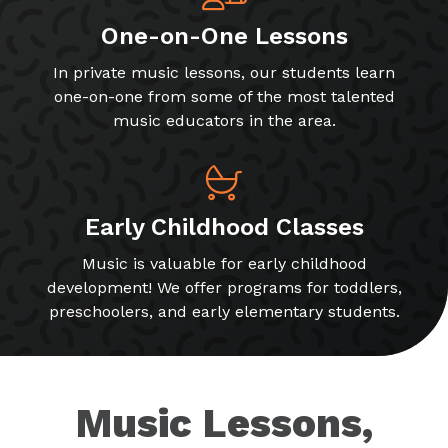
One-on-One Lessons
In private music lessons, our students learn
one-on-one from some of the most talented
music educators in the area.
Early Childhood Classes
Music is valuable for early childhood
development! We offer programs for toddlers,
preschoolers, and early elementary students.
Music Lessons,