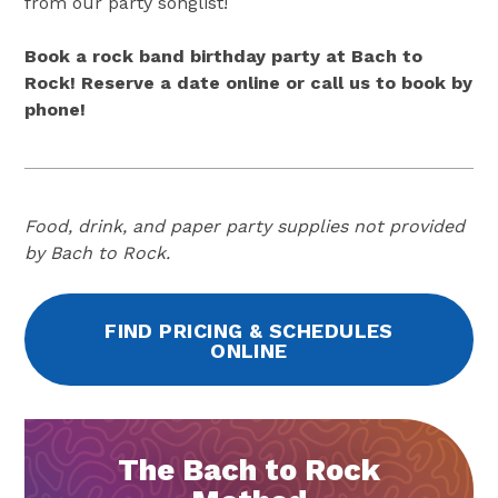
from our party songlist!
Book a rock band birthday party at Bach to
Rock! Reserve a date online or call us to book by
phone!
Food, drink, and paper party supplies not provided
by Bach to Rock.
FIND PRICING & SCHEDULES
ONLINE
The Bach to Rock