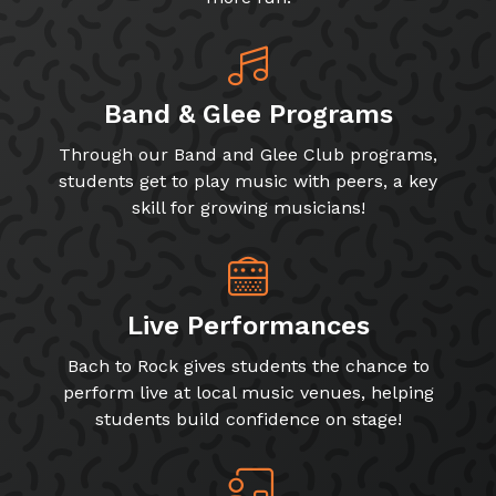
Band & Glee Programs
Through our Band and Glee Club programs,
students get to play music with peers, a key
skill for growing musicians!
Live Performances
Bach to Rock gives students the chance to
perform live at local music venues, helping
students build confidence on stage!