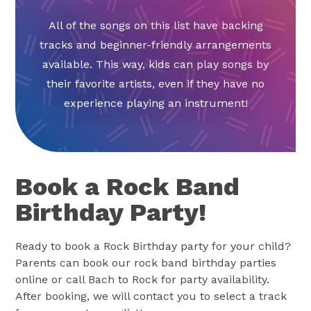
All of the songs on this list have backing
tracks and beginner-friendly arrangements
available. This way, kids can play songs by
their favorite artists, even if they have no
experience playing an instrument!
Book a Rock Band
Birthday Party!
Ready to book a Rock Birthday party for your child?
Parents can book our rock band birthday parties
online or call Bach to Rock for party availability.
After booking, we will contact you to select a track