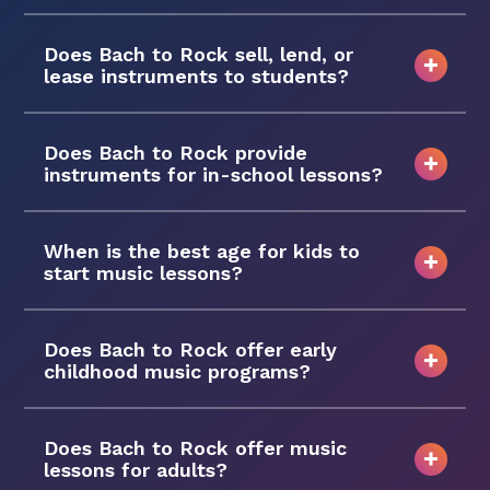
Does Bach to Rock sell, lend, or
lease instruments to students?
Does Bach to Rock provide
instruments for in-school lessons?
When is the best age for kids to
start music lessons?
Does Bach to Rock offer early
childhood music programs?
Does Bach to Rock offer music
lessons for adults?