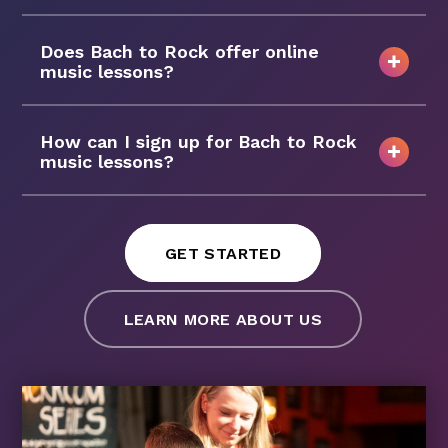
Does Bach to Rock offer online
music lessons?
How can I sign up for Bach to Rock
music lessons?
GET STARTED
LEARN MORE ABOUT US