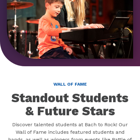
WALL OF FAME
Standout Students
& Future Stars
Discover talented students at Bach to Rock! Our
Wall of Fame includes featured students and
bands, as well as winners from events like Battle of