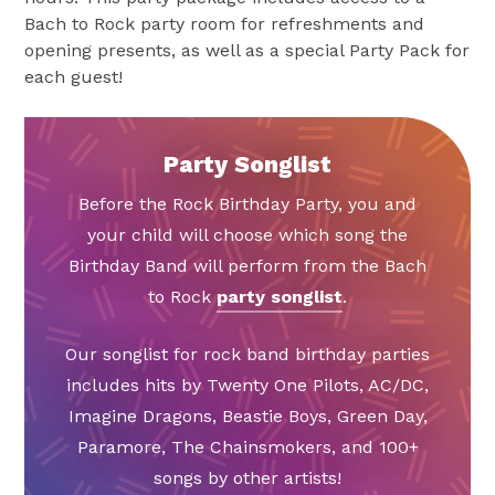
Bach to Rock party room for refreshments and
opening presents, as well as a special Party Pack for
each guest!
Party Songlist
Before the Rock Birthday Party, you and
your child will choose which song the
Birthday Band will perform from the Bach
to Rock
party songlist
.
Our songlist for rock band birthday parties
includes hits by Twenty One Pilots, AC/DC,
Imagine Dragons, Beastie Boys, Green Day,
Paramore, The Chainsmokers, and 100+
songs by other artists!