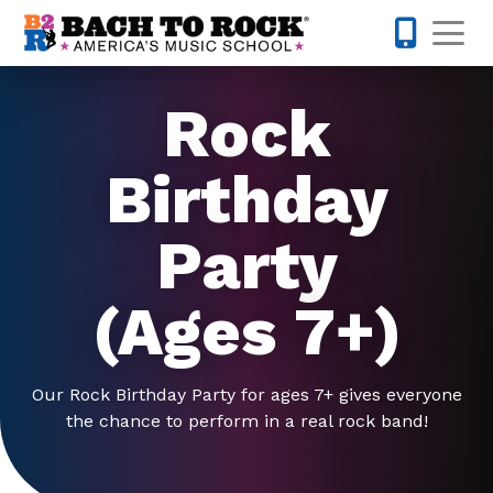
Skip to content
Op
919-372-0
Rock
Birthday
Party
(Ages 7+)
Our Rock Birthday Party for ages 7+ gives everyone
the chance to perform in a real rock band!