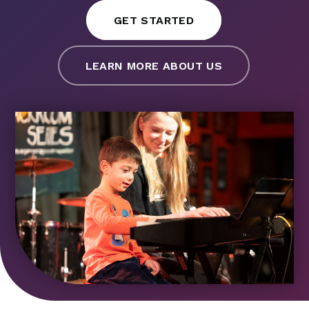
GET STARTED
LEARN MORE ABOUT US