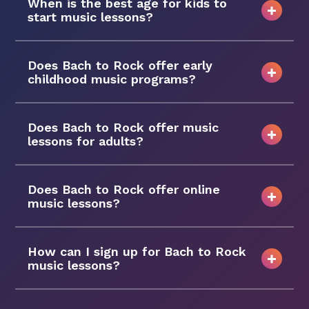
When is the best age for kids to
start music lessons?
Does Bach to Rock offer early
childhood music programs?
Does Bach to Rock offer music
lessons for adults?
Does Bach to Rock offer online
music lessons?
How can I sign up for Bach to Rock
music lessons?