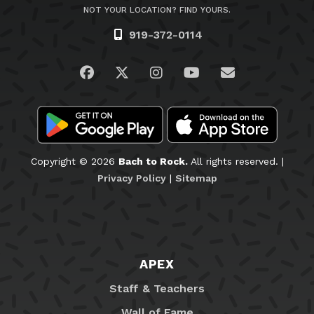
NOT YOUR LOCATION? FIND YOURS.
919-372-0114
Visit us on Facebook
Visit us on Twitter
Visit us on Instagram
Visit us on YouTub
Email Us
Copyright © 2026
Bach to Rock.
All rights reserved. |
Privacy Policy
|
Sitemap
APEX
Staff & Teachers
Wall of Fame