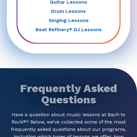
Guitar Lessons
Drum Lessons
Singing Lessons
Beat Refinery
DJ Lessons
®
Frequently Asked
Questions
Have a question about music lessons at Bach to
Rock
? Below, we’ve collected some of the most
®
frequently asked questions about our programs,
including which types of lessons we offer, how