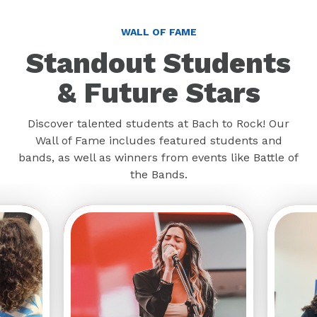
WALL OF FAME
Standout Students
& Future Stars
Discover talented students at Bach to Rock! Our
Wall of Fame includes featured students and
bands, as well as winners from events like Battle of
the Bands.