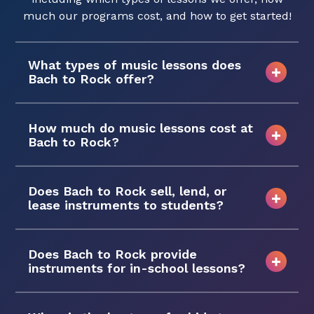
much our programs cost, and how to get started!
What types of music lessons does
Bach to Rock offer?
How much do music lessons cost at
Bach to Rock?
Does Bach to Rock sell, lend, or
lease instruments to students?
Does Bach to Rock provide
instruments for in-school lessons?