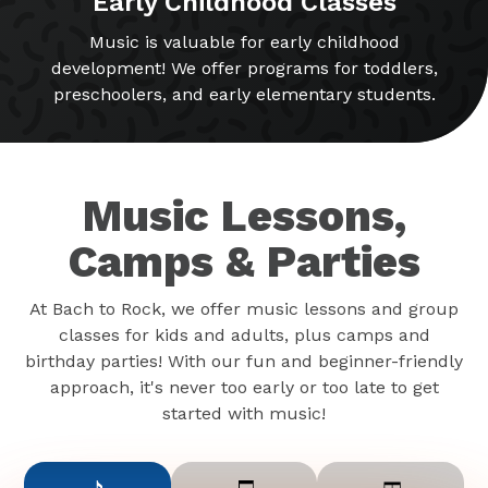
Early Childhood Classes
Music is valuable for early childhood
development! We offer programs for toddlers,
preschoolers, and early elementary students.
Music Lessons,
Camps & Parties
At Bach to Rock, we offer music lessons and group
classes for kids and adults, plus camps and
birthday parties! With our fun and beginner-friendly
approach, it's never too early or too late to get
started with music!