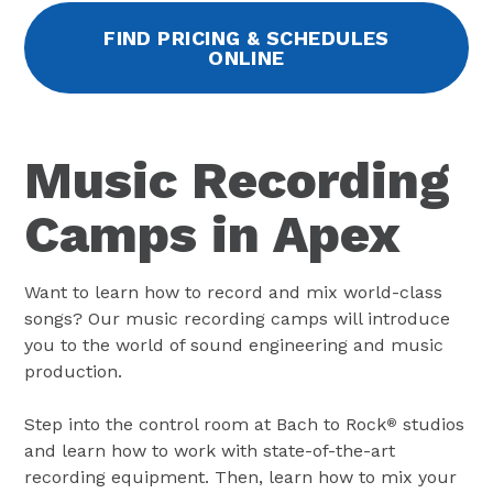
FIND PRICING & SCHEDULES
ONLINE
Music Recording
Camps in Apex
Want to learn how to record and mix world-class
songs? Our music recording camps will introduce
you to the world of sound engineering and music
production.
Step into the control room at Bach to Rock
studios
®
and learn how to work with state-of-the-art
recording equipment. Then, learn how to mix your