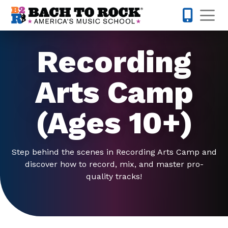
Skip to content
Op
919-372-0
Recording
Arts Camp
(Ages 10+)
Step behind the scenes in Recording Arts Camp and
discover how to record, mix, and master pro-
quality tracks!