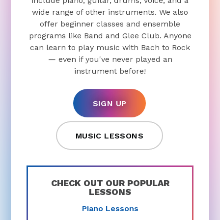
include piano, guitar, drums, voice, and a
wide range of other instruments. We also
offer beginner classes and ensemble
programs like Band and Glee Club. Anyone
can learn to play music with Bach to Rock
— even if you've never played an
instrument before!
SIGN UP
MUSIC LESSONS
CHECK OUT OUR POPULAR
LESSONS
Piano Lessons