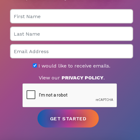
First Name
Last Name
Email
I would like to receive emails.
View our
PRIVACY POLICY
.