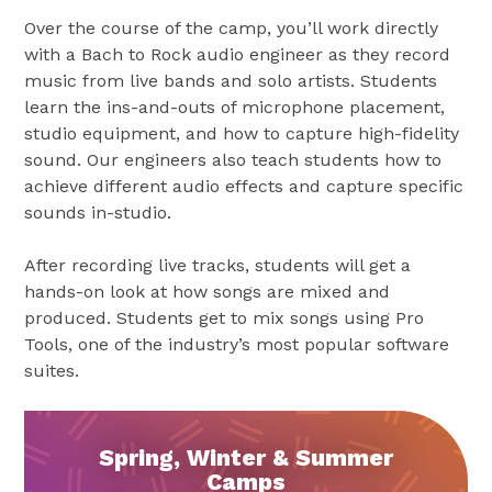
Over the course of the camp, you’ll work directly
with a Bach to Rock audio engineer as they record
music from live bands and solo artists. Students
learn the ins-and-outs of microphone placement,
studio equipment, and how to capture high-fidelity
sound. Our engineers also teach students how to
achieve different audio effects and capture specific
sounds in-studio.
After recording live tracks, students will get a
hands-on look at how songs are mixed and
produced. Students get to mix songs using Pro
Tools, one of the industry’s most popular software
suites.
Spring, Winter & Summer
Camps