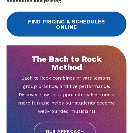
schedules and pricing.
FIND PRICING & SCHEDULES
ONLINE
The Bach to Rock
Method
Bach to Rock combines private lessons,
group practice, and live performance.
Discover how this approach makes music
more fun and helps our students become
well-rounded musicians!
OUR APPROACH