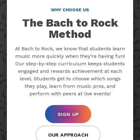
WHY CHOOSE US
The Bach to Rock
Method
At Bach to Rock, we know that students learn
music more quickly when they’re having fun!
Our step-by-step curriculum keeps students
engaged and rewards achievement at each
level. Students get to choose which songs
they play, learn from music pros, and
perform with peers at live events!
SIGN UP
OUR APPROACH