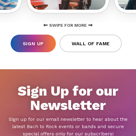
SWIPE FOR MORE
SIGN UP
WALL OF FAME
Sign Up for our
Newsletter
Sign up for our email newsletter to hear about the
latest Bach to Rock events or bands and secure
special offers only for our subscribers!