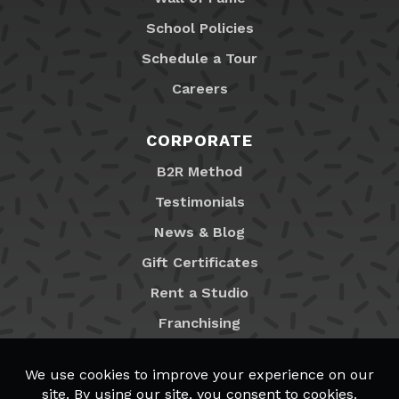
School Policies
Schedule a Tour
Careers
CORPORATE
B2R Method
Testimonials
News & Blog
Gift Certificates
Rent a Studio
Franchising
Locations
MyB2R Login