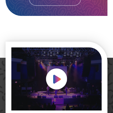
Play Video