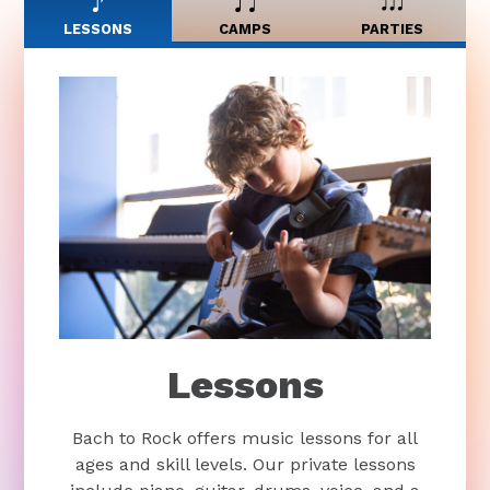
LESSONS
CAMPS
PARTIES
Lessons
Bach to Rock offers music lessons for all
ages and skill levels. Our private lessons