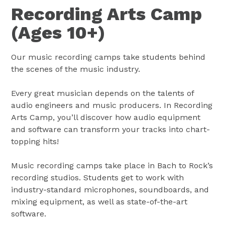
Recording Arts Camp
(Ages 10+)
Our music recording camps take students behind
the scenes of the music industry.
Every great musician depends on the talents of
audio engineers and music producers. In Recording
Arts Camp, you’ll discover how audio equipment
and software can transform your tracks into chart-
topping hits!
Music recording camps take place in Bach to Rock’s
recording studios. Students get to work with
industry-standard microphones, soundboards, and
mixing equipment, as well as state-of-the-art
software.