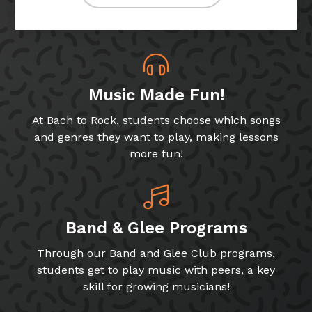
Music Made Fun!
At Bach to Rock, students choose which songs
and genres they want to play, making lessons
more fun!
Band & Glee Programs
Through our Band and Glee Club programs,
students get to play music with peers, a key
skill for growing musicians!