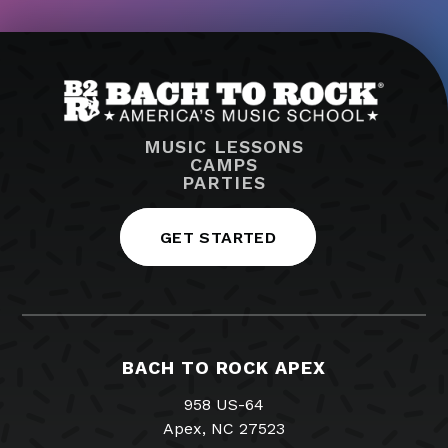
MUSIC LESSONS
CAMPS
PARTIES
GET STARTED
BACH TO ROCK APEX
958 US-64
Apex, NC 27523