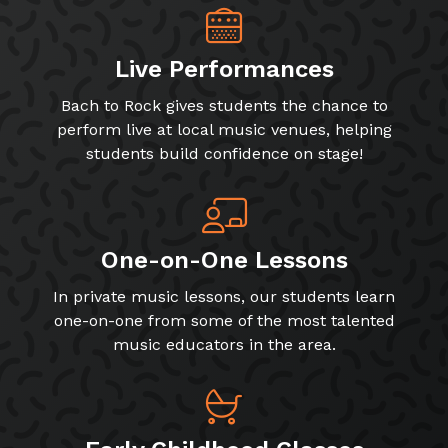
Live Performances
Bach to Rock gives students the chance to
perform live at local music venues, helping
students build confidence on stage!
One-on-One Lessons
In private music lessons, our students learn
one-on-one from some of the most talented
music educators in the area.