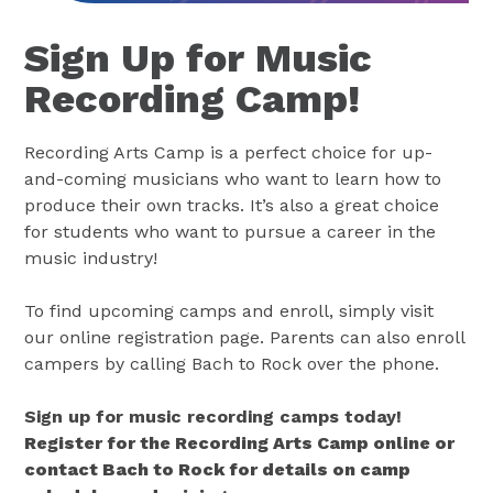
Sign Up for Music
Recording Camp!
Recording Arts Camp is a perfect choice for up-
and-coming musicians who want to learn how to
produce their own tracks. It’s also a great choice
for students who want to pursue a career in the
music industry!
To find upcoming camps and enroll, simply visit
our online registration page. Parents can also enroll
campers by calling Bach to Rock over the phone.
Sign up for music recording camps today!
Register for the Recording Arts Camp online or
contact Bach to Rock for details on camp