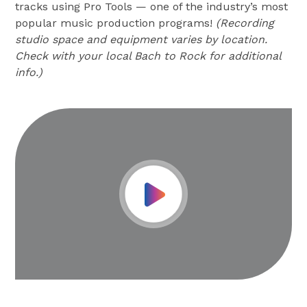
tracks using Pro Tools — one of the industry’s most
popular music production programs!
(Recording
studio space and equipment varies by location.
Check with your local Bach to Rock for additional
info.)
Play Video