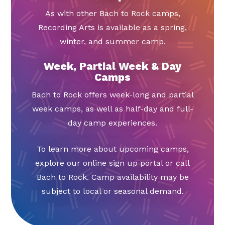
As with other Bach to Rock camps,
Recording Arts is available as a spring,
winter, and summer camp.
Week, Partial Week & Day
Camps
Bach to Rock offers week-long and partial
week camps, as well as half-day and full-
day camp experiences.
To learn more about upcoming camps,
explore our online sign up portal or call
Bach to Rock. Camp availability may be
subject to local or seasonal demand.