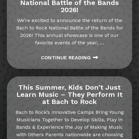
National Battle of the Bands
2026!
We’re excited to announce the return of the
Bach to Rock National Battle of the Bands for
2026! This annual showcase is one of our
favorite events of the year,
…
CONTINUE READING
This Summer, Kids Don’t Just
Learn Music – They Perform It
at Bach to Rock
Bach to Rock’s Innovative Camps Bring Young
Musicians Together to Develop Skills, Play in
Bands & Experience the Joy of Making Music
with Others Parents nationwide are choosing