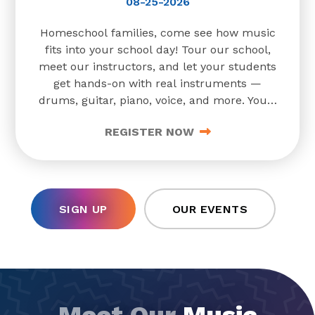
08-25-2026
Homeschool families, come see how music
fits into your school day! Tour our school,
meet our instructors, and let your students
get hands-on with real instruments —
drums, guitar, piano, voice, and more. You'll
also learn about our programs for ages 3
REGISTER NOW
and up, from early childhood music
classes to
SIGN UP
OUR EVENTS
Meet Our
Music