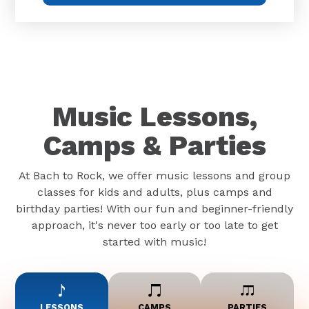
Music Lessons,
Camps & Parties
At Bach to Rock, we offer music lessons and group
classes for kids and adults, plus camps and
birthday parties! With our fun and beginner-friendly
approach, it's never too early or too late to get
started with music!
LESSONS
CAMPS
PARTIES