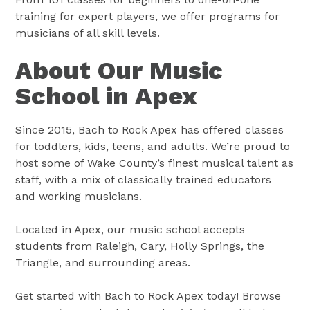
training for expert players, we offer programs for
musicians of all skill levels.
About Our Music
School in Apex
Since 2015, Bach to Rock Apex has offered classes
for toddlers, kids, teens, and adults. We’re proud to
host some of Wake County’s finest musical talent as
staff, with a mix of classically trained educators
and working musicians.
Located in Apex, our music school accepts
students from Raleigh, Cary, Holly Springs, the
Triangle, and surrounding areas.
Get started with Bach to Rock Apex today! Browse