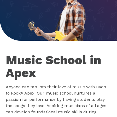
Music School in
Apex
Anyone can tap into their love of music with Bach
to Rock
Apex! Our music school nurtures a
®
passion for performance by having students play
the songs they love. Aspiring musicians of all ages
can develop foundational music skills during