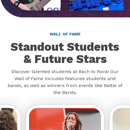
WALL OF FAME
Standout Students
& Future Stars
Discover talented students at Bach to Rock! Our
Wall of Fame includes featured students and
bands, as well as winners from events like Battle of
the Bands.