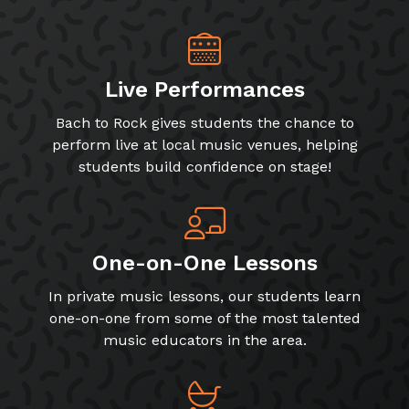
Live Performances
Bach to Rock gives students the chance to
perform live at local music venues, helping
students build confidence on stage!
One-on-One Lessons
In private music lessons, our students learn
one-on-one from some of the most talented
music educators in the area.