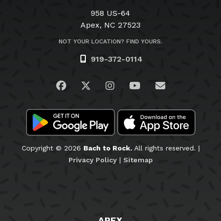
958 US-64
Apex, NC 27523
NOT YOUR LOCATION? FIND YOURS.
919-372-0114
Visit us on Facebook
Visit us on Twitter
Visit us on Instagram
Visit us on YouTub
Email Us
Copyright © 2026
Bach to Rock.
All rights reserved. |
Privacy Policy
|
Sitemap
APEX