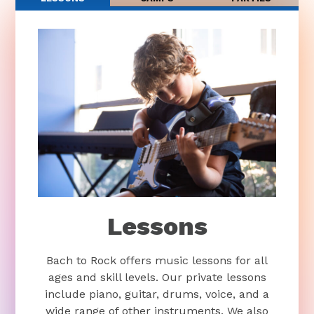
Lessons
Bach to Rock offers music lessons for all
ages and skill levels. Our private lessons
include piano, guitar, drums, voice, and a
wide range of other instruments. We also