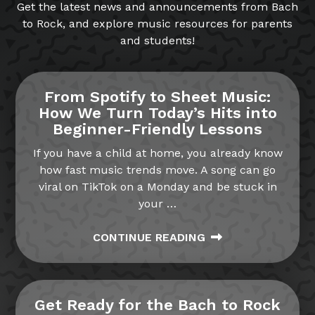
Get the latest news and announcements from Bach
to Rock, and explore music resources for parents
and students!
From Spotify to Sheet Music:
How We Turn Today’s Hits into
Beginner-Friendly Lessons
If you have a child at home, you already know
how fast music trends move. A song can go
viral on TikTok on a Monday and be stuck in
your
…
CONTINUE READING
Get Ready for the Bach to Rock