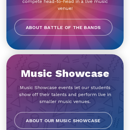
compete head-to-head in a live music
venue!
ABOUT BATTLE OF THE BANDS
Music Showcase
Music Showcase events let our students
show off their talents and perform live in
smaller music venues.
ABOUT OUR MUSIC SHOWCASE