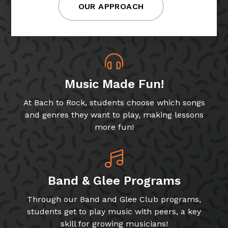
OUR APPROACH
Music Made Fun!
At Bach to Rock, students choose which songs
and genres they want to play, making lessons
more fun!
Band & Glee Programs
Through our Band and Glee Club programs,
students get to play music with peers, a key
skill for growing musicians!