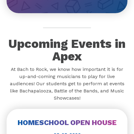
Upcoming Events in
Apex
At Bach to Rock, we know how important it is for
up-and-coming musicians to play for live
audiences! Our students get to perform at events
like Bachapalooza, Battle of the Bands, and Music
Showcases!
HOMESCHOOL OPEN HOUSE