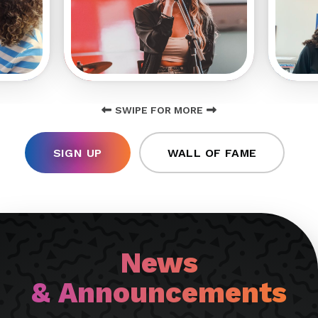
SWIPE FOR MORE
SIGN UP
WALL OF FAME
News
& Announcements