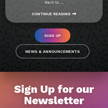
Bach to
…
CONTINUE READING
SIGN UP
NEWS & ANNOUNCEMENTS
Sign Up for our
Newsletter