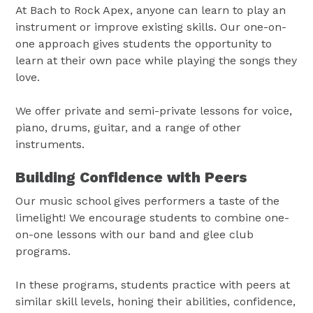
At Bach to Rock Apex, anyone can learn to play an
instrument or improve existing skills. Our one-on-
one approach gives students the opportunity to
learn at their own pace while playing the songs they
love.
We offer private and semi-private lessons for voice,
piano, drums, guitar, and a range of other
instruments.
Building Confidence with Peers
Our music school gives performers a taste of the
limelight! We encourage students to combine one-
on-one lessons with our band and glee club
programs.
In these programs, students practice with peers at
similar skill levels, honing their abilities, confidence,