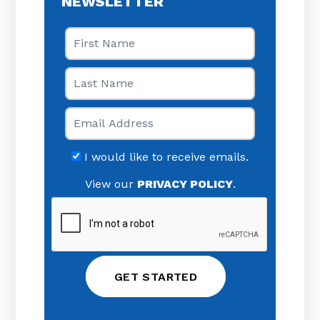
NEWSLETTER
First Name
Last Name
Email
I would like to receive emails.
View our
PRIVACY POLICY
.