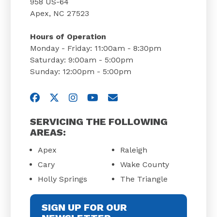
958 US-64
Apex, NC 27523
Hours of Operation
Monday - Friday: 11:00am - 8:30pm
Saturday: 9:00am - 5:00pm
Sunday: 12:00pm - 5:00pm
Visit us on Facebook
Visit us on Twitter
Visit us on Instagram
Visit us on YouTube
Email Us
SERVICING THE FOLLOWING
AREAS:
Apex
Raleigh
Cary
Wake County
Holly Springs
The Triangle
SIGN UP FOR OUR