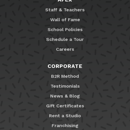
Staff & Teachers
Wall of Fame
School Policies
Schedule a Tour
Careers
CORPORATE
B2R Method
Testimonials
News & Blog
Gift Certificates
Rent a Studio
Franchising