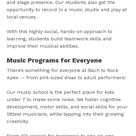
and stage presence. Our students also get the
opportunity to record in a music studio and play at
local venues.
With this highly social, hands-on approach to
learning, students build teamwork skills and
improve their musical abilities.
Music Programs for Everyone
There’s something for everyone at Bach to Rock
Apex — from pint-sized divas to adult performers!
Our music school is the perfect place for kids
under 7 to make some noise. We foster cognitive
development, motor skills, and social skills for your
littlest musicians, while tapping into their growing
creativity.
From 101 classes for beginners to one-on-one