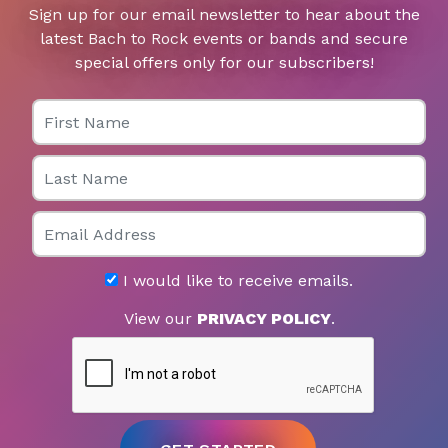
Sign up for our email newsletter to hear about the
latest Bach to Rock events or bands and secure
special offers only for our subscribers!
First Name
Last Name
Email
I would like to receive emails.
View our
PRIVACY POLICY
.