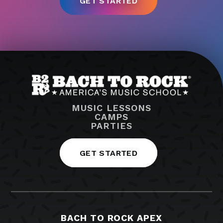
MUSIC LESSONS
CAMPS
PARTIES
GET STARTED
BACH TO ROCK APEX