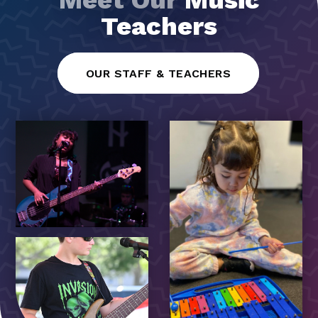
Teachers
OUR STAFF & TEACHERS