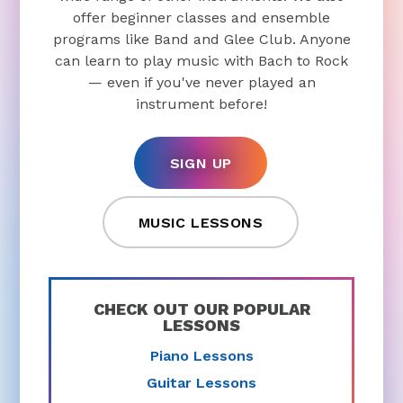
offer beginner classes and ensemble
programs like Band and Glee Club. Anyone
can learn to play music with Bach to Rock
— even if you've never played an
instrument before!
SIGN UP
MUSIC LESSONS
CHECK OUT OUR POPULAR
LESSONS
Piano Lessons
Guitar Lessons