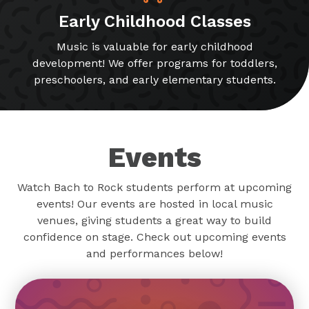
Early Childhood Classes
Music is valuable for early childhood
development! We offer programs for toddlers,
preschoolers, and early elementary students.
Events
Watch Bach to Rock students perform at upcoming
events! Our events are hosted in local music
venues, giving students a great way to build
confidence on stage. Check out upcoming events
and performances below!