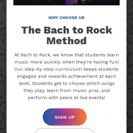
WHY CHOOSE US
The Bach to Rock
Method
At Bach to Rock, we know that students learn
music more quickly when they’re having fun!
Our step-by-step curriculum keeps students
engaged and rewards achievement at each
level. Students get to choose which songs
they play, learn from music pros, and
perform with peers at live events!
SIGN UP