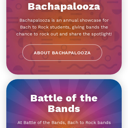
Bachapalooza
Bachapalooza is an annual showcase for
Bach to Rock students, giving bands the
chance to rock out and share the spotlight!
ABOUT BACHAPALOOZA
Battle of the
Bands
At Battle of the Bands, Bach to Rock bands