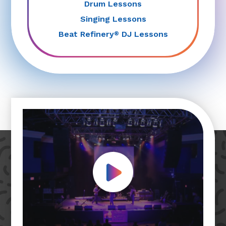
Drum Lessons
Singing Lessons
Beat Refinery
DJ Lessons
®
Play Video