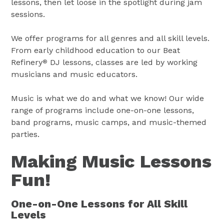
lessons, then let loose in the spotlight during jam
sessions.
We offer programs for all genres and all skill levels.
From early childhood education to our Beat
Refinery
DJ lessons, classes are led by working
®
musicians and music educators.
Music is what we do and what we know! Our wide
range of programs include one-on-one lessons,
band programs, music camps, and music-themed
parties.
Making Music Lessons
Fun!
One-on-One Lessons for All Skill
Levels