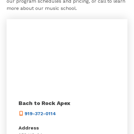
our program schedules and pricing, or call to learn
more about our music school.
Bach to Rock Apex
919-372-0114
Address